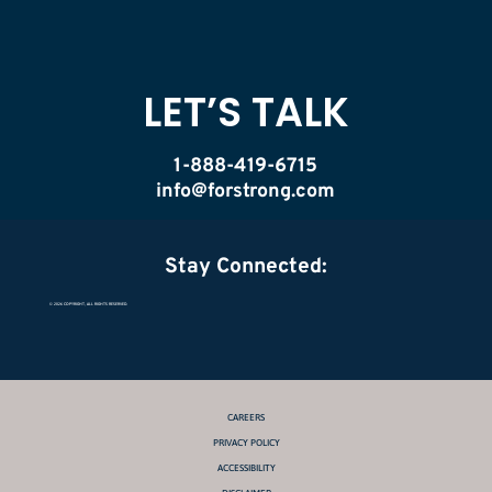
LET’S TALK
1-888-419-6715
info@forstrong.com
Stay Connected:
© 2026 COPYRIGHT, ALL RIGHTS RESERVED.
CAREERS
PRIVACY POLICY
ACCESSIBILITY