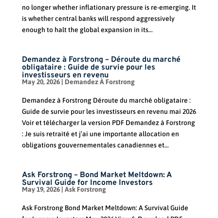
no longer whether inflationary pressure is re-emerging. It
is whether central banks will respond aggressively
enough to halt the global expansion in its...
Demandez à Forstrong – Déroute du marché
obligataire : Guide de survie pour les
investisseurs en revenu
May 20, 2026
|
Demandez À Forstrong
Demandez à Forstrong Déroute du marché obligataire :
Guide de survie pour les investisseurs en revenu mai 2026
Voir et télécharger la version PDF Demandez à Forstrong
: Je suis retraité et j’ai une importante allocation en
obligations gouvernementales canadiennes et...
Ask Forstrong – Bond Market Meltdown: A
Survival Guide for Income Investors
May 19, 2026
|
Ask Forstrong
Ask Forstrong Bond Market Meltdown: A Survival Guide