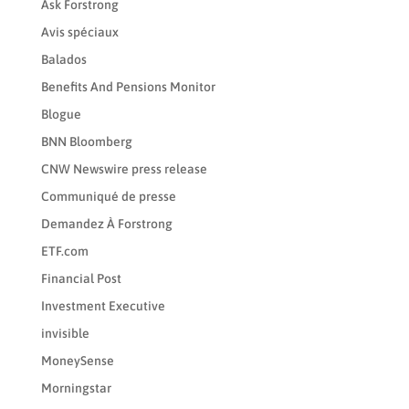
Ask Forstrong
Avis spéciaux
Balados
Benefits And Pensions Monitor
Blogue
BNN Bloomberg
CNW Newswire press release
Communiqué de presse
Demandez À Forstrong
ETF.com
Financial Post
Investment Executive
invisible
MoneySense
Morningstar