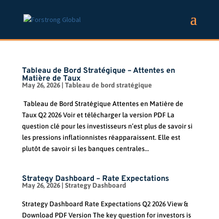
Tableau de Bord Stratégique – Attentes en
Matière de Taux
May 26, 2026
|
Tableau de bord stratégique
Tableau de Bord Stratégique Attentes en Matière de
Taux Q2 2026 Voir et télécharger la version PDF La
question clé pour les investisseurs n’est plus de savoir si
les pressions inflationnistes réapparaissent. Elle est
plutôt de savoir si les banques centrales...
Strategy Dashboard – Rate Expectations
May 26, 2026
|
Strategy Dashboard
Strategy Dashboard Rate Expectations Q2 2026 View &
Download PDF Version The key question for investors is