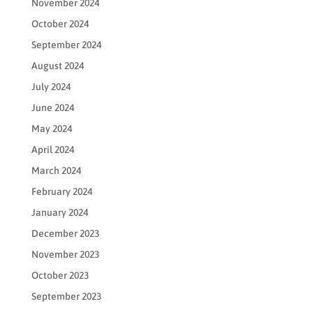
November 2024
October 2024
September 2024
August 2024
July 2024
June 2024
May 2024
April 2024
March 2024
February 2024
January 2024
December 2023
November 2023
October 2023
September 2023