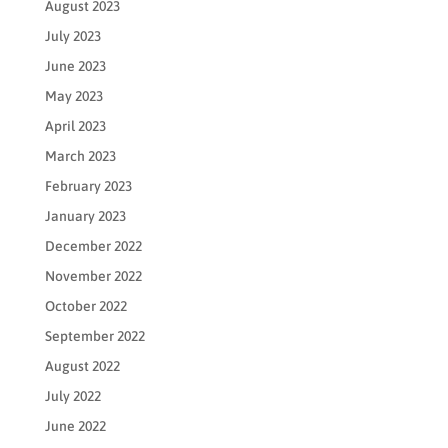
August 2023
July 2023
June 2023
May 2023
April 2023
March 2023
February 2023
January 2023
December 2022
November 2022
October 2022
September 2022
August 2022
July 2022
June 2022