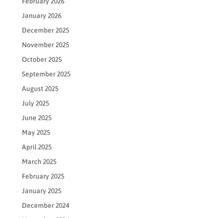
February 2026
January 2026
December 2025
November 2025
October 2025
September 2025
August 2025
July 2025
June 2025
May 2025
April 2025
March 2025
February 2025
January 2025
December 2024