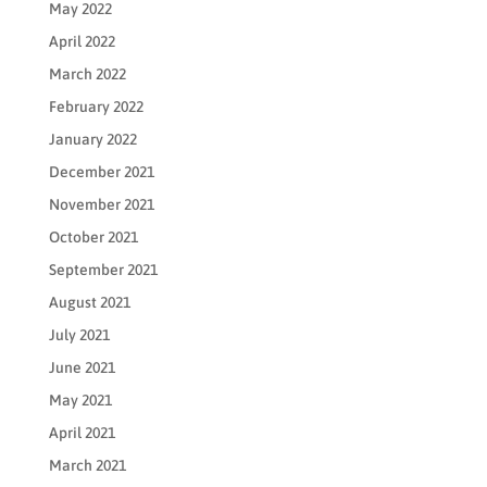
May 2022
April 2022
March 2022
February 2022
January 2022
December 2021
November 2021
October 2021
September 2021
August 2021
July 2021
June 2021
May 2021
April 2021
March 2021