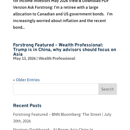
for Income Investors May 2026 View & Download PDF
Version Ask Forstrong: I’m a retiree with a large
allocation to Canadian and US government bonds. I’m
increasingly worried about inflation and the recent
bond...
Forstrong Featured – Wealth Professional:
Trump is in China, why advisors should focus on
Asia
May 13, 2026
|
Wealth Professional
« Older Entries
Recent Posts
Forstrong Featured – BNN Bloomberg: The Street | July
30th, 2026
Strategy Dashboard – AI Boom: Asia Chips In