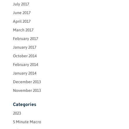
July 2017
June 2017
April 2017
March 2017
February 2017
January 2017
October 2014
February 2014
January 2014
December 2013
November 2013
Categories
2023
5 Minute Macro