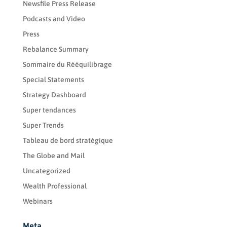
Newsfile Press Release
Podcasts and Video
Press
Rebalance Summary
Sommaire du Rééquilibrage
Special Statements
Strategy Dashboard
Super tendances
Super Trends
Tableau de bord stratégique
The Globe and Mail
Uncategorized
Wealth Professional
Webinars
Meta