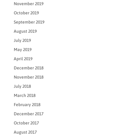
November 2019
October 2019
September 2019
August 2019
July 2019
May 2019
April 2019
December 2018
November 2018
July 2018
March 2018
February 2018
December 2017
October 2017
August 2017