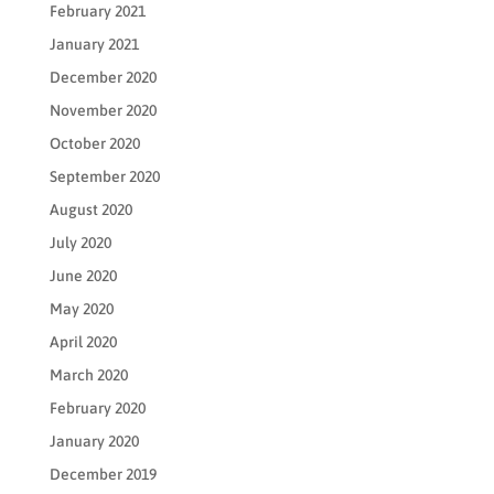
February 2021
January 2021
December 2020
November 2020
October 2020
September 2020
August 2020
July 2020
June 2020
May 2020
April 2020
March 2020
February 2020
January 2020
December 2019