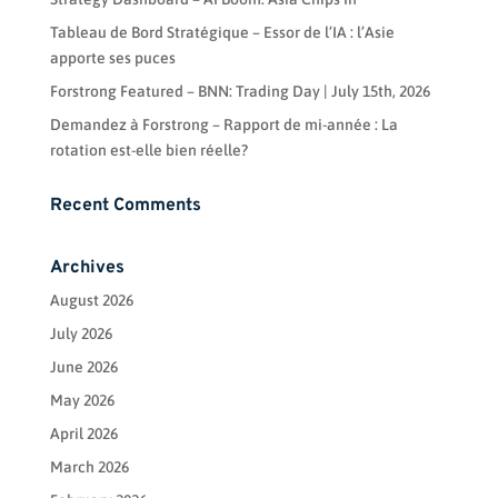
Tableau de Bord Stratégique – Essor de l’IA : l’Asie
apporte ses puces
Forstrong Featured – BNN: Trading Day | July 15th, 2026
Demandez à Forstrong – Rapport de mi-année : La
rotation est-elle bien réelle?
Recent Comments
Archives
August 2026
July 2026
June 2026
May 2026
April 2026
March 2026