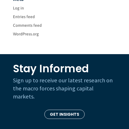
Log in
Entries feed
Comments feed
WordPress.org
Stay Informed
Sign up to receive our latest research on
the macro forces shaping capital
markets.
GET INSIGHTS