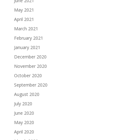
June 2021
May 2021
April 2021
March 2021
February 2021
January 2021
December 2020
November 2020
October 2020
September 2020
August 2020
July 2020
June 2020
May 2020
April 2020