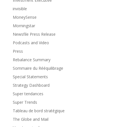
Investment Executive
invisible
MoneySense
Morningstar
Newsfile Press Release
Podcasts and Video
Press
Rebalance Summary
Sommaire du Rééquilibrage
Special Statements
Strategy Dashboard
Super tendances
Super Trends
Tableau de bord stratégique
The Globe and Mail