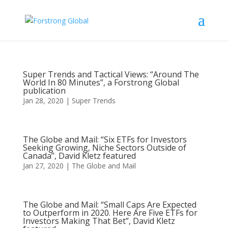
Super Trends and Tactical Views: “Around The
World In 80 Minutes”, a Forstrong Global
publication
Jan 28, 2020
|
Super Trends
The Globe and Mail: “Six ETFs for Investors
Seeking Growing, Niche Sectors Outside of
Canada”, David Kletz featured
Jan 27, 2020
|
The Globe and Mail
The Globe and Mail: “Small Caps Are Expected
to Outperform in 2020. Here Are Five ETFs for
Investors Making That Bet”, David Kletz