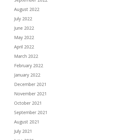
August 2022
July 2022
June 2022
May 2022
April 2022
March 2022
February 2022
January 2022
December 2021
November 2021
October 2021
September 2021
August 2021
July 2021