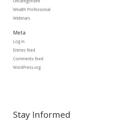
Uncategorized
Wealth Professional
Webinars
Meta
Log in
Entries feed
Comments feed
WordPress.org
Stay Informed