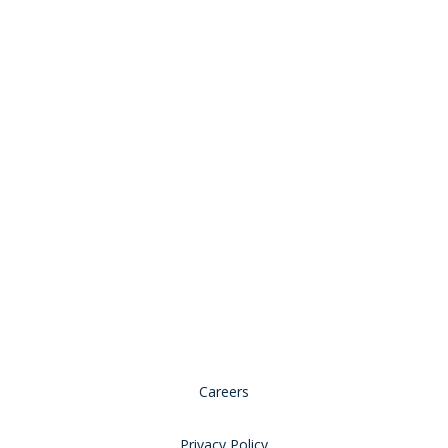
© 2026 Copyright, all rights reserved.
Careers
Privacy Policy