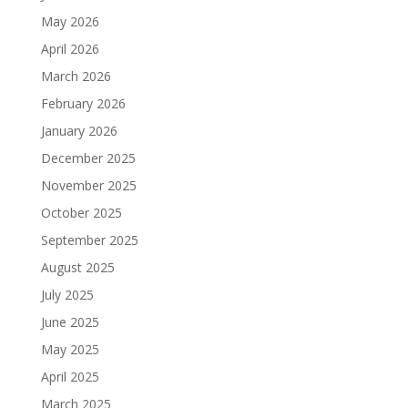
May 2026
April 2026
March 2026
February 2026
January 2026
December 2025
November 2025
October 2025
September 2025
August 2025
July 2025
June 2025
May 2025
April 2025
March 2025