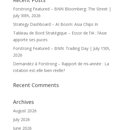
Recent Posts
Forstrong Featured – BNN Bloomberg: The Street |
July 30th, 2026
Strategy Dashboard – AI Boom: Asia Chips In
Tableau de Bord Stratégique – Essor de l’IA : l’Asie
apporte ses puces
Forstrong Featured – BNN: Trading Day | July 15th,
2026
Demandez à Forstrong – Rapport de mi-année : La
rotation est-elle bien réelle?
Recent Comments
Archives
August 2026
July 2026
June 2026