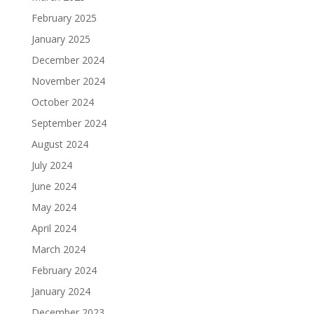
February 2025
January 2025
December 2024
November 2024
October 2024
September 2024
August 2024
July 2024
June 2024
May 2024
April 2024
March 2024
February 2024
January 2024
December 2023