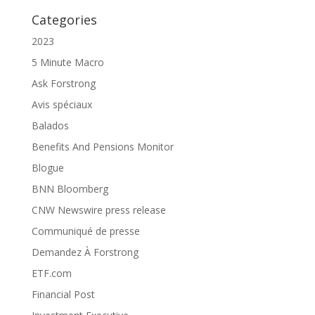
Categories
2023
5 Minute Macro
Ask Forstrong
Avis spéciaux
Balados
Benefits And Pensions Monitor
Blogue
BNN Bloomberg
CNW Newswire press release
Communiqué de presse
Demandez À Forstrong
ETF.com
Financial Post