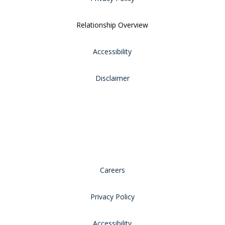
Relationship Overview
Accessibility
Disclaimer
Careers
Privacy Policy
Accessibility