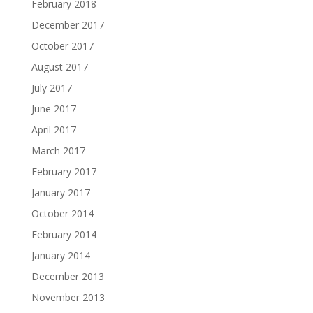
February 2018
December 2017
October 2017
August 2017
July 2017
June 2017
April 2017
March 2017
February 2017
January 2017
October 2014
February 2014
January 2014
December 2013
November 2013