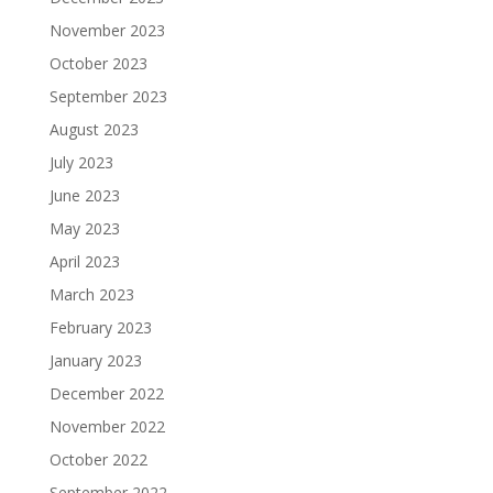
November 2023
October 2023
September 2023
August 2023
July 2023
June 2023
May 2023
April 2023
March 2023
February 2023
January 2023
December 2022
November 2022
October 2022
September 2022