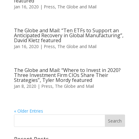
featured
Jan 16, 2020
|
Press
,
The Globe and Mail
The Globe and Mail: “Ten ETFs to Support an
Anticipated Recovery in Global Manufacturing”,
David Kletz featured
Jan 16, 2020
|
Press
,
The Globe and Mail
The Globe and Mail: “Where to Invest in 2020?
Three Investment Firm CIOs Share Their
Strategies”, Tyler Mordy featured
Jan 8, 2020
|
Press
,
The Globe and Mail
« Older Entries