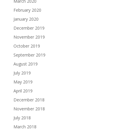
March 2020
February 2020
January 2020
December 2019
November 2019
October 2019
September 2019
August 2019
July 2019
May 2019
April 2019
December 2018
November 2018
July 2018
March 2018