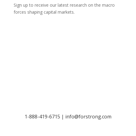
Sign up to receive our latest research on the macro
forces shaping capital markets.
Let’s Talk
1-888-419-6715 |
info@forstrong.com
Stay Connected: