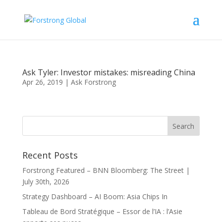
Ask Tyler: Investor mistakes: misreading China
Apr 26, 2019
|
Ask Forstrong
Recent Posts
Forstrong Featured – BNN Bloomberg: The Street |
July 30th, 2026
Strategy Dashboard – AI Boom: Asia Chips In
Tableau de Bord Stratégique – Essor de l’IA : l’Asie