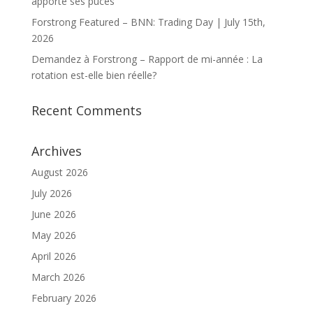
apporte ses puces
Forstrong Featured – BNN: Trading Day | July 15th,
2026
Demandez à Forstrong – Rapport de mi-année : La
rotation est-elle bien réelle?
Recent Comments
Archives
August 2026
July 2026
June 2026
May 2026
April 2026
March 2026
February 2026