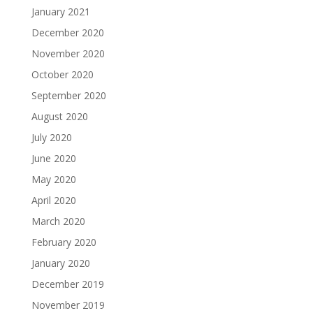
January 2021
December 2020
November 2020
October 2020
September 2020
August 2020
July 2020
June 2020
May 2020
April 2020
March 2020
February 2020
January 2020
December 2019
November 2019