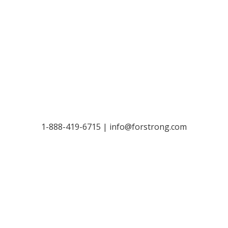
Let’s Talk
1-888-419-6715 |
info@forstrong.com
Stay Connected:
© 2026 Copyright, all rights reserved.