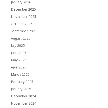
January 2026
December 2025
November 2025
October 2025
September 2025
August 2025
July 2025
June 2025
May 2025
April 2025
March 2025
February 2025
January 2025
December 2024
November 2024