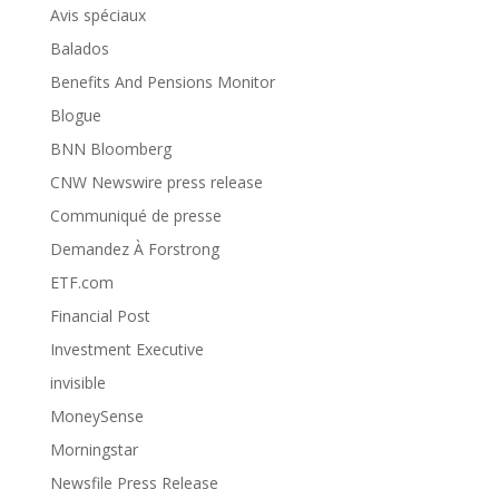
Avis spéciaux
Balados
Benefits And Pensions Monitor
Blogue
BNN Bloomberg
CNW Newswire press release
Communiqué de presse
Demandez À Forstrong
ETF.com
Financial Post
Investment Executive
invisible
MoneySense
Morningstar
Newsfile Press Release