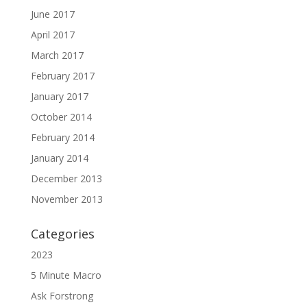
June 2017
April 2017
March 2017
February 2017
January 2017
October 2014
February 2014
January 2014
December 2013
November 2013
Categories
2023
5 Minute Macro
Ask Forstrong