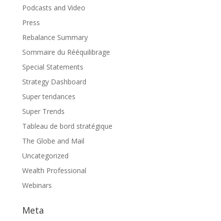
Podcasts and Video
Press
Rebalance Summary
Sommaire du Rééquilibrage
Special Statements
Strategy Dashboard
Super tendances
Super Trends
Tableau de bord stratégique
The Globe and Mail
Uncategorized
Wealth Professional
Webinars
Meta