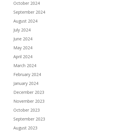
October 2024
September 2024
August 2024
July 2024
June 2024
May 2024
April 2024
March 2024
February 2024
January 2024
December 2023
November 2023
October 2023
September 2023
August 2023