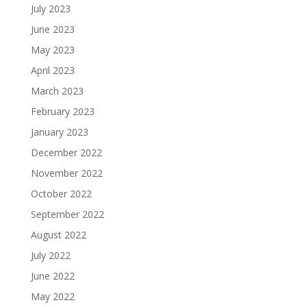
July 2023
June 2023
May 2023
April 2023
March 2023
February 2023
January 2023
December 2022
November 2022
October 2022
September 2022
August 2022
July 2022
June 2022
May 2022