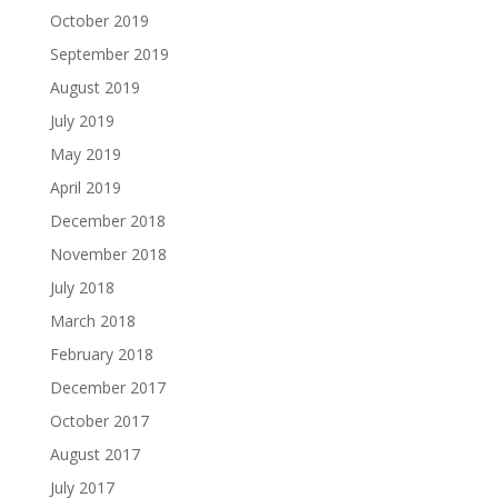
October 2019
September 2019
August 2019
July 2019
May 2019
April 2019
December 2018
November 2018
July 2018
March 2018
February 2018
December 2017
October 2017
August 2017
July 2017