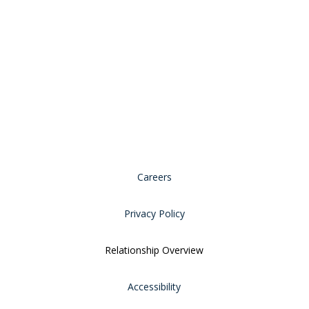
Careers
Privacy Policy
Relationship Overview
Accessibility