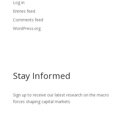
Log in
Entries feed
Comments feed
WordPress.org
Stay Informed
Sign up to receive our latest research on the macro
forces shaping capital markets.