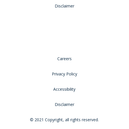
Disclaimer
Careers
Privacy Policy
Accessibility
Disclaimer
© 2021 Copyright, all rights reserved.