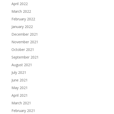
April 2022
March 2022
February 2022
January 2022
December 2021
November 2021
October 2021
September 2021
August 2021
July 2021
June 2021
May 2021
April 2021
March 2021
February 2021