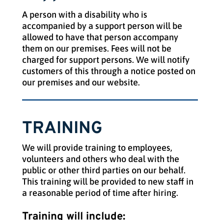
A person with a disability who is
accompanied by a support person will be
allowed to have that person accompany
them on our premises. Fees will not be
charged for support persons. We will notify
customers of this through a notice posted on
our premises and our website.
TRAINING
We will provide training to employees,
volunteers and others who deal with the
public or other third parties on our behalf.
This training will be provided to new staff in
a reasonable period of time after hiring.
Training will include: