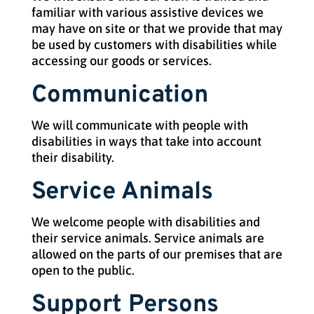
familiar with various assistive devices we
may have on site or that we provide that may
be used by customers with disabilities while
accessing our goods or services.
Communication
We will communicate with people with
disabilities in ways that take into account
their disability.
Service Animals
We welcome people with disabilities and
their service animals. Service animals are
allowed on the parts of our premises that are
open to the public.
Support Persons