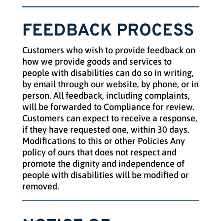
FEEDBACK PROCESS
Customers who wish to provide feedback on
how we provide goods and services to
people with disabilities can do so in writing,
by email through our website, by phone, or in
person. All feedback, including complaints,
will be forwarded to Compliance for review.
Customers can expect to receive a response,
if they have requested one, within 30 days.
Modifications to this or
other
Policies Any
policy of ours that does not respect and
promote the dignity and independence of
people with disabilities will be modified or
removed.