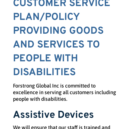
CUSTOMER SERVICE
PLAN/POLICY
PROVIDING GOODS
AND SERVICES TO
PEOPLE WITH
DISABILITIES
Forstrong Global Inc is committed to
excellence in serving all customers including
people with disabilities.
Assistive Devices
We will ensure that our staff is trained and