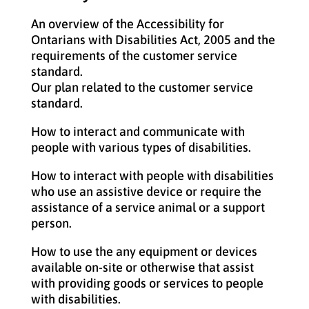
An overview of the Accessibility for
Ontarians with Disabilities Act, 2005 and the
requirements of the customer service
standard.
Our plan related to the customer service
standard.
How to interact and communicate with
people with various types of disabilities.
How to interact with people with disabilities
who use an assistive device or require the
assistance of a service animal or a support
person.
How to use the any equipment or devices
available on-site or otherwise that assist
with providing goods or services to people
with disabilities.