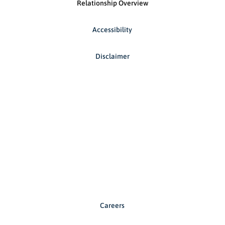
Relationship Overview
Accessibility
Disclaimer
Careers