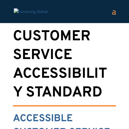
CUSTOMER
SERVICE
ACCESSIBILIT
Y STANDARD
ACCESSIBLE