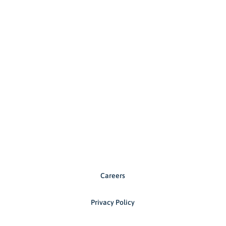
Careers
Privacy Policy