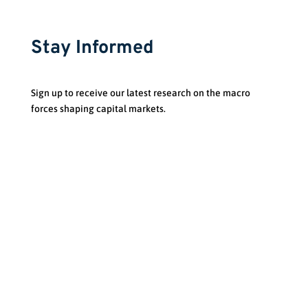
Stay Informed
Sign up to receive our latest research on the macro
forces shaping capital markets.