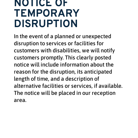
NOTICE OF
TEMPORARY
DISRUPTION
In the event of a planned or unexpected
disruption to services or facilities for
customers with disabilities, we will notify
customers promptly. This clearly posted
notice will include information about the
reason for the disruption, its anticipated
length of time, and a description of
alternative facilities or services, if available.
The notice will be placed in our reception
area.