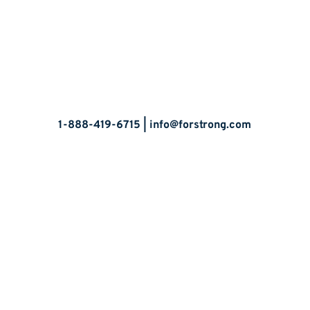
Let’s Talk
1-888-419-6715 |
info@forstrong.com
Stay Connected:
© 2026 Copyright, all rights reserved.