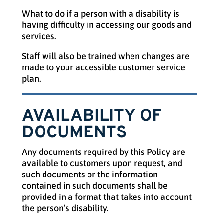
What to do if a person with a disability is
having difficulty in accessing our goods and
services.
Staff will also be trained when changes are
made to your accessible customer service
plan.
AVAILABILITY OF
DOCUMENTS
Any documents required by this Policy are
available to customers upon request, and
such documents or the information
contained in such documents shall be
provided in a format that takes into account
the person’s disability.