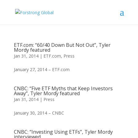
ETF.com: “60/40 Down But Not Out”, Tyler
Mordy featured
Jan 31, 2014
|
ETF.com
,
Press
January 27, 2014 – ETF.com
CNBC: “Five ETF Myths that Keep Investors
Away”, Tyler Mordy featured
Jan 31, 2014
|
Press
January 30, 2014 – CNBC
CNBC: “Investing Using ETFs”, Tyler Mordy
interviewed