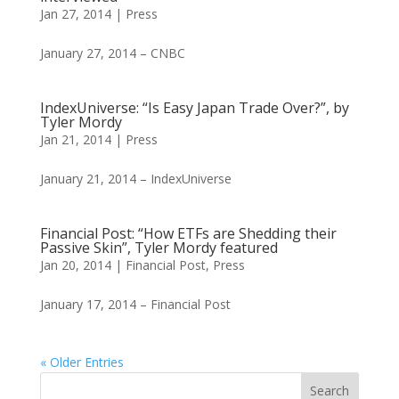
Jan 27, 2014
|
Press
January 27, 2014 – CNBC
IndexUniverse: “Is Easy Japan Trade Over?”, by
Tyler Mordy
Jan 21, 2014
|
Press
January 21, 2014 – IndexUniverse
Financial Post: “How ETFs are Shedding their
Passive Skin”, Tyler Mordy featured
Jan 20, 2014
|
Financial Post
,
Press
January 17, 2014 – Financial Post
« Older Entries