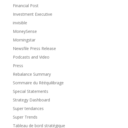
Financial Post
Investment Executive
invisible
MoneySense
Morningstar
Newsfile Press Release
Podcasts and Video
Press
Rebalance Summary
Sommaire du Rééquilibrage
Special Statements
Strategy Dashboard
Super tendances
Super Trends
Tableau de bord stratégique