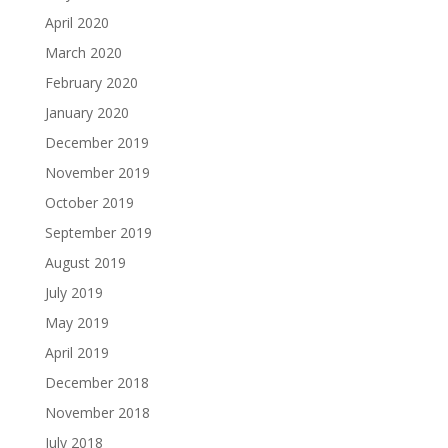
April 2020
March 2020
February 2020
January 2020
December 2019
November 2019
October 2019
September 2019
August 2019
July 2019
May 2019
April 2019
December 2018
November 2018
July 2018