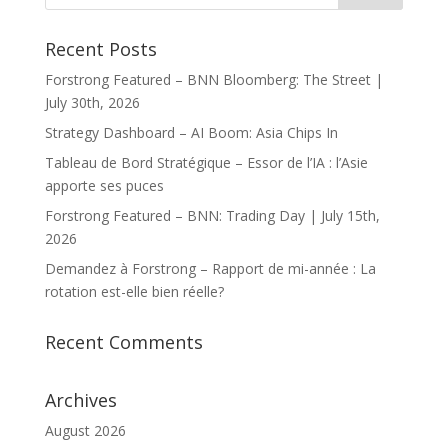
Recent Posts
Forstrong Featured – BNN Bloomberg: The Street |
July 30th, 2026
Strategy Dashboard – AI Boom: Asia Chips In
Tableau de Bord Stratégique – Essor de l’IA : l’Asie
apporte ses puces
Forstrong Featured – BNN: Trading Day | July 15th,
2026
Demandez à Forstrong – Rapport de mi-année : La
rotation est-elle bien réelle?
Recent Comments
Archives
August 2026