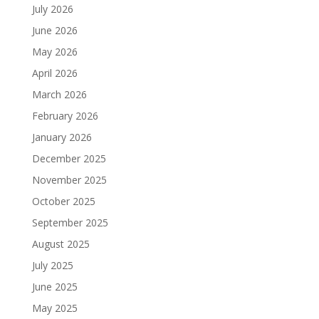
July 2026
June 2026
May 2026
April 2026
March 2026
February 2026
January 2026
December 2025
November 2025
October 2025
September 2025
August 2025
July 2025
June 2025
May 2025