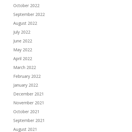
October 2022
September 2022
August 2022
July 2022
June 2022
May 2022
April 2022
March 2022
February 2022
January 2022
December 2021
November 2021
October 2021
September 2021
August 2021