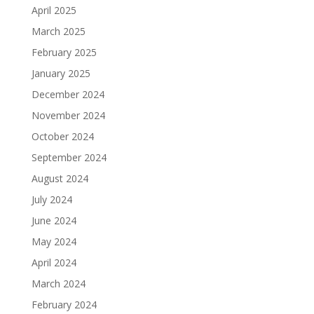
April 2025
March 2025
February 2025
January 2025
December 2024
November 2024
October 2024
September 2024
August 2024
July 2024
June 2024
May 2024
April 2024
March 2024
February 2024