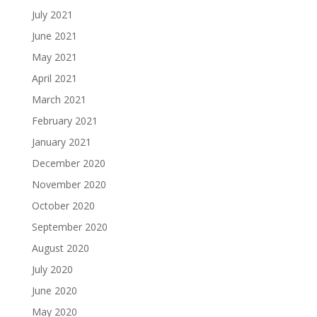
July 2021
June 2021
May 2021
April 2021
March 2021
February 2021
January 2021
December 2020
November 2020
October 2020
September 2020
August 2020
July 2020
June 2020
May 2020