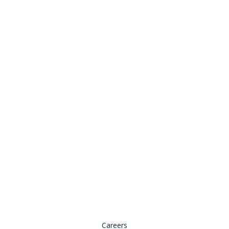
Stay Connected:
© 2026 Copyright, all rights reserved.
Careers