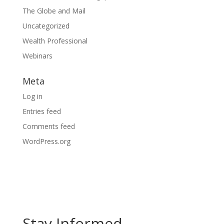
The Globe and Mail
Uncategorized
Wealth Professional
Webinars
Meta
Log in
Entries feed
Comments feed
WordPress.org
Stay Informed