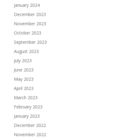
January 2024
December 2023
November 2023
October 2023
September 2023
August 2023
July 2023
June 2023
May 2023
April 2023
March 2023
February 2023
January 2023
December 2022
November 2022