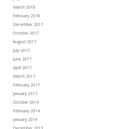
March 2018
February 2018
December 2017
October 2017
August 2017
July 2017
June 2017
April 2017
March 2017
February 2017
January 2017
October 2014
February 2014
January 2014
December 2013