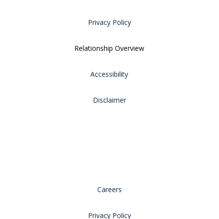
Privacy Policy
Relationship Overview
Accessibility
Disclaimer
Careers
Privacy Policy