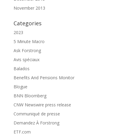
November 2013
Categories
2023
5 Minute Macro
Ask Forstrong
Avis spéciaux
Balados
Benefits And Pensions Monitor
Blogue
BNN Bloomberg
CNW Newswire press release
Communiqué de presse
Demandez À Forstrong
ETF.com