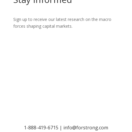
Sign up to receive our latest research on the macro
forces shaping capital markets.
Let’s Talk
1-888-419-6715 |
info@forstrong.com