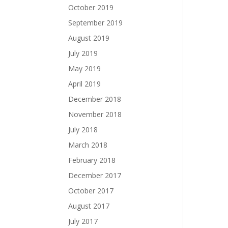
October 2019
September 2019
August 2019
July 2019
May 2019
April 2019
December 2018
November 2018
July 2018
March 2018
February 2018
December 2017
October 2017
August 2017
July 2017