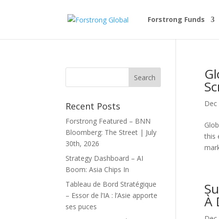
Forstrong Funds
Gl
Sc
Dec 
Recent Posts
Forstrong Featured – BNN
Glob
Bloomberg: The Street | July
this
30th, 2026
mark
Strategy Dashboard – AI
Boom: Asia Chips In
Tableau de Bord Stratégique
Su
– Essor de l’IA : l’Asie apporte
À 
ses puces
Dec 