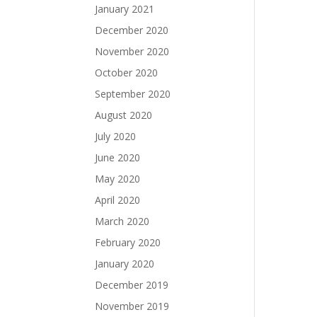
January 2021
December 2020
November 2020
October 2020
September 2020
August 2020
July 2020
June 2020
May 2020
April 2020
March 2020
February 2020
January 2020
December 2019
November 2019