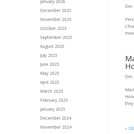
January 2026
Dec 
December 2025
November 2025
Pers
L’ho
October 2025
mond
September 2025
August 2025
July 2025
Ma
Ho
June 2025
May 2025
Dec 
April 2025
Macr
March 2025
Hono
February 2025
they
January 2025
December 2024
November 2024
« Ol