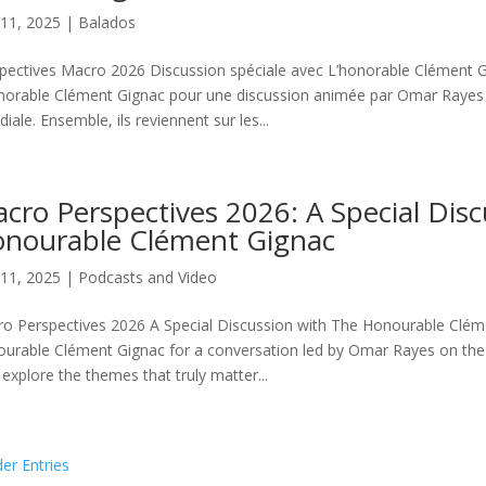
11, 2025
|
Balados
pectives Macro 2026 Discussion spéciale avec L’honorable Clément G
norable Clément Gignac pour une discussion animée par Omar Rayes su
iale. Ensemble, ils reviennent sur les...
cro Perspectives 2026: A Special Dis
nourable Clément Gignac
11, 2025
|
Podcasts and Video
o Perspectives 2026 A Special Discussion with The Honourable Clém
urable Clément Gignac for a conversation led by Omar Rayes on the
 explore the themes that truly matter...
der Entries