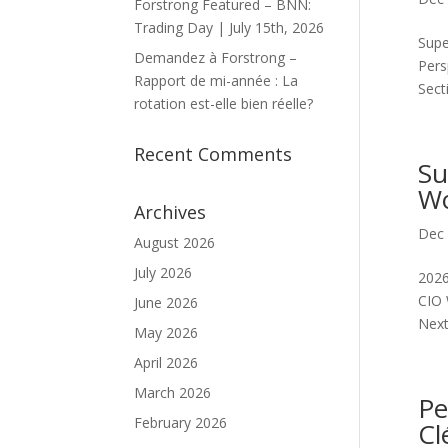
Forstrong Featured – BNN:
Trading Day | July 15th, 2026
Supe
Demandez à Forstrong –
Pers
Rapport de mi-année : La
Sect
rotation est-elle bien réelle?
Recent Comments
Su
Wo
Archives
Dec 
August 2026
July 2026
2026
CIO 
June 2026
Next.
May 2026
April 2026
March 2026
Pe
February 2026
Cl