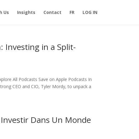
h Us
Insights
Contact
FR
LOG IN
Investing in a Split-
Explore All Podcasts Save on Apple Podcasts In
rstrong CEO and CIO, Tyler Mordy, to unpack a
: Investir Dans Un Monde