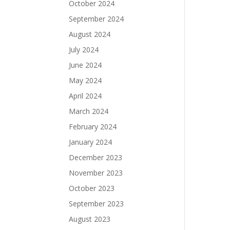
October 2024
September 2024
August 2024
July 2024
June 2024
May 2024
April 2024
March 2024
February 2024
January 2024
December 2023
November 2023
October 2023
September 2023
August 2023