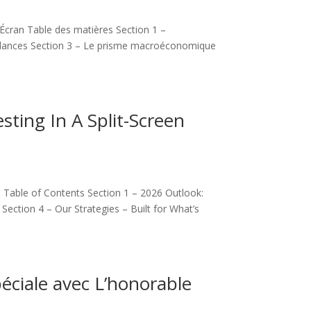
cran Table des matières Section 1 –
ndances Section 3 – Le prisme macroéconomique
sting In A Split-Screen
d Table of Contents Section 1 – 2026 Outlook:
ction 4 – Our Strategies – Built for What’s
éciale avec L’honorable