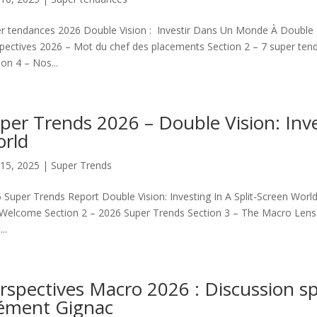
r tendances 2026 Double Vision : Investir Dans Un Monde À Double É
pectives 2026 – Mot du chef des placements Section 2 – 7 super te
ion 4 – Nos...
per Trends 2026 – Double Vision: Inve
rld
15, 2025
|
Super Trends
 Super Trends Report Double Vision: Investing In A Split-Screen Worl
Welcome Section 2 – 2026 Super Trends Section 3 – The Macro Lens Se
..
rspectives Macro 2026 : Discussion sp
ément Gignac