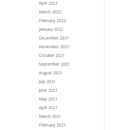
April 2022
March 2022
February 2022
January 2022
December 2021
November 2021
October 2021
September 2021
August 2021
July 2021
June 2021
May 2021
April 2021
March 2021
February 2021