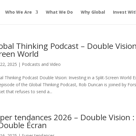
Who We Are
What We Do
Why Global
Invest Wit
obal Thinking Podcast – Double Vision: 
reen World
22, 2025
|
Podcasts and Video
al Thinking Podcast Double Vision: Investing in a Split-Screen World 
 episode of the Global Thinking Podcast, Rob Duncan is joined by Fo
et that refuses to send a...
per tendances 2026 – Double Vision 
Double Écran
16, 2025
|
Super tendances