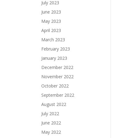
July 2023
June 2023
May 2023
April 2023
March 2023
February 2023
January 2023
December 2022
November 2022
October 2022
September 2022
August 2022
July 2022
June 2022
May 2022