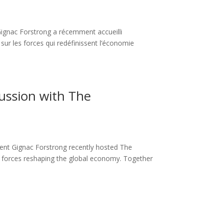
ignac Forstrong a récemment accueilli
r les forces qui redéfinissent l’économie
cussion with The
ent Gignac Forstrong recently hosted The
 forces reshaping the global economy. Together