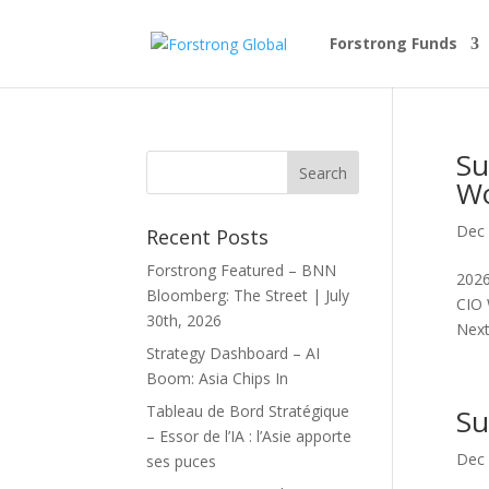
Forstrong Funds
Su
Wo
Dec 
Recent Posts
Forstrong Featured – BNN
2026
Bloomberg: The Street | July
CIO 
30th, 2026
Next.
Strategy Dashboard – AI
Boom: Asia Chips In
Tableau de Bord Stratégique
Su
– Essor de l’IA : l’Asie apporte
Dec 
ses puces