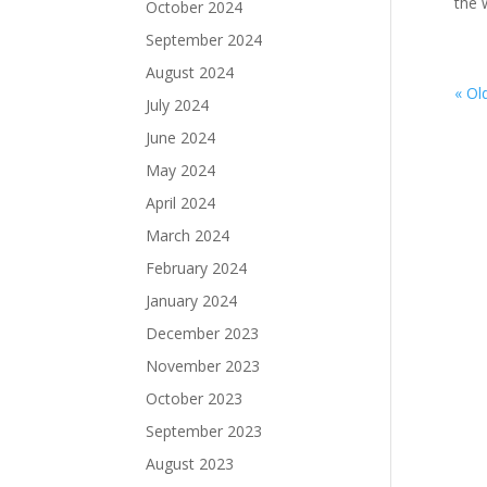
the w
October 2024
September 2024
August 2024
« Ol
July 2024
June 2024
May 2024
April 2024
March 2024
February 2024
January 2024
December 2023
November 2023
October 2023
September 2023
August 2023