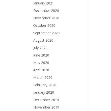
January 2021
December 2020
November 2020
October 2020
September 2020
August 2020
July 2020
June 2020
May 2020
April 2020
March 2020
February 2020
January 2020
December 2019
November 2019