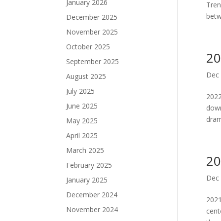
January 2026
Tren
betw
December 2025
November 2025
October 2025
20
September 2025
Dec 
August 2025
July 2025
2022
June 2025
down
drama
May 2025
April 2025
March 2025
20
February 2025
Dec 
January 2025
December 2024
2021
November 2024
cent