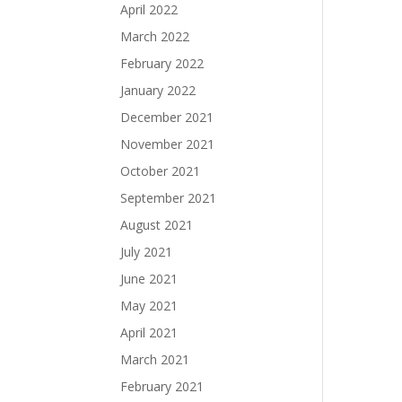
April 2022
March 2022
February 2022
January 2022
December 2021
November 2021
October 2021
September 2021
August 2021
July 2021
June 2021
May 2021
April 2021
March 2021
February 2021