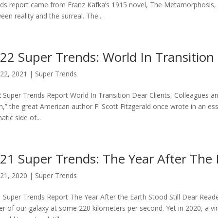
ds report came from Franz Kafka’s 1915 novel, The Metamorphosis, a 
een reality and the surreal. The...
22 Super Trends: World In Transition
22, 2021
|
Super Trends
 Super Trends Report World In Transition Dear Clients, Colleagues and 
,” the great American author F. Scott Fitzgerald once wrote in an ess
tic side of...
21 Super Trends: The Year After The E
21, 2020
|
Super Trends
 Super Trends Report The Year After the Earth Stood Still Dear Reade
er of our galaxy at some 220 kilometers per second. Yet in 2020, a vir