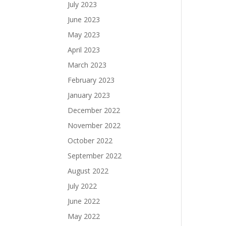
July 2023
June 2023
May 2023
April 2023
March 2023
February 2023
January 2023
December 2022
November 2022
October 2022
September 2022
August 2022
July 2022
June 2022
May 2022