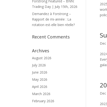
Forstrong Featured – BNN:
2025
Trading Day | July 15th, 2026
worl
Demandez à Forstrong –
poli
Rapport de mi-année : La
rotation est-elle bien réelle?
Su
Recent Comments
Dec 
Archives
2024
August 2026
Ever
gala
July 2026
June 2026
May 2026
20
April 2026
Dec 
March 2026
February 2026
2023