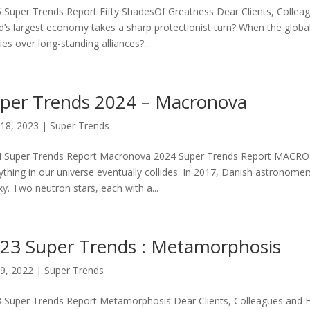
 Super Trends Report Fifty ShadesOf Greatness Dear Clients, Colle
d’s largest economy takes a sharp protectionist turn? When the global
cies over long-standing alliances?...
per Trends 2024 – Macronova
18, 2023
|
Super Trends
 Super Trends Report Macronova 2024 Super Trends Report MACRONO
ything in our universe eventually collides. In 2017, Danish astronome
xy. Two neutron stars, each with a...
23 Super Trends : Metamorphosis
9, 2022
|
Super Trends
 Super Trends Report Metamorphosis Dear Clients, Colleagues and Frie