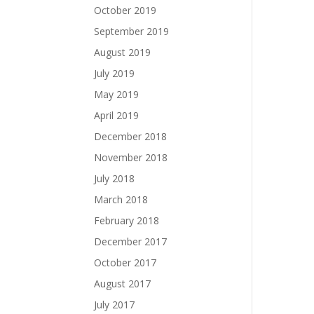
October 2019
September 2019
August 2019
July 2019
May 2019
April 2019
December 2018
November 2018
July 2018
March 2018
February 2018
December 2017
October 2017
August 2017
July 2017