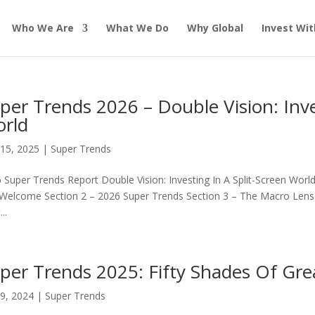
Who We Are
What We Do
Why Global
Invest Wit
per Trends 2026 – Double Vision: Inve
rld
15, 2025
|
Super Trends
 Super Trends Report Double Vision: Investing In A Split-Screen Worl
Welcome Section 2 – 2026 Super Trends Section 3 – The Macro Lens Se
..
per Trends 2025: Fifty Shades Of Gre
9, 2024
|
Super Trends