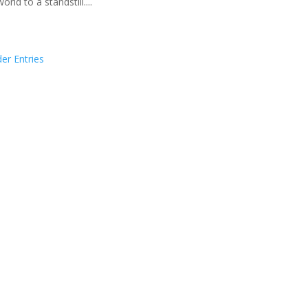
orld to a standstill....
der Entries