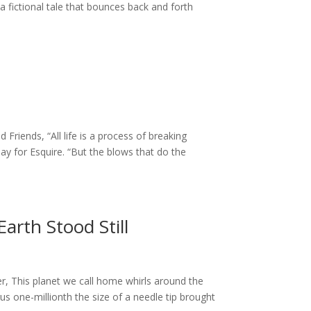
fictional tale that bounces back and forth
Friends, “All life is a process of breaking
ay for Esquire. “But the blows that do the
arth Stood Still
r, This planet we call home whirls around the
us one-millionth the size of a needle tip brought