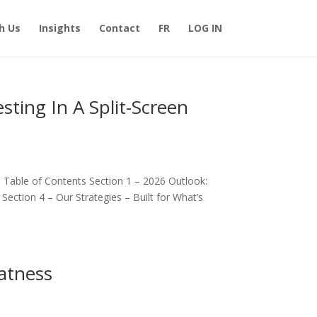
h Us
Insights
Contact
FR
LOG IN
sting In A Split-Screen
d Table of Contents Section 1 – 2026 Outlook:
ction 4 – Our Strategies – Built for What’s
atness