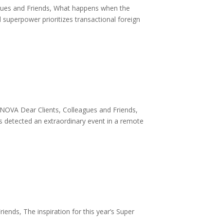
agues and Friends, What happens when the
 superpower prioritizes transactional foreign
VA Dear Clients, Colleagues and Friends,
rs detected an extraordinary event in a remote
nds, The inspiration for this year’s Super