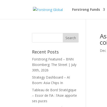
Forstrong Funds
As
co
Dec 
Recent Posts
Forstrong Featured – BNN
Bloomberg: The Street | July
30th, 2026
Strategy Dashboard – AI
Boom: Asia Chips In
Tableau de Bord Stratégique
– Essor de l’IA : l’Asie apporte
ses puces