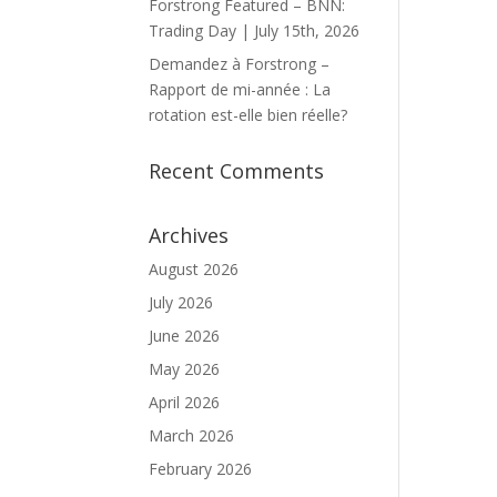
Forstrong Featured – BNN:
Trading Day | July 15th, 2026
Demandez à Forstrong –
Rapport de mi-année : La
rotation est-elle bien réelle?
Recent Comments
Archives
August 2026
July 2026
June 2026
May 2026
April 2026
March 2026
February 2026