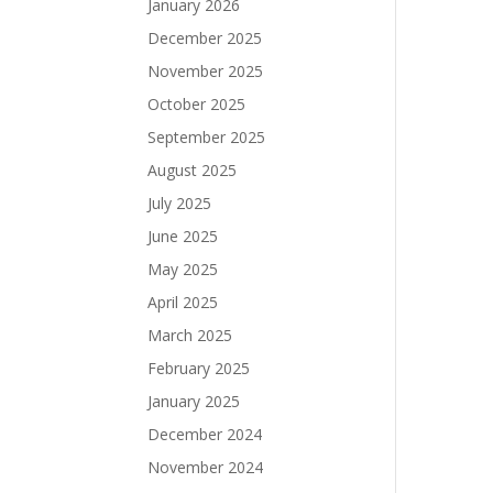
January 2026
December 2025
November 2025
October 2025
September 2025
August 2025
July 2025
June 2025
May 2025
April 2025
March 2025
February 2025
January 2025
December 2024
November 2024