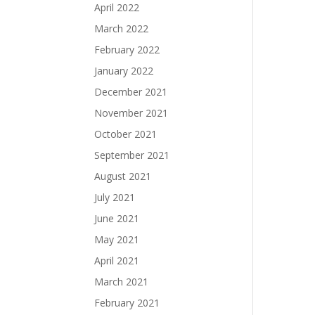
April 2022
March 2022
February 2022
January 2022
December 2021
November 2021
October 2021
September 2021
August 2021
July 2021
June 2021
May 2021
April 2021
March 2021
February 2021