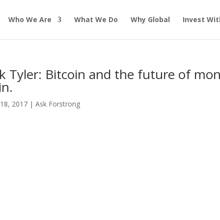
Who We Are
What We Do
Why Global
Invest Wit
k Tyler: Bitcoin and the future of mon
in.
18, 2017
|
Ask Forstrong