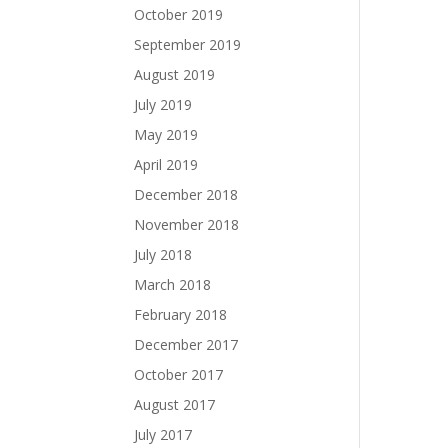
October 2019
September 2019
August 2019
July 2019
May 2019
April 2019
December 2018
November 2018
July 2018
March 2018
February 2018
December 2017
October 2017
August 2017
July 2017