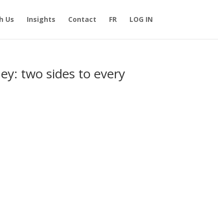
h Us
Insights
Contact
FR
LOG IN
ey: two sides to every