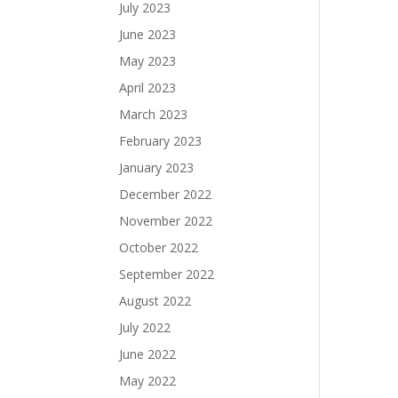
July 2023
June 2023
May 2023
April 2023
March 2023
February 2023
January 2023
December 2022
November 2022
October 2022
September 2022
August 2022
July 2022
June 2022
May 2022