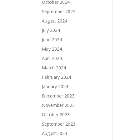
October 2024
September 2024
August 2024
July 2024
June 2024
May 2024
April 2024
March 2024
February 2024
January 2024
December 2023
November 2023
October 2023
September 2023
August 2023