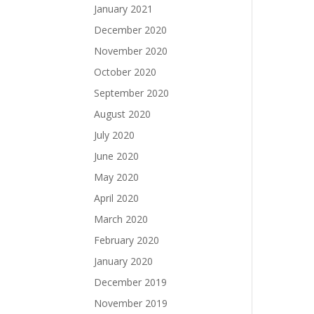
January 2021
December 2020
November 2020
October 2020
September 2020
August 2020
July 2020
June 2020
May 2020
April 2020
March 2020
February 2020
January 2020
December 2019
November 2019