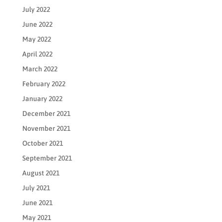
July 2022
June 2022
May 2022
April 2022
March 2022
February 2022
January 2022
December 2021
November 2021
October 2021
September 2021
August 2021
July 2021
June 2021
May 2021