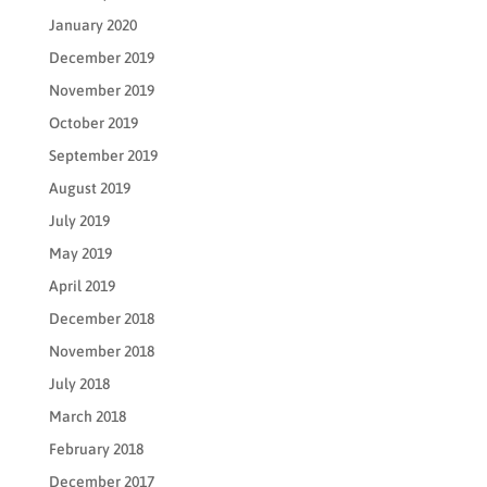
January 2020
December 2019
November 2019
October 2019
September 2019
August 2019
July 2019
May 2019
April 2019
December 2018
November 2018
July 2018
March 2018
February 2018
December 2017