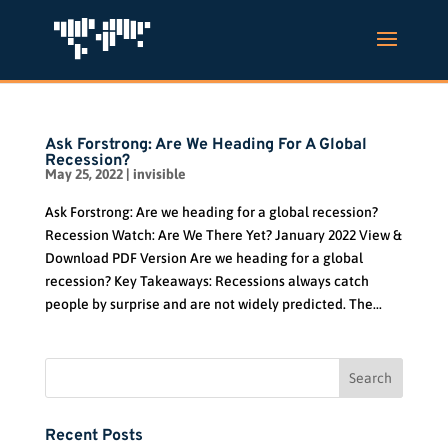
Ask Forstrong: Are We Heading For A Global
Recession?
May 25, 2022
|
invisible
Ask Forstrong: Are we heading for a global recession?
Recession Watch: Are We There Yet? January 2022 View &
Download PDF Version Are we heading for a global
recession? Key Takeaways: Recessions always catch
people by surprise and are not widely predicted. The...
Recent Posts