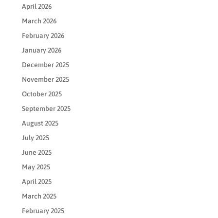
April 2026
March 2026
February 2026
January 2026
December 2025
November 2025
October 2025
September 2025
August 2025
July 2025
June 2025
May 2025
April 2025
March 2025
February 2025