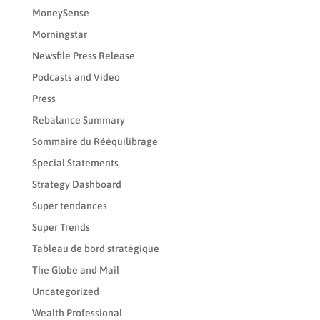
MoneySense
Morningstar
Newsfile Press Release
Podcasts and Video
Press
Rebalance Summary
Sommaire du Rééquilibrage
Special Statements
Strategy Dashboard
Super tendances
Super Trends
Tableau de bord stratégique
The Globe and Mail
Uncategorized
Wealth Professional