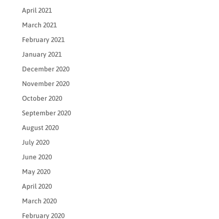
April 2021
March 2021
February 2021
January 2021
December 2020
November 2020
October 2020
September 2020
August 2020
July 2020
June 2020
May 2020
April 2020
March 2020
February 2020