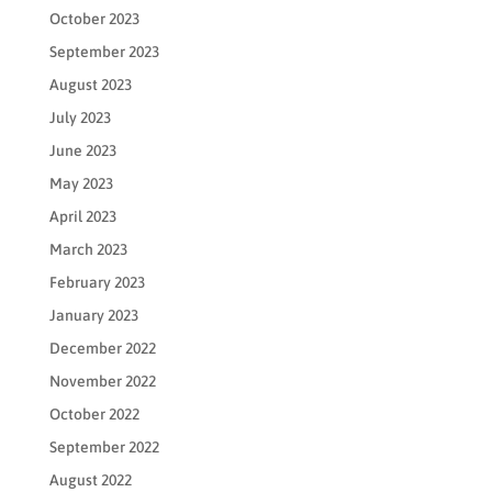
October 2023
September 2023
August 2023
July 2023
June 2023
May 2023
April 2023
March 2023
February 2023
January 2023
December 2022
November 2022
October 2022
September 2022
August 2022