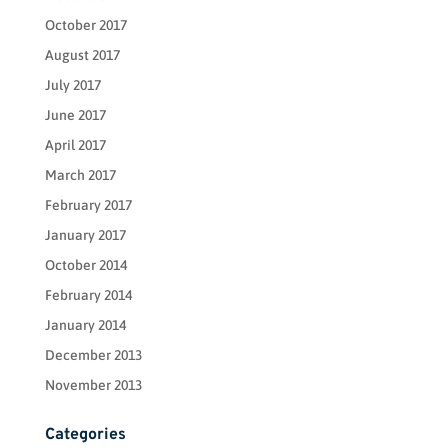
October 2017
August 2017
July 2017
June 2017
April 2017
March 2017
February 2017
January 2017
October 2014
February 2014
January 2014
December 2013
November 2013
Categories