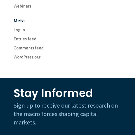
Webinars
Meta
Log in
Entries feed
Comments feed
WordPress.org
Stay Informed
Sign up to receive our latest research on
the macro forces shaping capital
markets.