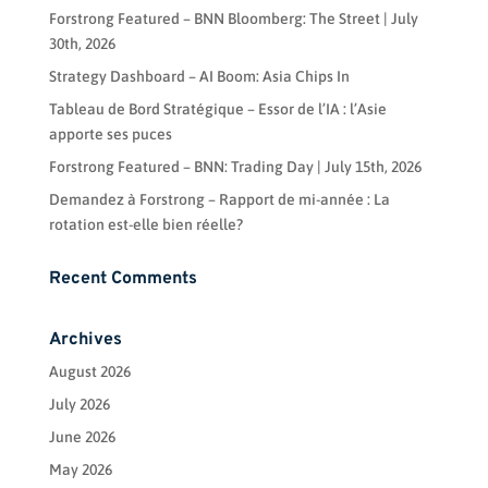
Forstrong Featured – BNN Bloomberg: The Street | July
30th, 2026
Strategy Dashboard – AI Boom: Asia Chips In
Tableau de Bord Stratégique – Essor de l’IA : l’Asie
apporte ses puces
Forstrong Featured – BNN: Trading Day | July 15th, 2026
Demandez à Forstrong – Rapport de mi-année : La
rotation est-elle bien réelle?
Recent Comments
Archives
August 2026
July 2026
June 2026
May 2026