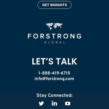
GET INSIGHTS
LET’S TALK
1-888-419-6715
info@forstrong.com
Stay Connected: