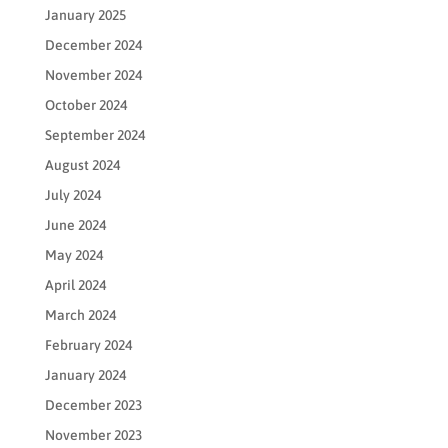
January 2025
December 2024
November 2024
October 2024
September 2024
August 2024
July 2024
June 2024
May 2024
April 2024
March 2024
February 2024
January 2024
December 2023
November 2023