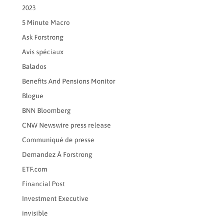
2023
5 Minute Macro
Ask Forstrong
Avis spéciaux
Balados
Benefits And Pensions Monitor
Blogue
BNN Bloomberg
CNW Newswire press release
Communiqué de presse
Demandez À Forstrong
ETF.com
Financial Post
Investment Executive
invisible