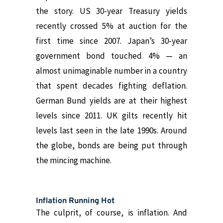
the story.
US 30-year Treasury yields
recently crossed 5% at auction for the
first time since 2007
. Japan’s 30-year
government bond touched 4% — an
almost unimaginable number in a country
that spent decades fighting deflation.
German Bund yields are at their highest
levels since 2011. UK gilts recently hit
levels last seen in the late 1990s. Around
the globe, bonds are being put through
the mincing machine.
Inflation Running Hot
The culprit, of course, is inflation. And