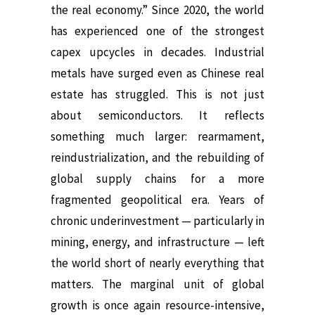
the real economy.” Since 2020, the world
has experienced one of the strongest
capex upcycles in decades. Industrial
metals have surged even as Chinese real
estate has struggled. This is not just
about semiconductors. It reflects
something much larger: rearmament,
reindustrialization, and the rebuilding of
global supply chains for a more
fragmented geopolitical era. Years of
chronic underinvestment — particularly in
mining, energy, and infrastructure — left
the world short of nearly everything that
matters. The marginal unit of global
growth is once again resource-intensive,