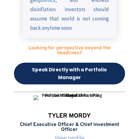
geopolitics, and endless
disinflation. Investors should
assume that world is not coming
back anytime soon.
Looking for perspective beyond the
headlines?
Speak Directly with a Portfolio
Manager
TYLER MORDY
Chief Executive Officer & Chief Investment
Officer
View profile