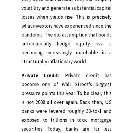
volatility and generate substantial capital
losses when yields rise.
This is precisely
what investors have experienced since the
pandemic.
The old assumption that bonds
automatically hedge equity risk is
becoming increasingly unreliable in a
structurally inflationary world.
Private Credit:
Private credit has
become one of Wall Street’s biggest
pressure points this year.
To be clear, this
is not 2008 all over again.
Back then, US
banks were levered roughly 30-to-1 and
exposed to trillions in toxic mortgage
securities. Today,
banks are far less