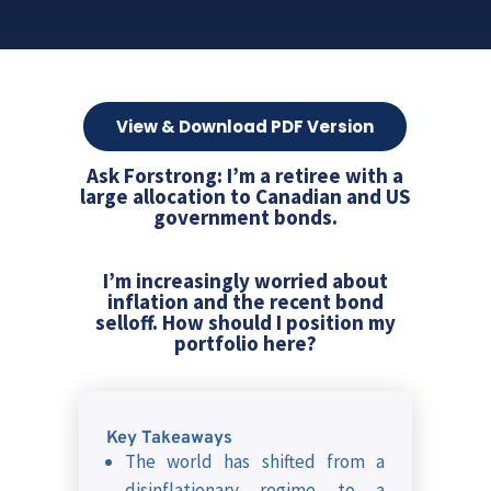
View & Download PDF Version
Ask Forstrong: I’m a retiree with a
large allocation to Canadian and US
government bonds.
I’m increasingly worried about
inflation and the recent bond
selloff. How should I position my
portfolio here?
Key Takeaways
The world has shifted from a
disinflationary regime to a