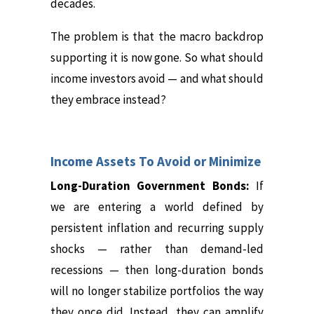
decades.
The problem is that the macro backdrop
supporting it is now gone. So what should
income investors avoid — and what should
they embrace instead?
Income Assets To Avoid or Minimize
Long-Duration Government Bonds:
If
we are entering a world defined by
persistent inflation and recurring supply
shocks — rather than demand-led
recessions — then long-duration bonds
will no longer stabilize portfolios the way
they once did.
Instead, they can amplify