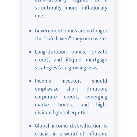
structurally more inflationary
one.
Government bonds are no longer
the “safe haven” they once were.
Long-duration bonds, private
credit, and illiquid mortgage
strategies face growing risks.
Income investors should
emphasize short duration,
corporate credit, emerging
market bonds, and high-
dividend global equities.
Global income diversification is
crucial in a world of inflation,