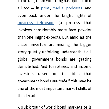
To be fair, team Forstrong has opined on it
all too — in
print
,
media
,
podcasts
,
and
even back under the bright lights of
business television
(a process that
involves considerably more face powder
than one might expect). But amid all the
chaos, investors are missing the bigger
story quietly unfolding underneath it all:
global government bonds are getting
demolished. And for retirees and income
investors raised on the idea that
government bonds are “safe,” this may be
one of the most important market shifts of
the decade.
A quick tour of world bond markets tells