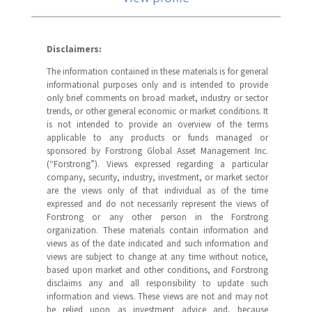
Disclaimers:
The information contained in these materials is for general
informational purposes only and is intended to provide
only brief comments on broad market, industry or sector
trends, or other general economic or market conditions. It
is not intended to provide an overview of the terms
applicable to any products or funds managed or
sponsored by Forstrong Global Asset Management Inc.
(“Forstrong”). Views expressed regarding a particular
company, security, industry, investment, or market sector
are the views only of that individual as of the time
expressed and do not necessarily represent the views of
Forstrong or any other person in the Forstrong
organization. These materials contain information and
views as of the date indicated and such information and
views are subject to change at any time without notice,
based upon market and other conditions, and Forstrong
disclaims any and all responsibility to update such
information and views. These views are not and may not
be relied upon as investment advice and, because