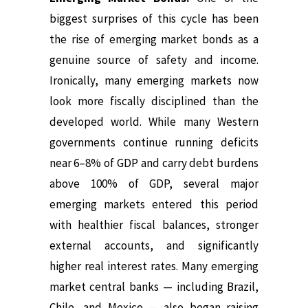
biggest surprises of this cycle has been
the rise of emerging market bonds as a
genuine source of safety and income.
Ironically, many emerging markets now
look more fiscally disciplined than the
developed world. While many Western
governments continue running deficits
near 6–8% of GDP and carry debt burdens
above 100% of GDP, several major
emerging markets entered this period
with healthier fiscal balances, stronger
external accounts, and significantly
higher real interest rates. Many emerging
market central banks — including Brazil,
Chile, and Mexico — also began raising