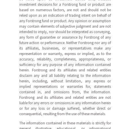
investment decisions for a Forstrong fund or product are
based on numerous factors, are not and should not be
relied upon as an indication of trading intent on behalf of
any Forstrong fund or product. Any opinion or assumption
may contain elements of subjective judgment and are not
intended to imply, nor should be interpreted as conveying,
any form of guarantee or assurance by Forstrong of any
future action or performance. Neither Forstrong nor any of
its affiliates, businesses, or representatives make any
representation or warranty, express or implied, as to the
accuracy, reliability, completeness, appropriateness, or
sufficiency for any purpose of any information contained
herein. Forstrong and its affiliates and related entities
disclaim any and all liability relating to the information
herein, including, without limitation, any express or
implied representations or warranties for, statements
contained in, and omissions from, the information.
Forstrong and its affiliates and related entities are not
liable for any errors or omissions in any information herein
or for any loss or damage suffered, whether direct or
consequential, resulting from the use of these materials.
The information contained in these materials is strictly for
general illustrative, educational, or informational