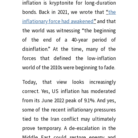
inflation is kryptonite for long-duration
bonds. Back in 2021, we wrote that
“
the
inflationary force had awakened
”
and that
the world was witnessing “the beginning
of the end of a 40-year period of
disinflation.” At the time, many of the
forces that defined the low-inflation
world of the 2010s were beginning to fade.
Today, that view looks increasingly
correct. Yes, US inflation has moderated
from its June 2022 peak of 9.1%. And yes,
some of the recent inflationary pressures
tied to the Iran conflict may ultimately
prove temporary. A de-escalation in the
Middle East could restore energy and