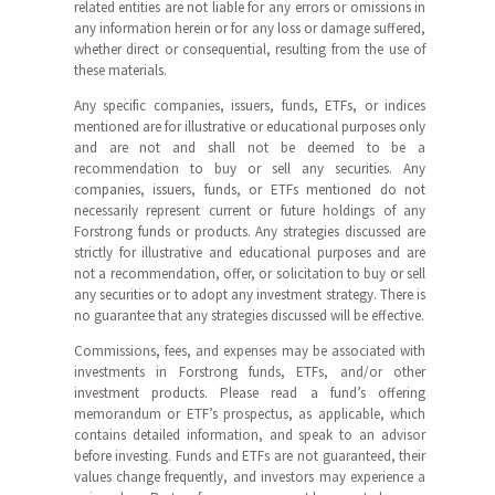
related entities are not liable for any errors or omissions in
any information herein or for any loss or damage suffered,
whether direct or consequential, resulting from the use of
these materials.
Any specific companies, issuers, funds, ETFs, or indices
mentioned are for illustrative or educational purposes only
and are not and shall not be deemed to be a
recommendation to buy or sell any securities. Any
companies, issuers, funds, or ETFs mentioned do not
necessarily represent current or future holdings of any
Forstrong funds or products. Any strategies discussed are
strictly for illustrative and educational purposes and are
not a recommendation, offer, or solicitation to buy or sell
any securities or to adopt any investment strategy. There is
no guarantee that any strategies discussed will be effective.
Commissions, fees, and expenses may be associated with
investments in Forstrong funds, ETFs, and/or other
investment products. Please read a fund’s offering
memorandum or ETF’s prospectus, as applicable, which
contains detailed information, and speak to an advisor
before investing. Funds and ETFs are not guaranteed, their
values change frequently, and investors may experience a