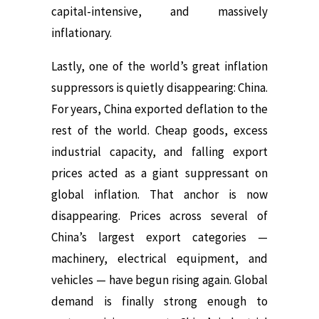
capital-intensive, and massively
inflationary.
Lastly, one of the world’s great inflation
suppressors is quietly disappearing: China.
For years, China exported deflation to the
rest of the world. Cheap goods, excess
industrial capacity, and falling export
prices acted as a giant suppressant on
global inflation. That anchor is now
disappearing. Prices across several of
China’s largest export categories —
machinery, electrical equipment, and
vehicles — have begun rising again. Global
demand is finally strong enough to