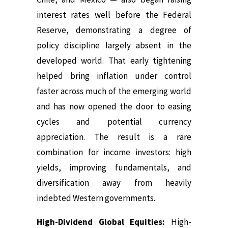
interest rates well before the Federal
Reserve, demonstrating a degree of
policy discipline largely absent in the
developed world. That early tightening
helped bring inflation under control
faster across much of the emerging world
and has now opened the door to easing
cycles and potential currency
appreciation. The result is a rare
combination for income investors: high
yields, improving fundamentals, and
diversification away from heavily
indebted Western governments.
High-Dividend Global Equities:
High-