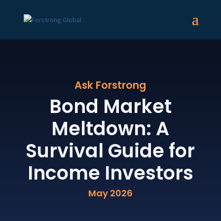
Ask Forstrong
Bond Market
Meltdown: A
Survival Guide for
Income Investors
May 2026