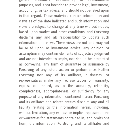
purposes, and is not intended to provide legal, investment,
accounting, or tax advice, and should not be relied upon
in that regard. These materials contain information and
views as of the date indicated and such information and
views are subject to change at any time without notice,
based upon market and other conditions, and Forstrong
disclaims any and all responsibility to update such
information and views. These views are not and may not
be relied upon as investment advice. Any opinion or
assumption may contain elements of subjective judgment
and are not intended to imply, nor should be interpreted
as conveying, any form of guarantee or assurance by
Forstrong of any future action or performance. Neither
Forstrong nor any of its affiliates, businesses, or
representatives make any representation or warranty,
express or implied, as to the accuracy, reliability,
completeness, appropriateness, or sufficiency for any
purpose of any information contained herein. Forstrong
and its affiliates and related entities disclaim any and all
liability relating to the information herein, including,
without limitation, any express or implied representations
or warranties for, statements contained in, and omissions
from, the information. Forstrong and its affiliates and