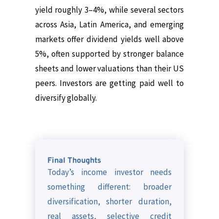
yield roughly 3–4%, while several sectors
across Asia, Latin America, and emerging
markets offer dividend yields well above
5%, often supported by stronger balance
sheets and lower valuations than their US
peers.
Investors are getting paid well to
diversify globally.
Final Thoughts
Today’s income investor needs
something different: broader
diversification, shorter duration,
real assets, selective credit