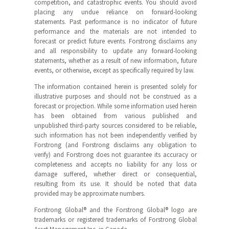
competition, and catastrophic events. You should avoid
placing any undue reliance on forward-looking
statements. Past performance is no indicator of future
performance and the materials are not intended to
forecast or predict future events. Forstrong disclaims any
and all responsibility to update any forward-looking
statements, whether as a result of new information, future
events, or otherwise, except as specifically required by law.
The information contained herein is presented solely for
illustrative purposes and should not be construed as a
forecast or projection. While some information used herein
has been obtained from various published and
unpublished third-party sources considered to be reliable,
such information has not been independently verified by
Forstrong (and Forstrong disclaims any obligation to
verify) and Forstrong does not guarantee its accuracy or
completeness and accepts no liability for any loss or
damage suffered, whether direct or consequential,
resulting from its use. It should be noted that data
provided may be approximate numbers.
Forstrong Global® and the Forstrong Global® logo are
trademarks or registered trademarks of Forstrong Global