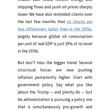
shipping flows and push oil prices sharply
lower. We have also reminded clients over
the last few months that
oil shocks are
less inflationary today than in the 1970s
,
l
argely because
global oil consumption
per unit of real GDP is just 35% of its level
in the 1970s.
But don’t miss the bigger trend. Several
structural forces are now pushing
inflation persistently higher. Start with
government policy.
Say what you like
about the Trump — and plenty do — but
his administration is pursuing a policy mix
that is simultaneously pro-growth and