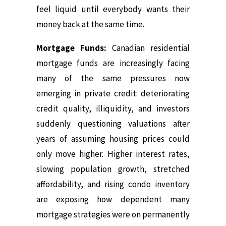
feel liquid until everybody wants their
money back at the same time.
Mortgage Funds:
Canadian residential
mortgage funds are increasingly facing
many of the same pressures now
emerging in private credit: deteriorating
credit quality, illiquidity, and investors
suddenly questioning valuations after
years of assuming housing prices could
only move higher. Higher interest rates,
slowing population growth, stretched
affordability, and rising condo inventory
are exposing how dependent many
mortgage strategies were on permanently