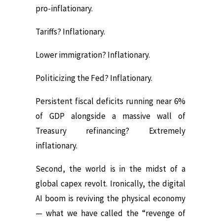
pro-inflationary.
Tariffs? Inflationary.
Lower immigration? Inflationary.
Politicizing the Fed? Inflationary.
Persistent fiscal deficits running near 6%
of GDP alongside a massive wall of
Treasury refinancing? Extremely
inflationary.
Second, the world is in the midst of a
global capex revolt. Ironically, the digital
AI boom is reviving the physical economy
— what we have called the “revenge of