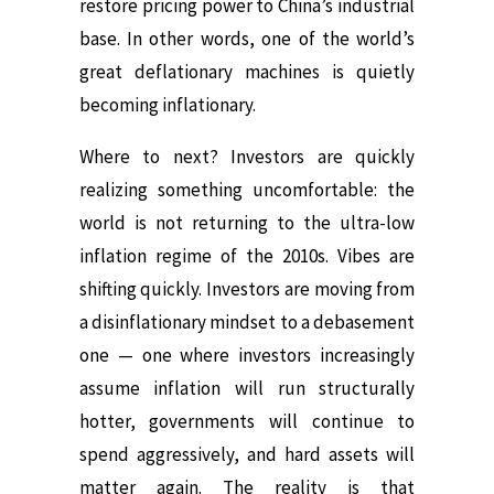
restore pricing power to China’s industrial
base. In other words, one of the world’s
great deflationary machines is quietly
becoming inflationary.
Where to next? Investors are quickly
realizing something uncomfortable: the
world is not returning to the ultra-low
inflation regime of the 2010s. Vibes are
shifting quickly. Investors are moving from
a disinflationary mindset to a debasement
one — one where investors increasingly
assume inflation will run structurally
hotter, governments will continue to
spend aggressively, and hard assets will
matter again. The reality is that