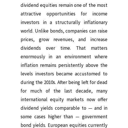
dividend equities remain one of the most
attractive opportunities for income
investors in a structurally inflationary
world.
Unlike bonds, companies can raise
prices, grow revenues, and increase
dividends over time.
That matters
enormously in an environment where
inflation remains persistently above the
levels investors became accustomed to
during the 2010s.
After being left for dead
for much of the last decade, many
international equity markets now offer
dividend yields comparable to — and in
some cases higher than — government
bond yields.
European equities currently