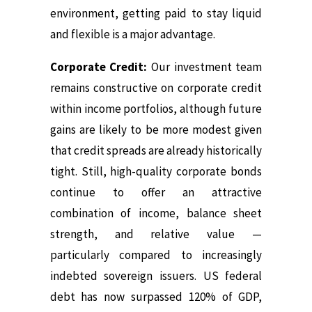
environment, getting paid to stay liquid
and flexible is a major advantage.
Corporate Credit:
Our investment team
remains constructive on corporate credit
within income portfolios, although future
gains are likely to be more modest given
that credit spreads are already historically
tight. Still, high-quality corporate bonds
continue to offer an attractive
combination of income, balance sheet
strength, and relative value —
particularly compared to increasingly
indebted sovereign issuers. US federal
debt has now surpassed 120% of GDP,