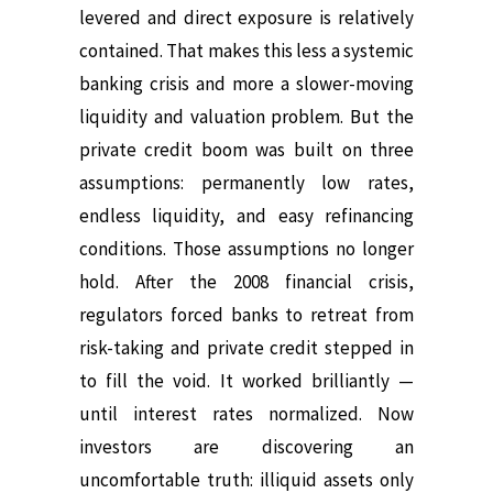
levered and direct exposure is relatively
contained.
That makes this less a systemic
banking crisis and more a slower-moving
liquidity and valuation problem.
But the
private credit boom was built on three
assumptions: permanently low rates,
endless liquidity, and easy refinancing
conditions.
Those assumptions no longer
hold.
After the 2008 financial crisis,
regulators forced banks to retreat from
risk-taking and private credit stepped in
to fill the void. It worked brilliantly —
until interest rates normalized.
Now
investors are discovering an
uncomfortable truth: illiquid assets only