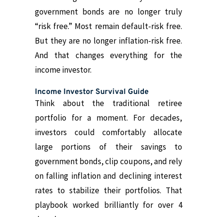
government bonds are no longer truly
“risk free.” Most remain default-risk free.
But they are no longer inflation-risk free.
And that changes everything for the
income investor.
Income Investor Survival Guide
Think about the traditional retiree
portfolio for a moment. For decades,
investors could comfortably allocate
large portions of their savings to
government bonds, clip coupons, and rely
on falling inflation and declining interest
rates to stabilize their portfolios. That
playbook worked brilliantly for over 4