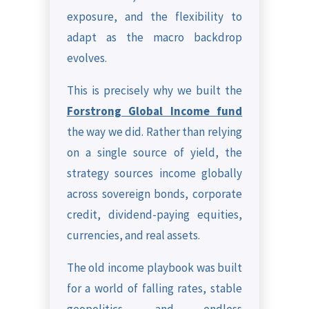
exposure, and the flexibility to
adapt as the macro backdrop
evolves.
This is precisely why we built the
Forstrong Global Income fund
the way we did. Rather than relying
on a single source of yield, the
strategy sources income globally
across sovereign bonds, corporate
credit, dividend-paying equities,
currencies, and real assets.
The old income playbook was built
for a world of falling rates, stable