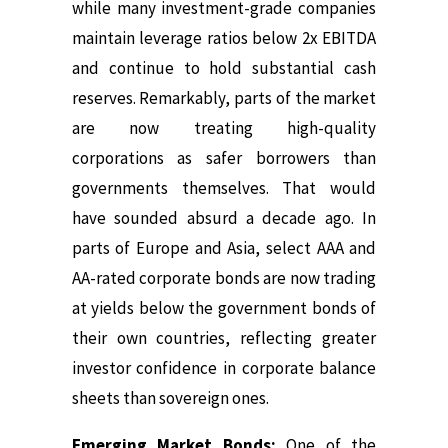
while many investment-grade companies
maintain leverage ratios below 2x EBITDA
and continue to hold substantial cash
reserves. Remarkably, parts of the market
are now treating high-quality
corporations as safer borrowers than
governments themselves. That would
have sounded absurd a decade ago. In
parts of Europe and Asia, select AAA and
AA-rated corporate bonds are now trading
at yields below the government bonds of
their own countries, reflecting greater
investor confidence in corporate balance
sheets than sovereign ones.
Emerging Market Bonds:
One of the