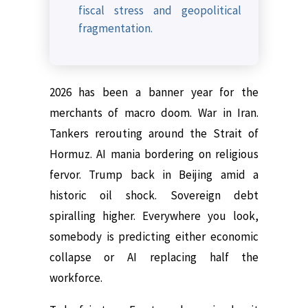
fiscal stress and geopolitical
fragmentation.
2026 has been a banner year for the
merchants of macro doom. War in Iran.
Tankers rerouting around the Strait of
Hormuz. AI mania bordering on religious
fervor. Trump back in Beijing amid a
historic oil shock. Sovereign debt
spiralling higher. Everywhere you look,
somebody is predicting either economic
collapse or AI replacing half the
workforce.