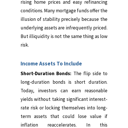
rising home prices and easy refinancing
conditions. Many mortgage funds offer the
illusion of stability precisely because the
underlying assets are infrequently priced.
But illiquidity is not the same thing as low
risk.
Income Assets To Include
Short-Duration Bonds:
The flip side to
long-duration bonds is short duration.
Today, investors can earn reasonable
yields without taking significant interest-
rate risk or locking themselves into long-
term assets that could lose value if
inflation reaccelerates. In this