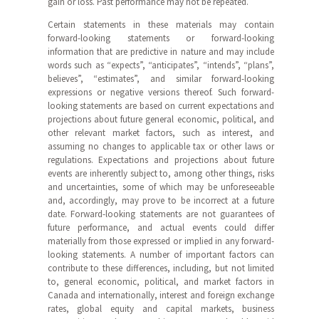
gain or loss. Past performance may not be repeated.
Certain statements in these materials may contain
forward-looking statements or forward-looking
information that are predictive in nature and may include
words such as “expects”, “anticipates”, “intends”, “plans”,
believes”, “estimates”, and similar forward-looking
expressions or negative versions thereof. Such forward-
looking statements are based on current expectations and
projections about future general economic, political, and
other relevant market factors, such as interest, and
assuming no changes to applicable tax or other laws or
regulations. Expectations and projections about future
events are inherently subject to, among other things, risks
and uncertainties, some of which may be unforeseeable
and, accordingly, may prove to be incorrect at a future
date. Forward-looking statements are not guarantees of
future performance, and actual events could differ
materially from those expressed or implied in any forward-
looking statements. A number of important factors can
contribute to these differences, including, but not limited
to, general economic, political, and market factors in
Canada and internationally, interest and foreign exchange
rates, global equity and capital markets, business