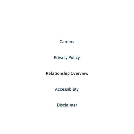
Careers
Privacy Policy
Relationship Overview
Accessibility
Disclaimer