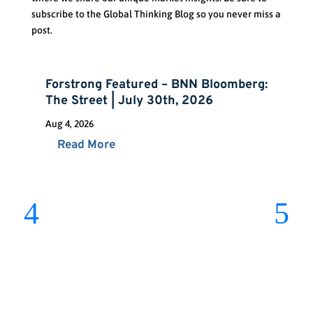
subscribe to the Global Thinking Blog so you never miss a
post.
Forstrong Featured – BNN Bloomberg:
The Street | July 30th, 2026
Aug 4, 2026
Read More
St
Ch
Jul 