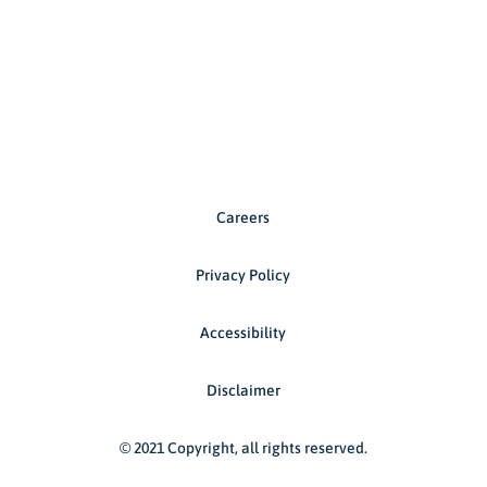
Careers
Privacy Policy
Accessibility
Disclaimer
© 2021 Copyright, all rights reserved.