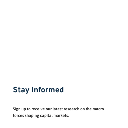
Phone:
(514) 289-2382
Stay Informed
Sign up to receive our latest research on the macro
forces shaping capital markets.