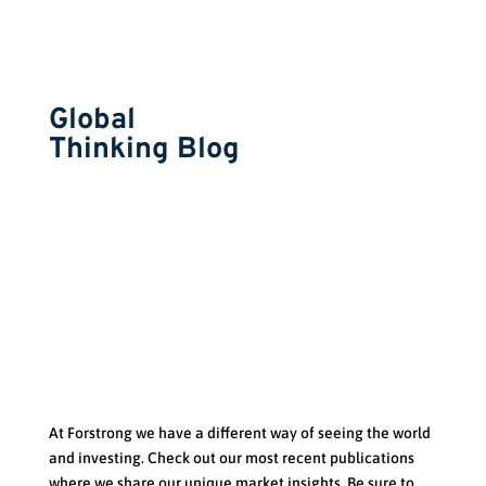
Global
Thinking Blog
At Forstrong we have a d
ifferent way of seeing the world
and investing. Check out our most recent publications
where we share our unique market insights. Be sure to