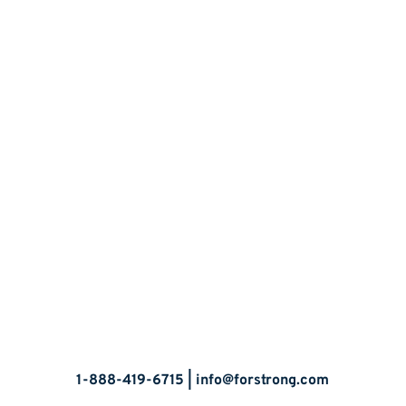
Let’s Talk
1-888-419-6715 |
info@forstrong.com