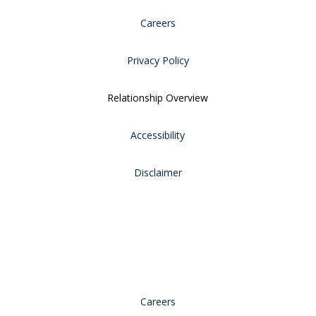
Careers
Privacy Policy
Relationship Overview
Accessibility
Disclaimer
Careers