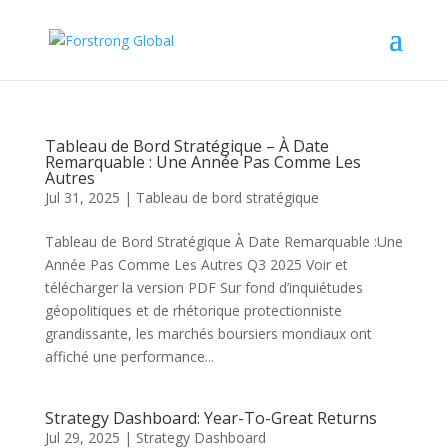
Tableau de Bord Stratégique – À Date
Remarquable : Une Année Pas Comme Les
Autres
Jul 31, 2025
|
Tableau de bord stratégique
Tableau de Bord Stratégique À Date Remarquable :Une
Année Pas Comme Les Autres Q3 2025 Voir et
télécharger la version PDF Sur fond d’inquiétudes
géopolitiques et de rhétorique protectionniste
grandissante, les marchés boursiers mondiaux ont
affiché une performance...
Strategy Dashboard: Year-To-Great Returns
Jul 29, 2025
|
Strategy Dashboard