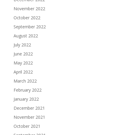
November 2022
October 2022
September 2022
August 2022
July 2022
June 2022
May 2022
April 2022
March 2022
February 2022
January 2022
December 2021
November 2021
October 2021