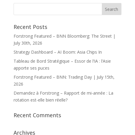
Recent Posts
Forstrong Featured – BNN Bloomberg: The Street |
July 30th, 2026
Strategy Dashboard – AI Boom: Asia Chips In
Tableau de Bord Stratégique – Essor de l’IA : l’Asie
apporte ses puces
Forstrong Featured – BNN: Trading Day | July 15th,
2026
Demandez à Forstrong – Rapport de mi-année : La
rotation est-elle bien réelle?
Recent Comments
Archives