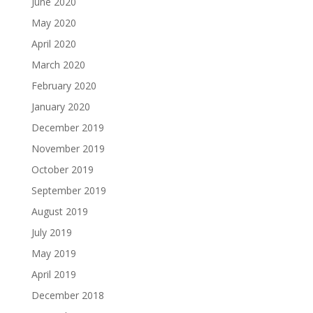
June 2020
May 2020
April 2020
March 2020
February 2020
January 2020
December 2019
November 2019
October 2019
September 2019
August 2019
July 2019
May 2019
April 2019
December 2018