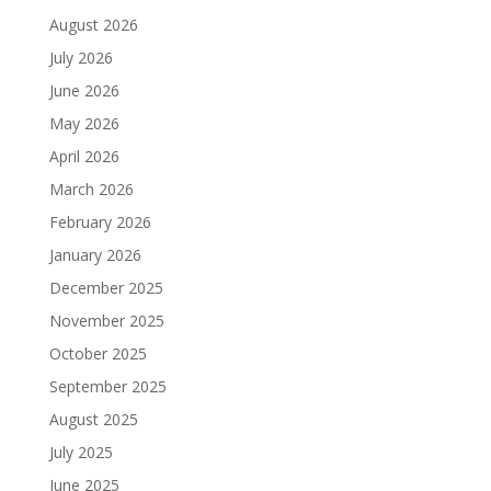
August 2026
July 2026
June 2026
May 2026
April 2026
March 2026
February 2026
January 2026
December 2025
November 2025
October 2025
September 2025
August 2025
July 2025
June 2025