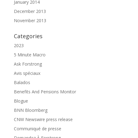
January 2014
December 2013
November 2013
Categories
2023
5 Minute Macro
Ask Forstrong
Avis spéciaux
Balados
Benefits And Pensions Monitor
Blogue
BNN Bloomberg
CNW Newswire press release
Communiqué de presse
Demandez À Forstrong