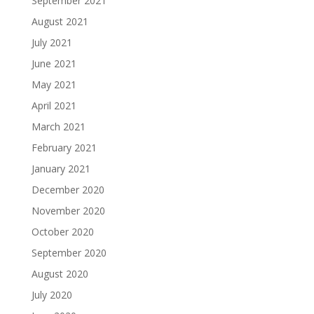
September 2021
August 2021
July 2021
June 2021
May 2021
April 2021
March 2021
February 2021
January 2021
December 2020
November 2020
October 2020
September 2020
August 2020
July 2020