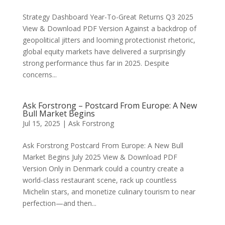
Strategy Dashboard Year-To-Great Returns Q3 2025
View & Download PDF Version Against a backdrop of
geopolitical jitters and looming protectionist rhetoric,
global equity markets have delivered a surprisingly
strong performance thus far in 2025. Despite
concerns...
Ask Forstrong – Postcard From Europe: A New
Bull Market Begins
Jul 15, 2025
|
Ask Forstrong
Ask Forstrong Postcard From Europe: A New Bull
Market Begins July 2025 View & Download PDF
Version Only in Denmark could a country create a
world-class restaurant scene, rack up countless
Michelin stars, and monetize culinary tourism to near
perfection—and then...