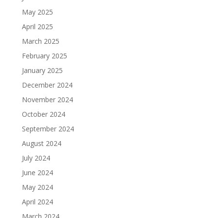
May 2025
April 2025
March 2025
February 2025
January 2025
December 2024
November 2024
October 2024
September 2024
August 2024
July 2024
June 2024
May 2024
April 2024
March 2024