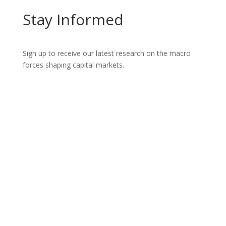
Stay Informed
Sign up to receive our latest research on the macro
forces shaping capital markets.
Let’s Talk