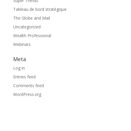
Super Trends
Tableau de bord stratégique
The Globe and Mail
Uncategorized
Wealth Professional
Webinars
Meta
Log in
Entries feed
Comments feed
WordPress.org