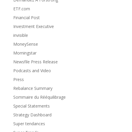
ETF.com
Financial Post
Investment Executive
invisible
MoneySense
Morningstar
Newsfile Press Release
Podcasts and Video
Press
Rebalance Summary
Sommaire du Rééquilibrage
Special Statements
Strategy Dashboard
Super tendances