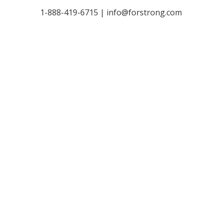
1-888-419-6715 |
info@forstrong.com
Stay Connected:
© 2026 Copyright, all rights reserved.