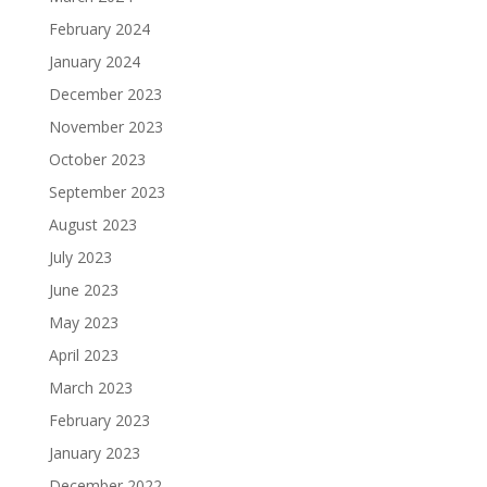
February 2024
January 2024
December 2023
November 2023
October 2023
September 2023
August 2023
July 2023
June 2023
May 2023
April 2023
March 2023
February 2023
January 2023
December 2022