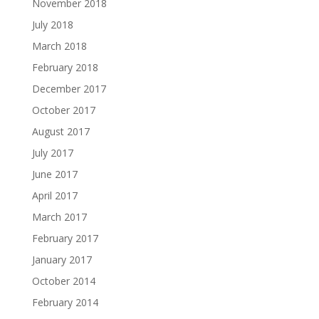
November 2018
July 2018
March 2018
February 2018
December 2017
October 2017
August 2017
July 2017
June 2017
April 2017
March 2017
February 2017
January 2017
October 2014
February 2014