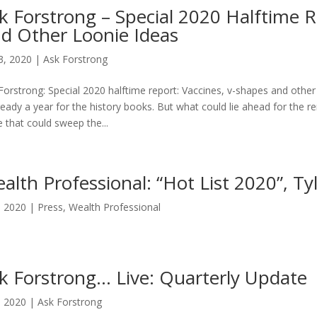
k Forstrong – Special 2020 Halftime R
d Other Loonie Ideas
13, 2020
|
Ask Forstrong
Forstrong: Special 2020 halftime report: Vaccines, v-shapes and other 
lready a year for the history books. But what could lie ahead for the 
 that could sweep the...
alth Professional: “Hot List 2020”, T
9, 2020
|
Press
,
Wealth Professional
k Forstrong… Live: Quarterly Update
3, 2020
|
Ask Forstrong