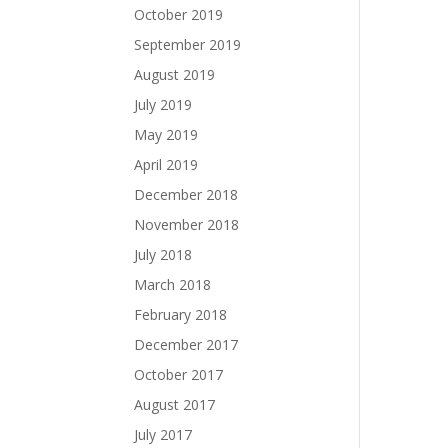
October 2019
September 2019
August 2019
July 2019
May 2019
April 2019
December 2018
November 2018
July 2018
March 2018
February 2018
December 2017
October 2017
August 2017
July 2017