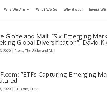
Who We Are
What We Do
Why Global
Invest Wit
e Globe and Mail: “Six Emerging Mark
eking Global Diversification”, David K
24, 2020
|
Press
,
The Globe and Mail
F.com: “ETFs Capturing Emerging Mar
atured
16, 2020
|
ETF.com
,
Press