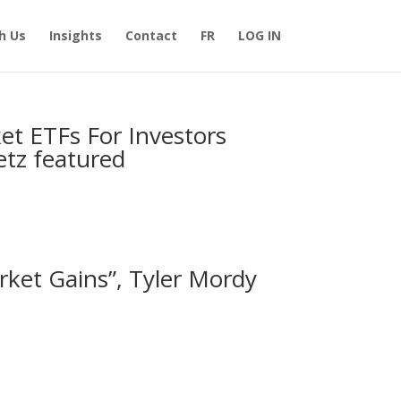
h Us
Insights
Contact
FR
LOG IN
et ETFs For Investors
letz featured
ket Gains”, Tyler Mordy