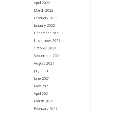
April 2022
March 2022
February 2022
January 2022
December 2021
November 2021
October 2021
September 2021
August 2021
July 2021
June 2021
May 2021
April 2021
March 2021
February 2021