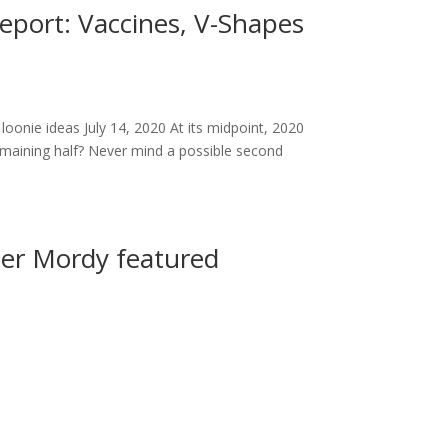
eport: Vaccines, V-Shapes
loonie ideas July 14, 2020 At its midpoint, 2020
remaining half? Never mind a possible second
yler Mordy featured