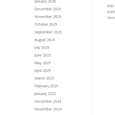
January 2026
Ask 
December 2025
exis
November 2025
reco
October 2025
September 2025
August 2025
July 2025
June 2025
May 2025
April 2025
March 2025
February 2025
January 2025
December 2024
November 2024