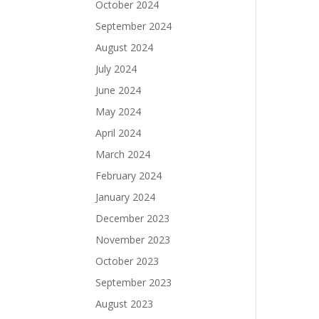
October 2024
September 2024
August 2024
July 2024
June 2024
May 2024
April 2024
March 2024
February 2024
January 2024
December 2023
November 2023
October 2023
September 2023
August 2023