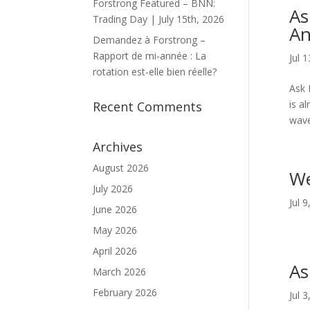
Forstrong Featured – BNN:
As
Trading Day | July 15th, 2026
An
Demandez à Forstrong –
Rapport de mi-année : La
Jul 
rotation est-elle bien réelle?
Ask 
is a
Recent Comments
wave
Archives
August 2026
We
July 2026
Jul 
June 2026
May 2026
April 2026
As
March 2026
February 2026
Jul 