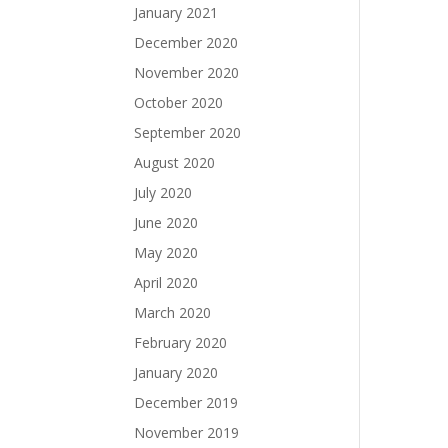
January 2021
December 2020
November 2020
October 2020
September 2020
August 2020
July 2020
June 2020
May 2020
April 2020
March 2020
February 2020
January 2020
December 2019
November 2019