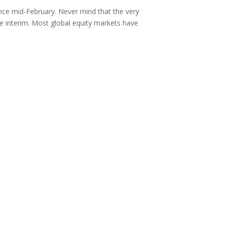
nce mid-February. Never mind that the very
e interim. Most global equity markets have