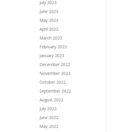
July 2023
June 2023
May 2023
April 2023
March 2023
February 2023
January 2023
December 2022
November 2022
October 2022
September 2022
August 2022
July 2022
June 2022
May 2022