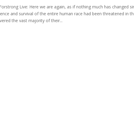
Forstrong Live: Here we are again, as if nothing much has changed si
tence and survival of the entire human race had been threatened in th
vered the vast majority of their...