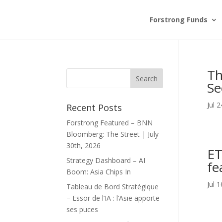
Forstrong Funds
Th
Se
Jul 
Recent Posts
Forstrong Featured – BNN
Bloomberg: The Street | July
30th, 2026
ET
Strategy Dashboard – AI
fe
Boom: Asia Chips In
Jul 
Tableau de Bord Stratégique
– Essor de l’IA : l’Asie apporte
ses puces