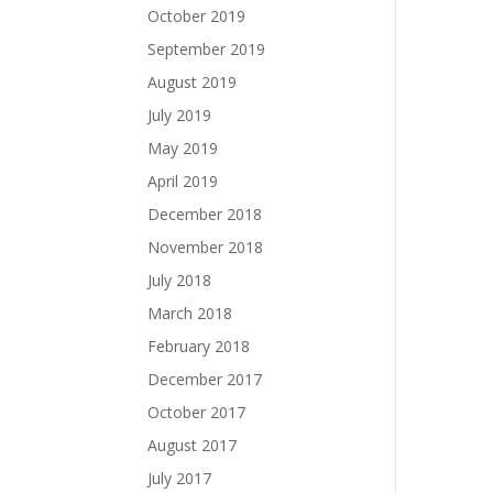
October 2019
September 2019
August 2019
July 2019
May 2019
April 2019
December 2018
November 2018
July 2018
March 2018
February 2018
December 2017
October 2017
August 2017
July 2017