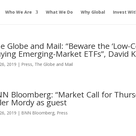
Who We Are
What We Do
Why Global
Invest Wit
e Globe and Mail: “Beware the ‘Low-
ying Emerging-Market ETFs”, David K
26, 2019
|
Press
,
The Globe and Mail
N Bloomberg: “Market Call for Thurs
ler Mordy as guest
26, 2019
|
BNN Bloomberg
,
Press