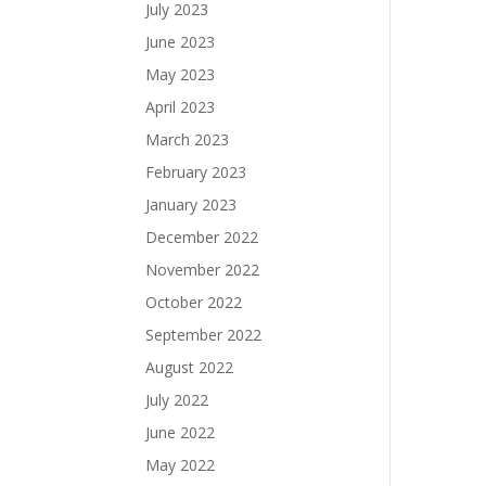
July 2023
June 2023
May 2023
April 2023
March 2023
February 2023
January 2023
December 2022
November 2022
October 2022
September 2022
August 2022
July 2022
June 2022
May 2022