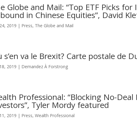
e Globe and Mail: “Top ETF Picks for 
bound in Chinese Equities”, David Kle
24, 2019
|
Press
,
The Globe and Mail
 s’en va le Brexit? Carte postale de Du
18, 2019
|
Demandez À Forstrong
alth Professional: “Blocking No-Deal Br
vestors”, Tyler Mordy featured
11, 2019
|
Press
,
Wealth Professional