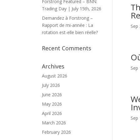
Forstrong Featured – BNN:
Th
Trading Day | July 15th, 2026
Re
Demandez à Forstrong –
Rapport de mi-année : La
Sep 
rotation est-elle bien réelle?
Recent Comments
Où
Archives
Sep 
August 2026
July 2026
June 2026
We
May 2026
In
April 2026
Sep 
March 2026
February 2026