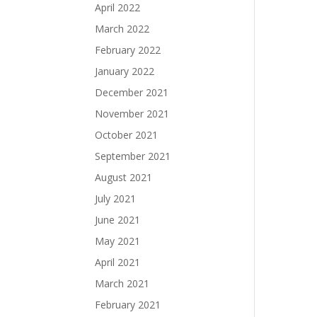
April 2022
March 2022
February 2022
January 2022
December 2021
November 2021
October 2021
September 2021
August 2021
July 2021
June 2021
May 2021
April 2021
March 2021
February 2021