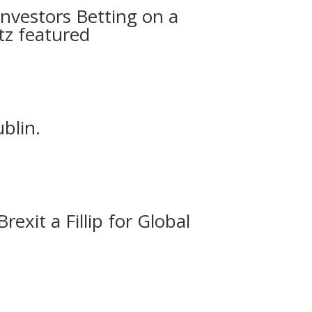
Investors Betting on a
tz featured
blin.
exit a Fillip for Global