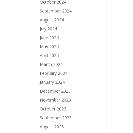
October 2024
September 2024
August 2024
July 2024
June 2024
May 2024
April 2024
March 2024
February 2024
January 2024
December 2023
November 2023
October 2023
September 2023
August 2023