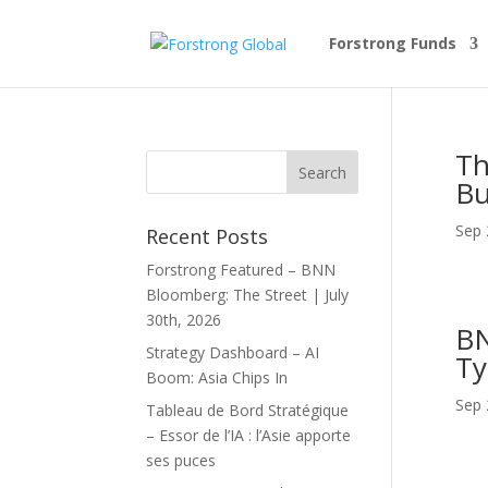
Forstrong Funds
Th
Bu
Sep 
Recent Posts
Forstrong Featured – BNN
Bloomberg: The Street | July
30th, 2026
BN
Strategy Dashboard – AI
Ty
Boom: Asia Chips In
Sep 
Tableau de Bord Stratégique
– Essor de l’IA : l’Asie apporte
ses puces