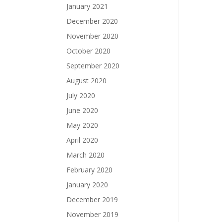
January 2021
December 2020
November 2020
October 2020
September 2020
August 2020
July 2020
June 2020
May 2020
April 2020
March 2020
February 2020
January 2020
December 2019
November 2019