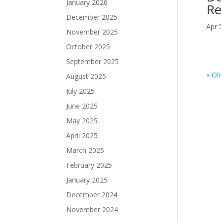
January 2026
Re
December 2025
Apr 
November 2025
October 2025
September 2025
« Ol
August 2025
July 2025
June 2025
May 2025
April 2025
March 2025
February 2025
January 2025
December 2024
November 2024