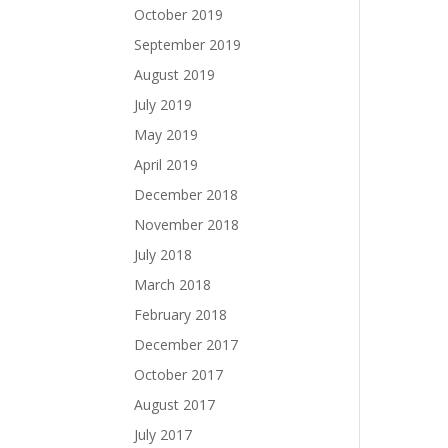
October 2019
September 2019
August 2019
July 2019
May 2019
April 2019
December 2018
November 2018
July 2018
March 2018
February 2018
December 2017
October 2017
August 2017
July 2017