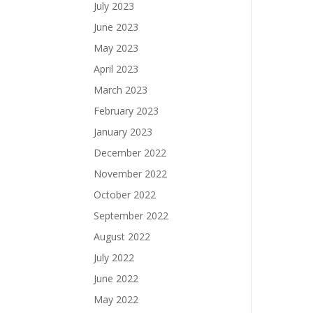
July 2023
June 2023
May 2023
April 2023
March 2023
February 2023
January 2023
December 2022
November 2022
October 2022
September 2022
August 2022
July 2022
June 2022
May 2022