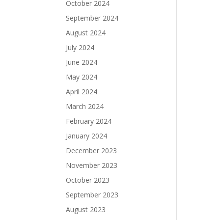
October 2024
September 2024
August 2024
July 2024
June 2024
May 2024
April 2024
March 2024
February 2024
January 2024
December 2023
November 2023
October 2023
September 2023
August 2023