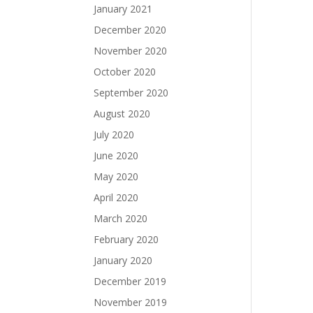
January 2021
December 2020
November 2020
October 2020
September 2020
August 2020
July 2020
June 2020
May 2020
April 2020
March 2020
February 2020
January 2020
December 2019
November 2019