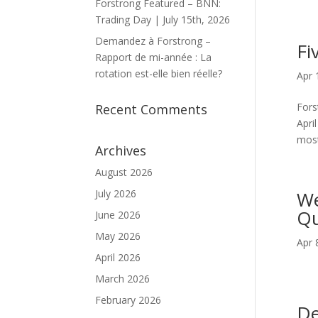
Forstrong Featured – BNN:
Trading Day | July 15th, 2026
Demandez à Forstrong –
Fi
Rapport de mi-année : La
rotation est-elle bien réelle?
Apr 
Fors
Recent Comments
Apri
most
Archives
August 2026
July 2026
We
Qu
June 2026
May 2026
Apr 
April 2026
March 2026
February 2026
De