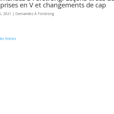
prises en V et changements de cap
5, 2021
|
Demandez À Forstrong
der Entries