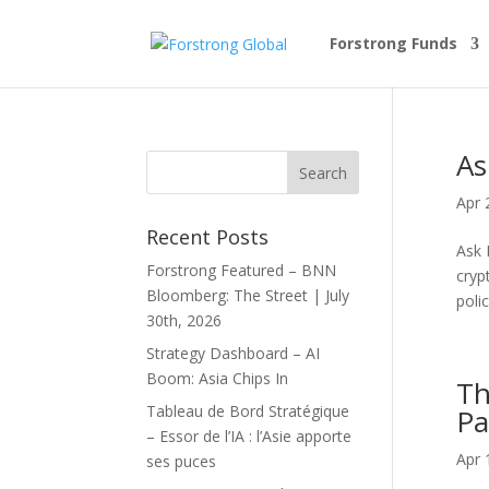
Forstrong Funds
As
Apr 
Recent Posts
Ask 
Forstrong Featured – BNN
cryp
Bloomberg: The Street | July
poli
30th, 2026
Strategy Dashboard – AI
Boom: Asia Chips In
Th
Tableau de Bord Stratégique
Pa
– Essor de l’IA : l’Asie apporte
Apr 
ses puces