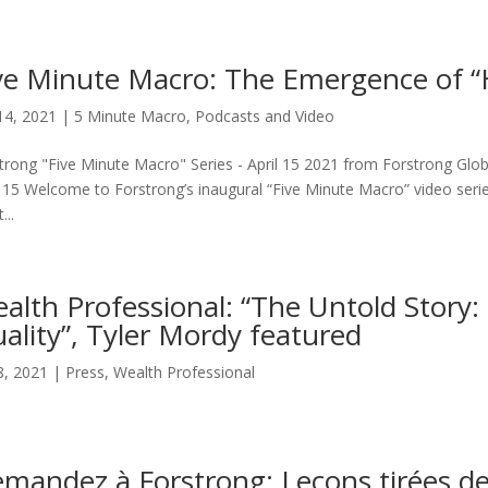
ve Minute Macro: The Emergence of “
14, 2021
|
5 Minute Macro
,
Podcasts and Video
trong "Five Minute Macro" Series - April 15 2021 from Forstrong Glob
l 15 Welcome to Forstrong’s inaugural “Five Minute Macro” video serie
...
alth Professional: “The Untold Story: 
ality”, Tyler Mordy featured
8, 2021
|
Press
,
Wealth Professional
mandez à Forstrong: Leçons tirées de 