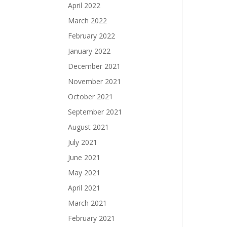
April 2022
March 2022
February 2022
January 2022
December 2021
November 2021
October 2021
September 2021
August 2021
July 2021
June 2021
May 2021
April 2021
March 2021
February 2021