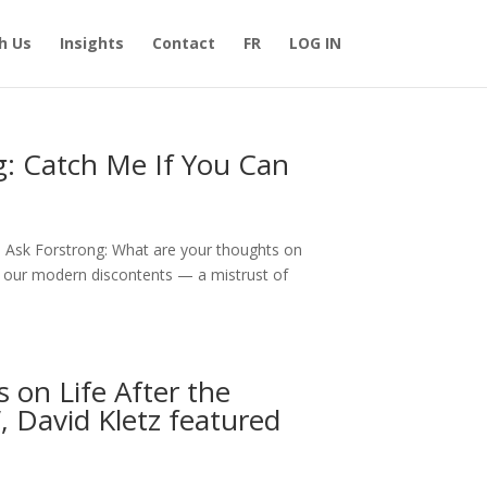
h Us
Insights
Contact
FR
LOG IN
g: Catch Me If You Can
1 Ask Forstrong: What are your thoughts on
 our modern discontents — a mistrust of
 on Life After the
, David Kletz featured