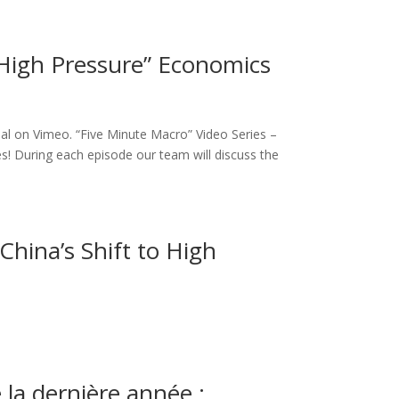
High Pressure” Economics
al on Vimeo. “Five Minute Macro” Video Series –
s! During each episode our team will discuss the
China’s Shift to High
la dernière année :