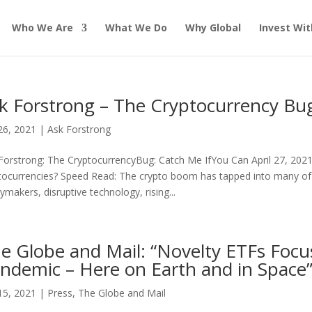
Who We Are
What We Do
Why Global
Invest Wit
k Forstrong – The Cryptocurrency Bu
26, 2021
|
Ask Forstrong
Forstrong: The CryptocurrencyBug: Catch Me IfYou Can April 27, 202
tocurrencies? Speed Read: The crypto boom has tapped into many of
cymakers, disruptive technology, rising...
e Globe and Mail: “Novelty ETFs Focus
ndemic – Here on Earth and in Space”
15, 2021
|
Press
,
The Globe and Mail