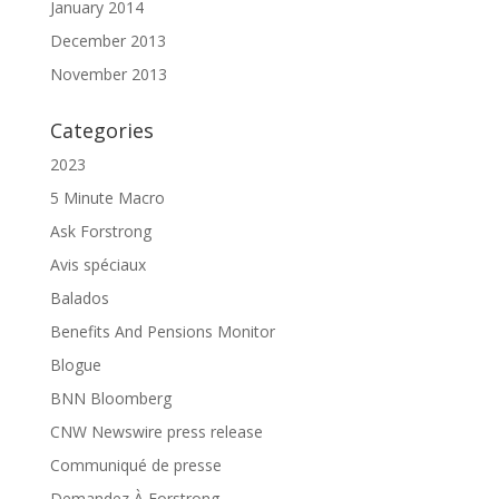
January 2014
December 2013
November 2013
Categories
2023
5 Minute Macro
Ask Forstrong
Avis spéciaux
Balados
Benefits And Pensions Monitor
Blogue
BNN Bloomberg
CNW Newswire press release
Communiqué de presse
Demandez À Forstrong