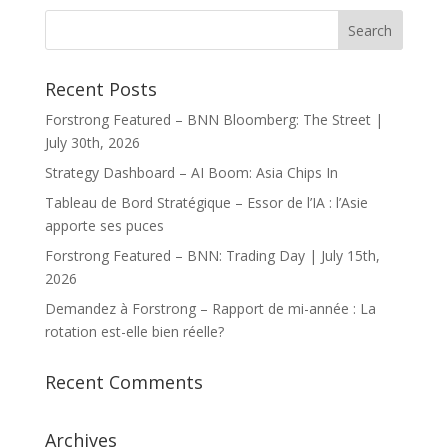
Recent Posts
Forstrong Featured – BNN Bloomberg: The Street |
July 30th, 2026
Strategy Dashboard – AI Boom: Asia Chips In
Tableau de Bord Stratégique – Essor de l’IA : l’Asie
apporte ses puces
Forstrong Featured – BNN: Trading Day | July 15th,
2026
Demandez à Forstrong – Rapport de mi-année : La
rotation est-elle bien réelle?
Recent Comments
Archives