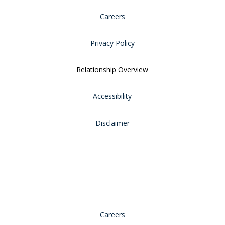
Careers
Privacy Policy
Relationship Overview
Accessibility
Disclaimer
Careers