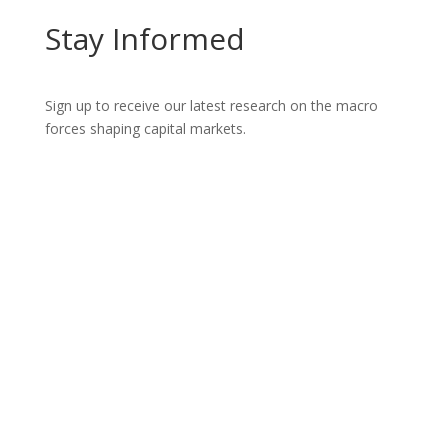
Stay Informed
Sign up to receive our latest research on the macro
forces shaping capital markets.
Let’s Talk