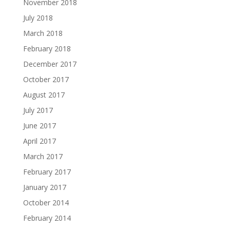
November 2018
July 2018
March 2018
February 2018
December 2017
October 2017
August 2017
July 2017
June 2017
April 2017
March 2017
February 2017
January 2017
October 2014
February 2014