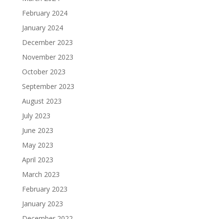
February 2024
January 2024
December 2023
November 2023
October 2023
September 2023
August 2023
July 2023
June 2023
May 2023
April 2023
March 2023
February 2023
January 2023
December 2022