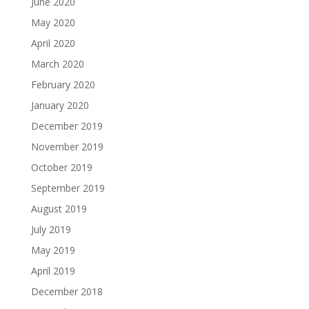
June 2020
May 2020
April 2020
March 2020
February 2020
January 2020
December 2019
November 2019
October 2019
September 2019
August 2019
July 2019
May 2019
April 2019
December 2018