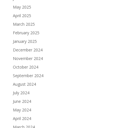
May 2025
April 2025
March 2025
February 2025
January 2025
December 2024
November 2024
October 2024
September 2024
August 2024
July 2024
June 2024
May 2024
April 2024
March 2024