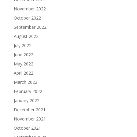
November 2022
October 2022
September 2022
August 2022
July 2022
June 2022
May 2022
April 2022
March 2022
February 2022
January 2022
December 2021
November 2021
October 2021