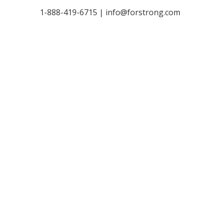
1-888-419-6715 |
info@forstrong.com
Stay Connected:
© 2026 Copyright, all rights reserved.