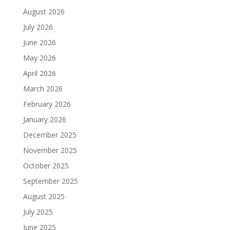
August 2026
July 2026
June 2026
May 2026
April 2026
March 2026
February 2026
January 2026
December 2025
November 2025
October 2025
September 2025
August 2025
July 2025
June 2025