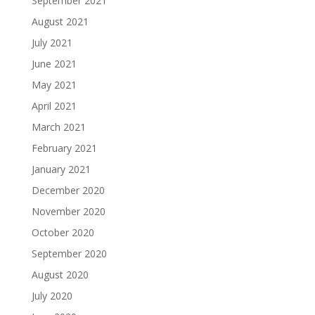
September 2021
August 2021
July 2021
June 2021
May 2021
April 2021
March 2021
February 2021
January 2021
December 2020
November 2020
October 2020
September 2020
August 2020
July 2020