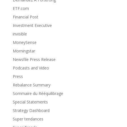
ETF.com
Financial Post
Investment Executive
invisible
MoneySense
Morningstar
Newsfile Press Release
Podcasts and Video
Press
Rebalance Summary
Sommaire du Rééquilibrage
Special Statements
Strategy Dashboard
Super tendances