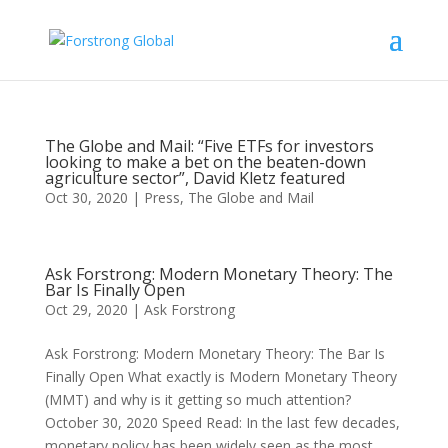
The Globe and Mail: “Five ETFs for investors
looking to make a bet on the beaten-down
agriculture sector”, David Kletz featured
Oct 30, 2020
|
Press
,
The Globe and Mail
Ask Forstrong: Modern Monetary Theory: The
Bar Is Finally Open
Oct 29, 2020
|
Ask Forstrong
Ask Forstrong: Modern Monetary Theory: The Bar Is
Finally Open What exactly is Modern Monetary Theory
(MMT) and why is it getting so much attention?
October 30, 2020 Speed Read: In the last few decades,
monetary policy has been widely seen as the most