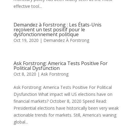
effective tool...
Demandez à Forstrong : Les États-Unis
reçoivent un test positif pour le
dysfonctionnement politique
Oct 19, 2020
|
Demandez À Forstrong
Ask Forstrong: America Tests Positive For
Political Dysfunction
Oct 8, 2020
|
Ask Forstrong
Ask Forstrong: America Tests Positive For Political
Dysfunction What impact will US elections have on
financial markets? October 8, 2020 Speed Read:
Presidential elections have historically been very weak
actionable trends for markets. Still, America’s waning
global...