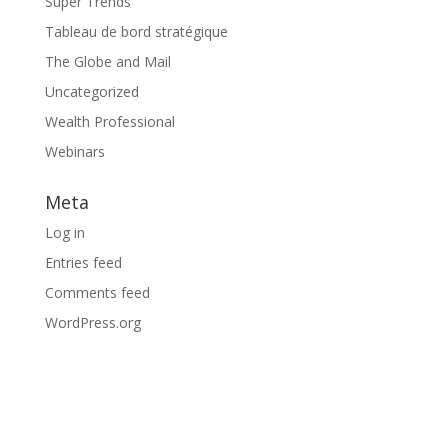
Super Trends
Tableau de bord stratégique
The Globe and Mail
Uncategorized
Wealth Professional
Webinars
Meta
Log in
Entries feed
Comments feed
WordPress.org