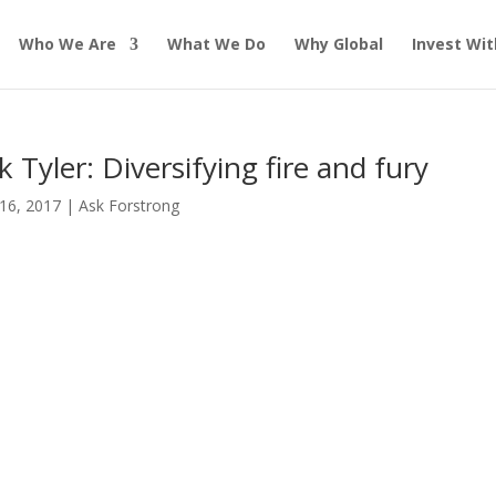
Who We Are
What We Do
Why Global
Invest Wit
k Tyler: Diversifying fire and fury
16, 2017
|
Ask Forstrong