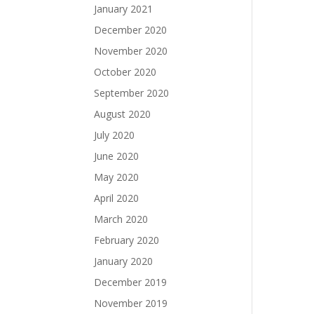
January 2021
December 2020
November 2020
October 2020
September 2020
August 2020
July 2020
June 2020
May 2020
April 2020
March 2020
February 2020
January 2020
December 2019
November 2019