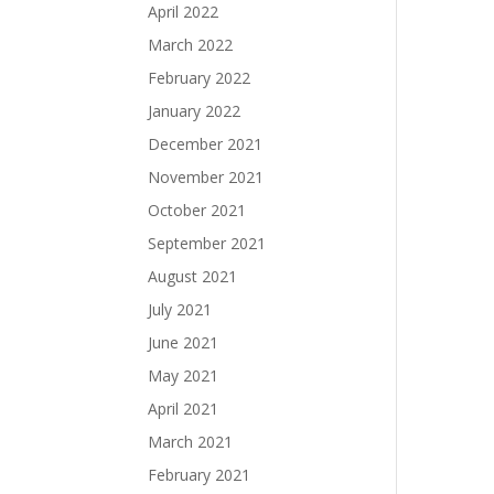
April 2022
March 2022
February 2022
January 2022
December 2021
November 2021
October 2021
September 2021
August 2021
July 2021
June 2021
May 2021
April 2021
March 2021
February 2021