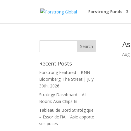
Forstrong Funds
As
Aug 
Recent Posts
Forstrong Featured – BNN
Bloomberg: The Street | July
30th, 2026
Strategy Dashboard – AI
Boom: Asia Chips In
Tableau de Bord Stratégique
– Essor de l’IA : l’Asie apporte
ses puces