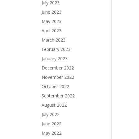
July 2023
June 2023
May 2023
April 2023
March 2023
February 2023
January 2023
December 2022
November 2022
October 2022
September 2022
August 2022
July 2022
June 2022
May 2022