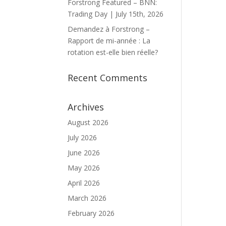
Forstrong Featured – BNN:
Trading Day | July 15th, 2026
Demandez à Forstrong –
Rapport de mi-année : La
rotation est-elle bien réelle?
Recent Comments
Archives
August 2026
July 2026
June 2026
May 2026
April 2026
March 2026
February 2026