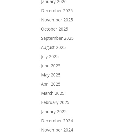
January 2026
December 2025
November 2025
October 2025
September 2025
August 2025
July 2025
June 2025
May 2025
April 2025
March 2025
February 2025
January 2025
December 2024
November 2024