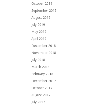
October 2019
September 2019
August 2019
July 2019
May 2019
April 2019
December 2018
November 2018
July 2018
March 2018
February 2018
December 2017
October 2017
August 2017
July 2017