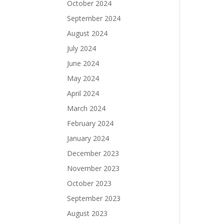
October 2024
September 2024
August 2024
July 2024
June 2024
May 2024
April 2024
March 2024
February 2024
January 2024
December 2023
November 2023
October 2023
September 2023
August 2023