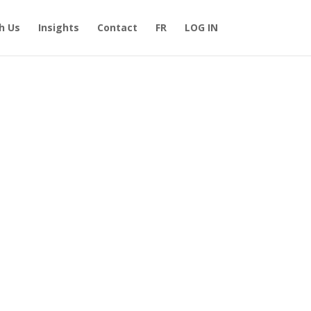
h Us
Insights
Contact
FR
LOG IN