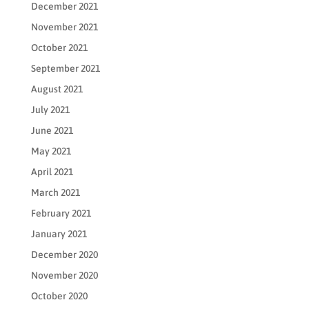
December 2021
November 2021
October 2021
September 2021
August 2021
July 2021
June 2021
May 2021
April 2021
March 2021
February 2021
January 2021
December 2020
November 2020
October 2020