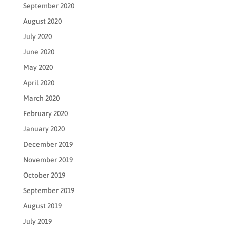
September 2020
August 2020
July 2020
June 2020
May 2020
April 2020
March 2020
February 2020
January 2020
December 2019
November 2019
October 2019
September 2019
August 2019
July 2019