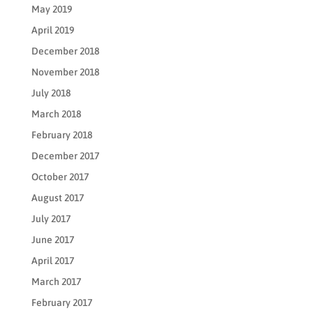
May 2019
April 2019
December 2018
November 2018
July 2018
March 2018
February 2018
December 2017
October 2017
August 2017
July 2017
June 2017
April 2017
March 2017
February 2017