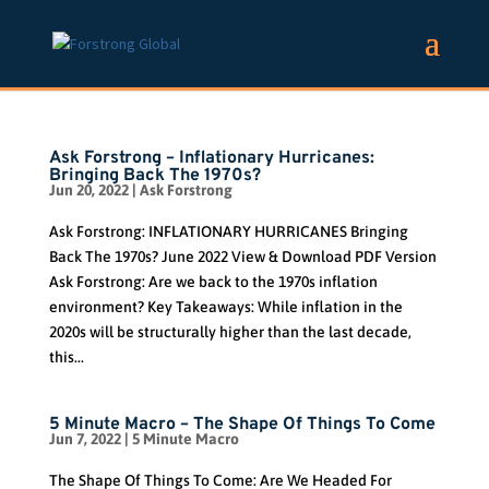
Ask Forstrong – Inflationary Hurricanes:
Bringing Back The 1970s?
Jun 20, 2022
|
Ask Forstrong
Ask Forstrong: INFLATIONARY HURRICANES Bringing
Back The 1970s? June 2022 View & Download PDF Version
Ask Forstrong: Are we back to the 1970s inflation
environment? Key Takeaways: While inflation in the
2020s will be structurally higher than the last decade,
this...
5 Minute Macro – The Shape Of Things To Come
Jun 7, 2022
|
5 Minute Macro
The Shape Of Things To Come: Are We Headed For