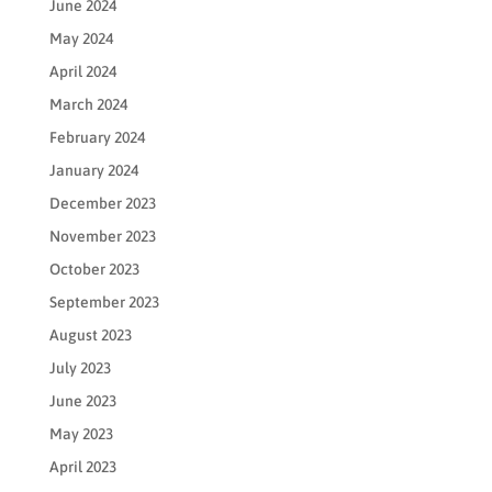
June 2024
May 2024
April 2024
March 2024
February 2024
January 2024
December 2023
November 2023
October 2023
September 2023
August 2023
July 2023
June 2023
May 2023
April 2023