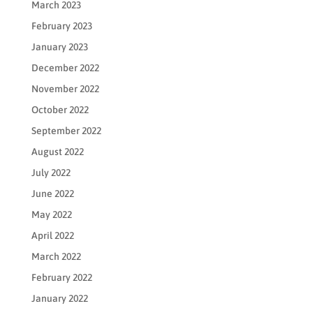
March 2023
February 2023
January 2023
December 2022
November 2022
October 2022
September 2022
August 2022
July 2022
June 2022
May 2022
April 2022
March 2022
February 2022
January 2022