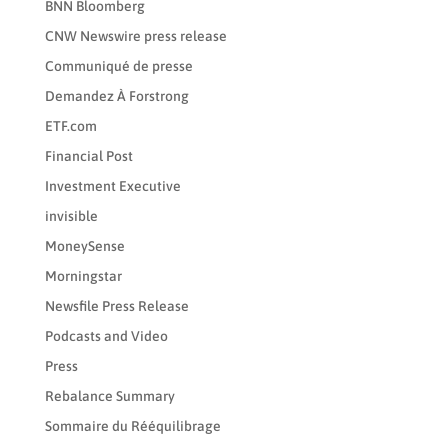
BNN Bloomberg
CNW Newswire press release
Communiqué de presse
Demandez À Forstrong
ETF.com
Financial Post
Investment Executive
invisible
MoneySense
Morningstar
Newsfile Press Release
Podcasts and Video
Press
Rebalance Summary
Sommaire du Rééquilibrage