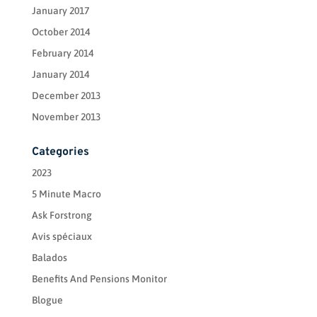
January 2017
October 2014
February 2014
January 2014
December 2013
November 2013
Categories
2023
5 Minute Macro
Ask Forstrong
Avis spéciaux
Balados
Benefits And Pensions Monitor
Blogue