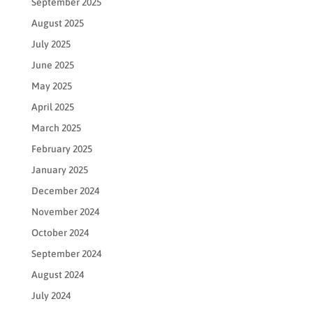
September 2025
August 2025
July 2025
June 2025
May 2025
April 2025
March 2025
February 2025
January 2025
December 2024
November 2024
October 2024
September 2024
August 2024
July 2024