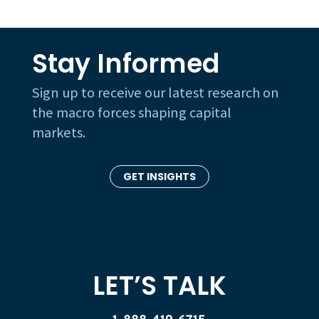
Stay Informed
Sign up to receive our latest research on
the macro forces shaping capital
markets.
GET INSIGHTS
LET’S TALK