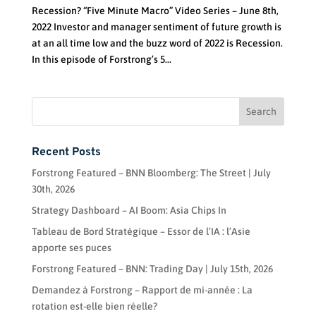
Recession? “Five Minute Macro” Video Series – June 8th,
2022 Investor and manager sentiment of future growth is
at an all time low and the buzz word of 2022 is Recession.
In this episode of Forstrong’s 5...
Recent Posts
Forstrong Featured – BNN Bloomberg: The Street | July
30th, 2026
Strategy Dashboard – AI Boom: Asia Chips In
Tableau de Bord Stratégique – Essor de l’IA : l’Asie
apporte ses puces
Forstrong Featured – BNN: Trading Day | July 15th, 2026
Demandez à Forstrong – Rapport de mi-année : La
rotation est-elle bien réelle?