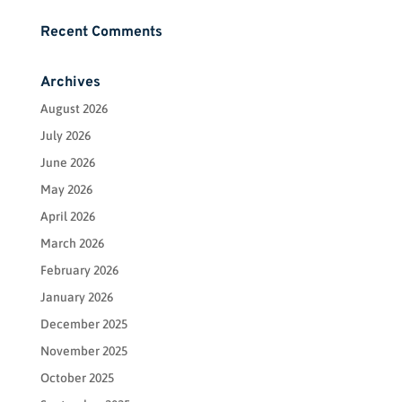
Recent Comments
Archives
August 2026
July 2026
June 2026
May 2026
April 2026
March 2026
February 2026
January 2026
December 2025
November 2025
October 2025