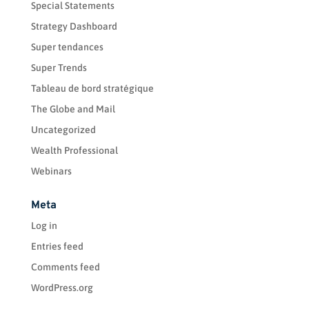
Special Statements
Strategy Dashboard
Super tendances
Super Trends
Tableau de bord stratégique
The Globe and Mail
Uncategorized
Wealth Professional
Webinars
Meta
Log in
Entries feed
Comments feed
WordPress.org