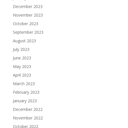
December 2023
November 2023
October 2023
September 2023
August 2023
July 2023
June 2023
May 2023
April 2023
March 2023
February 2023
January 2023
December 2022
November 2022
October 2022