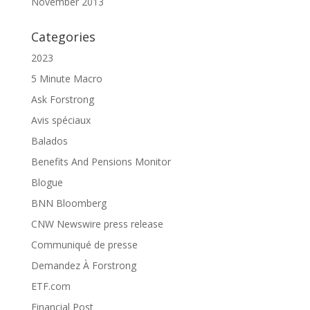
November 2013
Categories
2023
5 Minute Macro
Ask Forstrong
Avis spéciaux
Balados
Benefits And Pensions Monitor
Blogue
BNN Bloomberg
CNW Newswire press release
Communiqué de presse
Demandez À Forstrong
ETF.com
Financial Post