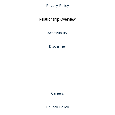
Privacy Policy
Relationship Overview
Accessibility
Disclaimer
Careers
Privacy Policy