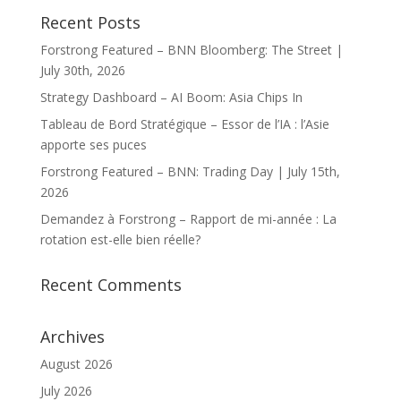
Recent Posts
Forstrong Featured – BNN Bloomberg: The Street |
July 30th, 2026
Strategy Dashboard – AI Boom: Asia Chips In
Tableau de Bord Stratégique – Essor de l’IA : l’Asie
apporte ses puces
Forstrong Featured – BNN: Trading Day | July 15th,
2026
Demandez à Forstrong – Rapport de mi-année : La
rotation est-elle bien réelle?
Recent Comments
Archives
August 2026
July 2026