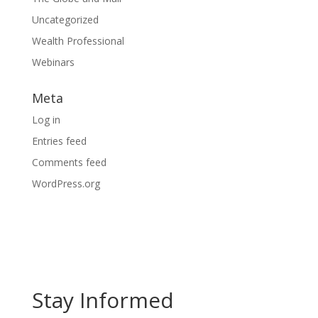
Uncategorized
Wealth Professional
Webinars
Meta
Log in
Entries feed
Comments feed
WordPress.org
Stay Informed