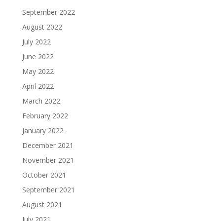
September 2022
August 2022
July 2022
June 2022
May 2022
April 2022
March 2022
February 2022
January 2022
December 2021
November 2021
October 2021
September 2021
August 2021
July 2021