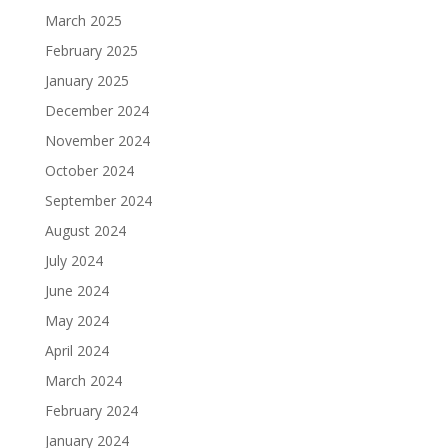
March 2025
February 2025
January 2025
December 2024
November 2024
October 2024
September 2024
August 2024
July 2024
June 2024
May 2024
April 2024
March 2024
February 2024
January 2024