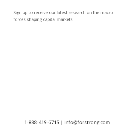
Sign up to receive our latest research on the macro
forces shaping capital markets.
Let’s Talk
1-888-419-6715 |
info@forstrong.com