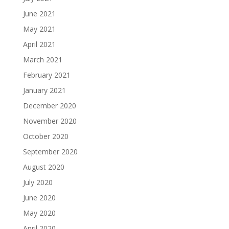
June 2021
May 2021
April 2021
March 2021
February 2021
January 2021
December 2020
November 2020
October 2020
September 2020
August 2020
July 2020
June 2020
May 2020
April 2020