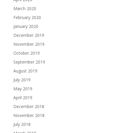
March 2020
February 2020
January 2020
December 2019
November 2019
October 2019
September 2019
August 2019
July 2019
May 2019
April 2019
December 2018
November 2018
July 2018