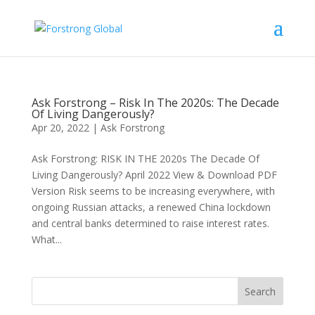
Ask Forstrong – Risk In The 2020s: The Decade
Of Living Dangerously?
Apr 20, 2022
|
Ask Forstrong
Ask Forstrong: RISK IN THE 2020s The Decade Of
Living Dangerously? April 2022 View & Download PDF
Version Risk seems to be increasing everywhere, with
ongoing Russian attacks, a renewed China lockdown
and central banks determined to raise interest rates.
What...