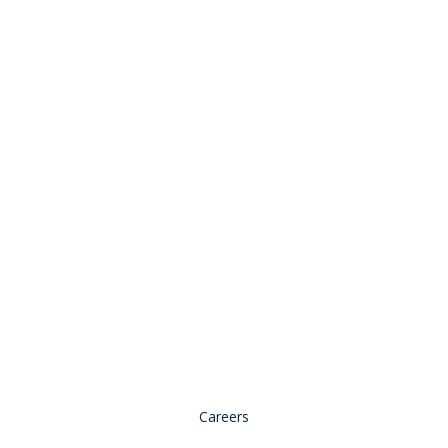
Stay Connected:
© 2026 Copyright, all rights reserved.
Careers