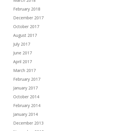
March 2018
February 2018
December 2017
October 2017
August 2017
July 2017
June 2017
April 2017
March 2017
February 2017
January 2017
October 2014
February 2014
January 2014
December 2013