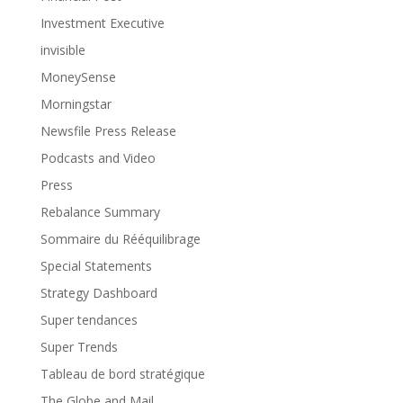
Investment Executive
invisible
MoneySense
Morningstar
Newsfile Press Release
Podcasts and Video
Press
Rebalance Summary
Sommaire du Rééquilibrage
Special Statements
Strategy Dashboard
Super tendances
Super Trends
Tableau de bord stratégique
The Globe and Mail