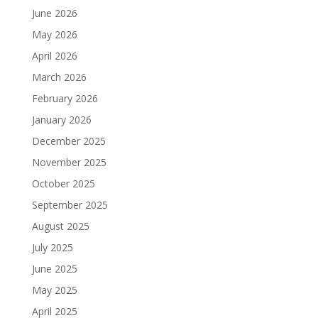
June 2026
May 2026
April 2026
March 2026
February 2026
January 2026
December 2025
November 2025
October 2025
September 2025
August 2025
July 2025
June 2025
May 2025
April 2025