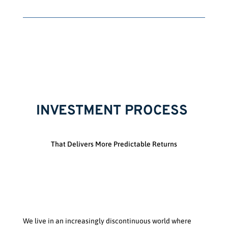
INVESTMENT PROCESS
That Delivers More Predictable Returns
We live in an increasingly discontinuous world where