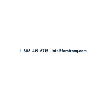
Let’s Talk
1-888-419-6715 |
info@forstrong.com
Stay Connected:
© 2026 Copyright, all rights reserved.