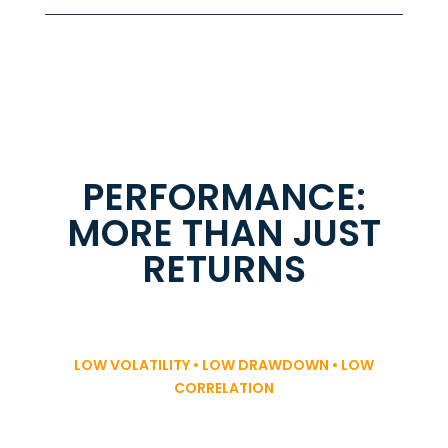
PERFORMANCE:
MORE THAN JUST
RETURNS
LOW VOLATILITY • LOW DRAWDOWN • LOW
CORRELATION