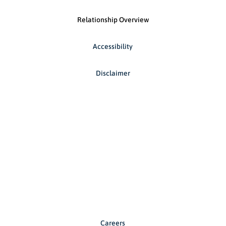
Relationship Overview
Accessibility
Disclaimer
Careers