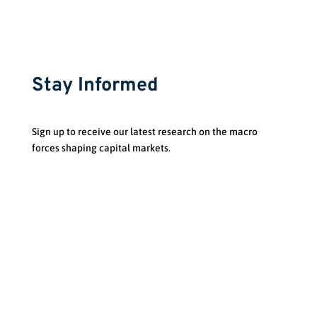
Stay Informed
Sign up to receive our latest research on the macro
forces shaping capital markets.