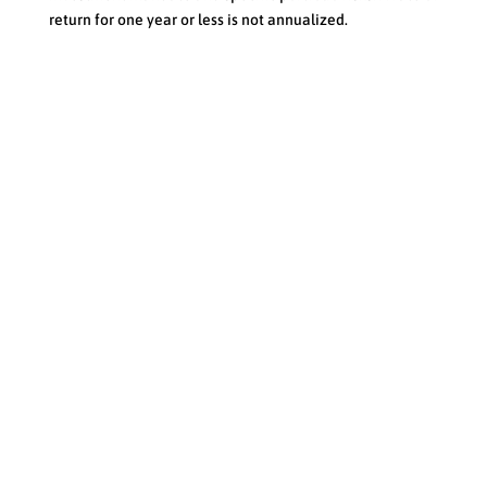
return for one year or less is not annualized.
Toll Free
:
1-888-419-6715 |
Email:
info@forstrong.com