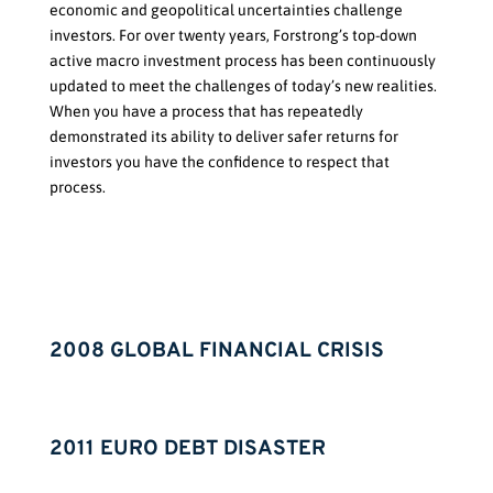
economic and geopolitical uncertainties challenge
investors. For over twenty years, Forstrong’s top-down
active macro investment process has been continuously
updated to meet the challenges of today’s new realities.
When you have a process that has repeatedly
demonstrated its
ability to
deliver safer returns
for
investors you have the confidence to respect that
process.
2008 GLOBAL FINANCIAL CRISIS
2011 EURO DEBT DISASTER