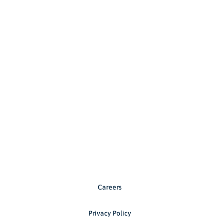
Careers
Privacy Policy