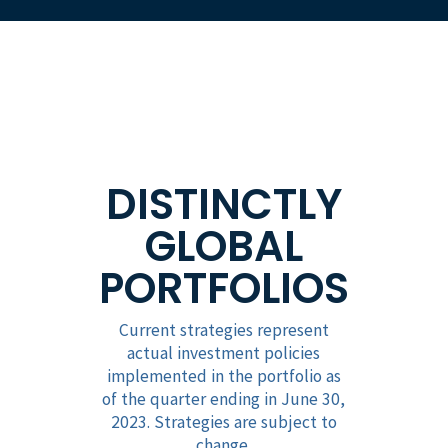
DISTINCTLY
GLOBAL
PORTFOLIOS
Current strategies represent
actual investment policies
implemented in the portfolio as
of the quarter ending in June 30,
2023. Strategies are subject to
change.