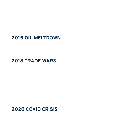
2015 OIL MELTDOWN
2018 TRADE WARS
2020 COVID CRISIS