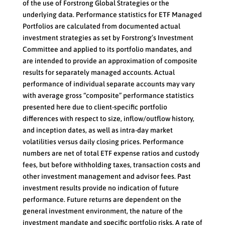
of the use of Forstrong Global Strategies or the
underlying data. Performance statistics for ETF Managed
Portfolios are calculated from documented actual
investment strategies as set by Forstrong’s Investment
Committee and applied to its portfolio mandates, and
are intended to provide an approximation of composite
results for separately managed accounts. Actual
performance of individual separate accounts may vary
with average gross “composite” performance statistics
presented here due to client-specific portfolio
differences with respect to size, inflow/outflow history,
and inception dates, as well as intra-day market
volatilities versus daily closing prices. Performance
numbers are net of total ETF expense ratios and custody
fees, but before withholding taxes, transaction costs and
other investment management and advisor fees. Past
investment results provide no indication of future
performance. Future returns are dependent on the
general investment environment, the nature of the
investment mandate and specific portfolio risks. A rate of