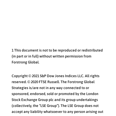
1 This document is not to be reproduced or redistributed
(in part or in full) without written permission from
Forstrong Global.
Copyright © 2021 S&P Dow Jones Indices LLC. All rights
reserved. © 2020 FTSE Russell. The Forstrong Global
Strategies is/are not in any way connected to or
sponsored, endorsed, sold or promoted by the London
Stock Exchange Group plc and its group undertakings
(collectively, the “LSE Group”). The LSE Group does not
accept any liability whatsoever to any person arising out