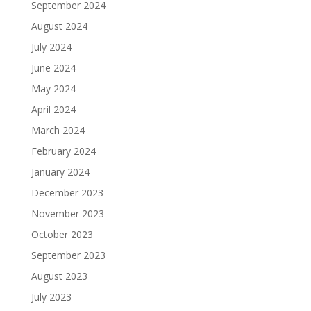
September 2024
August 2024
July 2024
June 2024
May 2024
April 2024
March 2024
February 2024
January 2024
December 2023
November 2023
October 2023
September 2023
August 2023
July 2023