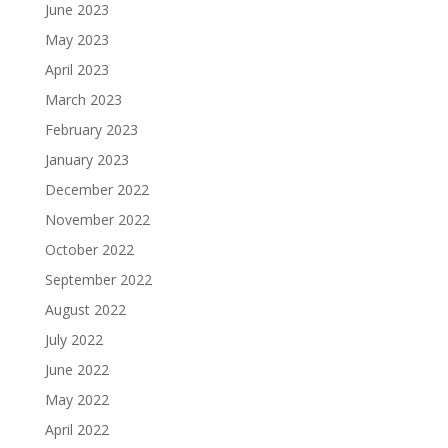
June 2023
May 2023
April 2023
March 2023
February 2023
January 2023
December 2022
November 2022
October 2022
September 2022
August 2022
July 2022
June 2022
May 2022
April 2022