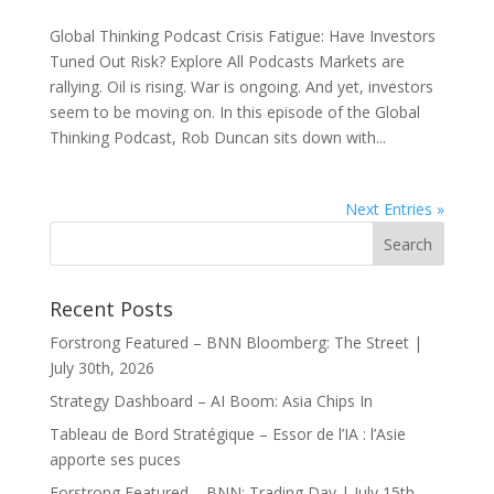
Global Thinking Podcast Crisis Fatigue: Have Investors
Tuned Out Risk? Explore All Podcasts Markets are
rallying. Oil is rising. War is ongoing. And yet, investors
seem to be moving on. In this episode of the Global
Thinking Podcast, Rob Duncan sits down with...
Next Entries »
Recent Posts
Forstrong Featured – BNN Bloomberg: The Street |
July 30th, 2026
Strategy Dashboard – AI Boom: Asia Chips In
Tableau de Bord Stratégique – Essor de l’IA : l’Asie
apporte ses puces
Forstrong Featured – BNN: Trading Day | July 15th,