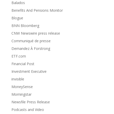
Balados
Benefits And Pensions Monitor
Blogue
BNN Bloomberg
CNW Newswire press release
Communiqué de presse
Demandez À Forstrong
ETF.com
Financial Post
Investment Executive
invisible
MoneySense
Morningstar
Newsfile Press Release
Podcasts and Video