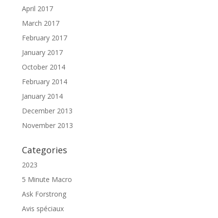
April 2017
March 2017
February 2017
January 2017
October 2014
February 2014
January 2014
December 2013
November 2013
Categories
2023
5 Minute Macro
Ask Forstrong
Avis spéciaux