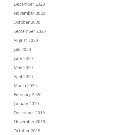
December 2020
November 2020
October 2020
September 2020
August 2020
July 2020
June 2020
May 2020
April 2020
March 2020
February 2020
January 2020
December 2019
November 2019
October 2019