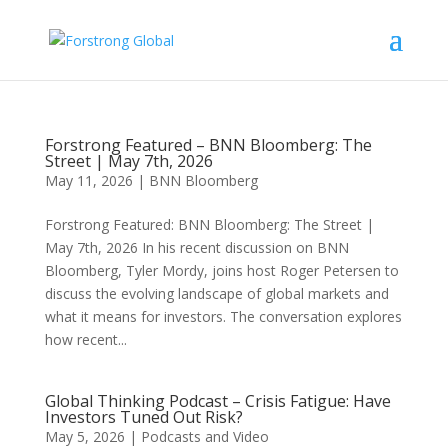
Forstrong Featured – BNN Bloomberg: The
Street | May 7th, 2026
May 11, 2026
|
BNN Bloomberg
Forstrong Featured: BNN Bloomberg: The Street |
May 7th, 2026 In his recent discussion on BNN
Bloomberg, Tyler Mordy, joins host Roger Petersen to
discuss the evolving landscape of global markets and
what it means for investors. The conversation explores
how recent...
Global Thinking Podcast – Crisis Fatigue: Have
Investors Tuned Out Risk?
May 5, 2026
|
Podcasts and Video