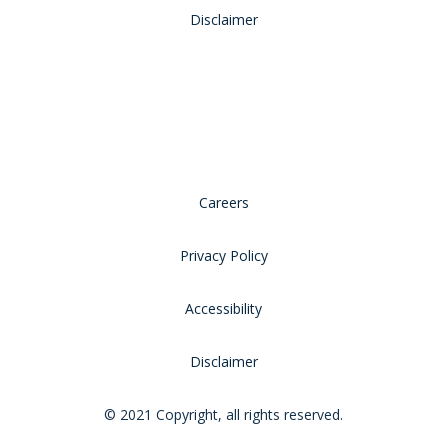
Disclaimer
Careers
Privacy Policy
Accessibility
Disclaimer
© 2021 Copyright, all rights reserved.