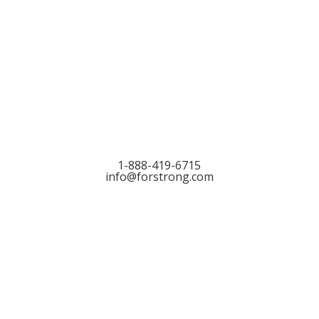
Let’s Talk
1-888-419-6715
info@forstrong.com
Stay Connected:
© 2026 Copyright, all rights reserved.