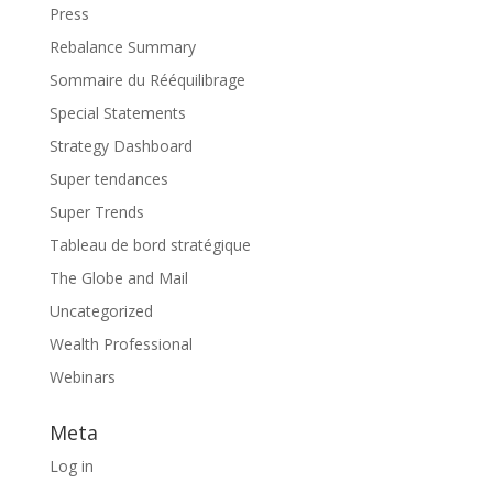
Press
Rebalance Summary
Sommaire du Rééquilibrage
Special Statements
Strategy Dashboard
Super tendances
Super Trends
Tableau de bord stratégique
The Globe and Mail
Uncategorized
Wealth Professional
Webinars
Meta
Log in