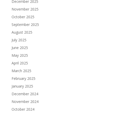
December 2025
November 2025
October 2025
September 2025
August 2025
July 2025
June 2025
May 2025
April 2025
March 2025
February 2025
January 2025
December 2024
November 2024
October 2024