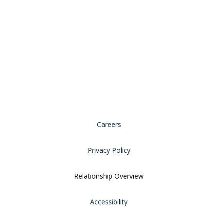
Careers
Privacy Policy
Relationship Overview
Accessibility