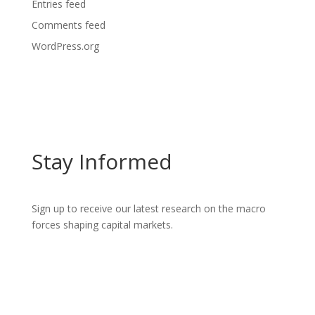
Entries feed
Comments feed
WordPress.org
Stay Informed
Sign up to receive our latest research on the macro
forces shaping capital markets.
GET INSIGHTS