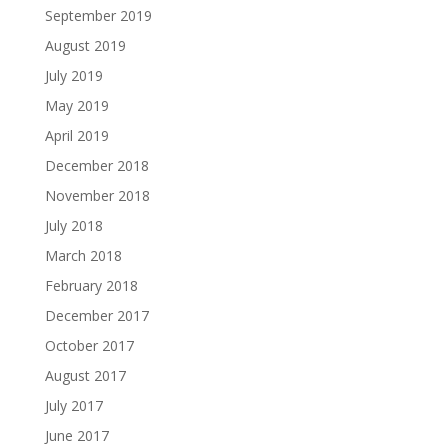
September 2019
August 2019
July 2019
May 2019
April 2019
December 2018
November 2018
July 2018
March 2018
February 2018
December 2017
October 2017
August 2017
July 2017
June 2017