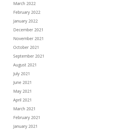
March 2022
February 2022
January 2022
December 2021
November 2021
October 2021
September 2021
August 2021
July 2021
June 2021
May 2021
April 2021
March 2021
February 2021
January 2021