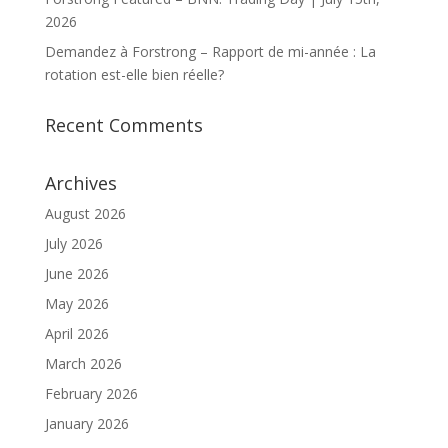
2026
Demandez à Forstrong – Rapport de mi-année : La
rotation est-elle bien réelle?
Recent Comments
Archives
August 2026
July 2026
June 2026
May 2026
April 2026
March 2026
February 2026
January 2026