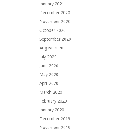
January 2021
December 2020
November 2020
October 2020
September 2020
August 2020
July 2020
June 2020
May 2020
April 2020
March 2020
February 2020
January 2020
December 2019
November 2019