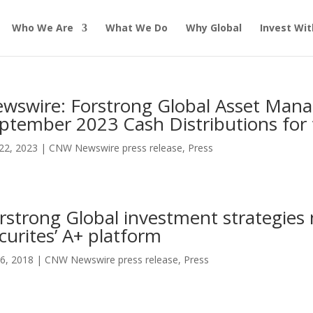
Who We Are
What We Do
Why Global
Invest Wit
wswire: Forstrong Global Asset Ma
ptember 2023 Cash Distributions for 
22, 2023
|
CNW Newswire press release
,
Press
rstrong Global investment strategie
curites’ A+ platform
6, 2018
|
CNW Newswire press release
,
Press