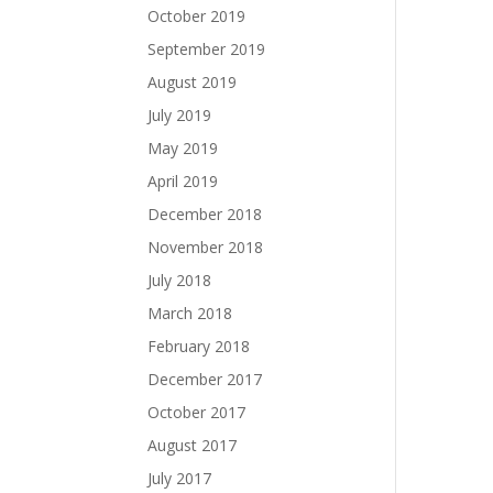
October 2019
September 2019
August 2019
July 2019
May 2019
April 2019
December 2018
November 2018
July 2018
March 2018
February 2018
December 2017
October 2017
August 2017
July 2017