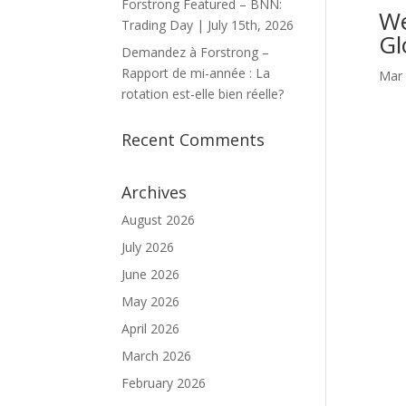
Forstrong Featured – BNN:
We
Trading Day | July 15th, 2026
Gl
Demandez à Forstrong –
Rapport de mi-année : La
Mar 
rotation est-elle bien réelle?
Recent Comments
Archives
August 2026
July 2026
June 2026
May 2026
April 2026
March 2026
February 2026