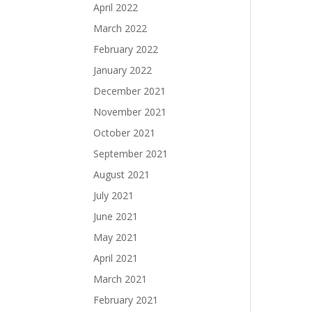
April 2022
March 2022
February 2022
January 2022
December 2021
November 2021
October 2021
September 2021
August 2021
July 2021
June 2021
May 2021
April 2021
March 2021
February 2021