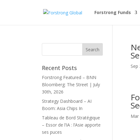
Forstrong Funds
Ne
Se
Sep 
Recent Posts
Forstrong Featured – BNN
Bloomberg: The Street | July
30th, 2026
Fo
Strategy Dashboard – AI
Se
Boom: Asia Chips In
Mar 
Tableau de Bord Stratégique
– Essor de l’IA : l’Asie apporte
ses puces