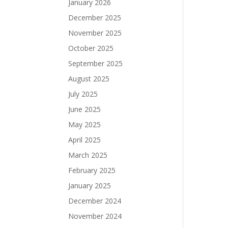
January 2026
December 2025
November 2025
October 2025
September 2025
August 2025
July 2025
June 2025
May 2025
April 2025
March 2025
February 2025
January 2025
December 2024
November 2024