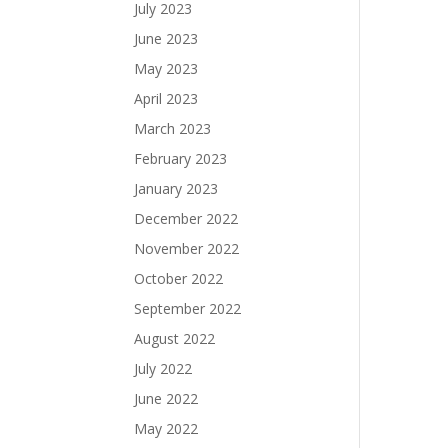
July 2023
June 2023
May 2023
April 2023
March 2023
February 2023
January 2023
December 2022
November 2022
October 2022
September 2022
August 2022
July 2022
June 2022
May 2022