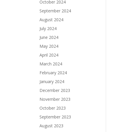
October 2024
September 2024
August 2024
July 2024
June 2024
May 2024
April 2024
March 2024
February 2024
January 2024
December 2023
November 2023
October 2023
September 2023
August 2023