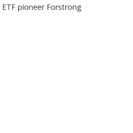
h ETF pioneer Forstrong