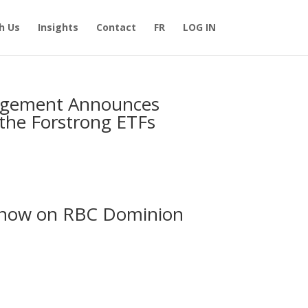
h Us
Insights
Contact
FR
LOG IN
nagement Announces
the Forstrong ETFs
s now on RBC Dominion