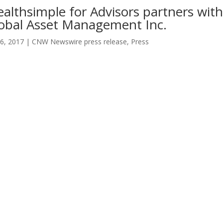
althsimple for Advisors partners wit
obal Asset Management Inc.
6, 2017
|
CNW Newswire press release
,
Press