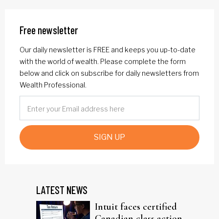
Free newsletter
Our daily newsletter is FREE and keeps you up-to-date
with the world of wealth. Please complete the form
below and click on subscribe for daily newsletters from
Wealth Professional.
SIGN UP
LATEST NEWS
Intuit faces certified
Canadian class action