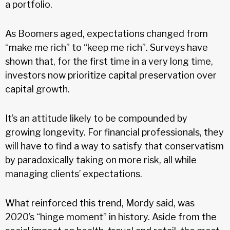
a portfolio.
As Boomers aged, expectations changed from
“make me rich” to “keep me rich”. Surveys have
shown that, for the first time in a very long time,
investors now prioritize capital preservation over
capital growth.
It’s an attitude likely to be compounded by
growing longevity. For financial professionals, they
will have to find a way to satisfy that conservatism
by paradoxically taking on more risk, all while
managing clients’ expectations.
What reinforced this trend, Mordy said, was
2020’s “hinge moment” in history. Aside from the