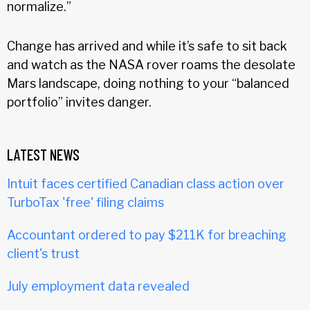
normalize.”
Change has arrived and while it’s safe to sit back
and watch as the NASA rover roams the desolate
Mars landscape, doing nothing to your “balanced
portfolio” invites danger.
LATEST NEWS
Intuit faces certified Canadian class action over
TurboTax 'free' filing claims
Accountant ordered to pay $211K for breaching
client's trust
July employment data revealed