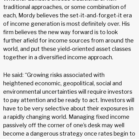
traditional approaches, or some combination of
each, Mordy believes the set-it-and-forget-it era
of income generation is most definitely over. His
firm believes the new way forward is to look
further afield for income sources from around the
world, and put these yield-oriented asset classes
together in a diversified income approach.
He said: “Growing risks associated with
heightened economic, geopolitical, social and
environmental uncertainties will require investors
to pay attention and be ready to act. Investors will
have to be very selective about their exposures in
a rapidly changing world. Managing fixed income
passively off the corner of one’s desk may well
become a dangerous strategy once rates begin to