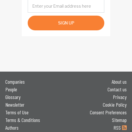
SIGN UP
Companies
About us
People
Contact us
Glossary
Privacy
Newsletter
Cookie Policy
Terms of Use
Consent Preferences
Terms & Conditions
Sitemap
Authors
RSS