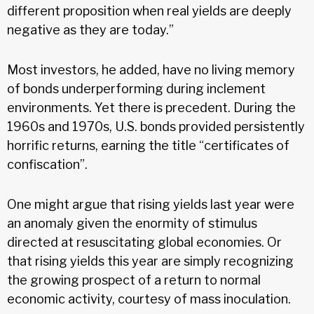
different proposition when real yields are deeply
negative as they are today.”
Most investors, he added, have no living memory
of bonds underperforming during inclement
environments. Yet there is precedent. During the
1960s and 1970s, U.S. bonds provided persistently
horrific returns, earning the title “certificates of
confiscation”.
One might argue that rising yields last year were
an anomaly given the enormity of stimulus
directed at resuscitating global economies. Or
that rising yields this year are simply recognizing
the growing prospect of a return to normal
economic activity, courtesy of mass inoculation.