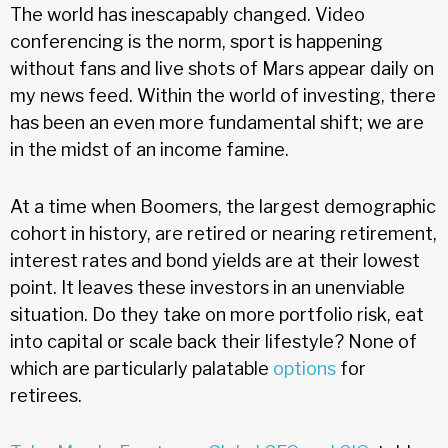
The world has inescapably changed. Video
conferencing is the norm, sport is happening
without fans and live shots of Mars appear daily on
my news feed. Within the world of investing, there
has been an even more fundamental shift; we are
in the midst of an income famine.
At a time when Boomers, the largest demographic
cohort in history, are retired or nearing retirement,
interest rates and bond yields are at their lowest
point. It leaves these investors in an unenviable
situation. Do they take on more portfolio risk, eat
into capital or scale back their lifestyle? None of
which are particularly palatable
options
for
retirees.