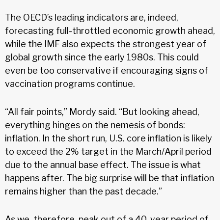
The OECD’s leading indicators are, indeed,
forecasting full-throttled economic growth ahead,
while the IMF also expects the strongest year of
global growth since the early 1980s. This could
even be too conservative if encouraging signs of
vaccination programs continue.
“All fair points,” Mordy said. “But looking ahead,
everything hinges on the nemesis of bonds:
inflation. In the short run, U.S. core inflation is likely
to exceed the 2% target in the March/April period
due to the annual base effect. The issue is what
happens after. The big surprise will be that inflation
remains higher than the past decade.”
As we, therefore, peak out of a 40-year period of