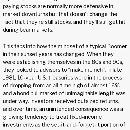
paying stocks are normally more defensive in
market downturns but that doesn’t change the
fact that they're still stocks, and they'll still get hit
during bear markets.”
This taps into how the mindset of a typical Boomer
in their sunset years has changed. When they
were establishing themselves in the 80s and 90s,
they looked to advisors to “make me rich”. In late
1981, 10-year U.S. treasuries were in the process
of dropping from an all-time high of almost 16%
and a bond bull market of unimaginable length was
under way. Investors received outsized returns,
and over time, an unintended consequence was a
growing tendency to treat fixed-income
investments as the set-it-and-forget-it portion of