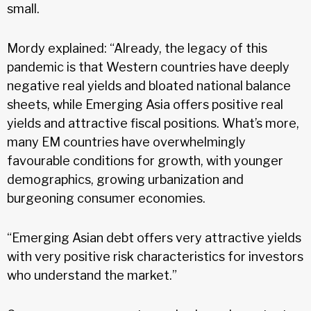
small.
Mordy explained: “Already, the legacy of this
pandemic is that Western countries have deeply
negative real yields and bloated national balance
sheets, while Emerging Asia offers positive real
yields and attractive fiscal positions. What’s more,
many EM countries have overwhelmingly
favourable conditions for growth, with younger
demographics, growing urbanization and
burgeoning consumer economies.
“Emerging Asian debt offers very attractive yields
with very positive risk characteristics for investors
who understand the market.”