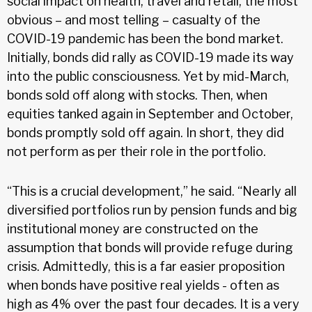
social impact on health, travel and retail, the most
obvious – and most telling – casualty of the
COVID-19 pandemic has been the bond market.
Initially, bonds did rally as COVID-19 made its way
into the public consciousness. Yet by mid-March,
bonds sold off along with stocks. Then, when
equities tanked again in September and October,
bonds promptly sold off again. In short, they did
not perform as per their role in the portfolio.
“This is a crucial development,” he said. “Nearly all
diversified portfolios run by pension funds and big
institutional money are constructed on the
assumption that bonds will provide refuge during
crisis. Admittedly, this is a far easier proposition
when bonds have positive real yields - often as
high as 4% over the past four decades. It is a very