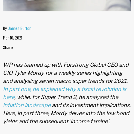
By
James Burton
Mar 10, 2021
Share
WP has teamed up with Forstrong Global CEO and
CIO Tyler Mordy for a weekly series highlighting
and analysing seven macro super trends for 2021.
In part one, he explained why a fiscal revolution is
here
, while, for Super Trend 2, he analysed the
inflation landscape
and its investment implications.
Here, in part three, Mordy delves into the low bond
yields and the subsequent 'income famine'.