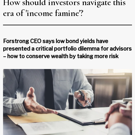
How should investors navigate this
era of 'income famine'?
Forstrong CEO says low bond yields have
presented a critical portfolio dilemma for advisors
– how to conserve wealth by taking more risk