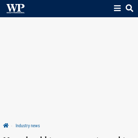
Industry news