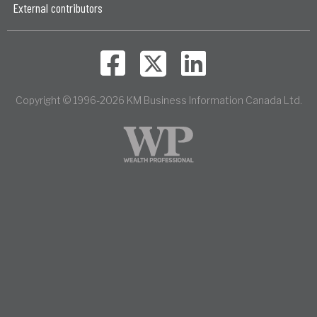
External contributors
Copyright © 1996-2026 KM Business Information Canada Ltd.