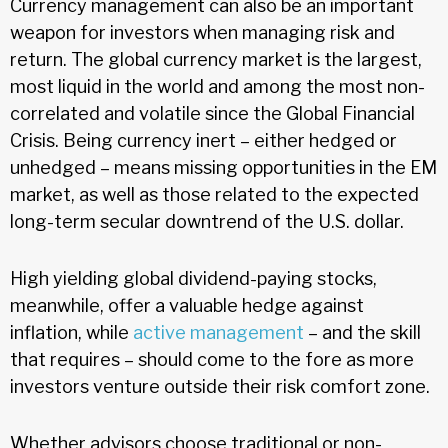
Currency management can also be an important
weapon for investors when managing risk and
return. The global currency market is the largest,
most liquid in the world and among the most non-
correlated and volatile since the Global Financial
Crisis. Being currency inert – either hedged or
unhedged – means missing opportunities in the EM
market, as well as those related to the expected
long-term secular downtrend of the U.S. dollar.
High yielding global dividend-paying stocks,
meanwhile, offer a valuable hedge against
inflation, while
active management
– and the skill
that requires – should come to the fore as more
investors venture outside their risk comfort zone.
Whether advisors choose traditional or non-