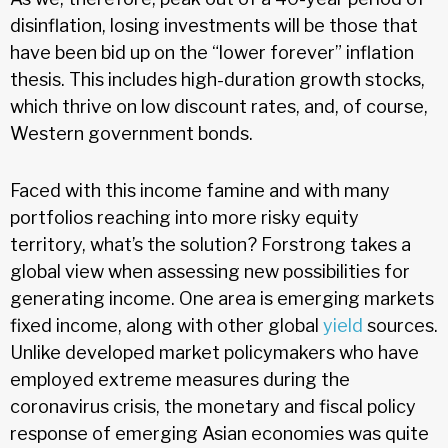
disinflation, losing investments will be those that
have been bid up on the “lower forever” inflation
thesis. This includes high-duration growth stocks,
which thrive on low discount rates, and, of course,
Western government bonds.
Faced with this income famine and with many
portfolios reaching into more risky equity
territory, what’s the solution? Forstrong takes a
global view when assessing new possibilities for
generating income. One area is emerging markets
fixed income, along with other global
yield
sources.
Unlike developed market policymakers who have
employed extreme measures during the
coronavirus crisis, the monetary and fiscal policy
response of emerging Asian economies was quite