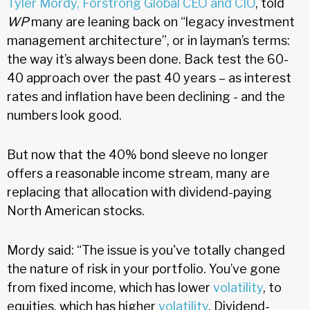
Tyler Mordy, Forstrong Global CEO and CIO
, told
WP
many are leaning back on “legacy investment
management architecture”, or in layman’s terms:
the way it’s always been done. Back test the 60-
40 approach over the past 40 years – as interest
rates and inflation have been declining - and the
numbers look good.
But now that the 40% bond sleeve no longer
offers a reasonable income stream, many are
replacing that allocation with dividend-paying
North American stocks.
Mordy said: “The issue is you've totally changed
the nature of risk in your portfolio. You’ve gone
from fixed income, which has lower
volatility
, to
equities, which has higher
volatility
. Dividend-