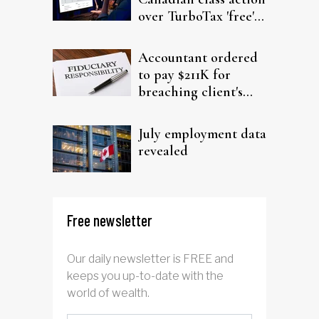
over TurboTax 'free'
filing claims
Accountant ordered
to pay $211K for
breaching client's
trust
July employment data
revealed
Free newsletter
Our daily newsletter is FREE and
keeps you up-to-date with the
world of wealth.