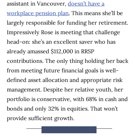
assistant in Vancouver,
doesn’t have a
workplace pension plan
. This means she’ll be
largely responsible for funding her retirement.
Impressively Rose is meeting that challenge
head-on: she’s an excellent saver who has
already amassed $112,000 in RRSP
contributions. The only thing holding her back
from meeting future financial goals is well-
defined asset allocation and appropriate risk
management. Despite her relative youth, her
portfolio is conservative, with 68% in cash and
bonds and only 32% in equities. That won’t
provide sufficient growth.