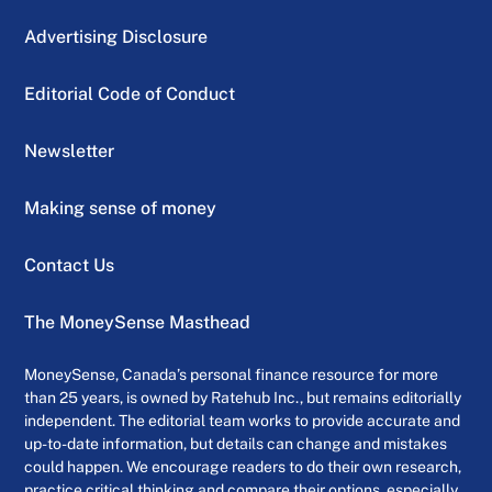
Advertising Disclosure
Editorial Code of Conduct
Newsletter
Making sense of money
Contact Us
The MoneySense Masthead
MoneySense, Canada’s personal finance resource for more
than 25 years, is owned by Ratehub Inc., but remains editorially
independent. The editorial team works to provide accurate and
up-to-date information, but details can change and mistakes
could happen. We encourage readers to do their own research,
practice critical thinking and compare their options, especially