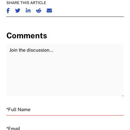
SHARE THIS ARTICLE
SHARE ON FACEBOOK
SHARE ON TWITTER
SHARE ON LINKEDIN
SHARE ON REDDIT
SHARE ON EMAIL
Comments
Join the Discussion
Fu
Email