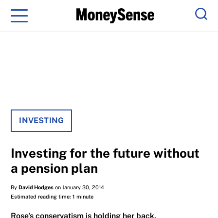
Menu
Sear
INVESTING
Investing for the future without
a pension plan
By
David Hodges
on January 30, 2014
Estimated reading time: 1 minute
Rose's conservatism is holding her back.