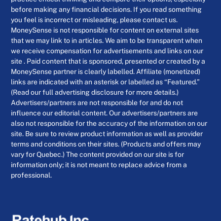
before making any financial decisions. If you read something
you feel is incorrect or misleading, please contact us.
MoneySense is not responsible for content on external sites
that we may link to in articles. We aim to be transparent when
we receive compensation for advertisements and links on our
site . Paid content that is sponsored, presented or created by a
MoneySense partner is clearly labelled. Affiliate (monetized)
links are indicated with an asterisk or labelled as “Featured.”
(Read our full advertising disclosure for more details.)
Advertisers/partners are not responsible for and do not
influence our editorial content. Our advertisers/partners are
also not responsible for the accuracy of the information on our
site. Be sure to review product information as well as provider
terms and conditions on their sites. (Products and offers may
vary for Quebec.) The content provided on our site is for
information only; it is not meant to replace advice from a
professional.