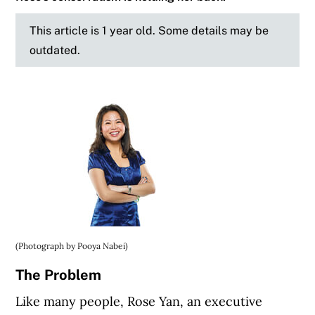
This article is 1 year old. Some details may be
outdated.
(Photograph by Pooya Nabei)
The Problem
Like many people, Rose Yan, an executive