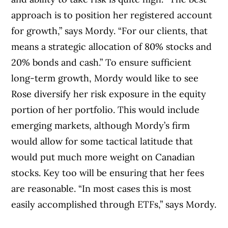
approach is to position her registered account
for growth,” says Mordy. “For our clients, that
means a strategic allocation of 80% stocks and
20% bonds and cash.” To ensure sufficient
long-term growth, Mordy would like to see
Rose diversify her risk exposure in the equity
portion of her portfolio. This would include
emerging markets, although Mordy’s firm
would allow for some tactical latitude that
would put much more weight on Canadian
stocks. Key too will be ensuring that her fees
are reasonable. “In most cases this is most
easily accomplished through ETFs,” says Mordy.