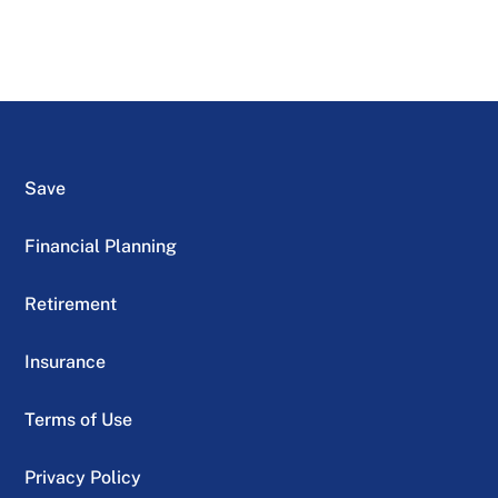
Save
Financial Planning
Retirement
Insurance
Terms of Use
Privacy Policy