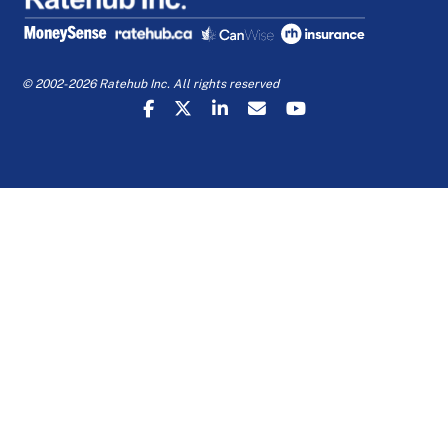
© 2002-2026 Ratehub Inc. All rights reserved