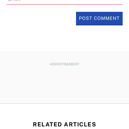
ADVERTISEMENT
RELATED ARTICLES