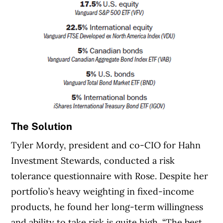
The Solution
Tyler Mordy, president and co-CIO for Hahn
Investment Stewards, conducted a risk
tolerance questionnaire with Rose. Despite her
portfolio’s heavy weighting in fixed-income
products, he found her long-term willingness
and ability to take risk is quite high. “The best