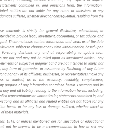
, statements contained in, and omissions from, the information.
elated entities are not liable for any errors or omissions in any
 damage suffered, whether direct or consequential, resulting from the
 materials is strictly for general illustrative, educational, or
ntended to provide legal, investment, accounting, or tax advice, and
egard. These materials contain information and views as of the date
views are subject to change at any time without notice, based upon
 Forstrong disclaims any and all responsibility to update such
s are not and may not be relied upon as investment advice. Any
elements of subjective judgment and are not intended to imply, nor
g, any form of guarantee or assurance by Forstrong of any future
ong nor any of its affiliates, businesses, or representatives make any
ess or implied, as to the accuracy, reliability, completeness,
 any purpose of any information contained herein. Forstrong and its
im any and all liability relating to the information herein, including,
plied representations or warranties for, statements contained in, and
strong and its affiliates and related entities are not liable for any
tion herein or for any loss or damage suffered, whether direct or
 of these materials.
nds, ETFs, or indices mentioned are for illustrative or educational
hall not be deemed to be a recommendation to buy or sell any