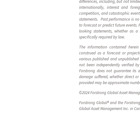
differences, including, but not limi
internationally, interest and for
competition, and catastrophic even
statements. Past performance is no 
to forecast or predict future events.
looking statements, whether as a r
specifically required by law.
The information contained herein 
construed as a forecast or projec
various published and unpublished t
not been independently verified by
Forstrong does not guarantee its a
damage suffered, whether direct or 
provided may be approximate numb
©
2024
Forstrong Global Asset Manage
Forstrong Global® and the Forstrong
Global Asset Management Inc. in Ca