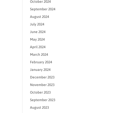
October 2024
September 2024
August 2024
July 2024
June 2024
May 2024
April 2024
March 2024
February 2024
January 2024
December 2023
November 2023
October 2023
September 2023
August 2023