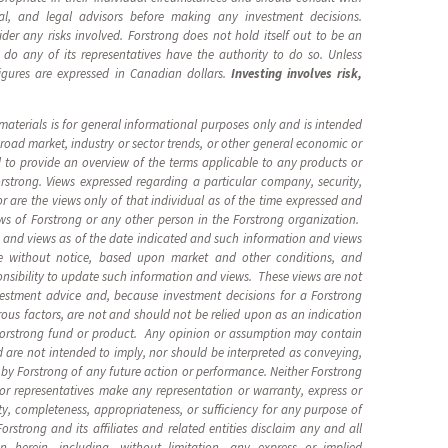
ial, and legal advisors before making any investment decisions.
ider any risks involved. Forstrong does not hold itself out to be an
 do any of its representatives have the authority to do so. Unless
figures are expressed in Canadian dollars.
Investing involves risk,
.
aterials is for general informational purposes only and is intended
oad market, industry or sector trends, or other general economic or
d to provide an overview of the terms applicable to any products or
trong. Views expressed regarding a particular company, security,
or are the views only of that individual as of the time expressed and
ews of Forstrong or any other person in the Forstrong organization.
 and views as of the date indicated and such information and views
e without notice, based upon market and other conditions, and
onsibility to update such information and views. These views are not
estment advice and, because investment decisions for a Forstrong
us factors, are not and should not be relied upon as an indication
 Forstrong fund or product. Any opinion or assumption may contain
 are not intended to imply, nor should be interpreted as conveying,
by Forstrong of any future action or performance. Neither Forstrong
s, or representatives make any representation or warranty, express or
ity, completeness, appropriateness, or sufficiency for any purpose of
rstrong and its affiliates and related entities disclaim any and all
ion herein, including, without limitation, any express or implied