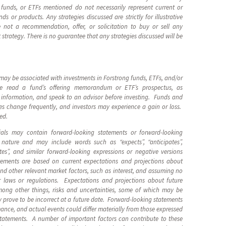
, funds, or ETFs mentioned do not necessarily represent current or
s or products. Any strategies discussed are strictly for illustrative
not a recommendation, offer, or solicitation to buy or sell any
 strategy. There is no guarantee that any strategies discussed will be
may be associated with investments in Forstrong funds, ETFs, and/or
se read a fund’s offering memorandum or ETF’s prospectus, as
d information, and speak to an advisor before investing. Funds and
es change frequently, and investors may experience a gain or loss.
ted.
ials may contain forward-looking statements or forward-looking
n nature and may include words such as “expects”, “anticipates”,
mates”, and similar forward-looking expressions or negative versions
tements are based on current expectations and projections about
and other relevant market factors, such as interest, and assuming no
r laws or regulations. Expectations and projections about future
among other things, risks and uncertainties, some of which may be
 prove to be incorrect at a future date. Forward-looking statements
ance, and actual events could differ materially from those expressed
statements. A number of important factors can contribute to these