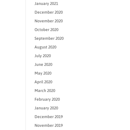
January 2021
December 2020
November 2020
October 2020
September 2020
August 2020
July 2020
June 2020
May 2020
April 2020
March 2020
February 2020
January 2020
December 2019
November 2019