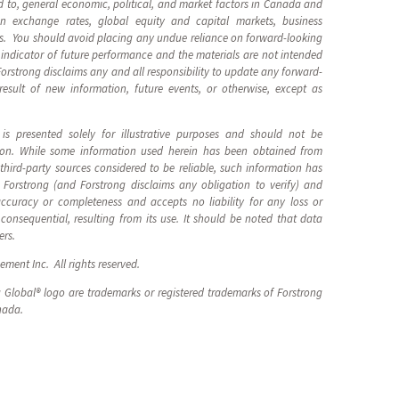
ted to, general economic, political, and market factors in Canada and
eign exchange rates, global equity and capital markets, business
ts. You should avoid placing any undue reliance on forward-looking
indicator of future performance and the materials are not intended
 Forstrong disclaims any and all responsibility to update any forward-
esult of new information, future events, or otherwise, except as
is presented solely for illustrative purposes and should not be
tion. While some information used herein has been obtained from
hird-party sources considered to be reliable, such information has
 Forstrong (and Forstrong disclaims any obligation to verify) and
ccuracy or completeness and accepts no liability for any loss or
consequential, resulting from its use. It should be noted that data
ers.
ment Inc. All rights reserved.
 Global® logo are trademarks or registered trademarks of Forstrong
nada.