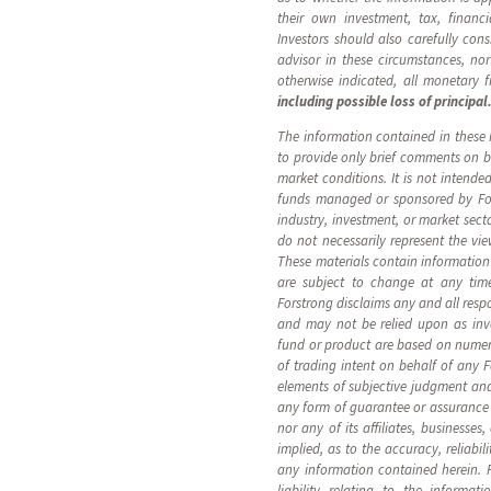
their own investment, tax, financ
Investors should also carefully cons
advisor in these circumstances, nor
otherwise indicated, all monetary 
including possible loss of principal
The information contained in these m
to provide only brief comments on br
market conditions. It is not intende
funds managed or sponsored by Fors
industry, investment, or market sect
do not necessarily represent the vi
These materials contain information
are subject to change at any tim
Forstrong disclaims any and all resp
and may not be relied upon as inv
fund or product are based on numero
of trading intent on behalf of any
elements of subjective judgment and
any form of guarantee or assurance 
nor any of its affiliates, businesse
implied, as to the accuracy, reliabil
any information contained herein. Fo
liability relating to the informat