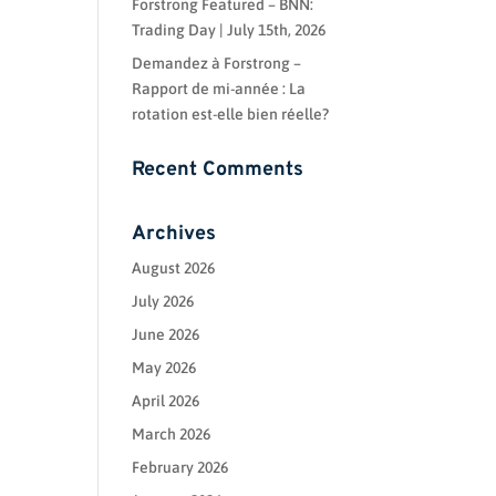
Forstrong Featured – BNN:
Trading Day | July 15th, 2026
Demandez à Forstrong –
Rapport de mi-année : La
rotation est-elle bien réelle?
Recent Comments
Archives
August 2026
July 2026
June 2026
May 2026
April 2026
March 2026
February 2026