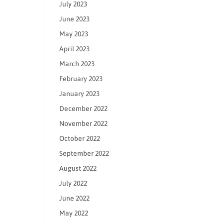
July 2023
June 2023
May 2023
April 2023
March 2023
February 2023
January 2023
December 2022
November 2022
October 2022
September 2022
August 2022
July 2022
June 2022
May 2022