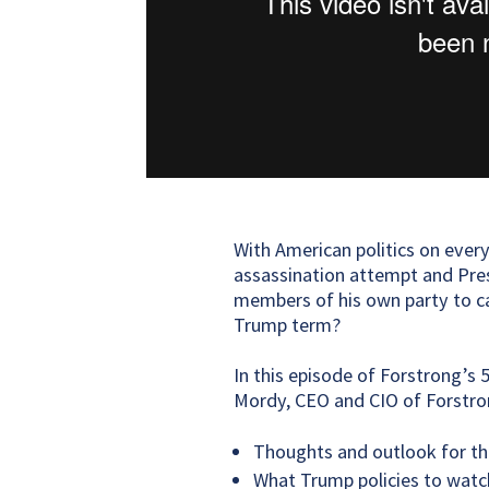
With American politics on every
assassination attempt and Pres
members of his own party to cal
Trump term?
In this episode of Forstrong’s 
Mordy, CEO and CIO of Forstron
Thoughts and outlook for th
What Trump policies to watc