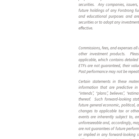
securities. Any companies, issuers
future holdings of any Forstrong fund
and educational purposes and are 
securities or to adopt any investment
effective.
Commissions, fees, and expenses all 
other investment products. Plea
applicable, which contains detaile
ETFs are not guaranteed, their valu
Past performance may not be repea
Certain statements in these mater
information that are predictive i
“intends”, “plans”, believes”, “esti
thereof. Such forward-looking sta
future general economic, political, 
changes to applicable tax or othe
events are inherently subject to, 
unforeseeable and, accordingly, may
are not guarantees of future perform
or implied in any forward-looking 