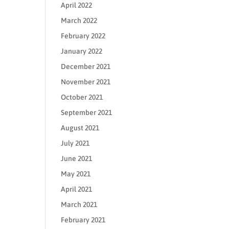
April 2022
March 2022
February 2022
January 2022
December 2021
November 2021
October 2021
September 2021
August 2021
July 2021
June 2021
May 2021
April 2021
March 2021
February 2021