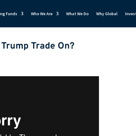
ong Funds
Who We Are
What We Do
Why Global
Inves
e Trump Trade On?