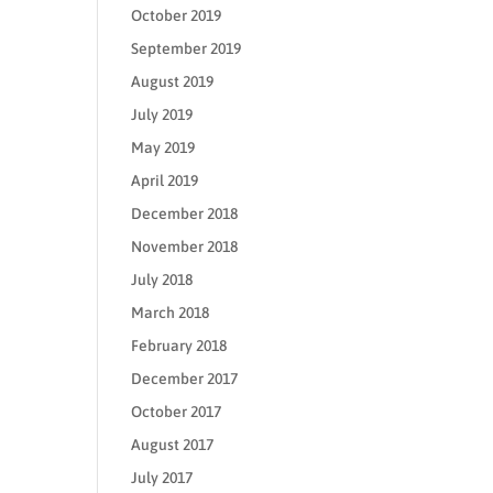
October 2019
September 2019
August 2019
July 2019
May 2019
April 2019
December 2018
November 2018
July 2018
March 2018
February 2018
December 2017
October 2017
August 2017
July 2017