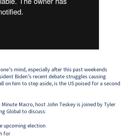
one’s mind, especially after this past weekends
ident Biden’s recent debate struggles causing
l on him to step aside, is the US poised for a second
5 Minute Macro, host John Teskey is joined by Tyler
g Global to discuss:
e upcoming election
h for