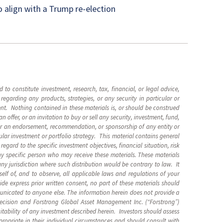
o align with a Trump re-election
 to constitute investment, research, tax, financial, or legal advice,
garding any products, strategies, or any security in particular or
nt. Nothing contained in these materials is, or should be construed
 an offer, or an invitation to buy or sell any security, investment, fund,
 or an endorsement, recommendation, or sponsorship of any entity or
ular investment or portfolio strategy. This material contains general
gard to the specific investment objectives, financial situation, risk
any specific person who may receive these materials. These materials
any jurisdiction where such distribution would be contrary to law. It
rself of, and to observe, all applicable laws and regulations of your
vide express prior written consent, no part of these materials should
unicated to anyone else. The information herein does not provide a
decision and
Forstrong Global Asset Management Inc. (“Forstrong”)
itability of any investment described herein. Investors should assess
propriate in their individual circumstances and should consult with