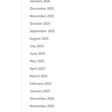
January 2026
December 2025
November 2025
October 2025
September 2025
August 2025
July 2025
June 2025
May 2025
April 2025
March 2025
February 2025
January 2025
December 2024
November 2024