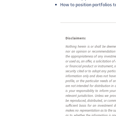
How to position portfolios t
Disclaimers:
Nothing herein is or shall be deemed
nor an opinion or recommendation re
the appropriateness of any investme
or used as, an offer, a solicitation of
or financial product or instrument,
security cited or to adopt any partic
information only and does not have re
profile, or the particular needs of 
are not intended for distribution in 
is your responsibility to inform you
relevant jurisdiction. Unless we pro
be reproduced, distributed, or comm
sufficient basis for an investment 
makes no representation as to the su
as to whether the information is ap