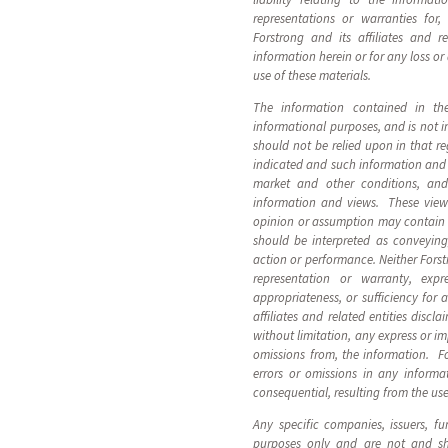
representations or warranties for
Forstrong and its affiliates and r
information herein or for any loss or
use of these materials.
The information contained in these
informational purposes, and is not i
should not be relied upon in that r
indicated and such information and 
market and other conditions, and
information and views. These view
opinion or assumption may contain 
should be interpreted as conveyin
action or performance. Neither Forstr
representation or warranty, expr
appropriateness, or sufficiency for
affiliates and related entities discla
without limitation, any express or im
omissions from, the information. For
errors or omissions in any informa
consequential, resulting from the use
Any specific companies, issuers, fu
purposes only and are not and s