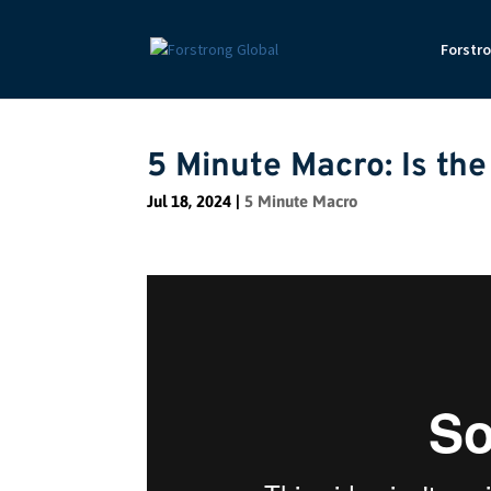
Forstr
5 Minute Macro: Is th
Jul 18, 2024
|
5 Minute Macro