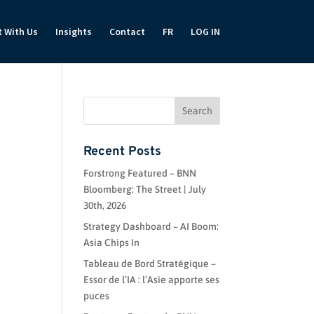
t With Us
Insights
Contact
FR
LOG IN
Recent Posts
Forstrong Featured – BNN
Bloomberg: The Street | July
30th, 2026
Strategy Dashboard – AI Boom:
Asia Chips In
Tableau de Bord Stratégique –
Essor de l’IA : l’Asie apporte ses
puces