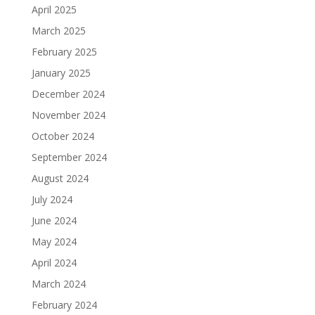
April 2025
March 2025
February 2025
January 2025
December 2024
November 2024
October 2024
September 2024
August 2024
July 2024
June 2024
May 2024
April 2024
March 2024
February 2024