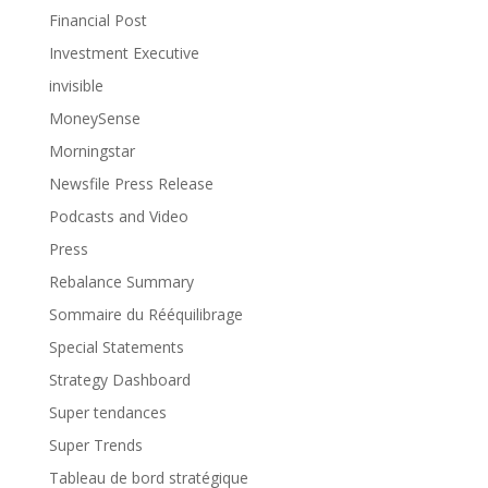
Financial Post
Investment Executive
invisible
MoneySense
Morningstar
Newsfile Press Release
Podcasts and Video
Press
Rebalance Summary
Sommaire du Rééquilibrage
Special Statements
Strategy Dashboard
Super tendances
Super Trends
Tableau de bord stratégique