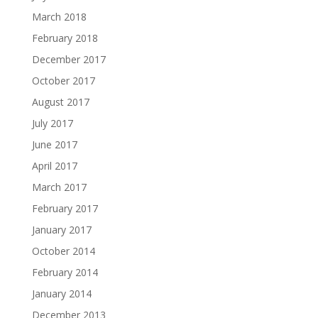
March 2018
February 2018
December 2017
October 2017
August 2017
July 2017
June 2017
April 2017
March 2017
February 2017
January 2017
October 2014
February 2014
January 2014
December 2013