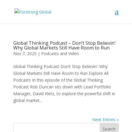
Global Thinking Podcast – Don’t Stop Believin’:
Why Global Markets Still Have Room to Run
Nov 7, 2025
|
Podcasts and Video
Global Thinking Podcast Don’t Stop Believin’: Why
Global Markets Still Have Room to Run Explore All
Podcasts In this episode of the Global Thinking
Podcast Rob Duncan sits down with Lead Portfolio
Manager, David Kletz, to explore the powerful shift in
global market...
Next Entries »