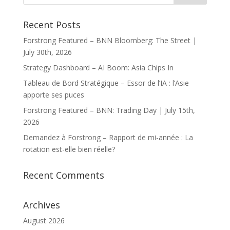
Recent Posts
Forstrong Featured – BNN Bloomberg: The Street |
July 30th, 2026
Strategy Dashboard – AI Boom: Asia Chips In
Tableau de Bord Stratégique – Essor de l’IA : l’Asie
apporte ses puces
Forstrong Featured – BNN: Trading Day | July 15th,
2026
Demandez à Forstrong – Rapport de mi-année : La
rotation est-elle bien réelle?
Recent Comments
Archives
August 2026