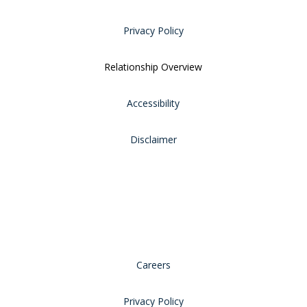
Privacy Policy
Relationship Overview
Accessibility
Disclaimer
Careers
Privacy Policy