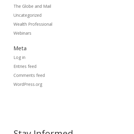
The Globe and Mail
Uncategorized
Wealth Professional
Webinars
Meta
Log in
Entries feed
Comments feed
WordPress.org
Stay Informed