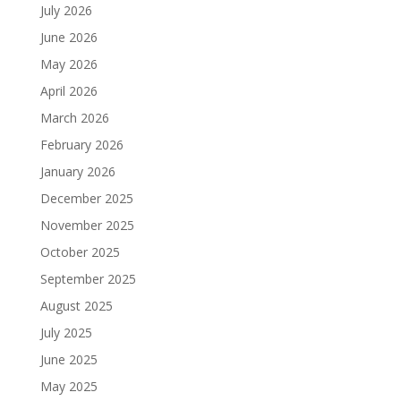
July 2026
June 2026
May 2026
April 2026
March 2026
February 2026
January 2026
December 2025
November 2025
October 2025
September 2025
August 2025
July 2025
June 2025
May 2025