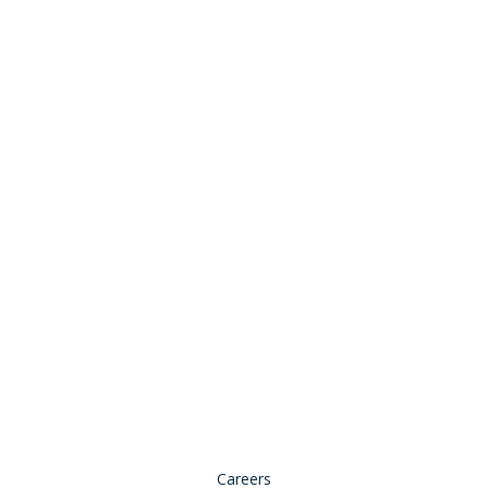
Stay Connected:
© 2026 Copyright, all rights reserved.
Careers