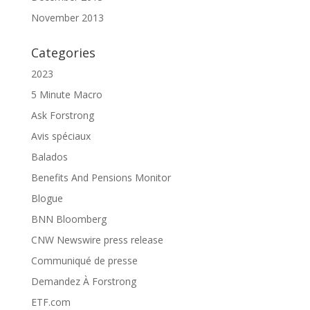
November 2013
Categories
2023
5 Minute Macro
Ask Forstrong
Avis spéciaux
Balados
Benefits And Pensions Monitor
Blogue
BNN Bloomberg
CNW Newswire press release
Communiqué de presse
Demandez À Forstrong
ETF.com