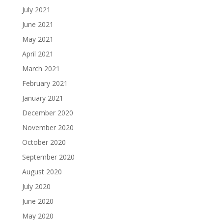
July 2021
June 2021
May 2021
April 2021
March 2021
February 2021
January 2021
December 2020
November 2020
October 2020
September 2020
August 2020
July 2020
June 2020
May 2020