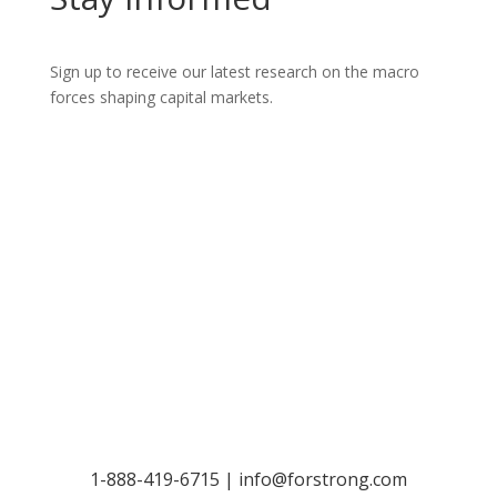
Sign up to receive our latest research on the macro
forces shaping capital markets.
Let’s Talk
1-888-419-6715 |
info@forstrong.com