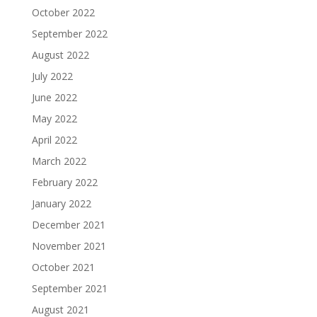
October 2022
September 2022
August 2022
July 2022
June 2022
May 2022
April 2022
March 2022
February 2022
January 2022
December 2021
November 2021
October 2021
September 2021
August 2021