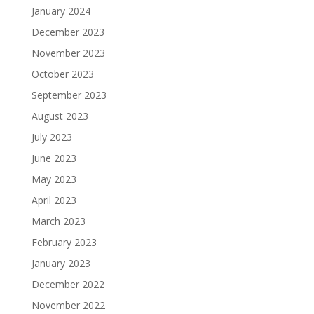
January 2024
December 2023
November 2023
October 2023
September 2023
August 2023
July 2023
June 2023
May 2023
April 2023
March 2023
February 2023
January 2023
December 2022
November 2022