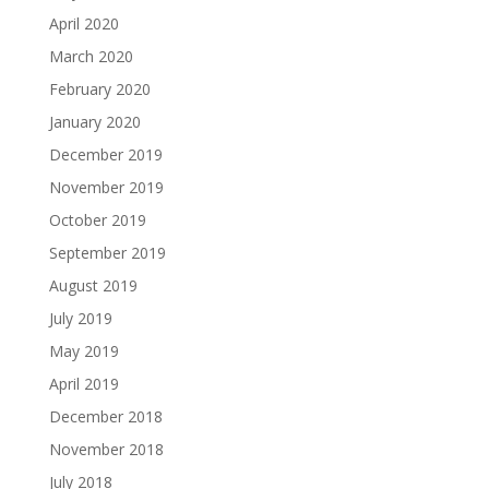
April 2020
March 2020
February 2020
January 2020
December 2019
November 2019
October 2019
September 2019
August 2019
July 2019
May 2019
April 2019
December 2018
November 2018
July 2018