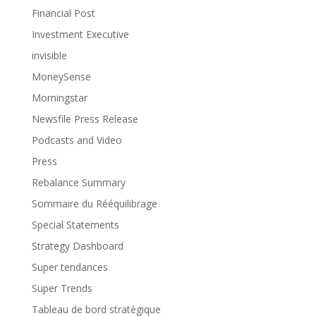
Financial Post
Investment Executive
invisible
MoneySense
Morningstar
Newsfile Press Release
Podcasts and Video
Press
Rebalance Summary
Sommaire du Rééquilibrage
Special Statements
Strategy Dashboard
Super tendances
Super Trends
Tableau de bord stratégique