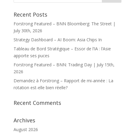
Recent Posts
Forstrong Featured – BNN Bloomberg: The Street |
July 30th, 2026
Strategy Dashboard – AI Boom: Asia Chips In
Tableau de Bord Stratégique – Essor de l’IA : l’Asie
apporte ses puces
Forstrong Featured – BNN: Trading Day | July 15th,
2026
Demandez à Forstrong – Rapport de mi-année : La
rotation est-elle bien réelle?
Recent Comments
Archives
August 2026