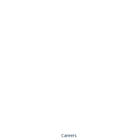
Stay Connected:
© 2026 Copyright, all rights reserved.
Careers