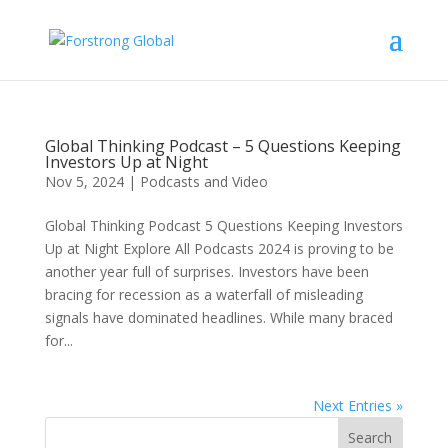
Global Thinking Podcast – 5 Questions Keeping
Investors Up at Night
Nov 5, 2024
|
Podcasts and Video
Global Thinking Podcast 5 Questions Keeping Investors
Up at Night Explore All Podcasts 2024 is proving to be
another year full of surprises. Investors have been
bracing for recession as a waterfall of misleading
signals have dominated headlines. While many braced
for...
Next Entries »