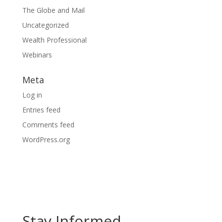
The Globe and Mail
Uncategorized
Wealth Professional
Webinars
Meta
Log in
Entries feed
Comments feed
WordPress.org
Stay Informed