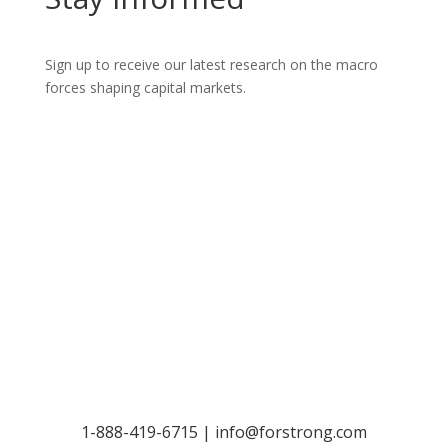
Sign up to receive our latest research on the macro
forces shaping capital markets.
Let’s Talk
1-888-419-6715 |
info@forstrong.com