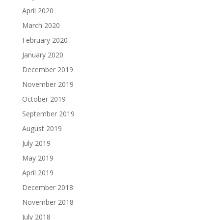
April 2020
March 2020
February 2020
January 2020
December 2019
November 2019
October 2019
September 2019
August 2019
July 2019
May 2019
April 2019
December 2018
November 2018
July 2018