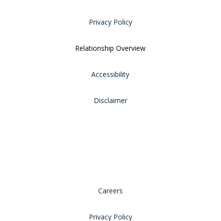
Privacy Policy
Relationship Overview
Accessibility
Disclaimer
Careers
Privacy Policy