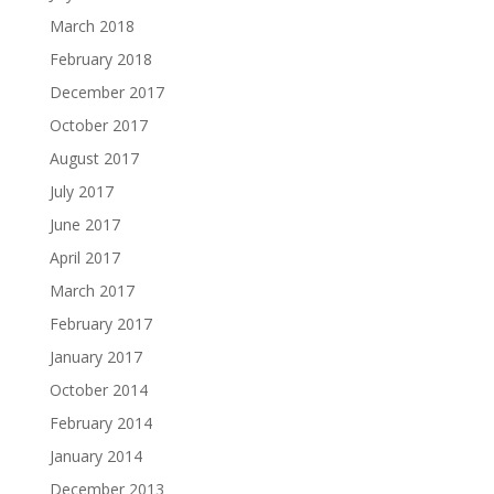
March 2018
February 2018
December 2017
October 2017
August 2017
July 2017
June 2017
April 2017
March 2017
February 2017
January 2017
October 2014
February 2014
January 2014
December 2013