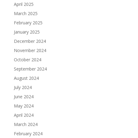
April 2025
March 2025
February 2025
January 2025
December 2024
November 2024
October 2024
September 2024
August 2024
July 2024
June 2024
May 2024
April 2024
March 2024
February 2024