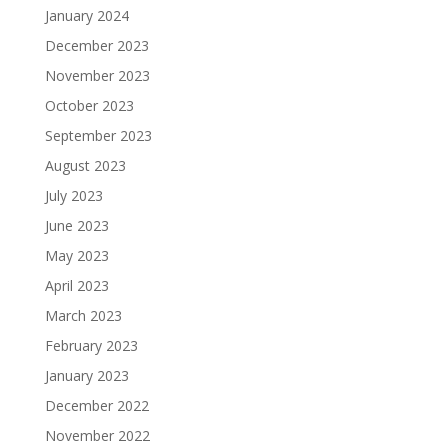
January 2024
December 2023
November 2023
October 2023
September 2023
August 2023
July 2023
June 2023
May 2023
April 2023
March 2023
February 2023
January 2023
December 2022
November 2022