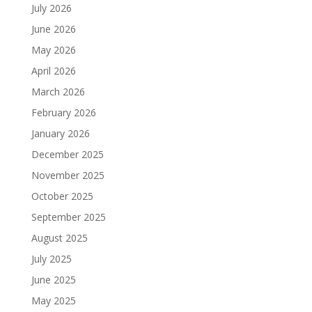
July 2026
June 2026
May 2026
April 2026
March 2026
February 2026
January 2026
December 2025
November 2025
October 2025
September 2025
August 2025
July 2025
June 2025
May 2025