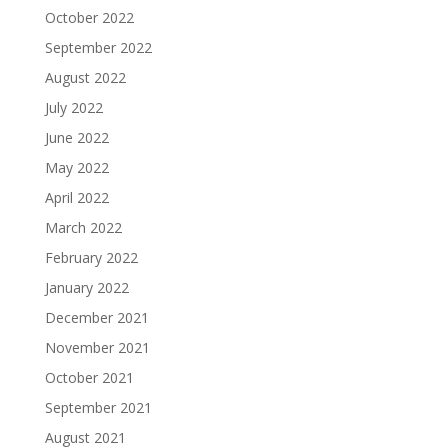
October 2022
September 2022
August 2022
July 2022
June 2022
May 2022
April 2022
March 2022
February 2022
January 2022
December 2021
November 2021
October 2021
September 2021
August 2021