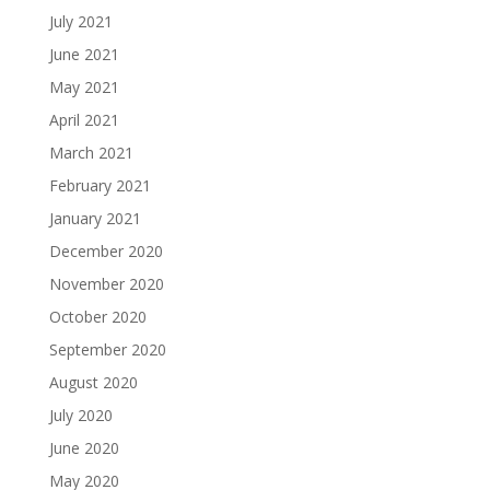
July 2021
June 2021
May 2021
April 2021
March 2021
February 2021
January 2021
December 2020
November 2020
October 2020
September 2020
August 2020
July 2020
June 2020
May 2020