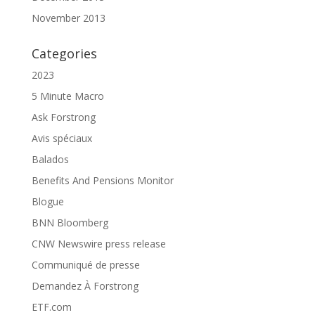
November 2013
Categories
2023
5 Minute Macro
Ask Forstrong
Avis spéciaux
Balados
Benefits And Pensions Monitor
Blogue
BNN Bloomberg
CNW Newswire press release
Communiqué de presse
Demandez À Forstrong
ETF.com