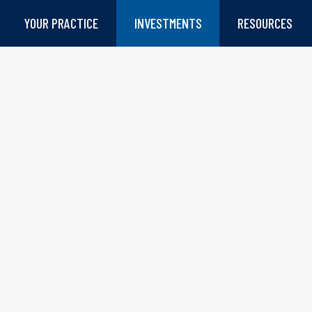
YOUR PRACTICE
INVESTMENTS
RESOURCES