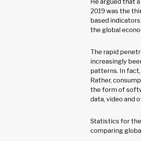
He argued that a
2019 was the thi
based indicators
the global econ
The rapid penetr
increasingly bee
patterns. In fact
Rather, consumpt
the form of soft
data, video and 
Statistics for th
comparing global 