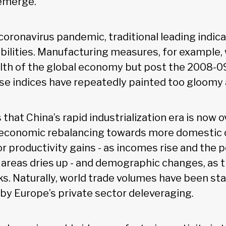
emerge.
oronavirus pandemic, traditional leading indica
 abilities. Manufacturing measures, for example
lth of the global economy but post the 2008-09
se indices have repeatedly painted too gloomy a
 that China’s rapid industrialization era is now o
economic rebalancing towards more domestic
r productivity gains - as incomes rise and the 
l areas dries up - and demographic changes, as t
ks. Naturally, world trade volumes have been st
 by Europe’s private sector deleveraging.