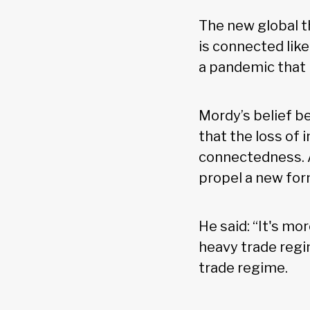
The new global th
is connected lik
a pandemic that h
Mordy’s belief be
that the loss of 
connectedness. A
propel a new form
He said: “It's mo
heavy trade regi
trade regime.