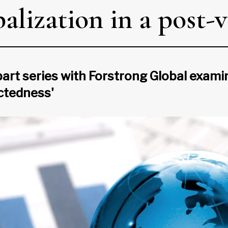
alization in a post-
-part series with Forstrong Global exa
ctedness'