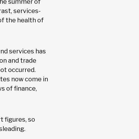
 the summer of
ast, services-
f the health of
and services has
ion and trade
not occurred.
ates now come in
s of finance,
t figures, so
sleading.