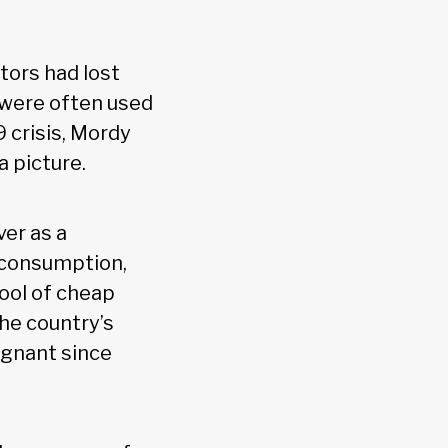
tors had lost
, were often used
 crisis, Mordy
 picture.
ver as a
 consumption,
pool of cheap
he country’s
agnant since