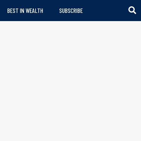
BEST IN WEALTH
SUBSCRIBE