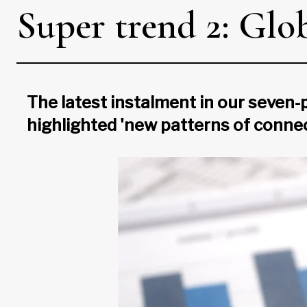
Super trend 2: Glob
The latest instalment in our seven
highlighted 'new patterns of conne