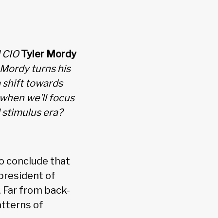
d CIO
Tyler Mordy
 Mordy turns his
 shift towards
when we’ll focus
 stimulus era?
o conclude that
 president of
. Far from back-
atterns of