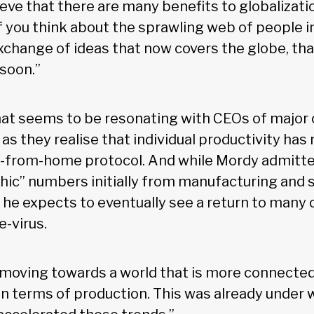
lieve that there are many benefits to globalizatio
. If you think about the sprawling web of people
xchange of ideas that now covers the globe, tha
soon.”
hat seems to be resonating with CEOs of majo
as they realise that individual productivity has
-from-home protocol. And while Mordy admitted
ic” numbers initially from manufacturing and 
he expects to eventually see a return to many o
e-virus.
 moving towards a world that is more connected 
in terms of production. This was already under 