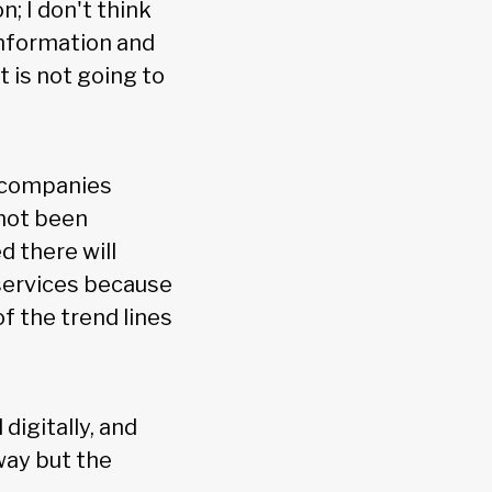
n; I don't think
 information and
t is not going to
r companies
 not been
 there will
services because
f the trend lines
digitally, and
way but the