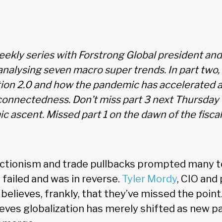
ekly series with Forstrong Global president an
analysing seven macro super trends. In part two,
tion 2.0 and how the pandemic has accelerated a
connectedness. Don’t miss part 3 next Thursday 
c ascent. Missed part 1 on the dawn of the fiscal
ectionism and trade pullbacks prompted many t
 failed and was in reverse.
Tyler Mordy
, CIO and
believes, frankly, that they’ve missed the point
ieves globalization has merely shifted as new p