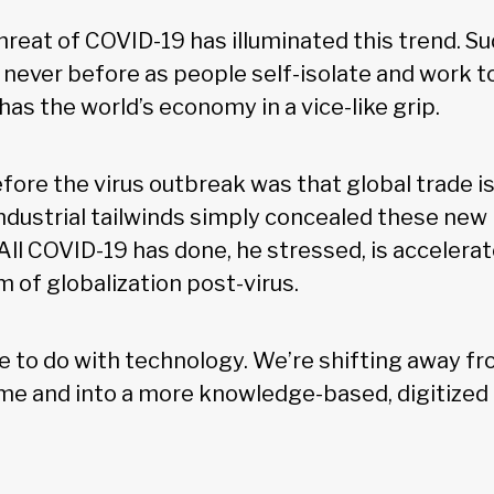
reat of COVID-19 has illuminated this trend. Su
e never before as people self-isolate and work 
as the world’s economy in a vice-like grip.
fore the virus outbreak was that global trade i
industrial tailwinds simply concealed these new
ll COVID-19 has done, he stressed, is accelerat
 of globalization post-virus.
re to do with technology. We’re shifting away fr
me and into a more knowledge-based, digitized