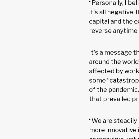
“Personally, I be
it's all negative
capital and the e
reverse anytime 
It’s a message t
around the world 
affected by work
some “catastroph
of the pandemic, 
that prevailed pr
“We are steadily
more innovative 