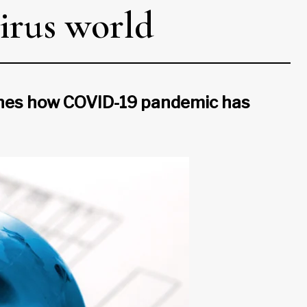
virus world
mines how COVID-19 pandemic has