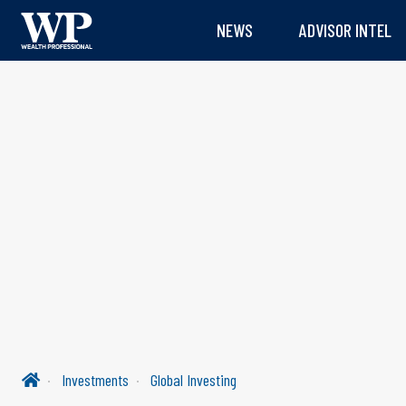
NEWS
ADVISOR INTEL
Investments
Global Investing