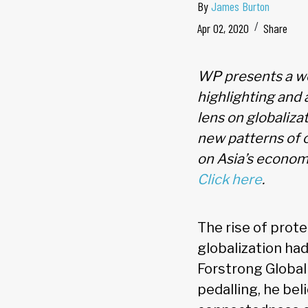
By
James Burton
Apr 02, 2020
Share
WP presents a we
highlighting and 
lens on globaliza
new patterns of 
on Asia’s economi
Click here
.
The rise of prot
globalization had
Forstrong Global 
pedalling, he bel