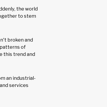
ddenly, the world
together to stem
sn't broken and
 patterns of
e this trend and
om an industrial-
 and services