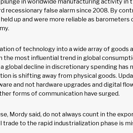
 plunge in worldwide manufacturing activity in
rd recessionary false alarm since 2008. By contr
 held up and were more reliable as barometers o
omy.
ation of technology into a wide array of goods 
n the most influential trend in global consumpt
, a global decline in discretionary spending has 
ion is shifting away from physical goods. Upd
ware and not hardware upgrades and digital flow
other forms of communication have surged.
ese, Mordy said, do not always count in the expor
trade to the rapid industrialization phase is mi