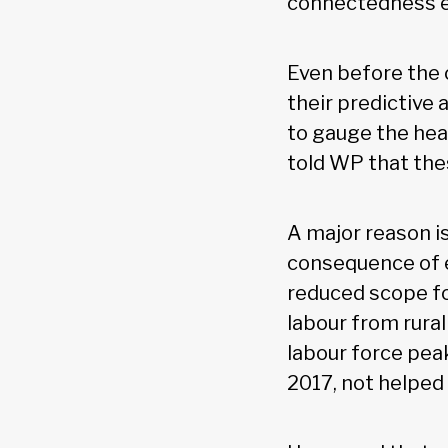
connectedness 
Even before the c
their predictive
to gauge the hea
told WP that the
A major reason is
consequence of 
reduced scope fo
labour from rura
labour force pea
2017, not helped