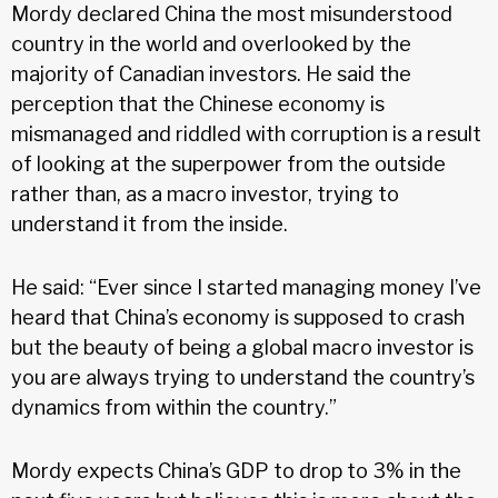
Mordy declared China the most misunderstood
country in the world and overlooked by the
majority of Canadian investors. He said the
perception that the Chinese economy is
mismanaged and riddled with corruption is a result
of looking at the superpower from the outside
rather than, as a macro investor, trying to
understand it from the inside.
He said: “Ever since I started managing money I’ve
heard that China’s economy is supposed to crash
but the beauty of being a global macro investor is
you are always trying to understand the country’s
dynamics from within the country.”
Mordy expects China’s GDP to drop to 3% in the