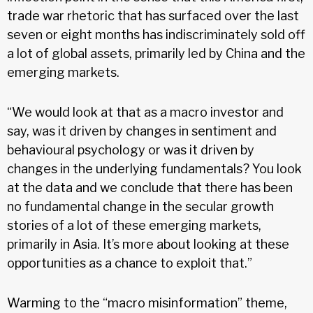
trade war rhetoric that has surfaced over the last
seven or eight months has indiscriminately sold off
a lot of global assets, primarily led by China and the
emerging markets.
“We would look at that as a macro investor and
say, was it driven by changes in sentiment and
behavioural psychology or was it driven by
changes in the underlying fundamentals? You look
at the data and we conclude that there has been
no fundamental change in the secular growth
stories of a lot of these emerging markets,
primarily in Asia. It’s more about looking at these
opportunities as a chance to exploit that.”
Warming to the “macro misinformation” theme,