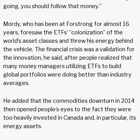
going, you should follow that money.”
Mordy, who has been at Forstrong for almost 16
years, foresaw the ETFs’ “colonization” of the
world’s asset classes and threw his energy behind
the vehicle. The financial crisis was a validation for
the innovation, he said, after people realized that
many money managers utilizing ETFs to build
global portfolios were doing better than industry
averages.
He added that the commodities downturn in 2014
then opened people’s eyes to the fact they were
too heavily invested in Canada and, in particular, its
energy assets.