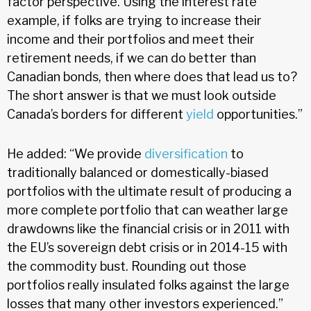
factor perspective. Using the interest rate
example, if folks are trying to increase their
income and their portfolios and meet their
retirement needs, if we can do better than
Canadian bonds, then where does that lead us to?
The short answer is that we must look outside
Canada’s borders for different
yield
opportunities.”
He added: “We provide
diversification
to
traditionally balanced or domestically-biased
portfolios with the ultimate result of producing a
more complete portfolio that can weather large
drawdowns like the financial crisis or in 2011 with
the EU’s sovereign debt crisis or in 2014-15 with
the commodity bust. Rounding out those
portfolios really insulated folks against the large
losses that many other investors experienced.”