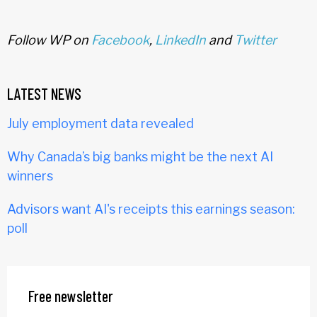
Follow WP on
Facebook
,
LinkedIn
and
Twitter
LATEST NEWS
July employment data revealed
Why Canada’s big banks might be the next AI
winners
Advisors want AI's receipts this earnings season:
poll
Free newsletter