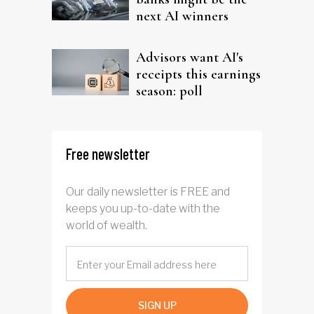
next AI winners
Advisors want AI's
receipts this earnings
season: poll
Free newsletter
Our daily newsletter is FREE and
keeps you up-to-date with the
world of wealth.
SIGN UP