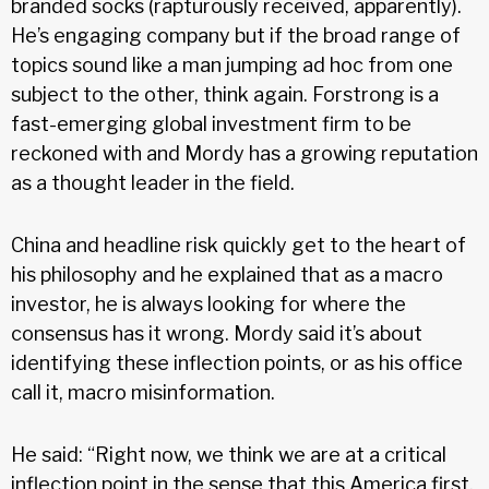
branded socks (rapturously received, apparently).
He’s engaging company but if the broad range of
topics sound like a man jumping ad hoc from one
subject to the other, think again. Forstrong is a
fast-emerging global investment firm to be
reckoned with and Mordy has a growing reputation
as a thought leader in the field.
China and headline risk quickly get to the heart of
his philosophy and he explained that as a macro
investor, he is always looking for where the
consensus has it wrong. Mordy said it’s about
identifying these inflection points, or as his office
call it, macro misinformation.
He said: “Right now, we think we are at a critical
inflection point in the sense that this America first,