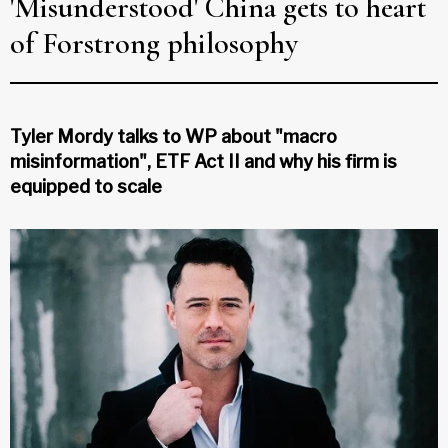
'Misunderstood' China gets to heart
of Forstrong philosophy
Tyler Mordy talks to WP about "macro
misinformation", ETF Act II and why his firm is
equipped to scale