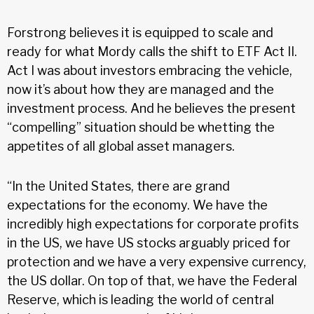
Forstrong believes it is equipped to scale and
ready for what Mordy calls the shift to ETF Act II.
Act I was about investors embracing the vehicle,
now it’s about how they are managed and the
investment process. And he believes the present
“compelling” situation should be whetting the
appetites of all global asset managers.
“In the United States, there are grand
expectations for the economy. We have the
incredibly high expectations for corporate profits
in the US, we have US stocks arguably priced for
protection and we have a very expensive currency,
the US dollar. On top of that, we have the Federal
Reserve, which is leading the world of central