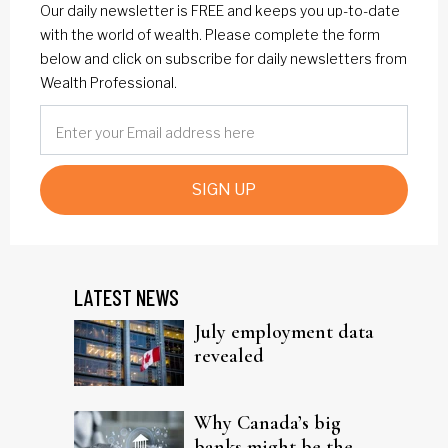
Our daily newsletter is FREE and keeps you up-to-date
with the world of wealth. Please complete the form
below and click on subscribe for daily newsletters from
Wealth Professional.
SIGN UP
LATEST NEWS
July employment data
revealed
Why Canada’s big
banks might be the