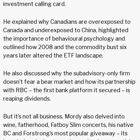
investment calling card.
He explained why Canadians are overexposed to
Canada and underexposed to China, highlighted
the importance of behavioural psychology and
outlined how 2008 and the commodity bust six
years later altered the ETF landscape.
He also discussed why the subadvisory-only firm
doesn’t fear a bear market and how its partnership
with RBC – the first bank platform it secured – is
reaping dividends.
But it’s not all business. Mordy also delved into
wine, fatherhood, Fatboy Slim concerts, his native
BC and Forstrong’s most popular giveaway – its