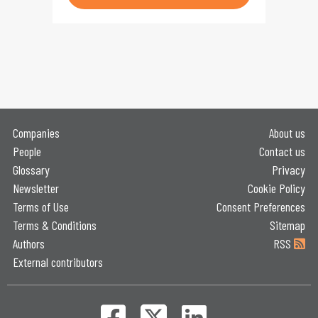
Companies
About us
People
Contact us
Glossary
Privacy
Newsletter
Cookie Policy
Terms of Use
Consent Preferences
Terms & Conditions
Sitemap
Authors
RSS
External contributors