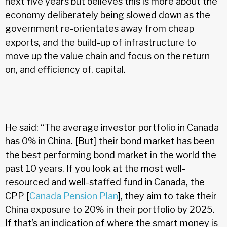
next five years but believes this is more about the
economy deliberately being slowed down as the
government re-orientates away from cheap
exports, and the build-up of infrastructure to
move up the value chain and focus on the return
on, and efficiency of, capital.
He said: “The average investor portfolio in Canada
has 0% in China. [But] their bond market has been
the best performing bond market in the world the
past 10 years. If you look at the most well-
resourced and well-staffed fund in Canada, the
CPP [
Canada Pension Plan
], they aim to take their
China exposure to 20% in their portfolio by 2025.
If that’s an indication of where the smart money is