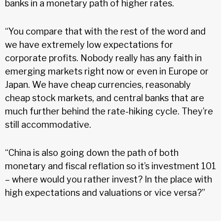
banks in a monetary path of higher rates.
“You compare that with the rest of the word and
we have extremely low expectations for
corporate profits. Nobody really has any faith in
emerging markets right now or even in Europe or
Japan. We have cheap currencies, reasonably
cheap stock markets, and central banks that are
much further behind the rate-hiking cycle. They’re
still accommodative.
“China is also going down the path of both
monetary and fiscal reflation so it’s investment 101
– where would you rather invest? In the place with
high expectations and valuations or vice versa?”