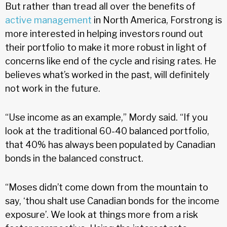
But rather than tread all over the benefits of
active management
in North America, Forstrong is
more interested in helping investors round out
their portfolio to make it more robust in light of
concerns like end of the cycle and rising rates. He
believes what’s worked in the past, will definitely
not work in the future.
“Use income as an example,” Mordy said. “If you
look at the traditional 60-40 balanced portfolio,
that 40% has always been populated by Canadian
bonds in the balanced construct.
“Moses didn’t come down from the mountain to
say, ‘thou shalt use Canadian bonds for the income
exposure’. We look at things more from a risk