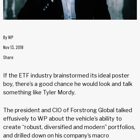
By
WP
Nov 13, 2018
Share
If the ETF industry brainstormed its ideal poster
boy, there’s a good chance he would look and talk
something like Tyler Mordy.
The president and CIO of Forstrong Global talked
effusively to WP about the vehicle’s ability to
create “robust, diversified and modern” portfolios,
and drilled down on his company’s macro