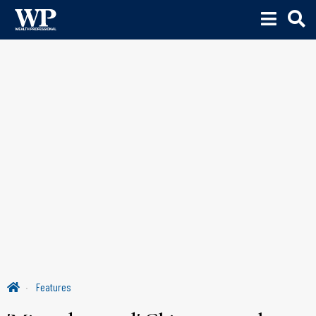
Features