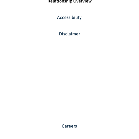
Relationship Overview
Accessibility
Disclaimer
Careers