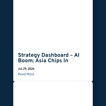
Strategy Dashboard – AI
Boom: Asia Chips In
Jul 29, 2026
Read More