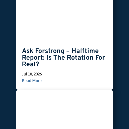
Ask Forstrong – Halftime
Report: Is The Rotation For
Real?
Jul 10, 2026
Read More