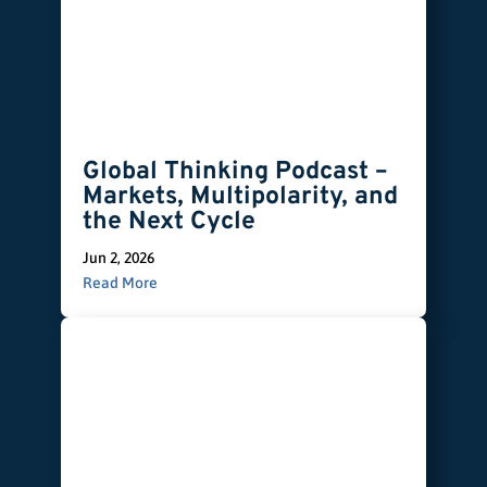
Global Thinking Podcast –
Markets, Multipolarity, and
the Next Cycle
Jun 2, 2026
Read More