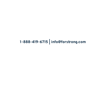
Let’s Talk
1-888-419-6715 |
info@forstrong.com
Stay Connected:
© 2026 Copyright, all rights reserved.