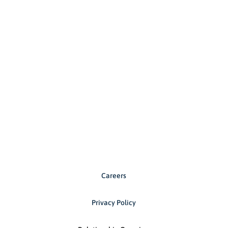
Careers
Privacy Policy