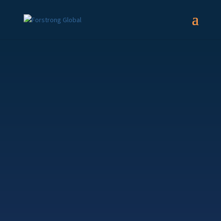
Forstrong Global
Growth Strategy
What does the strategy invest in?
This balanced strategy is constructed with a
diversified mix of global securities. It is