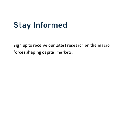
Stay Informed
Sign up to receive our latest research on the macro
forces shaping capital markets.