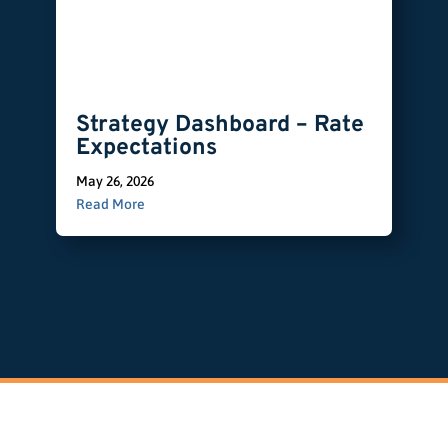
Strategy Dashboard – Rate
Expectations
May 26, 2026
Read More