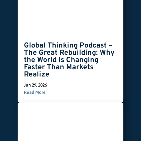
Global Thinking Podcast –
The Great Rebuilding: Why
the World Is Changing
Faster Than Markets
Realize
Jun 29, 2026
Read More