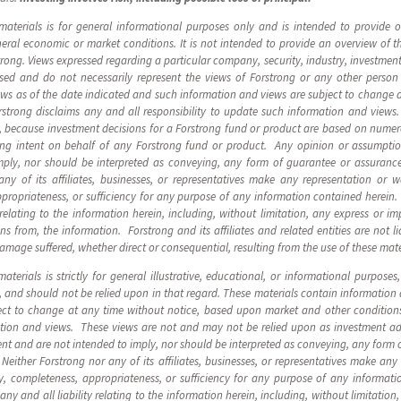
materials is for general informational purposes only and is intended to provide
eneral economic or market conditions. It is not intended to provide an overview of 
ng. Views expressed regarding a particular company, security, industry, investment,
ssed and do not necessarily represent the views of Forstrong or any other person
ews as of the date indicated and such information and views are subject to change 
rstrong disclaims any and all responsibility to update such information and view
, because investment decisions for a Forstrong fund or product are based on numer
ding intent on behalf of any Forstrong fund or product. Any opinion or assumpti
ply, nor should be interpreted as conveying, any form of guarantee or assurance
ny of its affiliates, businesses, or representatives make any representation or w
ppropriateness, or sufficiency for any purpose of any information contained herein. F
y relating to the information herein, including, without limitation, any express or im
 from, the information. Forstrong and its affiliates and related entities are not li
damage suffered, whether direct or consequential, resulting from the use of these mate
terials is strictly for general illustrative, educational, or informational purposes
, and should not be relied upon in that regard. These materials contain information
ect to change at any time without notice, based upon market and other conditions
mation and views. These views are not and may not be relied upon as investment 
nt and are not intended to imply, nor should be interpreted as conveying, any form
Neither Forstrong nor any of its affiliates, businesses, or representatives make any
ity, completeness, appropriateness, or sufficiency for any purpose of any informat
m any and all liability relating to the information herein, including, without limitatio