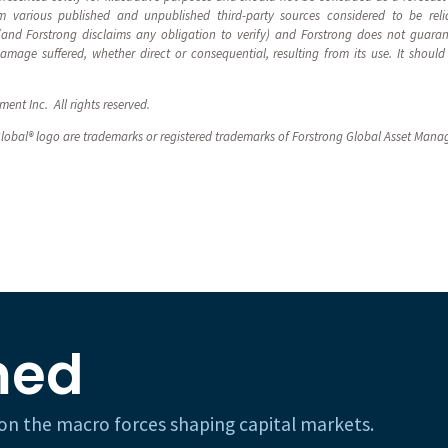
 various published and unpublished third-party sources considered to be reli
 (and Forstrong disclaims any obligation to verify) and Forstrong does not guara
 damage suffered, whether direct or consequential, resulting from its use. It sho
nt Inc. All rights reserved.
lobal® logo are trademarks or registered trademarks of Forstrong Global Asset Mana
med
h on the macro forces shaping capital markets.