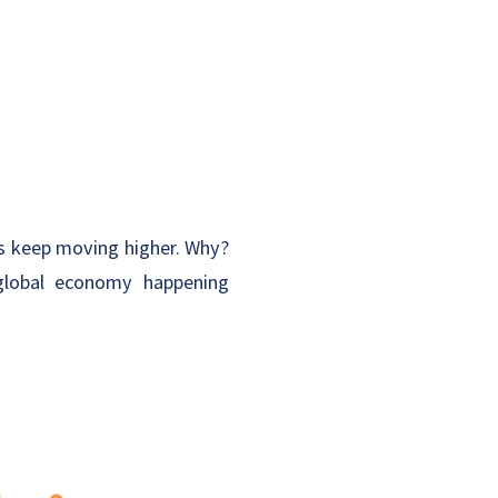
ets keep moving higher. Why?
 global economy happening