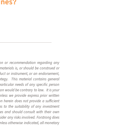
ines?
inion or recommendation regarding any
materials is, or should be construed or
roduct or instrument, or an endorsement,
rategy. This material contains general
particular needs of any specific person
ion would be contrary to law. It is your
Unless we provide express prior written
n herein does not provide a sufficient
 to the suitability of any investment
nces and should consult with their own
ider any risks involved. Forstrong does
Unless otherwise indicated, all monetary