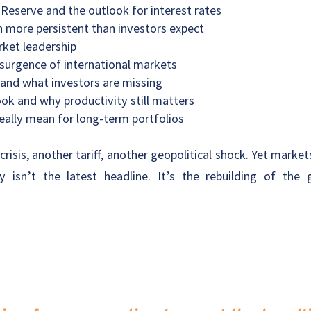
 Reserve and the outlook for interest rates
 more persistent than investors expect
rket leadership
surgence of international markets
 and what investors are missing
k and why productivity still matters
eally mean for long-term portfolios
risis, another tariff, another geopolitical shock. Yet mark
y isn’t the latest headline. It’s the rebuilding of the