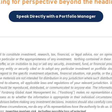
ing for perspective beyond the headl
Speak Directly with a Portfolio Manager
d to constitute investment, research, tax, financial, or legal advice, nor an op
 in particular or the appropriateness of any investment. Nothing contained in these 
n offer, or an invitation to buy or sell any security, investment, fund, or financial p
y entity or security cited or to adopt any particular investment or portfolio st
ard to the specific investment objectives, financial situation, risk profile, or the 
 materials are not intended for distribution in any jurisdiction where such distribut
 and to observe, all applicable laws and regulations of your relevant jurisdiction. 
should be reproduced, distributed, or communicated to anyone else. The informatio
 Forstrong Global Asset Management Inc. (“Forstrong”) makes no representation as
ssess as to whether the information is appropriate in their individual circumsta
advisors before making any investment decisions. Investors should also carefully cons
n these circumstances, nor do any of its representatives have the authority to do so. 
lars.
Investing involves risk, including possible loss of principal.