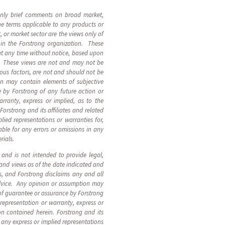
 only brief comments on broad market,
the terms applicable to any products or
 or market sector are the views only of
 in the Forstrong organization. These
at any time without notice, based upon
s. These views are not and may not be
ous factors, are not and should not be
on may contain elements of subjective
 by Forstrong of any future action or
arranty, express or implied, as to the
orstrong and its affiliates and related
plied representations or warranties for,
able for any errors or omissions in any
rials.
, and is not intended to provide legal,
 and views as of the date indicated and
, and Forstrong disclaims any and all
advice. Any opinion or assumption may
 of guarantee or assurance by Forstrong
 representation or warranty, express or
ion contained herein. Forstrong and its
n, any express or implied representations