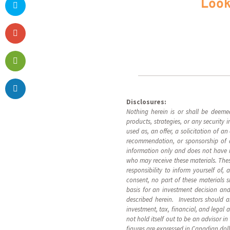
Look
Disclosures:
Nothing herein is or shall be deeme
products, strategies, or any security
used as, an offer, a solicitation of a
recommendation, or sponsorship of an
information only and does not have reg
who may receive these materials. These
responsibility to inform yourself of,
consent, no part of these materials 
basis for an investment decision and
described herein. Investors should a
investment, tax, financial, and legal 
not hold itself out to be an advisor i
figures are expressed in Canadian dol