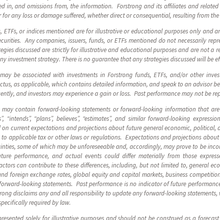
d in, and omissions from, the information. Forstrong and its affiliates and related e
 for any loss or damage suffered, whether direct or consequential, resulting from the
s, ETFs, or indices mentioned are for illustrative or educational purposes only and 
urities. Any companies, issuers, funds, or ETFs mentioned do not necessarily repre
egies discussed are strictly for illustrative and educational purposes and are not a r
any investment strategy. There is no guarantee that any strategies discussed will be ef
 may be associated with investments in Forstrong funds, ETFs, and/or other inve
us, as applicable, which contains detailed information, and speak to an advisor be
uently, and investors may experience a gain or loss. Past performance may not be r
s may contain forward-looking statements or forward-looking information that are
”, “intends”, “plans”, believes”, “estimates”, and similar forward-looking express
on current expectations and projections about future general economic, political, 
to applicable tax or other laws or regulations. Expectations and projections about f
inties, some of which may be unforeseeable and, accordingly, may prove to be incor
ture performance, and actual events could differ materially from those express
tors can contribute to these differences, including, but not limited to, general eco
and foreign exchange rates, global equity and capital markets, business competitio
forward-looking statements. Past performance is no indicator of future performance
strong disclaims any and all responsibility to update any forward-looking statements,
specifically required by law.
resented solely for illustrative purposes and should not be construed as a forecas