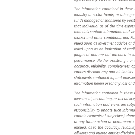
The information contained in these 
industry or sector trends, or other g
funds managed or sponsored by Forstro
that individual as of the time expre
materials contain information and vi
market and other conditions, and Fo
relied upon as investment advice and
relied upon as an indication of tra
judgment and are not intended to im
performance. Neither Forstrong nor a
accuracy, reliability, completeness, a
entities disclaim any and all liabilit
statements contained in, and omissions
information herein or for any loss or 
The information contained in these ma
investment, accounting, or tax advice
such information and views are subj
responsibility to update such infor
contain elements of subjective judgme
of any future action or performance. 
implied, as to the accuracy, reliabil
affiliates and related entities disclai