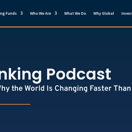
ong Funds
Who We Are
What We Do
Why Global
Inves
inking Podcast
Why the World Is Changing Faster Than