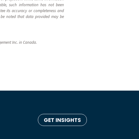
able, such information has not been
ntee its accuracy or completeness and
uld be noted that data provided may be
gement Inc. in Canada.
GET INSIGHTS