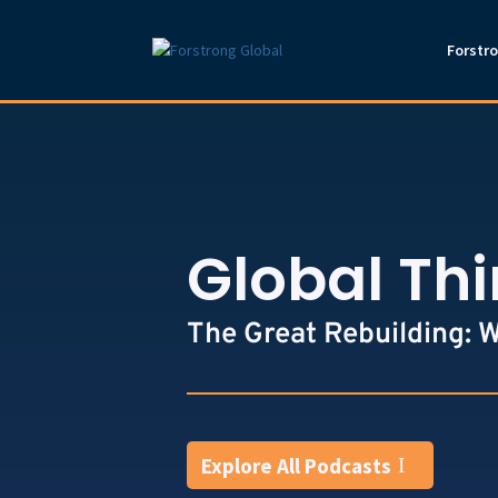
Forstr
Global Th
The Great Rebuilding: 
Explore All Podcasts