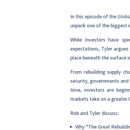
In this episode of the
Globa
unpack one of the biggest
While investors have spen
expectations, Tyler argues
place beneath the surface 
From rebuilding supply cha
security, governments and 
time, investors are begin
markets take on a greater l
Rob and Tyler discuss:
Why “The Great Rebuildi