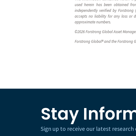
used herein has been obtained from
independently verified by Forstrong
accepts no liability for any loss or
approximate numbers.
©2026 Forstrong Global Asset Manageme
Forstrong Global® and the Forstrong G
Stay Infor
Sign up to receive our latest researc