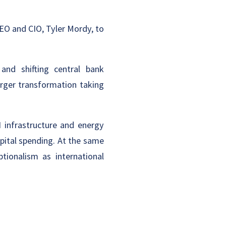
EO and CIO, Tyler Mordy, to
 and shifting central bank
arger transformation taking
I infrastructure and energy
pital spending. At the same
tionalism as international