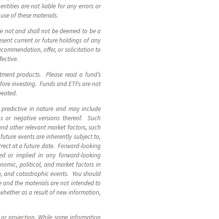
ntities are not liable for any errors or
 use of these materials.
are not and shall not be deemed to be a
sent current or future holdings of any
ecommendation, offer, or solicitation to
fective.
stment products. Please read a fund’s
fore investing. Funds and ETFs are not
epeated.
 predictive in nature and may include
ions or negative versions thereof. Such
and other relevant market factors, such
uture events are inherently subject to,
rect at a future date. Forward-looking
ed or implied in any forward-looking
nomic, political, and market factors in
n, and catastrophic events. You should
 and the materials are not intended to
 whether as a result of new information,
t or projection. While some information