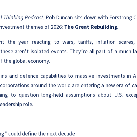
l Thinking Podcast
, Rob Duncan sits down with Forstrong C
 investment themes of 2026:
The Great Rebuilding
.
t the year reacting to wars, tariffs, inflation scares,
 these aren’t isolated events. They’re all part of a much l
of the global economy.
ins and defence capabilities to massive investments in A
corporations around the world are entering a new era of ca
ning to question long-held assumptions about U.S. excep
eadership role.
ng” could define the next decade