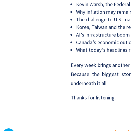
Kevin Warsh, the Federal
Why inflation may remain
The challenge to U.S. ma
Korea, Taiwan and the re
AI’s infrastructure boom
Canada’s economic outloo
What today’s headlines r
Every week brings another c
Because the biggest stor
underneath it all.
Thanks for listening.