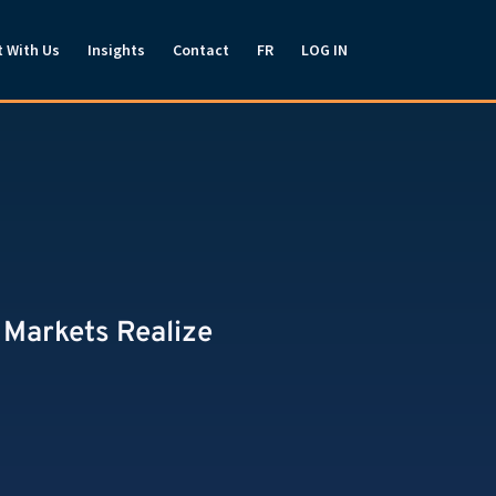
t With Us
Insights
Contact
FR
LOG IN
 Markets Realize