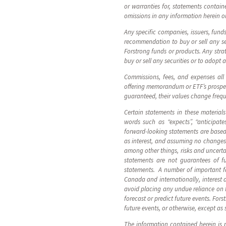
or warranties for, statements containe
omissions in any information herein or
Any specific companies, issuers, fund
recommendation to buy or sell any sec
Forstrong funds or products. Any strat
buy or sell any securities or to adopt 
Commissions, fees, and expenses all
offering memorandum or ETF’s prospect
guaranteed, their values change freq
Certain statements in these material
words such as “expects”, “anticipates
forward-looking statements are based 
as interest, and assuming no changes 
among other things, risks and uncerta
statements are not guarantees of fu
statements. A number of important fac
Canada and internationally, interest 
avoid placing any undue reliance on 
forecast or predict future events. For
future events, or otherwise, except as 
The information contained herein is p