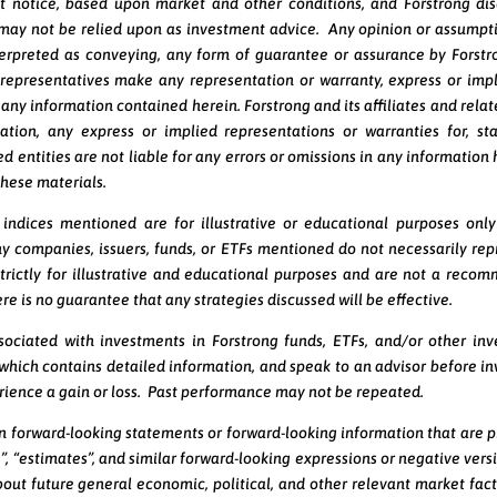
t notice, based upon market and other conditions, and Forstrong disc
 may not be relied upon as investment advice. Any opinion or assumpt
terpreted as conveying, any form of guarantee or assurance by Forstr
or representatives make any representation or warranty, express or impli
any information contained herein. Forstrong and its affiliates and related
itation, any express or implied representations or warranties for, s
ed entities are not liable for any errors or omissions in any informatio
 these materials.
or indices mentioned are for illustrative or educational purposes o
y companies, issuers, funds, or ETFs mentioned do not necessarily repr
trictly for illustrative and educational purposes and are not a recomme
re is no guarantee that any strategies discussed will be effective.
ociated with investments in Forstrong funds, ETFs, and/or other inv
hich contains detailed information, and speak to an advisor before in
rience a gain or loss. Past performance may not be repeated.
n forward-looking statements or forward-looking information that are p
ves”, “estimates”, and similar forward-looking expressions or negative v
out future general economic, political, and other relevant market fact