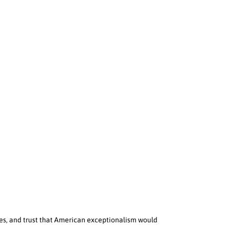
ies, and trust that American exceptionalism would