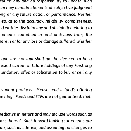
laims any and all responsibility to update such
ion may contain elements of subjective judgment
ong of any future action or performance. Neither
ed, as to the accuracy, reliability, completeness,
 entities disclaim any and all liability relating to
tatements contained in, and omissions from, the
n herein or for any loss or damage suffered, whether
nly and are not and shall not be deemed to be a
esent current or future holdings of any Forstrong
ndation, offer, or solicitation to buy or sell any
estment products. Please read a fund’s offering
vesting. Funds and ETFs are not guaranteed, their
redictive in nature and may include words such as
ersions thereof. Such forward-looking statements are
ors, such as interest, and assuming no changes to