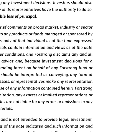
g any investment decisions. Investors should also
 of its representatives have the authority to do so.
ble loss of principal.
brief comments on broad market, industry or sector
e to any products or funds managed or sponsored by
s only of that individual as of the time expressed
ials contain information and views as of the date
r conditions, and Forstrong disclaims any and all
 advice and, because investment decisions for a
rading intent on behalf of any Forstrong fund or
should be interpreted as conveying, any form of
inesses, or representatives make any representation
pose of any information contained herein. Forstrong
limitation, any express or implied representations or
es are not liable for any errors or omissions in any
terials.
, and is not intended to provide legal, investment,
as of the date indicated and such information and