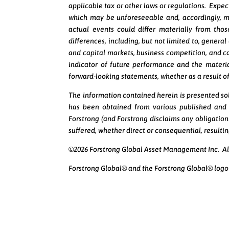
applicable tax or other laws or regulations. Expec
which may be unforeseeable and, accordingly, m
actual events could differ materially from tho
differences, including, but not limited to, genera
and capital markets, business competition, and c
indicator of future performance and the material
forward-looking statements, whether as a result of
The information contained herein is presented sol
has been obtained from various published and u
Forstrong (and Forstrong disclaims any obligation
suffered, whether direct or consequential, result
©2026 Forstrong Global Asset Management Inc. All
Forstrong Global® and the Forstrong Global® logo