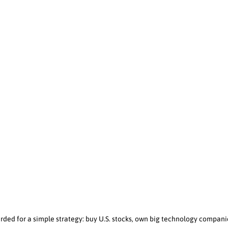
rded for a simple strategy: buy U.S. stocks, own big technology compan