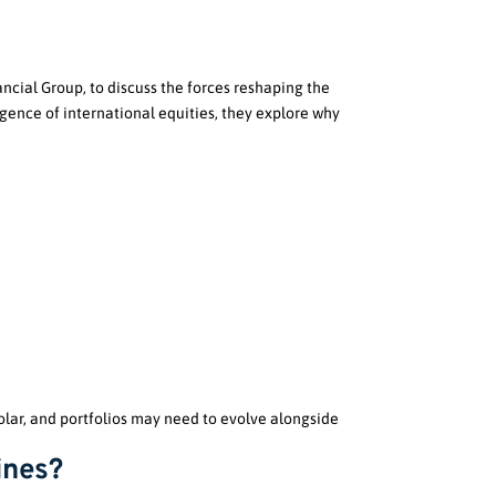
ncial Group, to discuss the forces reshaping the
gence of international equities, they explore why
polar, and portfolios may need to evolve alongside
ines?