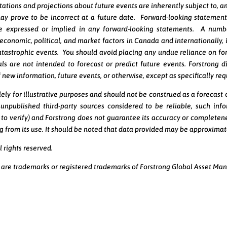
tations and projections about future events are inherently subject to, a
ay prove to be incorrect at a future date. Forward-looking statement
se expressed or implied in any forward-looking statements. A numb
l economic, political, and market factors in Canada and internationally,
atastrophic events. You should avoid placing any undue reliance on f
s are not intended to forecast or predict future events. Forstrong d
 new information, future events, or otherwise, except as specifically req
ely for illustrative purposes and should not be construed as a forecast
npublished third-party sources considered to be reliable, such inf
 to verify) and Forstrong does not guarantee its accuracy or completene
ing from its use. It should be noted that data provided may be approxim
 rights reserved.
 are trademarks or registered trademarks of Forstrong Global Asset Ma