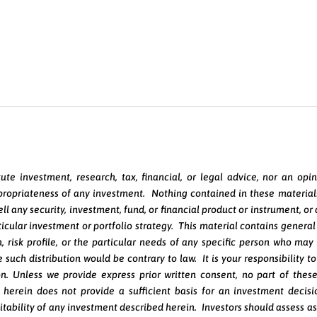
Speak Directly with a Portfolio Manager
ute investment, research, tax, financial, or legal advice, nor an o
appropriateness of any investment. Nothing contained in these materials 
r sell any security, investment, fund, or financial product or instrumen
rticular investment or portfolio strategy. This material contains gener
on, risk profile, or the particular needs of any specific person who ma
 such distribution would be contrary to law. It is your responsibility t
on. Unless we provide express prior written consent, no part of thes
herein does not provide a sufficient basis for an investment decis
itability of any investment described herein. Investors should assess as