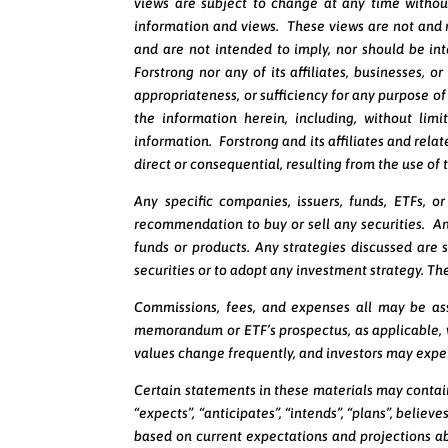
views are subject to change at any time withou
information and views. These views are not and
and are not intended to imply, nor should be in
Forstrong nor any of its affiliates, businesses, 
appropriateness, or sufficiency for any purpose of 
the information herein, including, without lim
information. Forstrong and its affiliates and relat
direct or consequential, resulting from the use of
Any specific companies, issuers, funds, ETFs, 
recommendation to buy or sell any securities. An
funds or products. Any strategies discussed are s
securities or to adopt any investment strategy. The
Commissions, fees, and expenses all may be ass
memorandum or ETF’s prospectus, as applicable, w
values change frequently, and investors may expe
Certain statements in these materials may contai
“expects”, “anticipates”, “intends”, “plans”, belie
based on current expectations and projections ab