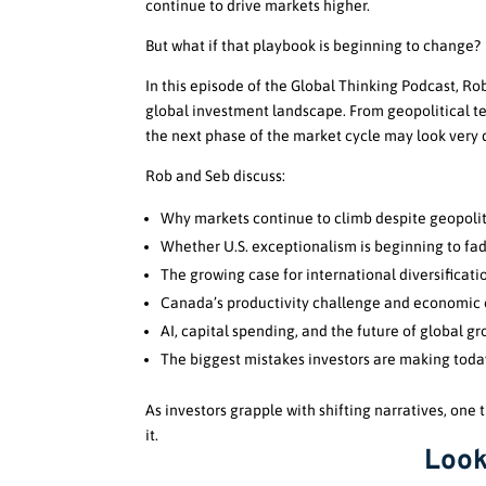
continue to drive markets higher.
But what if that playbook is beginning to change?
In this episode of the Global Thinking Podcast, R
global investment landscape. From geopolitical te
the next phase of the market cycle may look very d
Rob and Seb discuss:
Why markets continue to climb despite geopolit
Whether U.S. exceptionalism is beginning to fa
The growing case for international diversificati
Canada’s productivity challenge and economic 
AI, capital spending, and the future of global g
The biggest mistakes investors are making toda
As investors grapple with shifting narratives, one
it.
Look