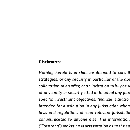
Disclosures:
Nothing herein is or shall be deemed to constit
strategies, or any security in particular or the 
solicitation of an offer, or an invitation to buy o
of any entity or security cited or to adopt any pa
specific investment objectives, financial situati
intended for distribution in any jurisdiction where
laws and regulations of your relevant jurisdicti
communicated to anyone else. The information 
(“Forstrong”) makes no representation as to the su