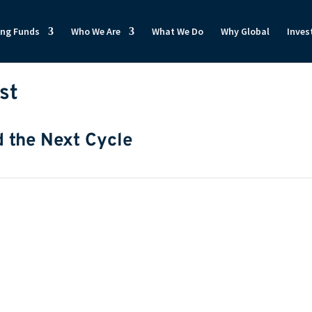
ong Funds
Who We Are
What We Do
Why Global
Inves
st
d the Next Cycle