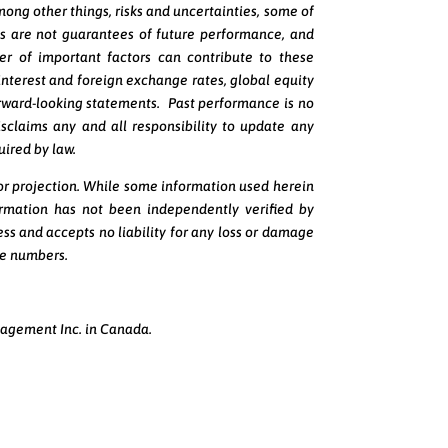
mong other things, risks and uncertainties, some of
s are not guarantees of future performance, and
er of important factors can contribute to these
 interest and foreign exchange rates, global equity
orward-looking statements. Past performance is no
isclaims any and all responsibility to update any
uired by law.
 or projection. While some information used herein
ormation has not been independently verified by
ss and accepts no liability for any loss or damage
ate numbers.
nagement Inc. in Canada.