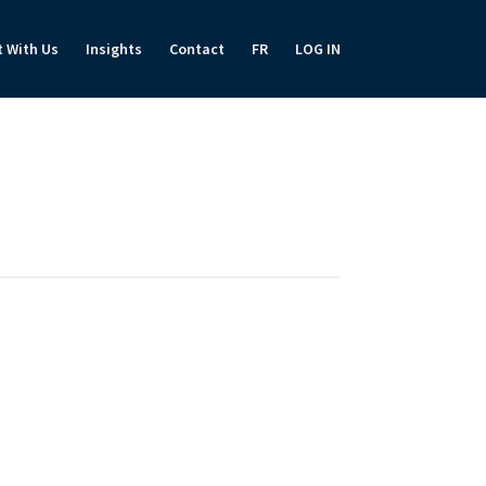
t With Us
Insights
Contact
FR
LOG IN