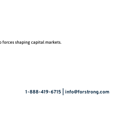
o forces shaping capital markets.
Let’s Talk
1-888-419-6715 |
info@forstrong.com