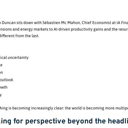
ob Duncan sits down with Sébastien Mc Mahon, Chief Economist at iA Fina
nsions and energy markets to AI-driven productivity gains and the resur
ifferent from the last.
ical uncertainty
de
on
outlook
rowth
y
 thing is becoming increasingly clear: the world is becoming more multi
ing for perspective beyond the headl