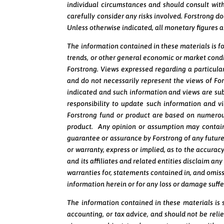
individual circumstances and should consult with
carefully consider any risks involved. Forstrong do
Unless otherwise indicated, all monetary figures 
The information contained in these materials is f
trends, or other general economic or market condi
Forstrong. Views expressed regarding a particular
and do not necessarily represent the views of Fo
indicated and such information and views are sub
responsibility to update such information and 
Forstrong fund or product are based on numerous
product. Any opinion or assumption may contain
guarantee or assurance by Forstrong of any future 
or warranty, express or implied, as to the accurac
and its affiliates and related entities disclaim any
warranties for, statements contained in, and omissi
information herein or for any loss or damage suffe
The information contained in these materials is st
accounting, or tax advice, and should not be rel