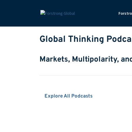
Forstr
Global Thinking Podca
Markets, Multipolarity, an
Explore All Podcasts