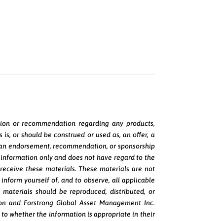
pinion or recommendation regarding any products,
is, or should be construed or used as, an offer, a
t, or an endorsement, recommendation, or sponsorship
al information only and does not have regard to the
y receive these materials. These materials are not
o inform yourself of, and to observe, all applicable
e materials should be reproduced, distributed, or
ion and Forstrong Global Asset Management Inc.
 to whether the information is appropriate in their