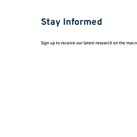
Stay Informed
Sign up to receive our latest research on the macr