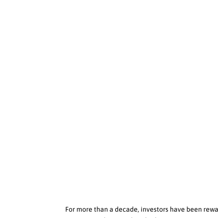
For more than a decade, investors have been rewa