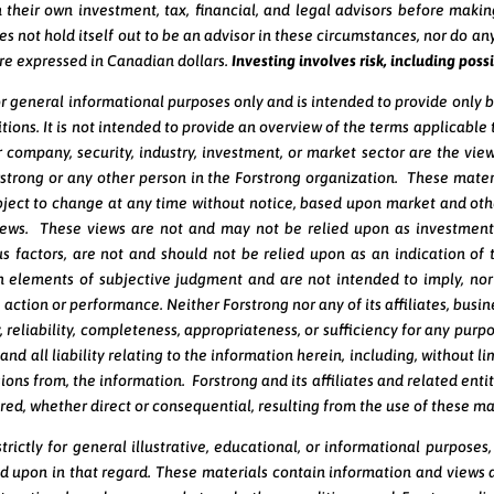
 their own investment, tax, financial, and legal advisors before makin
es not hold itself out to be an advisor in these circumstances, nor do any
are expressed in Canadian dollars.
Investing involves risk, including possi
or general informational purposes only and is intended to provide only 
tions. It is not intended to provide an overview of the terms applicabl
 company, security, industry, investment, or market sector are the view
rstrong or any other person in the Forstrong organization. These mater
ject to change at any time without notice, based upon market and othe
views. These views are not and may not be relied upon as investment
 factors, are not and should not be relied upon as an indication of t
 elements of subjective judgment and are not intended to imply, nor 
action or performance. Neither Forstrong nor any of its affiliates, bus
y, reliability, completeness, appropriateness, or sufficiency for any pur
 and all liability relating to the information herein, including, without 
ons from, the information. Forstrong and its affiliates and related entiti
red, whether direct or consequential, resulting from the use of these ma
rictly for general illustrative, educational, or informational purposes
ied upon in that regard. These materials contain information and views 