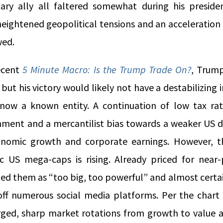
ary ally all faltered somewhat during his presidenc
heightened geopolitical tensions and an acceleration
wed.
ecent
5 Minute Macro: Is the Trump Trade On?
, Trump
, but his victory would likely not have a destabilizing
now a known entity. A continuation of low tax rat
nment and a mercantilist bias towards a weaker US do
onomic growth and corporate earnings. However, th
c US mega-caps is rising. Already priced for near
ed them as “too big, too powerful” and almost certai
off numerous social media platforms. Per the chart
rged, sharp market rotations from growth to value a