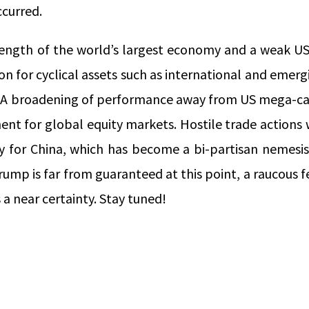
ccurred.
ength of the world’s largest economy and a weak US
n for cyclical assets such as international and emer
 A broadening of performance away from US mega-ca
t for global equity markets. Hostile trade actions wi
ly for China, which has become a bi-partisan nemesis
rump is far from guaranteed at this point, a raucous
a near certainty. Stay tuned!