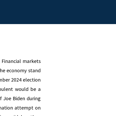
. Financial markets
f the economy stand
mber 2024 election
bulent would be a
f Joe Biden during
sination attempt on