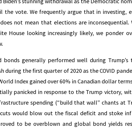
Biden’s stunning withdrawal as the Democratic nomi
il the vote. We frequently argue that in investing,
t does not mean that elections are inconsequential. 
te House looking increasingly likely, we ponder o
w.
d bonds generally performed well during Trump’s t
h during the first quarter of 2020 as the COVID pand
World Index gained over 60% in Canadian dollar terms
tially panicked in response to the Trump victory, wit
nfrastructure spending (“build that wall” chants at T
cuts would blow out the fiscal deficit and stoke inf
roved to be overblown and global bond yields res