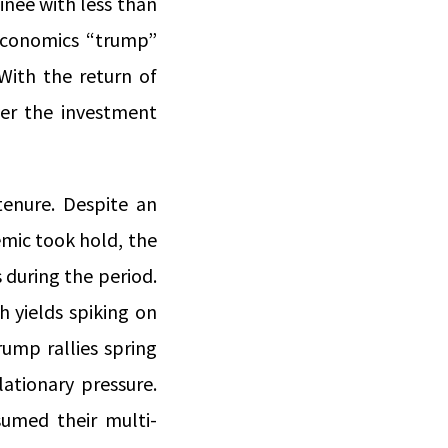
nee with less than
 economics “trump”
With the return of
ver the investment
enure. Despite an
emic took hold, the
 during the period.
h yields spiking on
rump rallies spring
lationary pressure.
umed their multi-