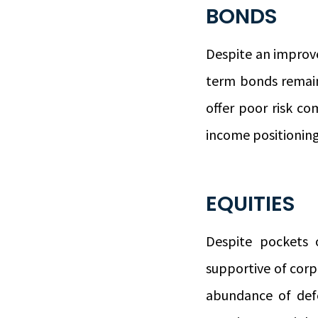
BONDS
Despite an improve
term bonds remain
offer poor risk co
income positioning
EQUITIES
Despite pockets
supportive of corpo
abundance of defe