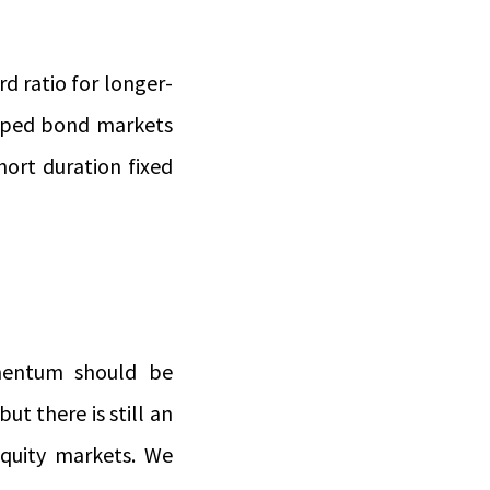
d ratio for longer-
loped bond markets
hort duration fixed
mentum should be
ut there is still an
equity markets. We