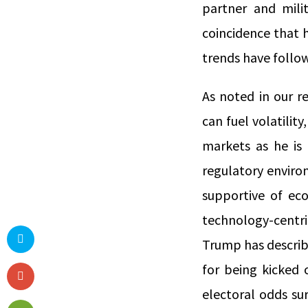
partner and milit
coincidence that 
trends have follo
As noted in our r
can fuel volatility
markets as he is 
regulatory enviro
supportive of ec
technology-centri
Trump has describ
for being kicked 
electoral odds su