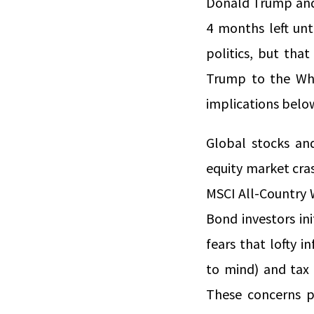
Donald Trump and 
4 months left unt
politics, but tha
Trump to the Whi
implications belo
Global stocks an
equity market cras
MSCI All-Country 
Bond investors ini
fears that lofty i
to mind) and tax 
These concerns p