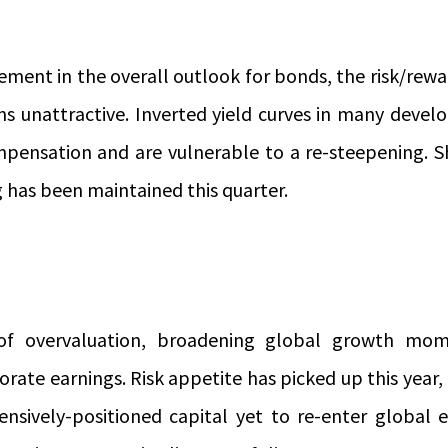
ment in the overall outlook for bonds, the risk/rewar
s unattractive. Inverted yield curves in many deve
mpensation and are vulnerable to a re-steepening. S
 has been maintained this quarter.
 of overvaluation, broadening global growth mo
rate earnings. Risk appetite has picked up this year, b
nsively-positioned capital yet to re-enter global 