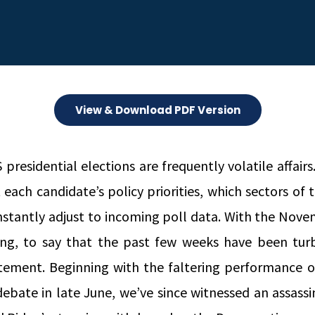
View & Download PDF Version
presidential elections are frequently volatile affairs
 each candidate’s policy priorities, which sectors o
nstantly adjust to incoming poll data. With the Nove
ing, to say that the past few weeks have been tur
tement. Beginning with the faltering performance o
 debate in late June, we’ve since witnessed an assas