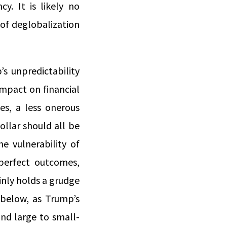
y. It is likely no
 of deglobalization
’s unpredictability
 impact on financial
es, a less onerous
llar should all be
e vulnerability of
-perfect outcomes,
nly holds a grudge
 below, as Trump’s
nd large to small-