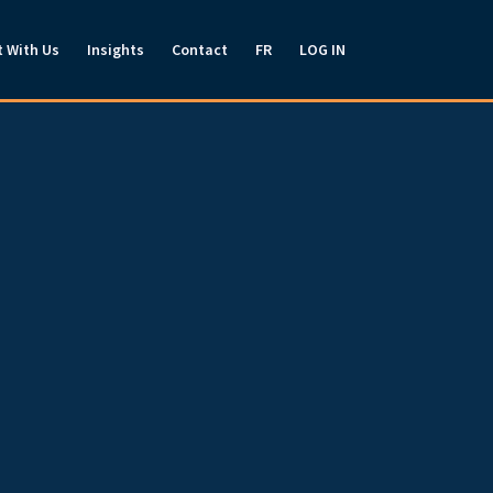
t With Us
Insights
Contact
FR
LOG IN