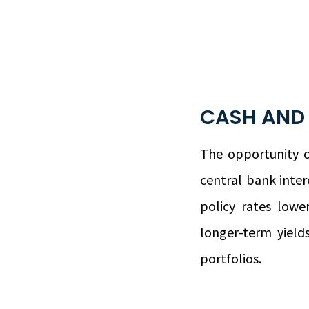
CASH AND
The opportunity co
central bank intere
policy rates low
longer-term yiel
portfolios.