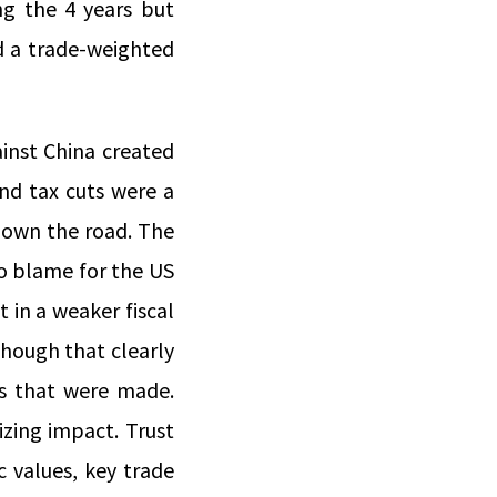
g the 4 years but
d a trade-weighted
ainst China created
nd tax cuts were a
down the road. The
to blame for the US
 in a weaker fiscal
hough that clearly
ys that were made.
izing impact. Trust
 values, key trade