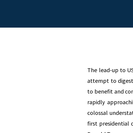
The lead-up to US 
attempt to digest
to benefit and co
rapidly approach
colossal understa
first presidential