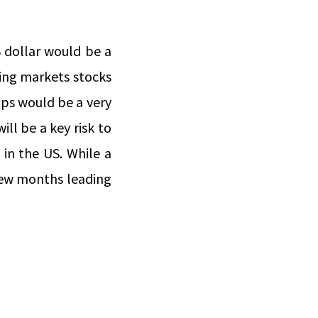
 dollar would be a
ging markets stocks
ps would be a very
ll be a key risk to
 in the US. While a
 few months leading