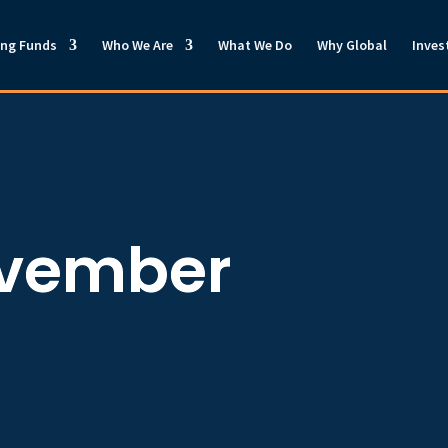
ong Funds
Who We Are
What We Do
Why Global
Inves
ovember