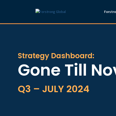
Forstr
Strategy Dashboard:
Gone Till N
Q3 – JULY 2024