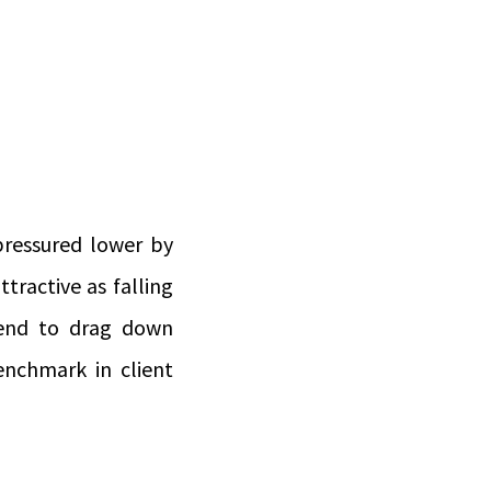
 pressured lower by
ttractive as falling
tend to drag down
nchmark in client