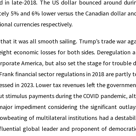
 in late-2018. The US dollar bounced around durin
ely 5% and 6% lower versus the Canadian dollar an
ional currencies respectively.
 that it was all smooth sailing. Trump’s trade war ag
eight economic losses for both sides. Deregulation a
rporate America, but also set the stage for trouble 
rank financial sector regulations in 2018 are partly 
essed in 2023. Lower tax revenues left the government
out stimulus payments during the COVID pandemic, alt
major impediment considering the significant outla
owbeating of multilateral institutions had a destabil
nfluential global leader and proponent of democratic