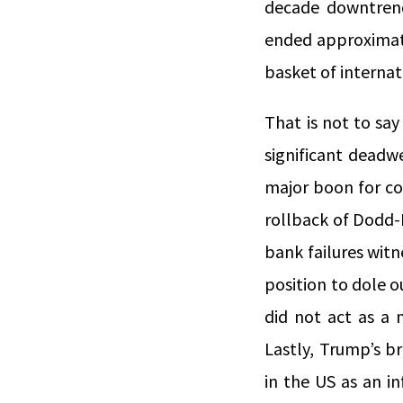
decade downtrend
ended approximat
basket of internat
That is not to say
significant deadw
major boon for co
rollback of Dodd-F
bank failures witn
position to dole 
did not act as a 
Lastly, Trump’s br
in the US as an i