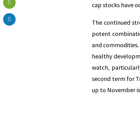
cap stocks have o
The continued str
potent combinatio
and commodities.
healthy developmen
watch, particular
second term for T
up to November is 