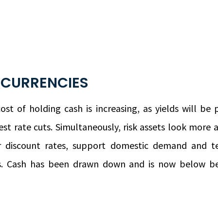
 CURRENCIES
st of holding cash is increasing, as yields will be
st rate cuts. Simultaneously, risk assets look more a
er discount rates, support domestic demand and 
ds. Cash has been drawn down and is now below be