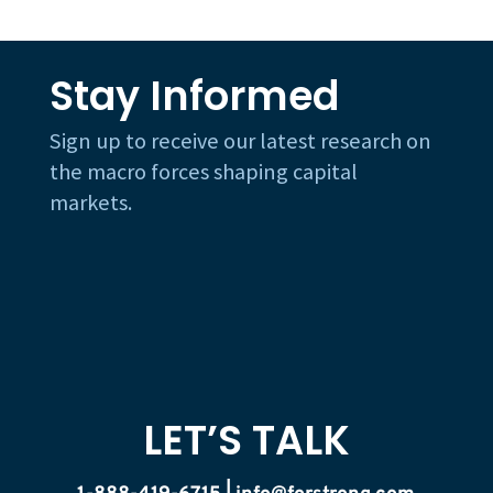
Stay Informed
Sign up to receive our latest research on
the macro forces shaping capital
markets.
LET’S TALK