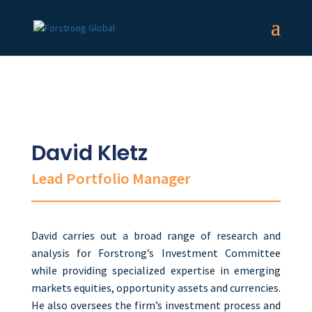
David Kletz
Lead Portfolio Manager
David carries out a broad range of research and
analysis for Forstrong’s Investment Committee
while providing specialized expertise in emerging
markets equities, opportunity assets and currencies.
He also oversees the firm’s investment process and