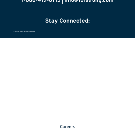
1-888-419-6715 |
info@forstrong.com
Stay Connected:
© 2026 COPYRIGHT, ALL RIGHTS RESERVED.
Careers