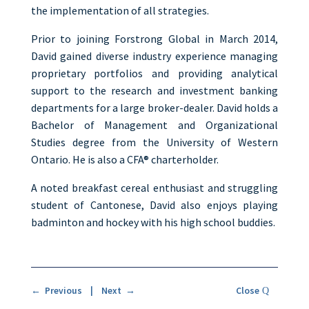
the implementation of all strategies.
Prior to joining Forstrong Global in March 2014,
David gained diverse industry experience managing
proprietary portfolios and providing analytical
support to the research and investment banking
departments for a large broker-dealer. David holds a
Bachelor of Management and Organizational
Studies degree from the University of Western
Ontario. He is also a CFA® charterholder.
A noted breakfast cereal enthusiast and struggling
student of Cantonese, David also enjoys playing
badminton and hockey with his high school buddies.
← Previous
|
Next →
Close