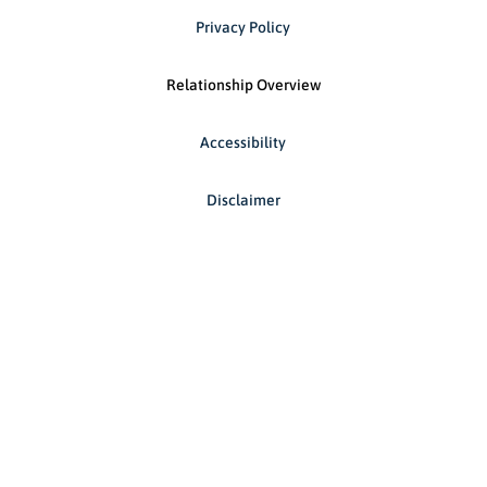
Privacy Policy
Relationship Overview
Accessibility
Disclaimer