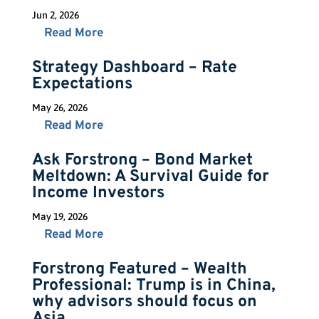
Jun 2, 2026
Read More
Strategy Dashboard – Rate
Expectations
May 26, 2026
Read More
Ask Forstrong – Bond Market
Meltdown: A Survival Guide for
Income Investors
May 19, 2026
Read More
Forstrong Featured – Wealth
Professional: Trump is in China,
why advisors should focus on
Asia