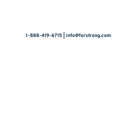
Let’s Talk
1-888-419-6715 |
info@forstrong.com
Stay Connected:
© 2026 Copyright, all rights reserved.