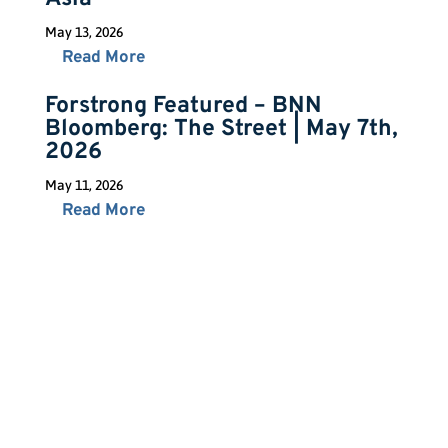
May 13, 2026
Read More
Forstrong Featured – BNN
Bloomberg: The Street | May 7th,
2026
May 11, 2026
Read More