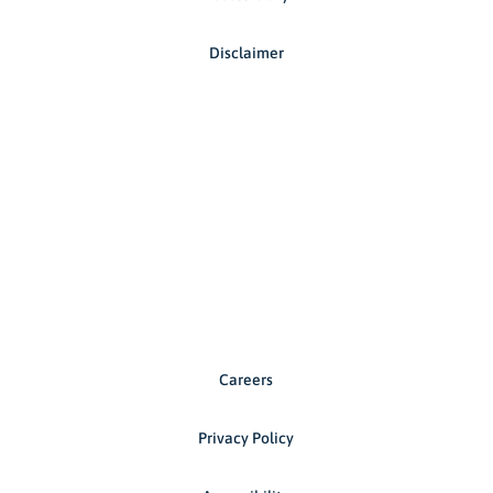
Disclaimer
Careers
Privacy Policy