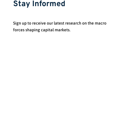
Stay Informed
Sign up to receive our latest research on the macro
forces shaping capital markets.