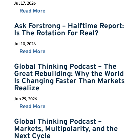
Jul 17, 2026
Read More
Ask Forstrong – Halftime Report:
Is The Rotation For Real?
Jul 10, 2026
Read More
Global Thinking Podcast – The
Great Rebuilding: Why the World
Is Changing Faster Than Markets
Realize
Jun 29, 2026
Read More
Global Thinking Podcast –
Markets, Multipolarity, and the
Next Cycle