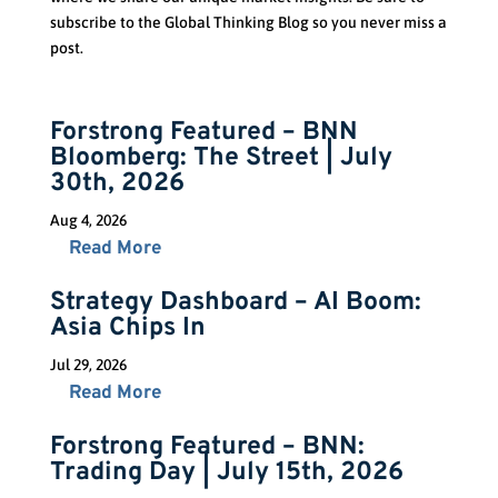
subscribe to the Global Thinking Blog so you never miss a
post.
Forstrong Featured – BNN
Bloomberg: The Street | July
30th, 2026
Aug 4, 2026
Read More
Strategy Dashboard – AI Boom:
Asia Chips In
Jul 29, 2026
Read More
Forstrong Featured – BNN:
Trading Day | July 15th, 2026