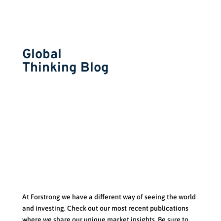
Global
Thinking Blog
At Forstrong we have a d
ifferent way of seeing the world
and investing. Check out our most recent publications
where we share our unique market insights. Be sure to