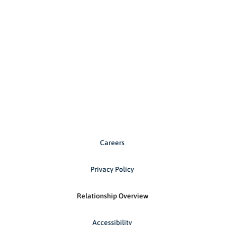
Careers
Privacy Policy
Relationship Overview
Accessibility