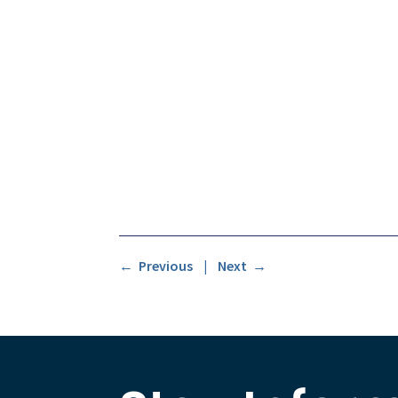
← Previous
|
Next →