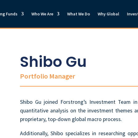
ong Funds
Who We Are
What We Do
Why Global
Inves
Shibo Gu
Portfolio Manager
Shibo Gu joined
Forstrong’s Investment Team in
quantitative analysis on the investment themes 
proprietary, top-down global macro process.
Additionally, Shibo specializes in researching opp