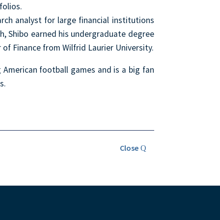
folios.
ch analyst for large financial institutions
sh, Shibo earned his undergraduate degree
of Finance from Wilfrid Laurier University.
g American football games and is a big fan
s.
Close