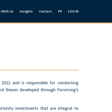
t With Us
Insights
Contact
FR
LOG IN
 2021 and is responsible for conducting
and theses developed through Forstrong’s
ortunity investments that are integral to