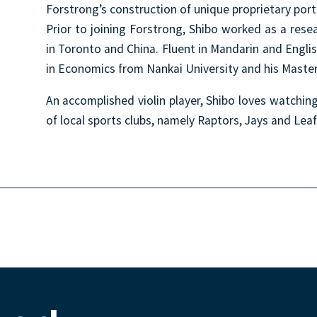
Forstrong’s construction of unique proprietary port
Prior to joining Forstrong, Shibo worked as a resear
in Toronto and China. Fluent in Mandarin and Engli
in Economics from Nankai University and his Master 
An accomplished violin player, Shibo loves watchin
of local sports clubs, namely Raptors, Jays and Leaf