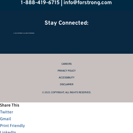
1-888-419-6715 |
info@forstrong.com
Stay Connected:
© 2026 COPYRIGHT, ALL RIGHTS RESERVED.
CAREERS
PRIVACY POLICY
ACCESSIBILITY
DISCLAIMER
© 2021 COPYRIGHT, ALL RIGHTS RESERVED.
Share This
Twitter
Gmail
Print Friendly
LinkedIn