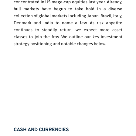
concentrated in US mega-cap equities last year. Already,
bull markets have begun to take hold in a diverse
collection of global markets including Japan, Brazil, Italy,
Denmark and India to name a few. As risk appetite
continues to steadily return, we expect more asset
classes to join the fray. We outline our key investment
strategy positioning and notable changes below.
CASH AND CURRENCIES