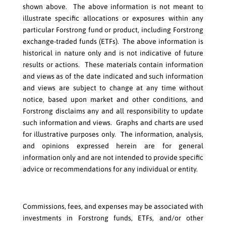
shown above. The above information is not meant to
illustrate specific allocations or exposures within any
particular Forstrong fund or product, including Forstrong
exchange-traded funds (ETFs). The above information is
historical in nature only and is not indicative of future
results or actions. These materials contain information
and views as of the date indicated and such information
and views are subject to change at any time without
notice, based upon market and other conditions, and
Forstrong disclaims any and all responsibility to update
such information and views. Graphs and charts are used
for illustrative purposes only. The information, analysis,
and opinions expressed herein are for general
information only and are not intended to provide specific
advice or recommendations for any individual or entity.
Commissions, fees, and expenses may be associated with
investments in Forstrong funds, ETFs, and/or other