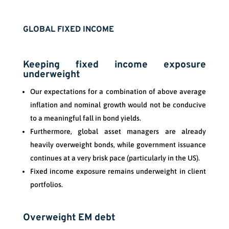
GLOBAL FIXED INCOME
Keeping fixed income exposure
underweight
Our expectations for a combination of above average
inflation and nominal growth would not be conducive
to a meaningful fall in bond yields.
Furthermore, global asset managers are already
heavily overweight bonds, while government issuance
continues at a very brisk pace (particularly in the US).
Fixed income exposure remains underweight in client
portfolios.
Overweight EM debt