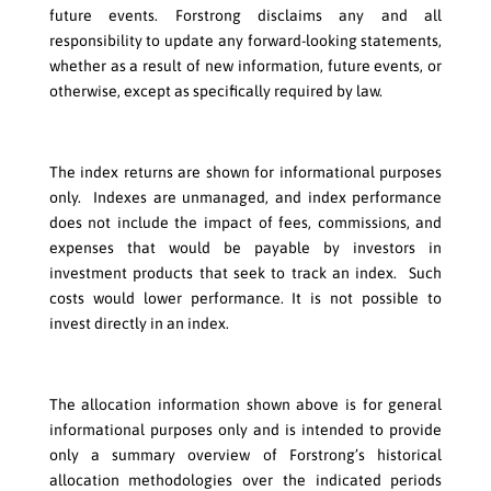
future events. Forstrong disclaims any and all
responsibility to update any forward-looking statements,
whether as a result of new information, future events, or
otherwise, except as specifically required by law.
The index returns are shown for informational purposes
only. Indexes are unmanaged, and index performance
does not include the impact of fees, commissions, and
expenses that would be payable by investors in
investment products that seek to track an index. Such
costs would lower performance. It is not possible to
invest directly in an index.
The allocation information shown above is for general
informational purposes only and is intended to provide
only a summary overview of Forstrong’s historical
allocation methodologies over the indicated periods