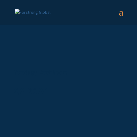
Strategy Dashboard:
Q2 2024