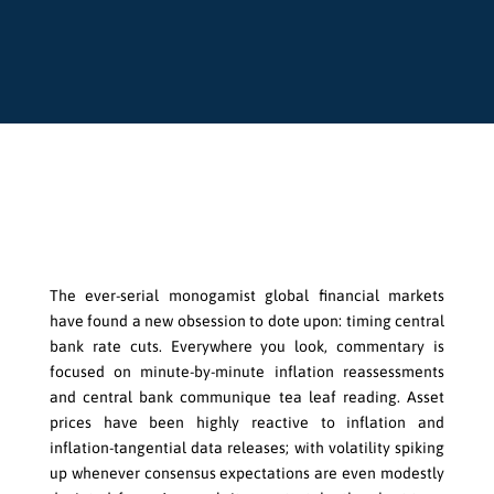
View & Download PDF Version
The ever-serial monogamist global financial markets
have found a new obsession to dote upon: timing central
bank rate cuts. Everywhere you look, commentary is
focused on minute-by-minute inflation reassessments
and central bank communique tea leaf reading. Asset
prices have been highly reactive to inflation and
inflation-tangential data releases; with volatility spiking
up whenever consensus expectations are even modestly