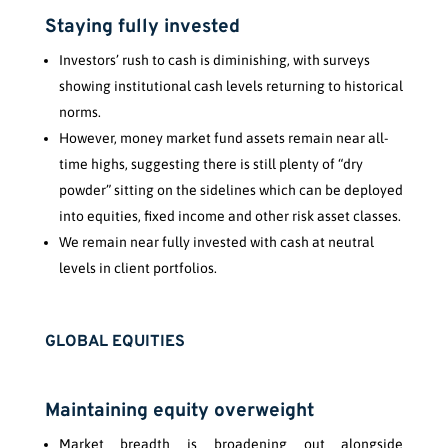
Staying fully invested
Investors’ rush to cash is diminishing, with surveys
showing institutional cash levels returning to historical
norms.
However, money market fund assets remain near all-
time highs, suggesting there is still plenty of “dry
powder” sitting on the sidelines which can be deployed
into equities, fixed income and other risk asset classes.
We remain near fully invested with cash at neutral
levels in client portfolios.
GLOBAL EQUITIES
Maintaining equity overweight
Market breadth is broadening out alongside