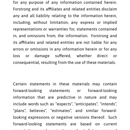
for any purpose of any information contained herein.
Forstrong and its affiliates and related entities disclaim
any and all liability relating to the information herein,
including, without limitation, any express or implied
representations or warranties for, statements contained
in, and omissions from, the information. Forstrong and
its affiliates and related entities are not liable for any
errors or omissions in any information herein or for any
loss or damage suffered, whether direct or
consequential, resulting from the use of these materials.
Certain statements in these materials may contain
forward-looking statements or forward-looking
information that are predictive in nature and may
include words such as “expects”, “anticipates”, “intends”,
“plans”, believes”, “estimates”, and similar forward-
looking expressions or negative versions thereof. Such
forward-looking statements are based on current