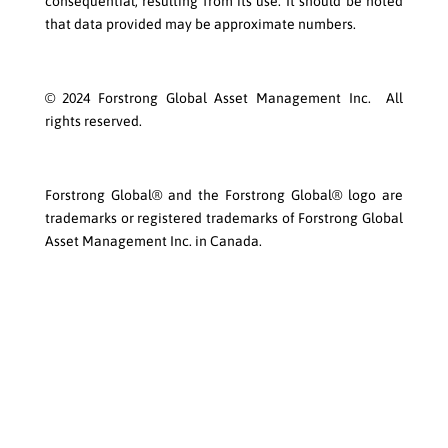
consequential, resulting from its use. It should be noted
that data provided may be approximate numbers.
© 2024 Forstrong Global Asset Management Inc. All
rights reserved.
Forstrong Global® and the Forstrong Global® logo are
trademarks or registered trademarks of Forstrong Global
Asset Management Inc. in Canada.