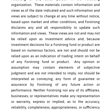
organization. These materials contain information and
views as of the date indicated and such information and
views are subject to change at any time without notice,
based upon market and other conditions, and Forstrong
disclaims any and all responsibility to update such
information and views. These views are not and may not
be relied upon as investment advice and, because
investment decisions for a Forstrong fund or product are
based on numerous factors, are not and should not be
relied upon as an indication of trading intent on behalf
of any Forstrong fund or product. Any opinion or
assumption may contain elements of subjective
judgment and are not intended to imply, nor should be
interpreted as conveying, any form of guarantee or
assurance by Forstrong of any future action or
performance. Neither Forstrong nor any of its affiliates,
businesses, or representatives make any representation
or warranty, express or implied, as to the accuracy,
reliability, completeness, appropriateness, or sufficiency