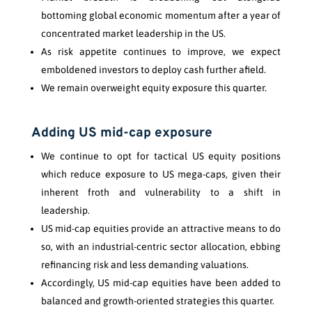
bottoming global economic momentum after a year of
concentrated market leadership in the US.
As risk appetite continues to improve, we expect
emboldened investors to deploy cash further afield.
We remain overweight equity exposure this quarter.
Adding US mid-cap exposure
We continue to opt for tactical US equity positions
which reduce exposure to US mega-caps, given their
inherent froth and vulnerability to a shift in
leadership.
US mid-cap equities provide an attractive means to do
so, with an industrial-centric sector allocation, ebbing
refinancing risk and less demanding valuations.
Accordingly, US mid-cap equities have been added to
balanced and growth-oriented strategies this quarter.