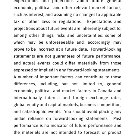
expectations and projections about future general
economic, political, and other relevant market factors,
such as interest, and assuming no changes to applicable
tax or other laws or regulations. Expectations and
projections about future events are inherently subject to,
among other things, risks and uncertainties, some of
which may be unforeseeable and, accordingly, may
prove to be incorrect at a future date. Forward-looking
statements are not guarantees of future performance,
and actual events could differ materially from those
expressed or implied in any forward-looking statements.
A number of important factors can contribute to these
differences, including, but not limited to, general
economic, political, and market factors in Canada and
internationally, interest and foreign exchange rates,
global equity and capital markets, business competition,
and catastrophic events. You should avoid placing any
undue reliance on forward-looking statements. Past
performance is no indicator of future performance and
the materials are not intended to forecast or predict