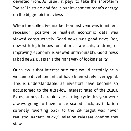
deviated from. As usual, it pays to take the short-term
“noise” in stride and focus our investment team’s energy
on the bigger picture views.
When the collective market fear last year was imminent
recession, positive or resilient economic data was
viewed constructively. Good news was good news. Yet,
now with high hopes for interest rate cuts, a strong or
improving economy is viewed unfavourably. Good news
is bad news. But is this the right way of looking at it?
Our view is that interest rate cuts would certainly be a
welcome development but have been widely overhyped.
This is understandable, as investors have become so
accustomed to the ultra-low interest rates of the 2010s.
Expectations of a rapid rate cutting cycle this year were
always going to have to be scaled back, as inflation
serenely reverting back to the 2% target was never
realistic. Recent “sticky” inflation releases confirm this
view.