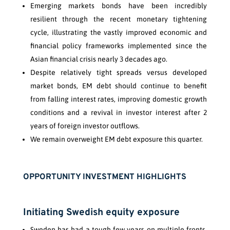
Emerging markets bonds have been incredibly
resilient through the recent monetary tightening
cycle, illustrating the vastly improved economic and
financial policy frameworks implemented since the
Asian financial crisis nearly 3 decades ago.
Despite relatively tight spreads versus developed
market bonds, EM debt should continue to benefit
from falling interest rates, improving domestic growth
conditions and a revival in investor interest after 2
years of foreign investor outflows.
We remain overweight EM debt exposure this quarter.
OPPORTUNITY INVESTMENT HIGHLIGHTS
Initiating Swedish equity exposure
Sweden has had a tough few years on multiple fronts.