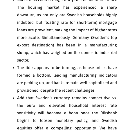
The housing market has experienced a sharp
downturn, as not only are Swedish households highly
indebted, but floating rate (or short-term) mortgage
loans are prevalent, making the impact of higher rates
more acute. Simultaneously, Germany (Sweden’s top
export destination) has been in a manufacturing
slump, which has weighed on the domestic industrial
sector.
The tide appears to be turning, as house prices have
formed a bottom, leading manufacturing indicators
are perking up, and banks remain well-capitalized and
provisioned, despite the recent challenges.
Add that Sweden’s currency remains competitive vs.
the euro and elevated household interest rate
sensitivity will become a boon once the Riksbank
begins to loosen monetary policy, and Swedish
equities offer a compelling opportunity. We have