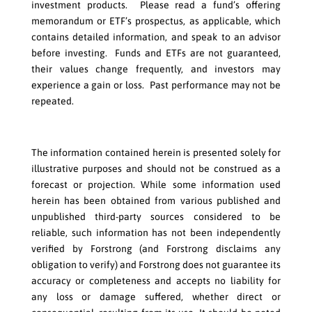
investment products. Please read a fund’s offering
memorandum or ETF’s prospectus, as applicable, which
contains detailed information, and speak to an advisor
before investing. Funds and ETFs are not guaranteed,
their values change frequently, and investors may
experience a gain or loss. Past performance may not be
repeated.
The information contained herein is presented solely for
illustrative purposes and should not be construed as a
forecast or projection. While some information used
herein has been obtained from various published and
unpublished third-party sources considered to be
reliable, such information has not been independently
verified by Forstrong (and Forstrong disclaims any
obligation to verify) and Forstrong does not guarantee its
accuracy or completeness and accepts no liability for
any loss or damage suffered, whether direct or