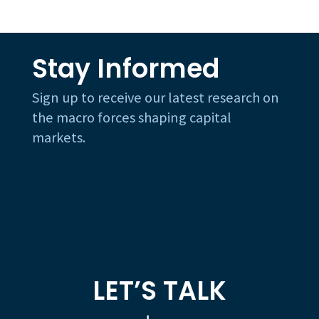
Stay Informed
Sign up to receive our latest research on
the macro forces shaping capital
markets.
LET’S TALK