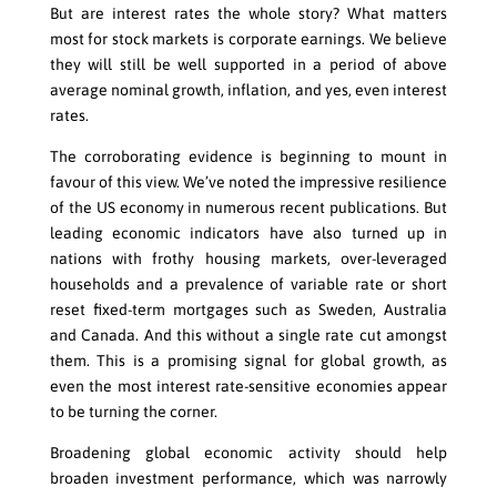
But are interest rates the whole story? What matters
most for stock markets is corporate earnings. We believe
they will still be well supported in a period of above
average nominal growth, inflation, and yes, even interest
rates.
The corroborating evidence is beginning to mount in
favour of this view. We’ve noted the impressive resilience
of the US economy in numerous recent publications. But
leading economic indicators have also turned up in
nations with frothy housing markets, over-leveraged
households and a prevalence of variable rate or short
reset fixed-term mortgages such as Sweden, Australia
and Canada. And this without a single rate cut amongst
them. This is a promising signal for global growth, as
even the most interest rate-sensitive economies appear
to be turning the corner.
Broadening global economic activity should help
broaden investment performance, which was narrowly