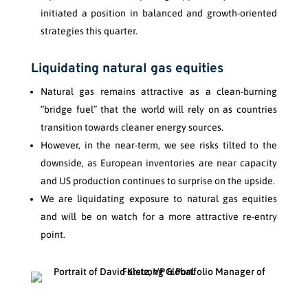
initiated a position in balanced and growth-oriented
strategies this quarter.
Liquidating natural gas equities
Natural gas remains attractive as a clean-burning
“bridge fuel” that the world will rely on as countries
transition towards cleaner energy sources.
However, in the near-term, we see risks tilted to the
downside, as European inventories are near capacity
and US production continues to surprise on the upside.
We are liquidating exposure to natural gas equities
and will be on watch for a more attractive re-entry
point.