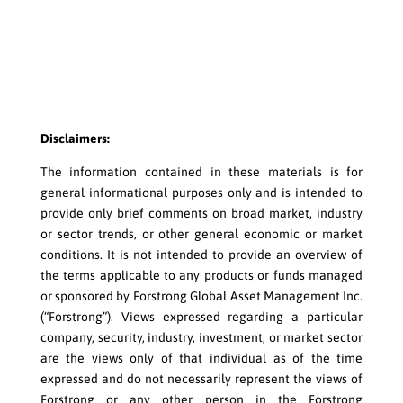
Disclaimers:
The information contained in these materials is for
general informational purposes only and is intended to
provide only brief comments on broad market, industry
or sector trends, or other general economic or market
conditions. It is not intended to provide an overview of
the terms applicable to any products or funds managed
or sponsored by Forstrong Global Asset Management Inc.
(“Forstrong”). Views expressed regarding a particular
company, security, industry, investment, or market sector
are the views only of that individual as of the time
expressed and do not necessarily represent the views of
Forstrong or any other person in the Forstrong