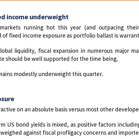
ed income underweight
markets running hot this year (and outpacing their
 of fixed income exposure as portfolio ballast is warran
lobal liquidity, fiscal expansion in numerous major m
ite should be well supported for the time being.
ains modestly underweight this quarter.
osure
ractive on an absolute basis versus most other develop
rm US bond yields is mixed, as positive factors incl
weighed against fiscal profligacy concerns and imported 