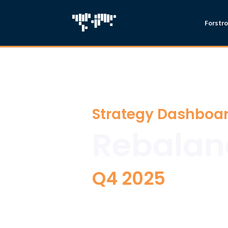
Forstr
Strategy Dashboa
Rebala
Q4 2025