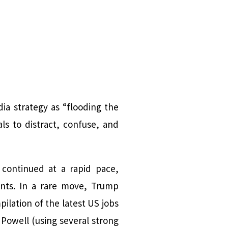
a strategy as “flooding the
s to distract, confuse, and
 continued at a rapid pace,
ents. In a rare move, Trump
ilation of the latest US jobs
n Powell (using several strong