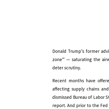
Donald Trump’s former advi
zone” — saturating the air
deter scrutiny.
Recent months have offered
affecting supply chains an
dismissed Bureau of Labor St
report. And prior to the Fed 