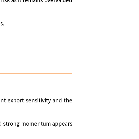
s.
nt export sensitivity and the
 and strong momentum appears