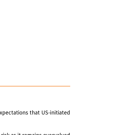
xpectations that US-initiated
risk as it remains overvalued