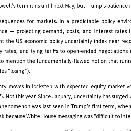
Powell’s term runs until next May, but Trump’s patience 
nsequences for markets. In a predictable policy envi
nce — projecting demand, costs, and interest rates i
nt the US economic policy uncertainty index near recor
y rates, and tying tariffs to open-ended negotiations
to mention the fundamentally-flawed notion that runni
es “losing”).
ainty moves in lockstep with expected equity market vo
”). Not this year. Since January, uncertainty has surged
s phenomenon was last seen in Trump’s first term, whe
isk because White House messaging was “difficult to inte