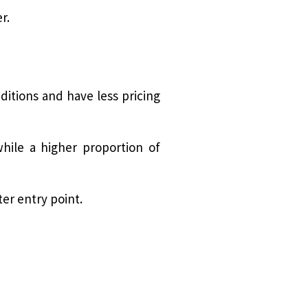
r.
itions and have less pricing
hile a higher proportion of
ter entry point.