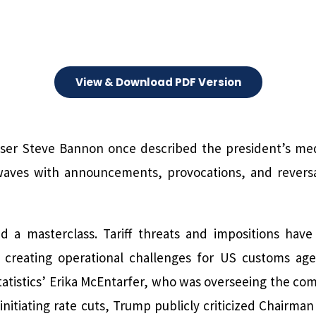
View & Download PDF Version
ser Steve Bannon once described the president’s medi
waves with announcements, provocations, and reversal
 a masterclass. Tariff threats and impositions have
d creating operational challenges for US customs ag
atistics’ Erika McEntarfer, who was overseeing the comp
initiating rate cuts, Trump publicly criticized Chairma