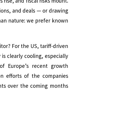
 rise, and fiscal risks mount.
tions, and deals — or drawing
man nature: we prefer known
tor? For the US, tariff-driven
s clearly cooling, especially
 of Europe’s recent growth
on efforts of the companies
points over the coming months