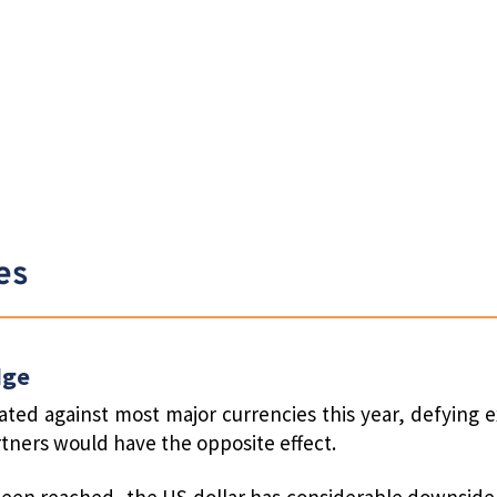
es
dge
ted against most major currencies this year, defying e
artners would have the opposite effect.
 been reached, the US dollar has considerable downside 