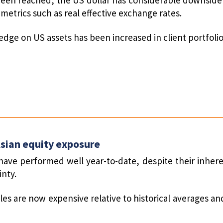
metrics such as real effective exchange rates.
hedge on US assets has been increased in client portfolio
sian equity exposure
have performed well year-to-date, despite their inhere
inty.
les are now expensive relative to historical averages