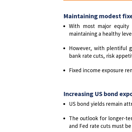
Maintaining modest fix
With most major equity 
maintaining a healthy level
However, with plentiful g
bank rate cuts, risk appet
Fixed income exposure rem
Increasing US bond exp
US bond yields remain att
The outlook for longer-te
and Fed rate cuts must be 