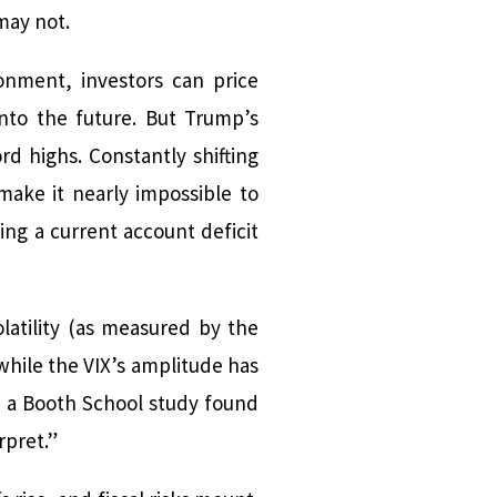
may not.
ronment, investors can price
nto the future. But Trump’s
d highs. Constantly shifting
 make it nearly impossible to
ng a current account deficit
latility (as measured by the
 while the VIX’s amplitude has
n a Booth School study found
rpret.”