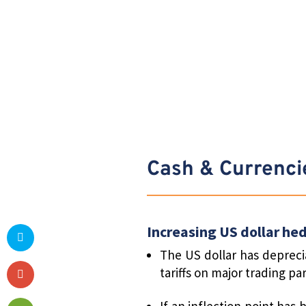
Cash & Currenci
Increasing US dollar he
The US dollar has deprecia
tariffs on major trading p
If an inflection point has