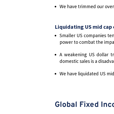
We have trimmed our overw
Liquidating US mid cap 
Smaller US companies ten
power to combat the impact
A weakening US dollar tr
domestic sales is a disadva
We have liquidated US mid-
Global Fixed In