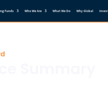
ong Funds
Who We Are
What We Do
Why Global
Inves
rd
nce Summary