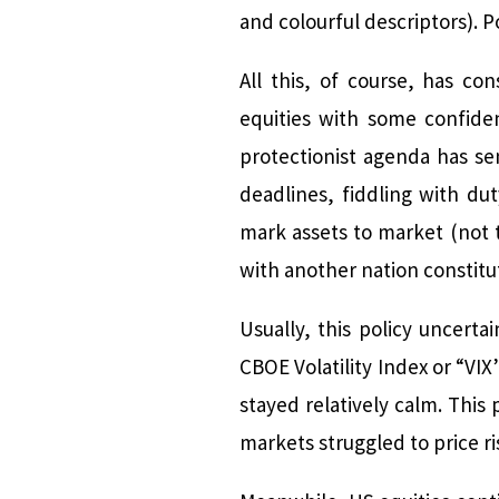
and colourful descriptors). 
All this, of course, has co
equities with some confide
protectionist agenda has se
deadlines, fiddling with dut
mark assets to market (not 
with another nation constitut
Usually, this policy uncert
CBOE Volatility Index or “VIX
stayed relatively calm. Thi
markets struggled to price r