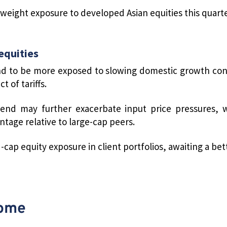
eight exposure to developed Asian equities this quarte
equities
d to be more exposed to slowing domestic growth cond
 of tariffs.
end may further exacerbate input price pressures, w
ntage relative to large-cap peers.
cap equity exposure in client portfolios, awaiting a bet
come