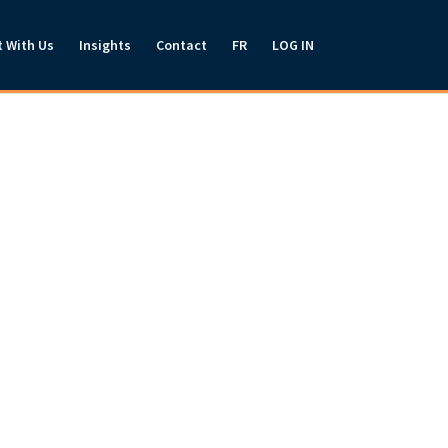
t With Us
Insights
Contact
FR
LOG IN