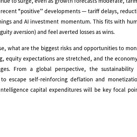
ue to surge, even as growth forecasts moderate, tariffs
 recent “positive” developments — tariff delays, reduc
nings and AI investment momentum. This fits with hu
uity aversion) and feel averted losses as wins.
ise, what are the biggest risks and opportunities to moni
ng, equity expectations are stretched, and the economy i
ges. From a global perspective, the sustainability
to escape self-reinforcing deflation and monetizati
 intelligence capital expenditures will be key focal 