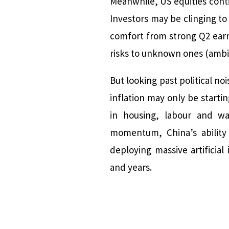
Meanwhile, US equities contin
Investors may be clinging to
comfort from strong Q2 ear
risks to unknown ones (ambig
But looking past political no
inflation may only be starti
in housing, labour and wa
momentum, China’s ability 
deploying massive artificial
and years.