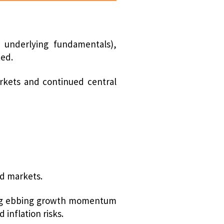
 underlying fundamentals),
ted.
arkets and continued central
ed markets.
uding ebbing growth momentum
inflation risks.