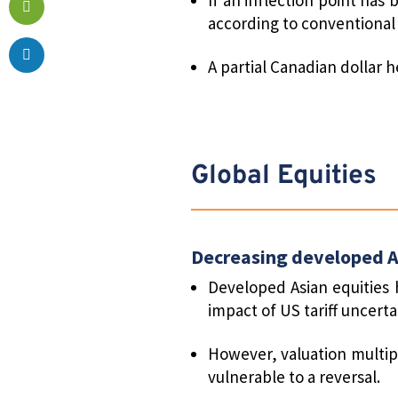
according to conventional 
A partial Canadian dollar 
Global Equities
Decreasing developed A
Developed Asian equities 
impact of US tariff uncerta
However, valuation multip
vulnerable to a reversal.