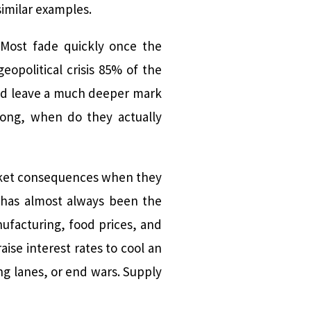
similar examples.
. Most fade quickly once the
eopolitical crisis 85% of the
and leave a much deeper mark
 long, when do they actually
market consequences when they
 has almost always been the
nufacturing, food prices, and
ise interest rates to cool an
ng lanes, or end wars. Supply