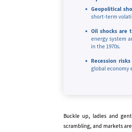
Geopolitical sho
short-term volati
Oil shocks are 
energy system an
in the 1970s.
Recession risks
global economy e
Buckle up, ladies and gentl
scrambling, and markets are d