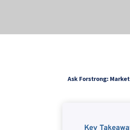
Ask Forstrong: Markets
Key Takeawa