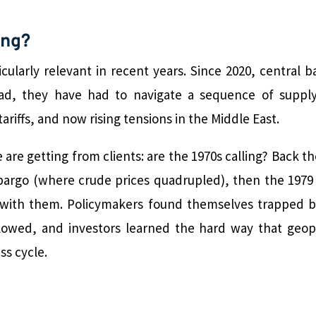
ing?
cularly relevant in recent years. Since 2020, central 
ead, they have had to navigate a sequence of supply
ariffs, and now rising tensions in the Middle East.
are getting from clients: are the 1970s calling? Back t
bargo (where crude prices quadrupled), then the 1979 
on with them. Policymakers found themselves trapped
ollowed, and investors learned the hard way that geo
ss cycle.