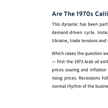
Are The 1970s Call
This dynamic has been parti
demand-driven cycle. Inst
Ukraine, trade tensions and t
Which raises the question we 
— first the 1973 Arab oil em
prices soaring and inflati
rising prices. Recessions f
normal rhythm of the busine