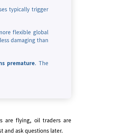
es typically trigger
more flexible global
 less damaging than
ins premature
. The
 are flying, oil traders are
t and ask questions later.