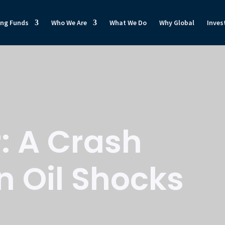
ong Funds
Who We Are
What We Do
Why Global
Inves
: A Crash
n Oil Shocks