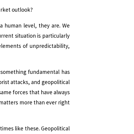
arket outlook?
 a human level, they are. We
ent situation is particularly
lements of unpredictability,
t something fundamental has
rist attacks, and geopolitical
 same forces that have always
 matters more than ever right
times like these. Geopolitical