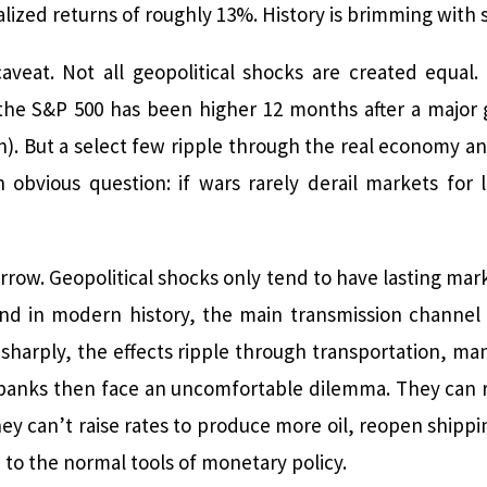
ized returns of roughly 13%. History is brimming with 
aveat. Not all geopolitical shocks are created equal
the S&P 500 has been higher 12 months after a major g
ch). But a select few ripple through the real economy 
 obvious question: if wars rarely derail markets for
arrow. Geopolitical shocks only tend to have lasting 
And in modern history, the main transmission channel
 sharply, the effects ripple through transportation, ma
l banks then face an uncomfortable dilemma. They can ra
y can’t raise rates to produce more oil, reopen shippi
to the normal tools of monetary policy.