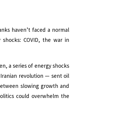
banks haven’t faced a normal
 shocks: COVID, the war in
hen, a series of energy shocks
Iranian revolution — sent oil
 between slowing growth and
politics could overwhelm the