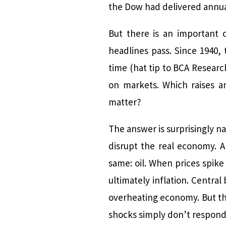
the Dow had delivered annual
But there is an important c
headlines pass. Since 1940, 
time (hat tip to BCA Resear
on markets. Which raises an
matter?
The answer is surprisingly n
disrupt the real economy. 
same: oil. When prices spike
ultimately inflation. Centra
overheating economy. But the
shocks simply don’t respond 