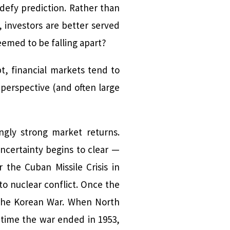
defy prediction. Rather than
 investors are better served
emed to be falling apart?
pt, financial markets tend to
perspective (and often large
ngly strong market returns.
uncertainty begins to clear —
 the Cuban Missile Crisis in
to nuclear conflict. Once the
 the Korean War. When North
e time the war ended in 1953,