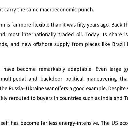
not carry the same macroeconomic punch.
em is far more flexible than it was fifty years ago. Back
nd most internationally traded oil. Today its share is
nds, and new offshore supply from places like Brazil h
s have become remarkably adaptable. Even large geo
ultipedal and backdoor political maneuvering tha
the Russia–Ukraine war offers a good example. Despite
kly rerouted to buyers in countries such as India and T
tself has become far less energy-intensive. The US 