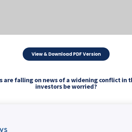
View & Download PDF Version
 are falling on news of a widening conflict in 
investors be worried?
ys