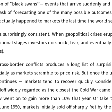
ion of “black swans”— events that arrive suddenly and 
ask of forecasting one of the many possible outcomes,
ctually happened to markets the last time the world se
is surprisingly consistent. When geopolitical crises eru
onal stages investors do: shock, fear, and eventually 
s).
ss-border conflicts produces a long list of surprisi
itially as markets scramble to price risk. But once the 
 continues — markets tend to recover quickly. Consider
off widely regarded as the closest the Cold War came 
Dow went on to gain more than 10% that year. Or take
une 1950, markets initially sold off sharply. Yet by th