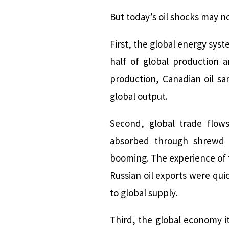
But today’s oil shocks may 
First, the global energy syst
half of global production a
production, Canadian oil sa
global output.
Second, global trade flow
absorbed through shrewd m
booming. The experience of 
Russian oil exports were quic
to global supply.
Third, the global economy i