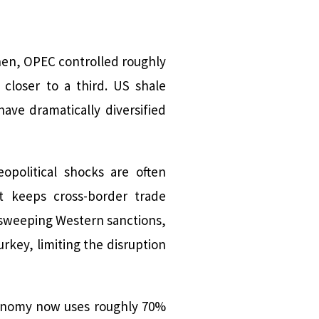
 then, OPEC controlled roughly
 closer to a third. US shale
ave dramatically diversified
political shocks are often
t keeps cross-border trade
 sweeping Western sanctions,
urkey, limiting the disruption
economy now uses roughly 70%