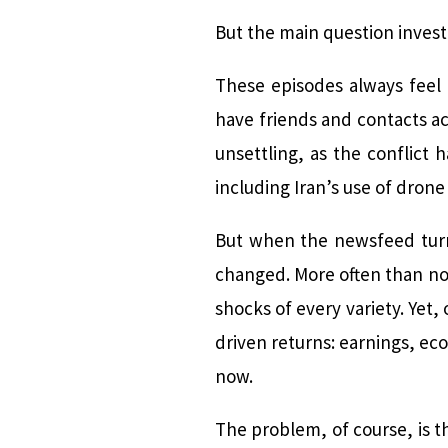
But the main question invest
These episodes always feel 
have friends and contacts ac
unsettling, as the conflict
including Iran’s use of drone
But when the newsfeed turn
changed. More often than not,
shocks of every variety. Yet
driven returns: earnings, ec
now.
The problem, of course, is th