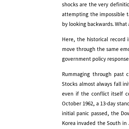
shocks are the very definit
attempting the impossible t
by looking backwards. What a
Here, the historical record 
move through the same emoti
government policy response
Rummaging through past cro
Stocks almost always fall in
even if the conflict itself
October 1962, a 13-day stand
initial panic passed, the 
Korea invaded the South in J