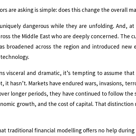
ors are asking is simple: does this change the overall m
uniquely dangerous while they are unfolding. And, at
ross the Middle East who are deeply concerned. The curr
 has broadened across the region and introduced new e
 technology.
s visceral and dramatic, it’s tempting to assume tha
 it hasn’t. Markets have endured wars, invasions, terro
, over longer periods, they have continued to follow the
onomic growth, and the cost of capital. That distinction
at traditional financial modelling offers no help during 