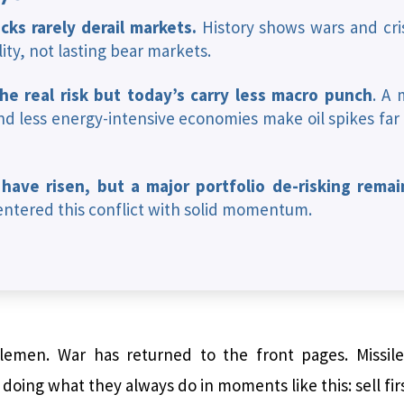
cks rarely derail markets.
History shows wars and cris
lity, not lasting bear markets.
the real risk but today’s carry less macro punch
. A 
d less energy-intensive economies make oil spikes far
 have risen, but a major portfolio de-risking rema
ntered this conflict with solid momentum.
emen. War has returned to the front pages. Missiles
oing what they always do in moments like this: sell firs