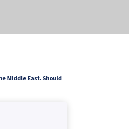
the Middle East. Should