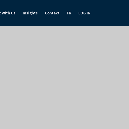
t With Us
Insights
Contact
FR
LOG IN