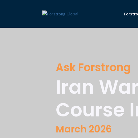
Forstr
Ask Forstrong
Iran War
Course I
March 2026