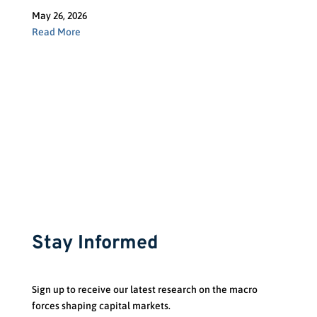
May 26, 2026
Read More
Stay Informed
Sign up to receive our latest research on the macro
forces shaping capital markets.