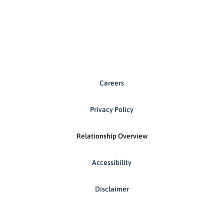
Careers
Privacy Policy
Relationship Overview
Accessibility
Disclaimer