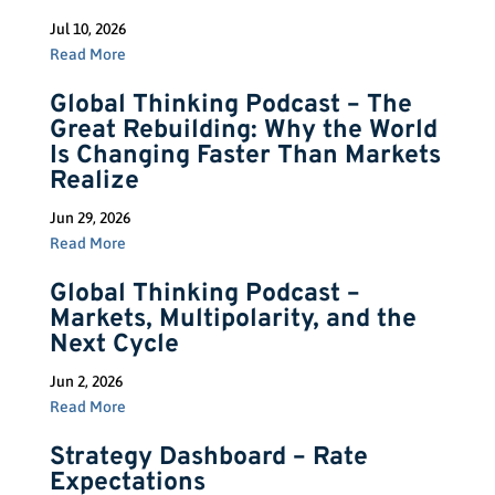
Jul 10, 2026
Read More
Global Thinking Podcast – The
Great Rebuilding: Why the World
Is Changing Faster Than Markets
Realize
Jun 29, 2026
Read More
Global Thinking Podcast –
Markets, Multipolarity, and the
Next Cycle
Jun 2, 2026
Read More
Strategy Dashboard – Rate
Expectations