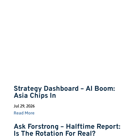
Insights
Strategy Dashboard – AI Boom:
Asia Chips In
Jul 29, 2026
Read More
Ask Forstrong – Halftime Report:
Is The Rotation For Real?