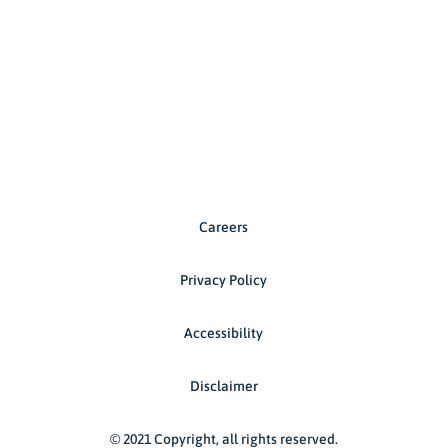
Careers
Privacy Policy
Accessibility
Disclaimer
© 2021 Copyright, all rights reserved.