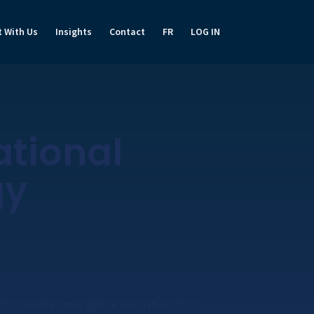
t With Us
Insights
Contact
FR
LOG IN
ational
gy
f Canadian and global securities. It is