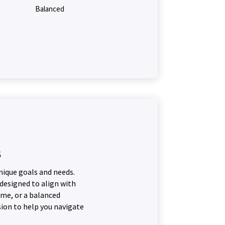
Balanced
s
nique goals and needs.
 designed to align with
ome, or a balanced
sion to help you navigate