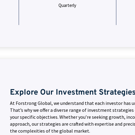
Quarterly
Explore Our Investment Strategie
At Forstrong Global, we understand that each investor has u
That’s why we offer a diverse range of investment strategies
your specific objectives. Whether you’re seeking growth, inc
approach, our strategies are crafted with expertise and preci
the complexities of the global market.