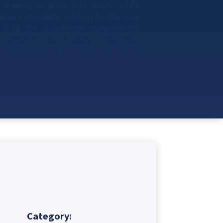
 seeking to grow their capital while
d as a complete solution for the core
tral to the investment management
tax position. The strategy is managed
 high-net-worth families and taxable
Category: