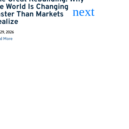
he World Is Changing
the Next
aster Than Markets
Jun 2, 2026
ealize
Read More
29, 2026
d More
GET INSIGHTS
Stay Connected: