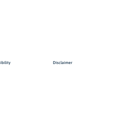
© 2026 Copyright, all rights reserved.
ibility
Disclaimer