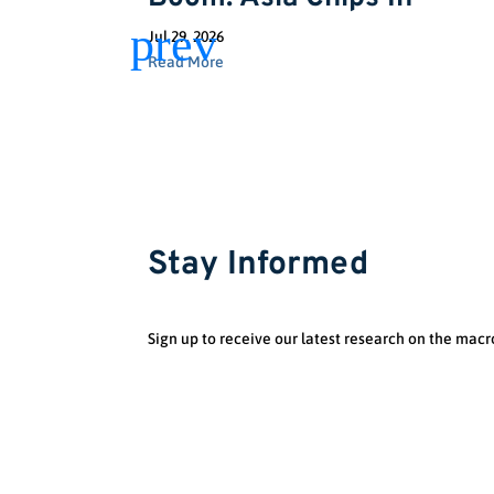
Jul 29, 2026
Read More
Stay Informed
Sign up to receive our latest research on the macr