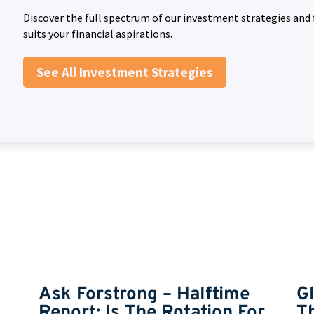
Discover the full spectrum of our investment strategies and 
suits your financial aspirations.
See All Investment Strategies
Ask Forstrong – Halftime
G
Report: Is The Rotation For
T