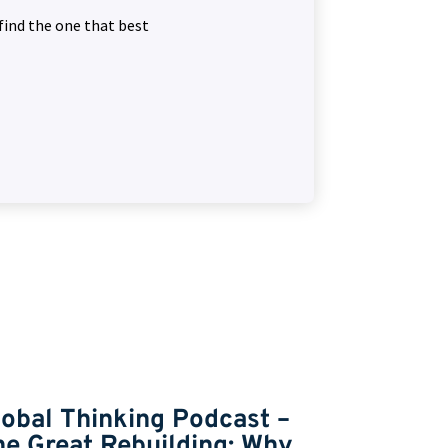
find the one that best
lobal Thinking Podcast –
Global T
he Great Rebuilding: Why
Markets,