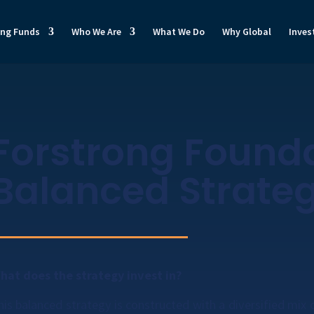
ong Funds
Who We Are
What We Do
Why Global
Inves
Forstrong Found
Balanced Strate
hat does the strategy invest in?
his balanced strategy is constructed with a diversified mix o