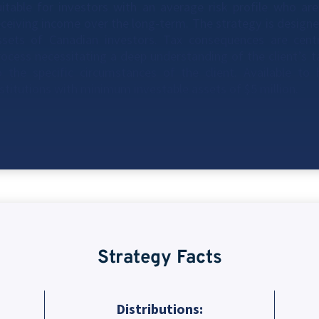
uitable for investors with an average risk profile who are
eceiving income over the long-term. The strategy is designe
ssets of Canadian investors. Tax consequences are cen
rocess necessitating a deep understanding of the client’s 
o the specific circumstances of the client. Available to
nstitutions with minimum investable assets of $5 million.
Strategy Facts
Distributions: