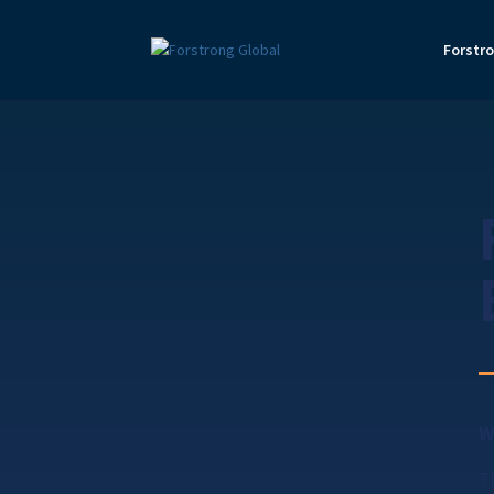
Forstr
W
T