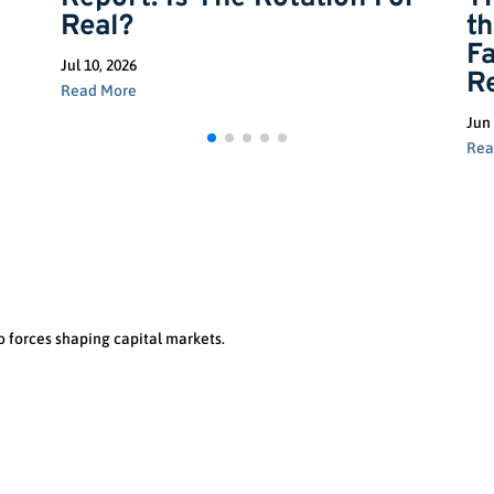
Real?
t
F
Jul 10, 2026
R
Read More
Jun 
Rea
o forces shaping capital markets.
Let’s Talk