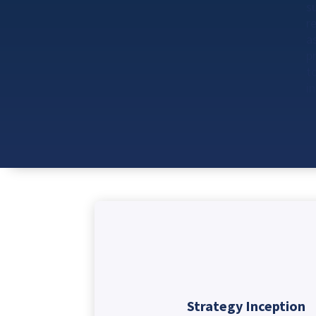
s
r
a
p
t
i
Strategy Inception