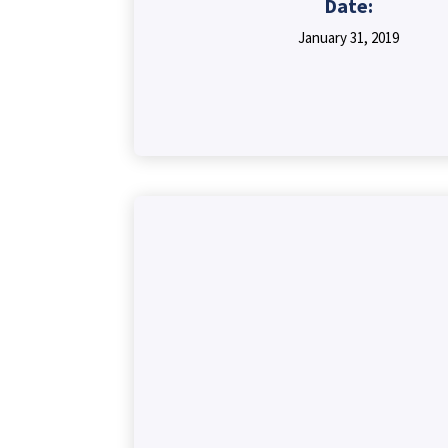
Date:
January 31, 2019