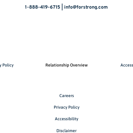
1-888-419-6715 |
info@forstrong.com
y Policy
Relationship Overview
Access
Careers
Privacy Policy
Accessibility
Disclaimer