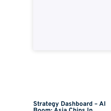
Insights
 – Rate
Strategy Dashboard – AI
Boom: Asia Chips In