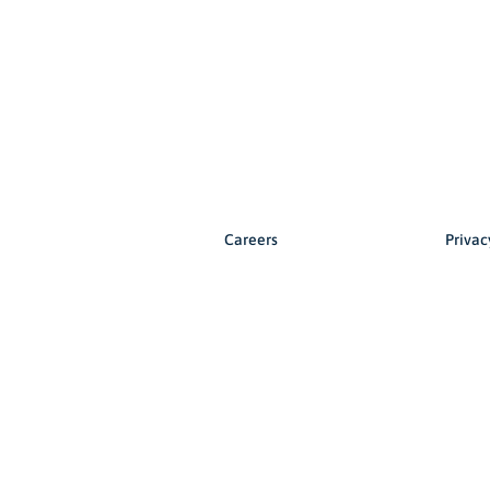
Careers
Privac