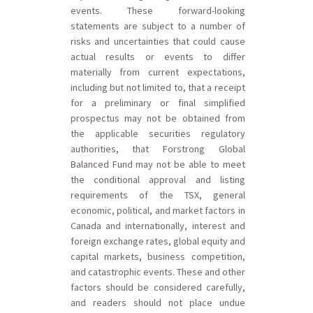
events. These forward-looking
statements are subject to a number of
risks and uncertainties that could cause
actual results or events to differ
materially from current expectations,
including but not limited to, that a receipt
for a preliminary or final simplified
prospectus may not be obtained from
the applicable securities regulatory
authorities, that Forstrong Global
Balanced Fund may not be able to meet
the conditional approval and listing
requirements of the TSX, general
economic, political, and market factors in
Canada and internationally, interest and
foreign exchange rates, global equity and
capital markets, business competition,
and catastrophic events. These and other
factors should be considered carefully,
and readers should not place undue