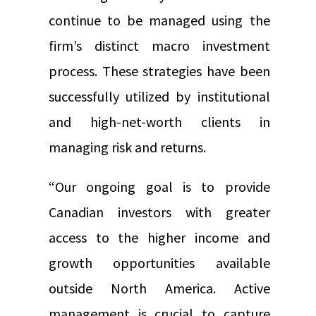
continue to be managed using the
firm’s distinct macro investment
process. These strategies have been
successfully utilized by institutional
and high-net-worth clients in
managing risk and returns.
“Our ongoing goal is to provide
Canadian investors with greater
access to the higher income and
growth opportunities available
outside North America. Active
management is crucial to capture