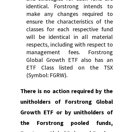
identical. Forstrong intends to
make any changes required to
ensure the characteristics of the
classes for each respective fund
will be identical in all material
respects, including with respect to
management fees. Forstrong
Global Growth ETF also has an
ETF Class listed on the TSX
(Symbol: FGRW).
There is no action required by the
unitholders of Forstrong Global
Growth ETF or by unitholders of
the Forstrong pooled funds,