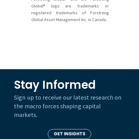
Global® logo are trademarks or
registered trademarks of Forstrong
Global Asset Management Inc. in Canada.
Stay Informed
Sign up to receive our latest research on
the macro forces shaping capital
markets.
GET INSIGHTS