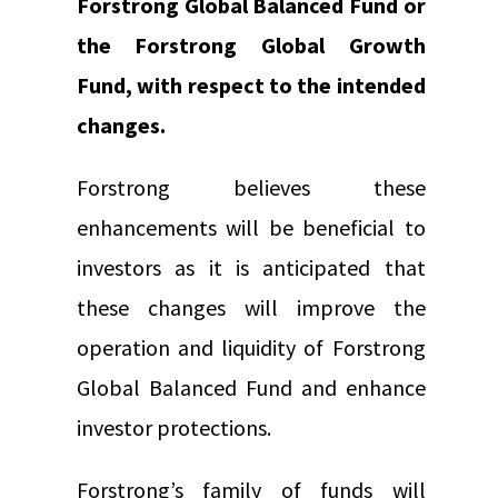
Forstrong Global Balanced Fund or
the Forstrong Global Growth
Fund, with respect to the intended
changes.
Forstrong believes these
enhancements will be beneficial to
investors as it is anticipated that
these changes will improve the
operation and liquidity of Forstrong
Global Balanced Fund and enhance
investor protections.
Forstrong’s family of funds will