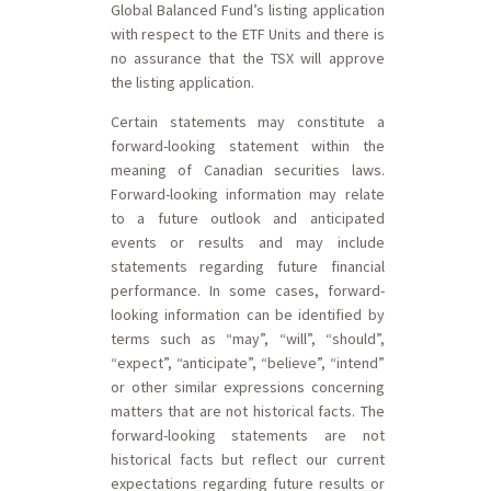
Global Balanced Fund’s listing application
with respect to the ETF Units and there is
no assurance that the TSX will approve
the listing application.
Certain statements may constitute a
forward-looking statement within the
meaning of Canadian securities laws.
Forward-looking information may relate
to a future outlook and anticipated
events or results and may include
statements regarding future financial
performance. In some cases, forward-
looking information can be identified by
terms such as “may”, “will”, “should”,
“expect”, “anticipate”, “believe”, “intend”
or other similar expressions concerning
matters that are not historical facts. The
forward-looking statements are not
historical facts but reflect our current
expectations regarding future results or