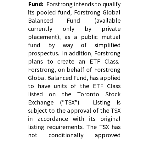
Fund:
Forstrong intends to qualify
its pooled fund, Forstrong Global
Balanced Fund (available
currently only by private
placement), as a public mutual
fund by way of simplified
prospectus. In addition, Forstrong
plans to create an ETF Class.
Forstrong, on behalf of Forstrong
Global Balanced Fund, has applied
to have units of the ETF Class
listed on the Toronto Stock
Exchange (“TSX”). Listing is
subject to the approval of the TSX
in accordance with its original
listing requirements. The TSX has
not conditionally approved