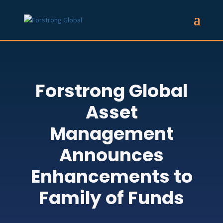
Forstrong Global
Asset
Management
Announces
Enhancements to
Family of Funds