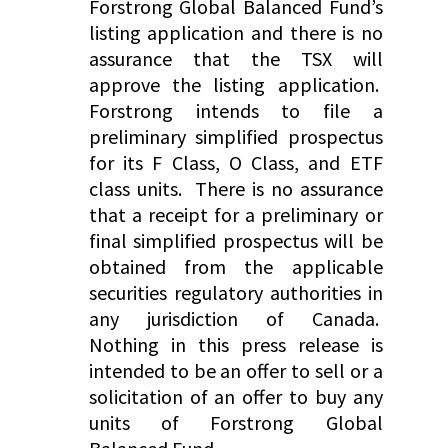
Forstrong Global Balanced Fund’s
listing application and there is no
assurance that the TSX will
approve the listing application.
Forstrong intends to file a
preliminary simplified prospectus
for its F Class, O Class, and ETF
class units. There is no assurance
that a receipt for a preliminary or
final simplified prospectus will be
obtained from the applicable
securities regulatory authorities in
any jurisdiction of Canada.
Nothing in this press release is
intended to be an offer to sell or a
solicitation of an offer to buy any
units of Forstrong Global