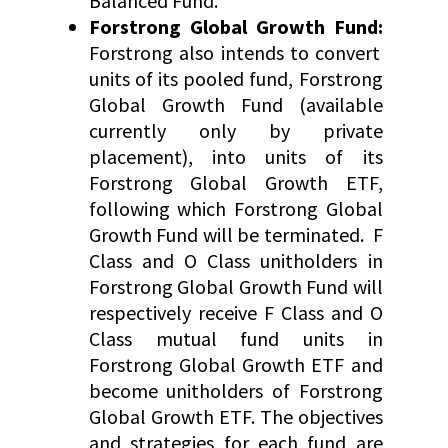
Balanced Fund.
Forstrong Global Growth Fund:
Forstrong also intends to convert
units of its pooled fund, Forstrong
Global Growth Fund (available
currently only by private
placement), into units of its
Forstrong Global Growth ETF,
following which Forstrong Global
Growth Fund will be terminated. F
Class and O Class unitholders in
Forstrong Global Growth Fund will
respectively receive F Class and O
Class mutual fund units in
Forstrong Global Growth ETF and
become unitholders of Forstrong
Global Growth ETF. The objectives
and strategies for each fund are