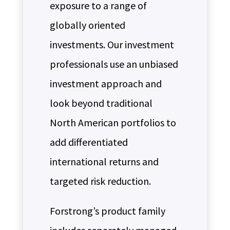
exposure to a range of
globally oriented
investments. Our investment
professionals use an unbiased
investment approach and
look beyond traditional
North American portfolios to
add differentiated
international returns and
targeted risk reduction.
Forstrong’s product family