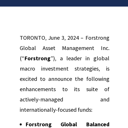
TORONTO, June 3, 2024 – Forstrong
Global Asset Management Inc.
(“
Forstrong
”), a leader in global
macro investment strategies, is
excited to announce the following
enhancements to its suite of
actively-managed and
internationally-focused funds:
Forstrong Global Balanced