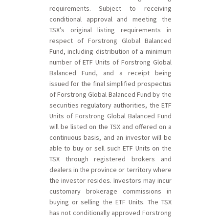
requirements. Subject to receiving
conditional approval and meeting the
TSX’s original listing requirements in
respect of Forstrong Global Balanced
Fund, including distribution of a minimum
number of ETF Units of Forstrong Global
Balanced Fund, and a receipt being
issued for the final simplified prospectus
of Forstrong Global Balanced Fund by the
securities regulatory authorities, the ETF
Units of Forstrong Global Balanced Fund
will be listed on the TSX and offered on a
continuous basis, and an investor will be
able to buy or sell such ETF Units on the
TSX through registered brokers and
dealers in the province or territory where
the investor resides. Investors may incur
customary brokerage commissions in
buying or selling the ETF Units. The TSX
has not conditionally approved Forstrong