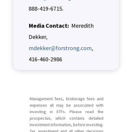
888-419-6715.
Media Contact:
Meredith
Dekker,
mdekker@forstrong.com
,
416-460-2986
Management fees, brokerage fees and
expenses all may be associated with
investing in ETFs. Please read the
prospectus, which contains detailed
investment information, before investing.
Tax, investment and all other decisions