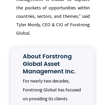
the pockets of opportunities within
countries, sectors, and themes,” said
Tyler Mordy, CEO & CIO of Forstrong
Global.
About Forstrong
Global Asset
Management Inc.
For nearly two decades,
Forstrong Global has focused
on providing its clients