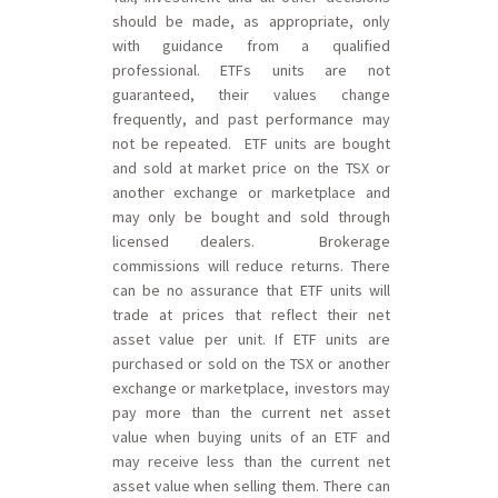
should be made, as appropriate, only
with guidance from a qualified
professional. ETFs units are not
guaranteed, their values change
frequently, and past performance may
not be repeated. ETF units are bought
and sold at market price on the TSX or
another exchange or marketplace and
may only be bought and sold through
licensed dealers. Brokerage
commissions will reduce returns. There
can be no assurance that ETF units will
trade at prices that reflect their net
asset value per unit. If ETF units are
purchased or sold on the TSX or another
exchange or marketplace, investors may
pay more than the current net asset
value when buying units of an ETF and
may receive less than the current net
asset value when selling them. There can