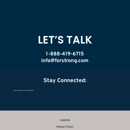
LET’S TALK
1-888-419-6715
info@forstrong.com
Stay Connected:
© 2026 COPYRIGHT, ALL RIGHTS RESERVED.
CAREERS
PRIVACY POLICY