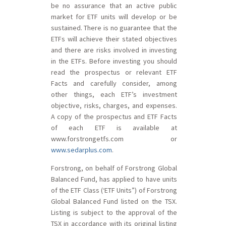
be no assurance that an active public
market for ETF units will develop or be
sustained. There is no guarantee that the
ETFs will achieve their stated objectives
and there are risks involved in investing
in the ETFs. Before investing you should
read the prospectus or relevant ETF
Facts and carefully consider, among
other things, each ETF’s investment
objective, risks, charges, and expenses.
A copy of the prospectus and ETF Facts
of each ETF is available at
www.forstrongetfs.com or
www.sedarplus.com
.
Forstrong, on behalf of Forstrong Global
Balanced Fund, has applied to have units
of the ETF Class (‘ETF Units”) of Forstrong
Global Balanced Fund listed on the TSX.
Listing is subject to the approval of the
TSX in accordance with its original listing