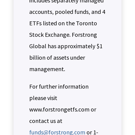
includes separately managed
accounts, pooled funds, and 4
ETFs listed on the Toronto
Stock Exchange. Forstrong
Global has approximately $1
billion of assets under
management.
For further information
please visit
www.forstrongetfs.com or
contact us at
funds@forstrong.com
or 1-