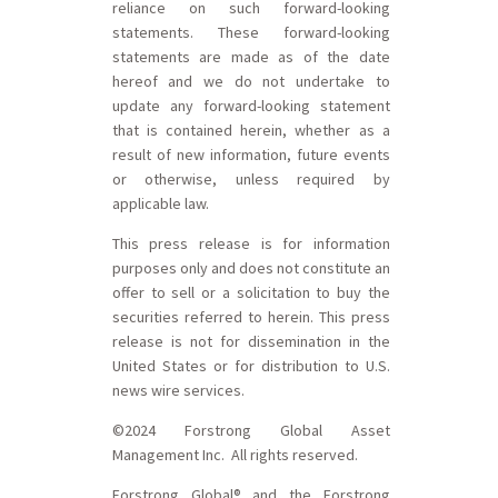
reliance on such forward-looking
statements. These forward-looking
statements are made as of the date
hereof and we do not undertake to
update any forward-looking statement
that is contained herein, whether as a
result of new information, future events
or otherwise, unless required by
applicable law.
This press release is for information
purposes only and does not constitute an
offer to sell or a solicitation to buy the
securities referred to herein. This press
release is not for dissemination in the
United States or for distribution to U.S.
news wire services.
©2024 Forstrong Global Asset
Management Inc. All rights reserved.
Forstrong Global® and the Forstrong