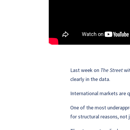
Last week on
The Street
wit
clearly in the data.
International markets are q
One of the most underappre
for structural reasons, not 