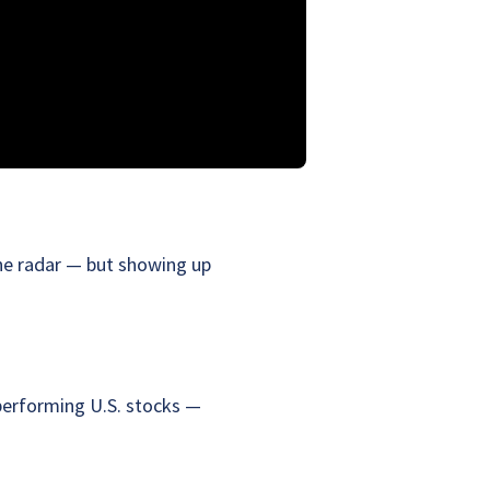
the radar — but showing up
performing U.S. stocks —