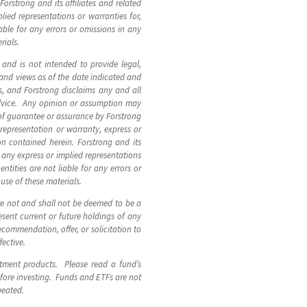
orstrong and its affiliates and related
plied representations or warranties for,
able for any errors or omissions in any
rials.
, and is not intended to provide legal,
 and views as of the date indicated and
, and Forstrong disclaims any and all
advice. Any opinion or assumption may
 of guarantee or assurance by Forstrong
 representation or warranty, express or
ion contained herein. Forstrong and its
n, any express or implied representations
ntities are not liable for any errors or
 use of these materials.
are not and shall not be deemed to be a
sent current or future holdings of any
ecommendation, offer, or solicitation to
fective.
stment products. Please read a fund’s
fore investing. Funds and ETFs are not
epeated.