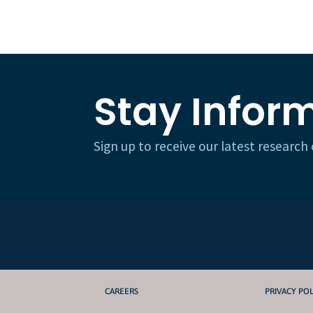
Stay Infor
Sign up to receive our latest researc
CAREERS
PRIVACY POL