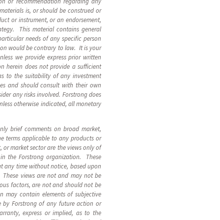
inion or recommendation regarding any
materials is, or should be construed or
roduct or instrument, or an endorsement,
rategy. This material contains general
particular needs of any specific person
ion would be contrary to law. It is your
Unless we provide express prior written
n herein does not provide a sufficient
 to the suitability of any investment
nces and should consult with their own
ider any risks involved. Forstrong does
Unless otherwise indicated, all monetary
 only brief comments on broad market,
the terms applicable to any products or
 or market sector are the views only of
 in the Forstrong organization. These
at any time without notice, based upon
s. These views are not and may not be
ous factors, are not and should not be
on may contain elements of subjective
 by Forstrong of any future action or
arranty, express or implied, as to the