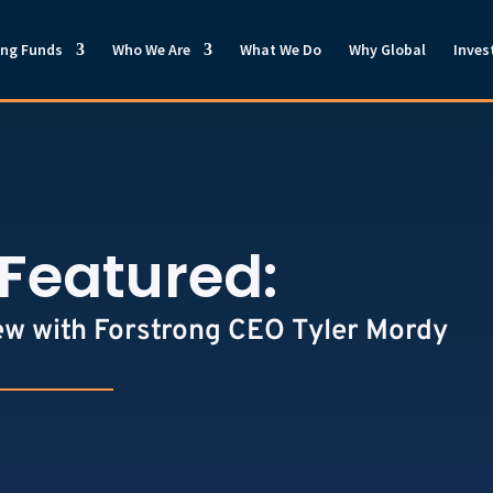
ong Funds
Who We Are
What We Do
Why Global
Inves
Featured:
ew with Forstrong CEO Tyler Mordy