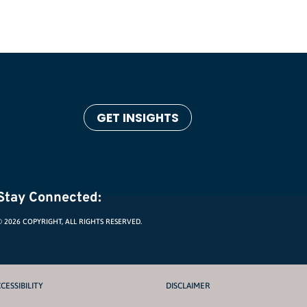
GET INSIGHTS
Stay Connected:
© 2026 COPYRIGHT, ALL RIGHTS RESERVED.
CESSIBILITY
DISCLAIMER