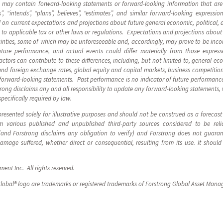
s may contain forward-looking statements or forward-looking information that are
”, “intends”, “plans”, believes”, “estimates”, and similar forward-looking express
on current expectations and projections about future general economic, political, 
to applicable tax or other laws or regulations. Expectations and projections about f
inties, some of which may be unforeseeable and, accordingly, may prove to be incor
ture performance, and actual events could differ materially from those express
tors can contribute to these differences, including, but not limited to, general eco
and foreign exchange rates, global equity and capital markets, business competitio
forward-looking statements. Past performance is no indicator of future performance
strong disclaims any and all responsibility to update any forward-looking statements,
specifically required by law.
resented solely for illustrative purposes and should not be construed as a forecas
 various published and unpublished third-party sources considered to be reli
 (and Forstrong disclaims any obligation to verify) and Forstrong does not guara
 damage suffered, whether direct or consequential, resulting from its use. It sho
nt Inc. All rights reserved.
lobal® logo are trademarks or registered trademarks of Forstrong Global Asset Mana