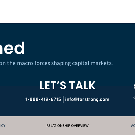
med
h on the macro forces shaping capital markets.
LET’S TALK
1-888-419-6715 |
info@forstrong.com
ICY
RELATIONSHIP OVERVIEW
AC