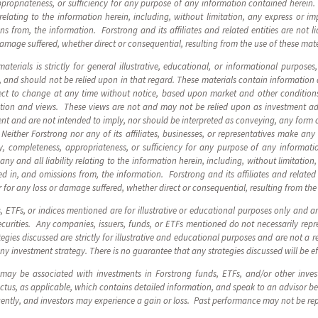
ppropriateness, or sufficiency for any purpose of any information contained herein. F
y relating to the information herein, including, without limitation, any express or im
 from, the information. Forstrong and its affiliates and related entities are not li
damage suffered, whether direct or consequential, resulting from the use of these mate
terials is strictly for general illustrative, educational, or informational purposes
, and should not be relied upon in that regard. These materials contain information
ect to change at any time without notice, based upon market and other conditions
mation and views. These views are not and may not be relied upon as investment 
nt and are not intended to imply, nor should be interpreted as conveying, any form
Neither Forstrong nor any of its affiliates, businesses, or representatives make any
ity, completeness, appropriateness, or sufficiency for any purpose of any informat
m any and all liability relating to the information herein, including, without limitatio
d in, and omissions from, the information. Forstrong and its affiliates and related e
 for any loss or damage suffered, whether direct or consequential, resulting from the
s, ETFs, or indices mentioned are for illustrative or educational purposes only and 
urities. Any companies, issuers, funds, or ETFs mentioned do not necessarily repre
egies discussed are strictly for illustrative and educational purposes and are not a r
any investment strategy. There is no guarantee that any strategies discussed will be ef
 may be associated with investments in Forstrong funds, ETFs, and/or other inve
us, as applicable, which contains detailed information, and speak to an advisor be
uently, and investors may experience a gain or loss. Past performance may not be r