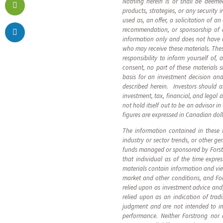
Nothing herein is or shall be deeme
products, strategies, or any security
used as, an offer, a solicitation of a
recommendation, or sponsorship of an
information only and does not have reg
who may receive these materials. These
responsibility to inform yourself of,
consent, no part of these materials 
basis for an investment decision and
described herein. Investors should a
investment, tax, financial, and legal 
not hold itself out to be an advisor i
figures are expressed in Canadian dol
The information contained in these 
industry or sector trends, or other g
funds managed or sponsored by Forstro
that individual as of the time expre
materials contain information and vi
market and other conditions, and Fo
relied upon as investment advice and
relied upon as an indication of tra
judgment and are not intended to im
performance. Neither Forstrong nor a