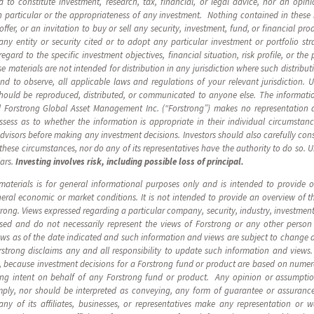
d to constitute investment, research, tax, financial, or legal advice, nor an op
 in particular or the appropriateness of any investment. Nothing contained in these 
n offer, or an invitation to buy or sell any security, investment, fund, or financial p
y entity or security cited or to adopt any particular investment or portfolio st
ard to the specific investment objectives, financial situation, risk profile, or the 
 materials are not intended for distribution in any jurisdiction where such distribut
 and to observe, all applicable laws and regulations of your relevant jurisdiction. 
should be reproduced, distributed, or communicated to anyone else. The informatio
 Forstrong Global Asset Management Inc. (“Forstrong”) makes no representation as
ssess as to whether the information is appropriate in their individual circumsta
advisors before making any investment decisions. Investors should also carefully cons
n these circumstances, nor do any of its representatives have the authority to do so. 
lars.
Investing involves risk, including possible loss of principal.
materials is for general informational purposes only and is intended to provide
eneral economic or market conditions. It is not intended to provide an overview of 
ng. Views expressed regarding a particular company, security, industry, investment,
ssed and do not necessarily represent the views of Forstrong or any other person
ews as of the date indicated and such information and views are subject to change 
rstrong disclaims any and all responsibility to update such information and view
, because investment decisions for a Forstrong fund or product are based on numer
ding intent on behalf of any Forstrong fund or product. Any opinion or assumpti
ply, nor should be interpreted as conveying, any form of guarantee or assurance
ny of its affiliates, businesses, or representatives make any representation or w