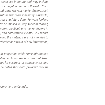
 predictive in nature and may include
ions or negative versions thereof. Such
and other relevant market factors, such
uture events are inherently subject to,
rect at a future date. Forward-looking
ed or implied in any forward-looking
nomic, political, and market factors in
n, and catastrophic events. You should
 and the materials are not intended to
 whether as a result of new information,
t or projection. While some information
able, such information has not been
ntee its accuracy or completeness and
uld be noted that data provided may be
gement Inc. in Canada.