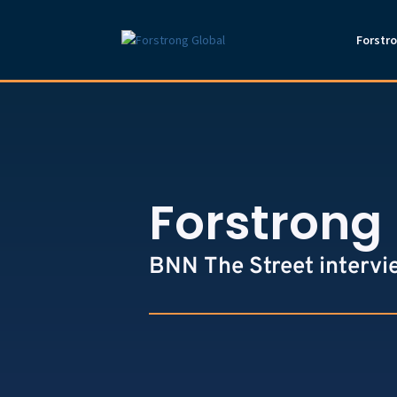
Forstr
Forstrong 
BNN The Street intervi