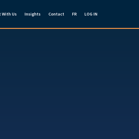
t With Us
Insights
Contact
FR
LOG IN