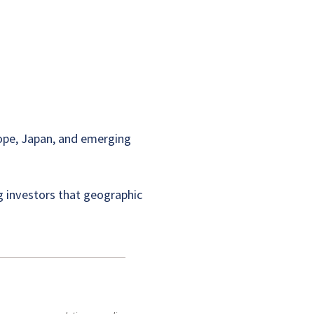
rope, Japan, and emerging
ng investors that geographic