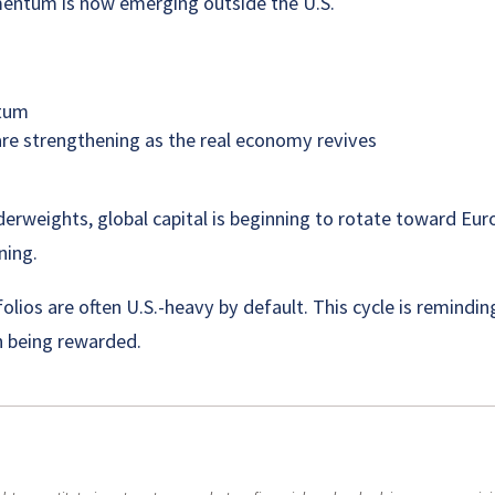
mentum is now emerging outside the U.S.
ntum
e strengthening as the real economy revives
nderweights, global capital is beginning to rotate toward Eu
ning.
olios are often U.S.-heavy by default. This cycle is remindi
in being rewarded.