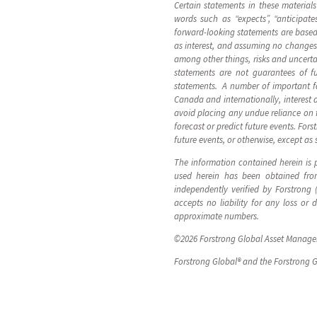
Certain statements in these material
words such as “expects”, “anticipates
forward-looking statements are based 
as interest, and assuming no changes 
among other things, risks and uncerta
statements are not guarantees of fu
statements. A number of important fac
Canada and internationally, interest 
avoid placing any undue reliance on 
forecast or predict future events. For
future events, or otherwise, except as 
The information contained herein is p
used herein has been obtained from
independently verified by Forstrong
accepts no liability for any loss or
approximate numbers.
©2026 Forstrong Global Asset Manageme
Forstrong Global® and the Forstrong G