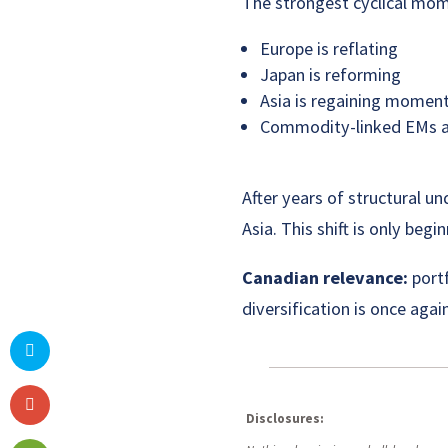
The strongest cyclical mo
Europe is reflating
Japan is reforming
Asia is regaining mome
Commodity-linked EMs ar
After years of structural u
Asia. This shift is only begin
Canadian relevance:
portf
diversification is once aga
Disclosures: