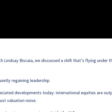
h Lindsay Biscaia, we discussed a shift that’s flying under 
uietly regaining leadership.
ciated developments today: international equities are out
just valuation noise.