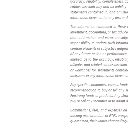
accuracy, reliability, completeness, a
entities disclaim any and all liabilit
statements contained in, and omissions
information herein or for any loss or 
The information contained in these ma
investment, accounting, or tax advice
such information and views are subj
responsibility to update such infor
contain elements of subjective judgme
of any future action or performance. 
implied, as to the accuracy, reliabil
affiliates and related entities disclai
or warranties for, statements containe
omissions in any information herein or
Any specific companies, issuers, fund
recommendation to buy or sell any sec
Forstrong funds or products. Any strat
buy or sell any securities or to adopt 
Commissions, fees, and expenses all
offering memorandum or ETF’s prospect
guaranteed, their values change freq