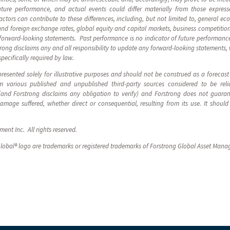
ture performance, and actual events could differ materially from those express
tors can contribute to these differences, including, but not limited to, general eco
and foreign exchange rates, global equity and capital markets, business competitio
forward-looking statements. Past performance is no indicator of future performance
strong disclaims any and all responsibility to update any forward-looking statements,
specifically required by law.
resented solely for illustrative purposes and should not be construed as a forecas
 various published and unpublished third-party sources considered to be reli
 (and Forstrong disclaims any obligation to verify) and Forstrong does not guara
 damage suffered, whether direct or consequential, resulting from its use. It sho
nt Inc. All rights reserved.
lobal® logo are trademarks or registered trademarks of Forstrong Global Asset Mana