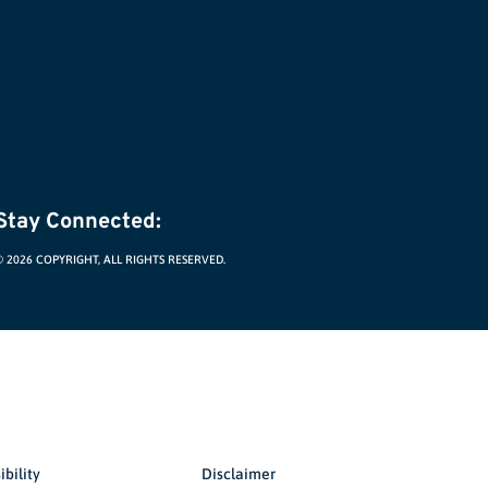
Stay Connected:
© 2026 COPYRIGHT, ALL RIGHTS RESERVED.
ibility
Disclaimer