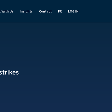
t With Us
Insights
Contact
FR
LOG IN
strikes