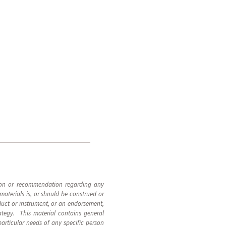
inion or recommendation regarding any
materials is, or should be construed or
roduct or instrument, or an endorsement,
rategy. This material contains general
particular needs of any specific person