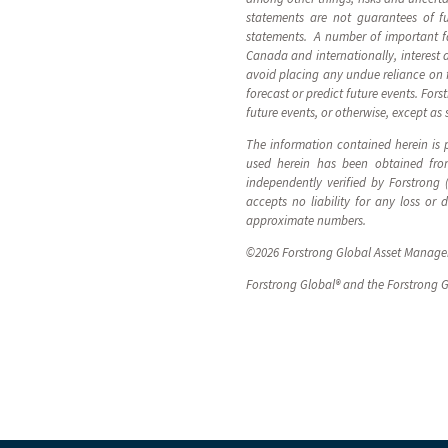
statements are not guarantees of fu
statements. A number of important fac
Canada and internationally, interest 
avoid placing any undue reliance on 
forecast or predict future events. For
future events, or otherwise, except as 
The information contained herein is p
used herein has been obtained from
independently verified by Forstrong
accepts no liability for any loss or
approximate numbers.
©2026 Forstrong Global Asset Manageme
Forstrong Global® and the Forstrong G