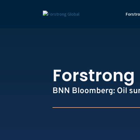
Forstr
Forstrong 
BNN Bloomberg: Oil surg