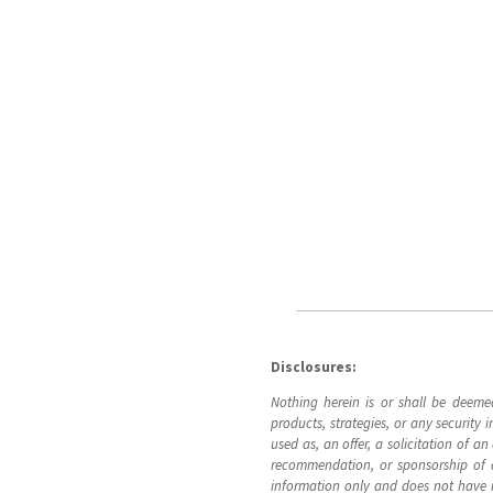
Disclosures:
Nothing herein is or shall be deeme
products, strategies, or any security
used as, an offer, a solicitation of a
recommendation, or sponsorship of an
information only and does not have reg