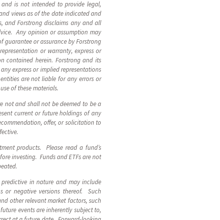
, and is not intended to provide legal,
 and views as of the date indicated and
, and Forstrong disclaims any and all
advice. Any opinion or assumption may
 of guarantee or assurance by Forstrong
 representation or warranty, express or
ion contained herein. Forstrong and its
n, any express or implied representations
ntities are not liable for any errors or
 use of these materials.
are not and shall not be deemed to be a
sent current or future holdings of any
ecommendation, offer, or solicitation to
fective.
stment products. Please read a fund’s
fore investing. Funds and ETFs are not
epeated.
 predictive in nature and may include
ions or negative versions thereof. Such
and other relevant market factors, such
uture events are inherently subject to,
rect at a future date. Forward-looking