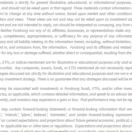
terials is strictly for general illustrative, educational, or informational purposes
, and should not be relied upon in that regard. These materials contain information
ect to change at any time without notice, based upon market and other conditions
mation and views. These views are not and may not be relied upon as investment 
nt and are not intended to imply, nor should be interpreted as conveying, any form
Neither Forstrong nor any of its affiliates, businesses, or representatives make any
ity, completeness, appropriateness, or sufficiency for any purpose of any informat
m any and all liability relating to the information herein, including, without limitatio
d in, and omissions from, the information. Forstrong and its affiliates and related e
 for any loss or damage suffered, whether direct or consequential, resulting from the
s, ETFs, or indices mentioned are for illustrative or educational purposes only and 
urities. Any companies, issuers, funds, or ETFs mentioned do not necessarily repre
egies discussed are strictly for illustrative and educational purposes and are not a r
any investment strategy. There is no guarantee that any strategies discussed will be ef
 may be associated with investments in Forstrong funds, ETFs, and/or other inve
us, as applicable, which contains detailed information, and speak to an advisor be
uently, and investors may experience a gain or loss. Past performance may not be r
s may contain forward-looking statements or forward-looking information that are
”, “intends”, “plans”, believes”, “estimates”, and similar forward-looking express
on current expectations and projections about future general economic, political, 
to applicable tax or other laws or regulations. Expectations and projections about f
inties, some of which may be unforeseeable and, accordingly, may prove to be incor