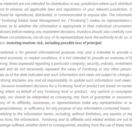
 materials are not intended for distribution in any jurisdiction where such distribut
 and to observe, all applicable laws and regulations of your relevant jurisdiction. 
should be reproduced, distributed, or communicated to anyone else. The informatio
 Forstrong Global Asset Management Inc. (“Forstrong”) makes no representation as
ssess as to whether the information is appropriate in their individual circumsta
advisors before making any investment decisions. Investors should also carefully cons
n these circumstances, nor do any of its representatives have the authority to do so. 
lars.
Investing involves risk, including possible loss of principal.
materials is for general informational purposes only and is intended to provide
eneral economic or market conditions. It is not intended to provide an overview of 
ng. Views expressed regarding a particular company, security, industry, investment,
ssed and do not necessarily represent the views of Forstrong or any other person
ews as of the date indicated and such information and views are subject to change 
rstrong disclaims any and all responsibility to update such information and view
, because investment decisions for a Forstrong fund or product are based on numer
ding intent on behalf of any Forstrong fund or product. Any opinion or assumpti
ply, nor should be interpreted as conveying, any form of guarantee or assurance
ny of its affiliates, businesses, or representatives make any representation or w
ppropriateness, or sufficiency for any purpose of any information contained herein. F
y relating to the information herein, including, without limitation, any express or im
 from, the information. Forstrong and its affiliates and related entities are not li
damage suffered, whether direct or consequential, resulting from the use of these mate