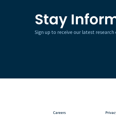
Stay Infor
Sign up to receive our latest researc
Careers
Privac