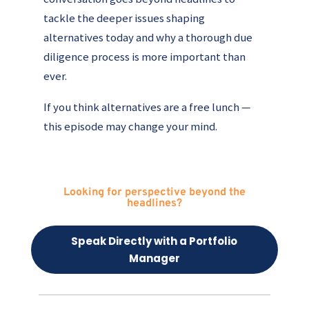
tackle the deeper issues shaping
alternatives today and why a thorough due
diligence process is more important than
ever.
If you think alternatives are a free lunch —
this episode may change your mind.
Looking for perspective beyond the
headlines?
Speak Directly with a Portfolio
Manager