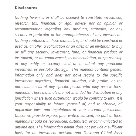
Disclosures:
Nothing herein is or shall be deemed to constitute investment,
research, tax, financial, or legal advice, nor an opinion or
recommendation regarding any products, strategies, or any
security in particular or the appropriateness of any investment.
Nothing contained in these materials is, or should be construed or
used as, an offer, a solicitation of an offer, or an invitation to buy
or sell any security, investment, fund, or financial product or
instrument, or an endorsement, recommendation, or sponsorship
of any entity or security cited or to adopt any particular
investment or portfolio strategy. This material contains general
information only and does not have regard to the specific
investment objectives, financial situation, risk profile, or the
particular needs of any specific person who may receive these
materials. These materials are not intended for distribution in any
jurisdiction where such distribution would be contrary to law. It is
your responsibility to inform yourself of, and to observe, all
applicable laws and regulations of your relevant jurisdiction.
Unless we provide express prior written consent, no part of these
materials should be reproduced, distributed, or communicated to
anyone else. The information herein does not provide a sufficient
basis for an investment decision and Forstrong Global Asset