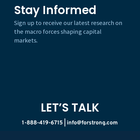
Stay Informed
Sign up to receive our latest research on
the macro forces shaping capital
markets.
LET’S TALK
1-888-419-6715 |
info@forstrong.com