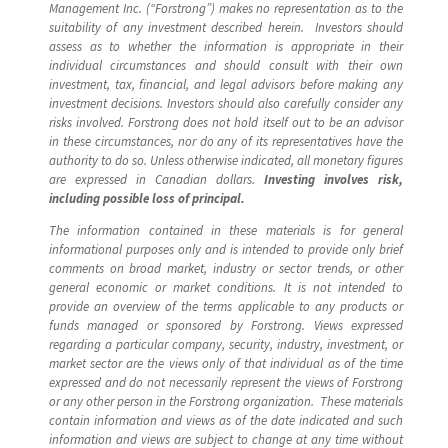
Management Inc. (“Forstrong”) makes no representation as to the
suitability of any investment described herein. Investors should
assess as to whether the information is appropriate in their
individual circumstances and should consult with their own
investment, tax, financial, and legal advisors before making any
investment decisions. Investors should also carefully consider any
risks involved. Forstrong does not hold itself out to be an advisor
in these circumstances, nor do any of its representatives have the
authority to do so. Unless otherwise indicated, all monetary figures
are expressed in Canadian dollars.
Investing involves risk,
including possible loss of principal.
The information contained in these materials is for general
informational purposes only and is intended to provide only brief
comments on broad market, industry or sector trends, or other
general economic or market conditions. It is not intended to
provide an overview of the terms applicable to any products or
funds managed or sponsored by Forstrong. Views expressed
regarding a particular company, security, industry, investment, or
market sector are the views only of that individual as of the time
expressed and do not necessarily represent the views of Forstrong
or any other person in the Forstrong organization. These materials
contain information and views as of the date indicated and such
information and views are subject to change at any time without