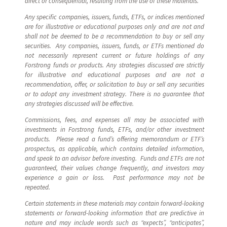
direct or consequential, resulting from the use of these materials.
Any specific companies, issuers, funds, ETFs, or indices mentioned
are for illustrative or educational purposes only and are not and
shall not be deemed to be a recommendation to buy or sell any
securities. Any companies, issuers, funds, or ETFs mentioned do
not necessarily represent current or future holdings of any
Forstrong funds or products. Any strategies discussed are strictly
for illustrative and educational purposes and are not a
recommendation, offer, or solicitation to buy or sell any securities
or to adopt any investment strategy. There is no guarantee that
any strategies discussed will be effective.
Commissions, fees, and expenses all may be associated with
investments in Forstrong funds, ETFs, and/or other investment
products. Please read a fund’s offering memorandum or ETF’s
prospectus, as applicable, which contains detailed information,
and speak to an advisor before investing. Funds and ETFs are not
guaranteed, their values change frequently, and investors may
experience a gain or loss. Past performance may not be
repeated.
Certain statements in these materials may contain forward-looking
statements or forward-looking information that are predictive in
nature and may include words such as “expects”, “anticipates”,