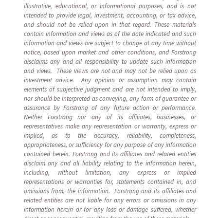
illustrative, educational, or informational purposes, and is not
intended to provide legal, investment, accounting, or tax advice,
and should not be relied upon in that regard. These materials
contain information and views as of the date indicated and such
information and views are subject to change at any time without
notice, based upon market and other conditions, and Forstrong
disclaims any and all responsibility to update such information
and views. These views are not and may not be relied upon as
investment advice. Any opinion or assumption may contain
elements of subjective judgment and are not intended to imply,
nor should be interpreted as conveying, any form of guarantee or
assurance by Forstrong of any future action or performance.
Neither Forstrong nor any of its affiliates, businesses, or
representatives make any representation or warranty, express or
implied, as to the accuracy, reliability, completeness,
appropriateness, or sufficiency for any purpose of any information
contained herein. Forstrong and its affiliates and related entities
disclaim any and all liability relating to the information herein,
including, without limitation, any express or implied
representations or warranties for, statements contained in, and
omissions from, the information. Forstrong and its affiliates and
related entities are not liable for any errors or omissions in any
information herein or for any loss or damage suffered, whether