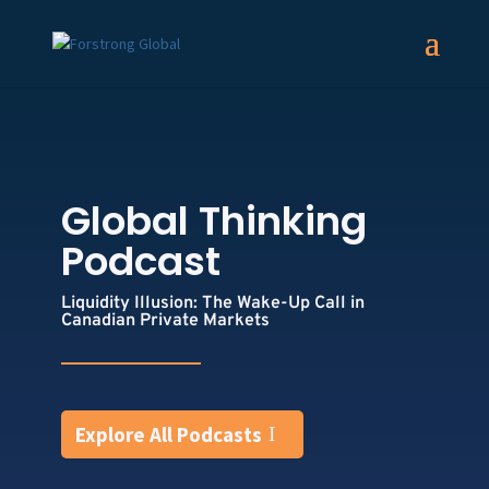
Global Thinking
Podcast
Liquidity Illusion: The Wake-Up Call in
Canadian Private Markets
Explore All Podcasts