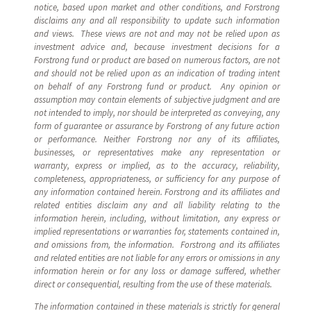
notice, based upon market and other conditions, and Forstrong
disclaims any and all responsibility to update such information
and views. These views are not and may not be relied upon as
investment advice and, because investment decisions for a
Forstrong fund or product are based on numerous factors, are not
and should not be relied upon as an indication of trading intent
on behalf of any Forstrong fund or product. Any opinion or
assumption may contain elements of subjective judgment and are
not intended to imply, nor should be interpreted as conveying, any
form of guarantee or assurance by Forstrong of any future action
or performance. Neither Forstrong nor any of its affiliates,
businesses, or representatives make any representation or
warranty, express or implied, as to the accuracy, reliability,
completeness, appropriateness, or sufficiency for any purpose of
any information contained herein. Forstrong and its affiliates and
related entities disclaim any and all liability relating to the
information herein, including, without limitation, any express or
implied representations or warranties for, statements contained in,
and omissions from, the information. Forstrong and its affiliates
and related entities are not liable for any errors or omissions in any
information herein or for any loss or damage suffered, whether
direct or consequential, resulting from the use of these materials.
The information contained in these materials is strictly for general