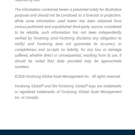
The information contained herein is presented solely for illustrative
purposes and should not be construed as a forecast or projection.
While some information used herein has been obtained from
various published and unpublished third-party sources considered
to be reliable, such information has not been independently
verified by Forstrong (and Forstrong disclaims any obligation to
verify) and Forstrong does not guarantee its accuracy or
completeness and accepts no liability for any loss or damage
suffered, whether direct or consequential, resulting from its use. It
should be noted that data provided may be approximate
numbers.
©2026 Forstrong Global Asset Management Inc. All rights reserved.
Forstrong Global® and the Forstrong Global® logo are trademarks
or registered trademarks of Forstrong Global Asset Management
Inc. in Canada.