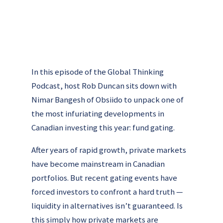
In this episode of the Global Thinking
Podcast, host Rob Duncan sits down with
Nimar Bangesh of Obsiido to unpack one of
the most infuriating developments in
Canadian investing this year: fund gating.
After years of rapid growth, private markets
have become mainstream in Canadian
portfolios. But recent gating events have
forced investors to confront a hard truth —
liquidity in alternatives isn’t guaranteed. Is
this simply how private markets are