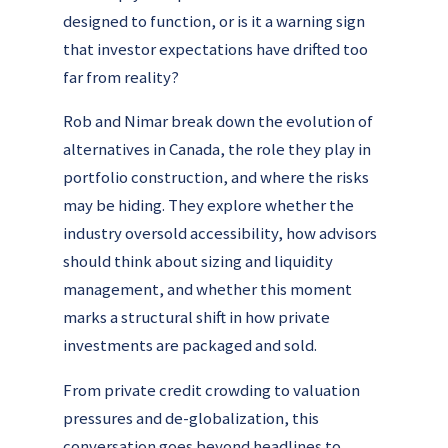
designed to function, or is it a warning sign
that investor expectations have drifted too
far from reality?
Rob and Nimar break down the evolution of
alternatives in Canada, the role they play in
portfolio construction, and where the risks
may be hiding. They explore whether the
industry oversold accessibility, how advisors
should think about sizing and liquidity
management, and whether this moment
marks a structural shift in how private
investments are packaged and sold.
From private credit crowding to valuation
pressures and de-globalization, this
conversation goes beyond headlines to