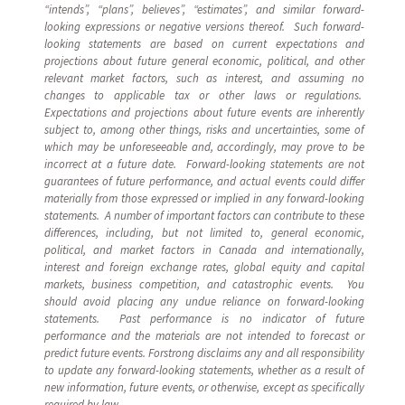
“intends”, “plans”, believes”, “estimates”, and similar forward-
looking expressions or negative versions thereof. Such forward-
looking statements are based on current expectations and
projections about future general economic, political, and other
relevant market factors, such as interest, and assuming no
changes to applicable tax or other laws or regulations.
Expectations and projections about future events are inherently
subject to, among other things, risks and uncertainties, some of
which may be unforeseeable and, accordingly, may prove to be
incorrect at a future date. Forward-looking statements are not
guarantees of future performance, and actual events could differ
materially from those expressed or implied in any forward-looking
statements. A number of important factors can contribute to these
differences, including, but not limited to, general economic,
political, and market factors in Canada and internationally,
interest and foreign exchange rates, global equity and capital
markets, business competition, and catastrophic events. You
should avoid placing any undue reliance on forward-looking
statements. Past performance is no indicator of future
performance and the materials are not intended to forecast or
predict future events. Forstrong disclaims any and all responsibility
to update any forward-looking statements, whether as a result of
new information, future events, or otherwise, except as specifically
required by law.