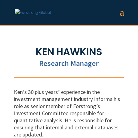
KEN HAWKINS
Research Manager
Ken’s 30 plus years’ experience in the
investment management industry informs his
role as
senior
member of Forstrong’s
Investment Committee responsible for
quantitative analysis. He is responsible for
ensuring that internal and external databases
are updated.