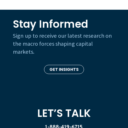
Stay Informed
Sign up to receive our latest research on
the macro forces shaping capital
markets.
GET INSIGHTS
LET’S TALK
1-888-419-6715