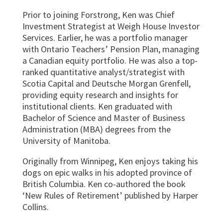
Prior to joining Forstrong, Ken was Chief
Investment Strategist at Weigh House Investor
Services. Earlier, he was a portfolio manager
with Ontario Teachers’ Pension Plan, managing
a Canadian equity portfolio. He was also a top-
ranked quantitative analyst/strategist with
Scotia Capital and Deutsche Morgan Grenfell,
providing equity research and insights for
institutional clients. Ken graduated with
Bachelor
of Science and Master of Business
Administration (MBA) degrees from the
University of Manitoba.
Originally from Winnipeg, Ken enjoys taking his
dogs on epic walks in his adopted province of
British Columbia. Ken co-authored the book
‘New Rules of Retirement’ published by Harper
Collins.