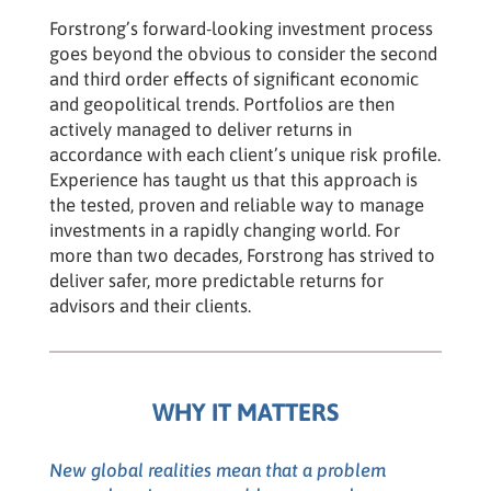
Forstrong’s forward-looking investment process
goes beyond the obvious to consider the second
and third order effects of significant economic
and geopolitical trends. Portfolios are then
actively managed to deliver returns in
accordance with each client’s unique risk profile.
Experience has taught us that this approach is
the tested, proven and reliable way to manage
investments in a rapidly changing world. For
more than two decades, Forstrong has strived to
deliver safer, more predictable returns for
advisors and their clients.
WHY IT MATTERS
New global realities mean that a problem