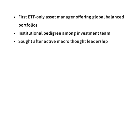
First ETF-only asset manager offering global balanced
portfolios
Institutional pedigree among investment team
Sought after active macro thought leadership
Process
N