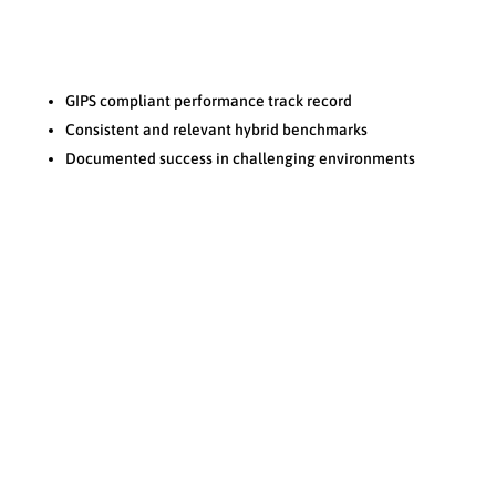
Performance
N
GIPS compliant performance track record
Consistent and relevant hybrid benchmarks
Documented success in challenging environments
Reputation
N