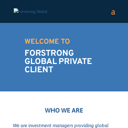
WELCOME TO
FORSTRONG
GLOBAL PRIVATE
CLIENT
WHO WE ARE
We are investment managers providing global