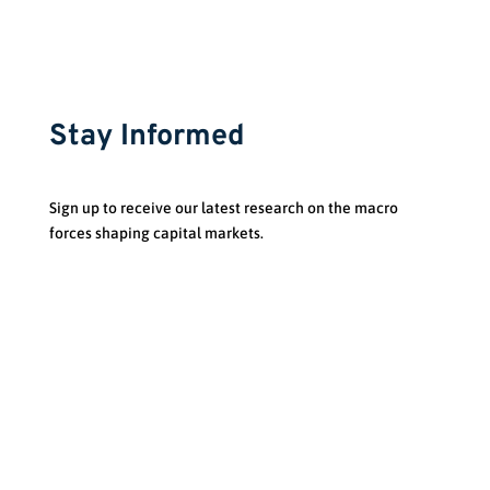
Stay Informed
Sign up to receive our latest research on the macro
forces shaping capital markets.