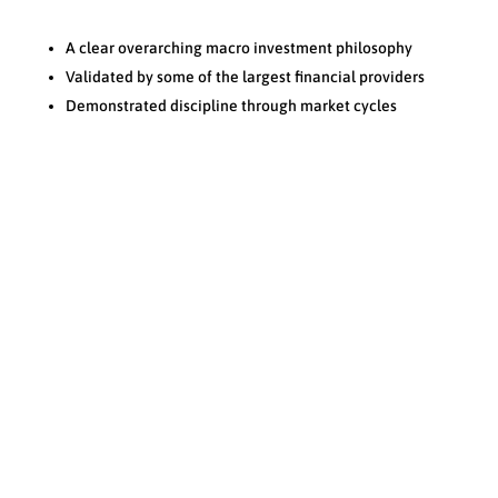
A clear overarching macro investment philosophy
Validated by some of the largest financial providers
Demonstrated discipline through market cycles
Resources
N