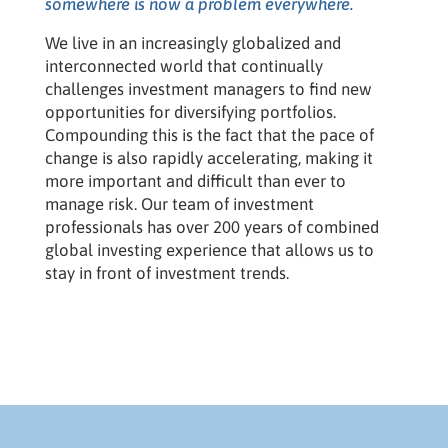
somewhere is now a problem everywhere.
We live in an increasingly globalized and
interconnected world that continually
challenges investment managers to find new
opportunities for diversifying portfolios.
Compounding this is the fact that the pace of
change is also rapidly accelerating, making it
more important and difficult than ever to
manage risk. Our team of investment
professionals has over 200 years of combined
global investing experience that allows us to
stay in front of investment trends.