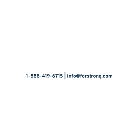
Let’s Talk
1-888-419-6715 |
info@forstrong.com
Stay Connected:
© 2026 Copyright, all rights reserved.