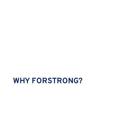
WHY FORSTRONG?