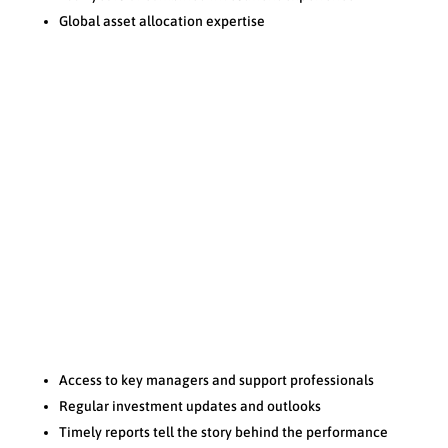
Global asset allocation expertise
COMMUNICATION
N
Access to key managers and support professionals
Regular investment updates and outlooks
Timely reports tell the story behind the performance