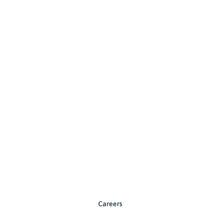
Careers