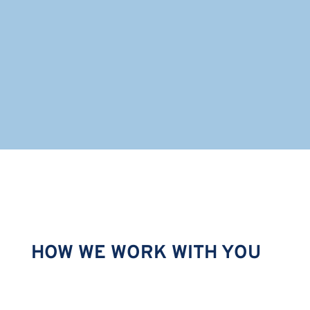
Robert is located in Toronto.
HOW WE WORK WITH YOU