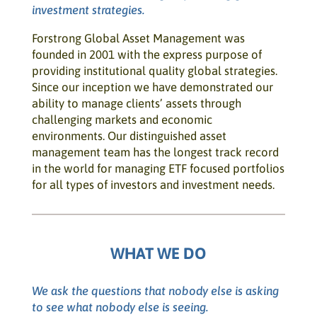
investment strategies.
Forstrong Global Asset Management was
founded in 2001 with the express purpose of
providing institutional quality global strategies.
Since our inception we have demonstrated our
ability to manage clients’ assets through
challenging markets and economic
environments. Our distinguished asset
management team has the longest track record
in the world for managing ETF focused portfolios
for all types of investors and investment needs.
WHAT WE DO
We ask the questions that nobody else is asking
to see what nobody else is seeing.