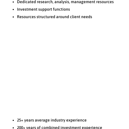
Dedicated research, analysis, management resources
Investment support functions
Resources structured around client needs
KNOWLEDGE
N
25+ years average industry experience
200+ years of combined investment experience