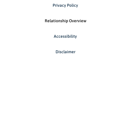
Privacy Policy
Relationship Overview
Accessibility
Disclaimer