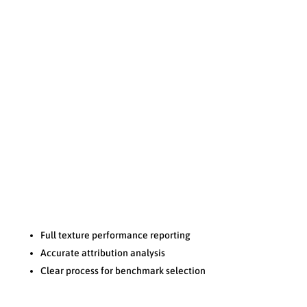
Transparency
N
Full texture performance reporting
Accurate attribution analysis
Clear process for benchmark selection