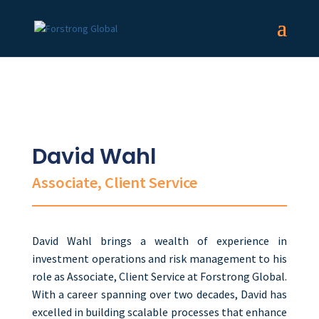
David Wahl
Associate, Client Service
David Wahl brings a wealth of experience in
investment operations and risk management to his
role as Associate, Client Service at Forstrong Global.
With a career spanning over two decades, David
has
excelled in building scalable processes
that enhance