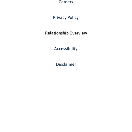
Careers
Privacy Policy
Relationship Overview
Accessibility
Disclaimer