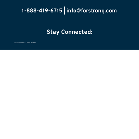
1-888-419-6715 |
info@forstrong.com
Stay Connected:
© 2026 COPYRIGHT, ALL RIGHTS RESERVED.