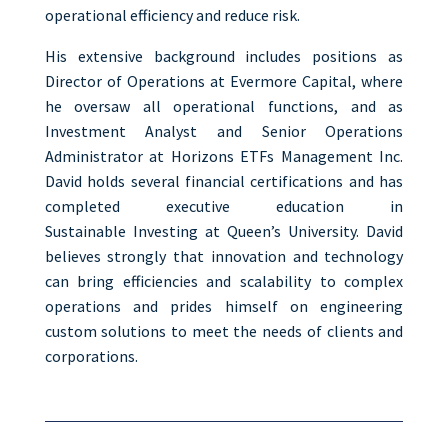
operational efficiency and reduce risk.
His extensive background includes positions as
Director of Operations at Evermore Capital, where
he oversaw all operational functions, and as
Investment Analyst and Senior Operations
Administrator at Horizons ETFs Management Inc.
David holds several financial certifications and has
completed executive education in
Sustainable
Investing at Queen’s University.
David
believes strongly that innovation and technology
can bring efficiencies and scalability to complex
operations and prides himself on engineering
custom solutions to meet the needs of clients and
corporations.