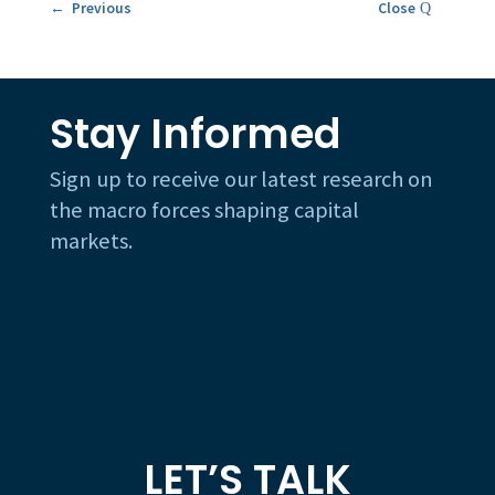
← Previous
Close
Stay Informed
Sign up to receive our latest research on
the macro forces shaping capital
markets.
LET’S TALK