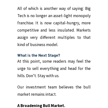
All of which is another way of saying: Big
Tech is no longer an asset-light monopoly
franchise. It is now capital-hungry, more
competitive and less insulated. Markets
assign very different multiples to that
kind of business model.
What is the Next Stage?
At this point, some readers may feel the
urge to sell everything and head for the
hills. Don’t. Stay with us.
Our investment team believes the bull
market remains intact.
A Broadening Bull Market.