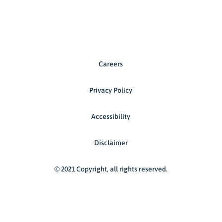
Careers
Privacy Policy
Accessibility
Disclaimer
© 2021 Copyright, all rights reserved.