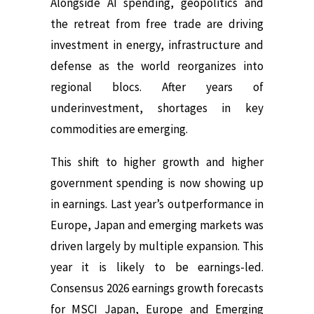
Alongside AI spending, geopolitics and
the retreat from free trade are driving
investment in energy, infrastructure and
defense as the world reorganizes into
regional blocs. After years of
underinvestment, shortages in key
commodities are emerging.
This shift to higher growth and higher
government spending is now showing up
in earnings. Last year’s outperformance in
Europe, Japan and emerging markets was
driven largely by multiple expansion. This
year it is likely to be earnings-led.
Consensus 2026 earnings growth forecasts
for MSCI Japan, Europe and Emerging