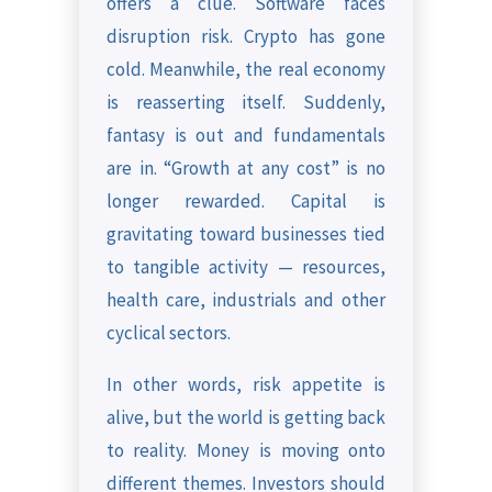
offers a clue. Software faces
disruption risk. Crypto has gone
cold. Meanwhile, the real economy
is reasserting itself. Suddenly,
fantasy is out and fundamentals
are in. “Growth at any cost” is no
longer rewarded. Capital is
gravitating toward businesses tied
to tangible activity — resources,
health care, industrials and other
cyclical sectors.
In other words, risk appetite is
alive, but the world is getting back
to reality. Money is moving onto
different themes. Investors should