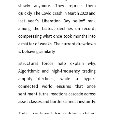
slowly anymore. They reprice them
quickly. The Covid crash in March 2020 and
last year’s Liberation Day selloff rank
among the fastest declines on record,
compressing what once took months into
a matter of weeks. The current drawdown
is behaving similarly.
Structural forces help explain why.
Algorithmic and high-frequency trading
amplify declines, while a hyper-
connected world ensures that once
sentiment turns, reactions cascade across
asset classes and borders almost instantly.
Today, sentiment has suddenly shifted