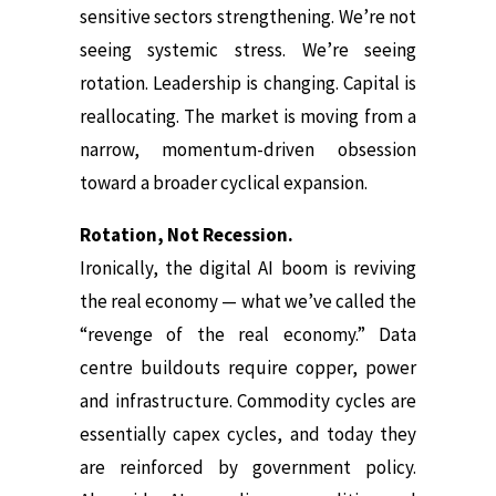
sensitive sectors strengthening. We’re not
seeing systemic stress. We’re seeing
rotation. Leadership is changing. Capital is
reallocating. The market is moving from a
narrow, momentum-driven obsession
toward a broader cyclical expansion.
Rotation, Not Recession.
Ironically, the digital AI boom is reviving
the real economy — what we’ve called the
“revenge of the real economy.” Data
centre buildouts require copper, power
and infrastructure. Commodity cycles are
essentially capex cycles, and today they
are reinforced by government policy.