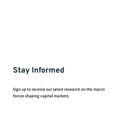
Stay Informed
Sign up to receive our latest research on the macro
forces shaping capital markets.