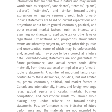
information that are predictive in nature and may include
words such as “expects”, “anticipates”, “intends”, “plans”,
believes”, “estimates”, and similar forward-looking
expressions or negative versions thereof. Such forward-
looking statements are based on current expectations and
projections about future general economic, political, and
other relevant market factors, such as interest, and
assuming no changes to applicable tax or other laws or
regulations. Expectations and projections about future
events are inherently subject to, among other things, risks
and uncertainties, some of which may be unforeseeable
and, accordingly, may prove to be incorrect at a future
date. Forward-looking statements are not guarantees of
future performance, and actual events could differ
materially from those expressed or implied in any forward-
looking statements. A number of important factors can
contribute to these differences, including, but not limited
to, general economic, political, and market factors in
Canada and internationally, interest and foreign exchange
rates, global equity and capital markets, business
competition, and catastrophic events. You should avoid
placing any undue reliance on forward-looking
statements. Past performance is no indicator of future
performance and the materials are not intended to