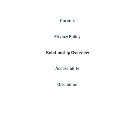
Careers
Privacy Policy
Relationship Overview
Accessibility
Disclaimer