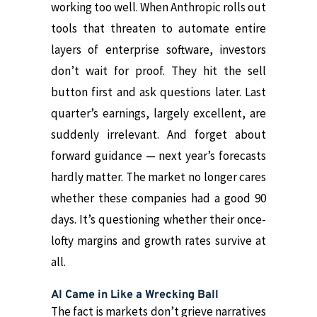
working too well. When Anthropic rolls out
tools that threaten to automate entire
layers of enterprise software, investors
don’t wait for proof. They hit the sell
button first and ask questions later. Last
quarter’s earnings, largely excellent, are
suddenly irrelevant. And forget about
forward guidance — next year’s forecasts
hardly matter. The market no longer cares
whether these companies had a good 90
days. It’s questioning whether their once-
lofty margins and growth rates survive at
all.
AI Came in Like a Wrecking Ball
The fact is markets don’t grieve narratives