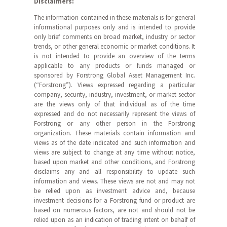
Disclaimers:
The information contained in these materials is for general
informational purposes only and is intended to provide
only brief comments on broad market, industry or sector
trends, or other general economic or market conditions. It
is not intended to provide an overview of the terms
applicable to any products or funds managed or
sponsored by Forstrong Global Asset Management Inc.
(“Forstrong”). Views expressed regarding a particular
company, security, industry, investment, or market sector
are the views only of that individual as of the time
expressed and do not necessarily represent the views of
Forstrong or any other person in the Forstrong
organization. These materials contain information and
views as of the date indicated and such information and
views are subject to change at any time without notice,
based upon market and other conditions, and Forstrong
disclaims any and all responsibility to update such
information and views. These views are not and may not
be relied upon as investment advice and, because
investment decisions for a Forstrong fund or product are
based on numerous factors, are not and should not be
relied upon as an indication of trading intent on behalf of