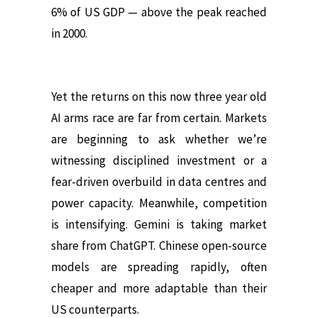
6% of US GDP — above the peak reached
in 2000.
Yet the returns on this now three year old
AI arms race are far from certain. Markets
are beginning to ask whether we’re
witnessing disciplined investment or a
fear-driven overbuild in data centres and
power capacity. Meanwhile, competition
is intensifying. Gemini is taking market
share from ChatGPT. Chinese open-source
models are spreading rapidly, often
cheaper and more adaptable than their
US counterparts.