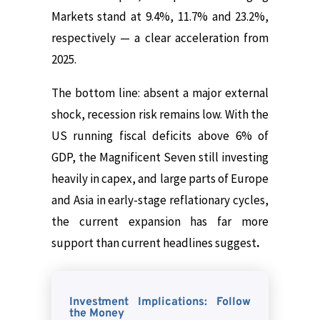
Markets stand at 9.4%, 11.7% and 23.2%,
respectively — a clear acceleration from
2025.
The bottom line: absent a major external
shock, recession risk remains low. With the
US running fiscal deficits above 6% of
GDP, the Magnificent Seven still investing
heavily in capex, and large parts of Europe
and Asia in early-stage reflationary cycles,
the current expansion has far more
support than current headlines suggest
.
Investment Implications: Follow
the Money