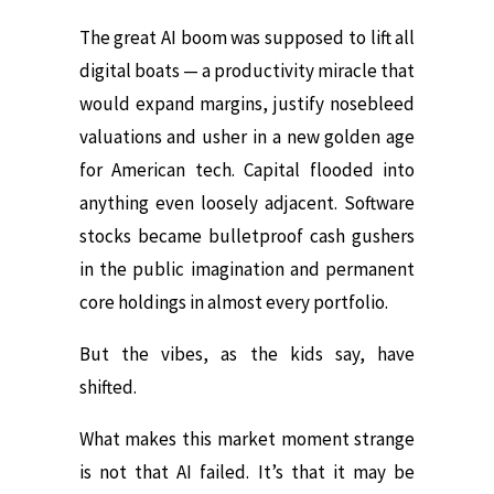
The great AI boom was supposed to lift all
digital boats — a productivity miracle that
would expand margins, justify nosebleed
valuations and usher in a new golden age
for American tech. Capital flooded into
anything even loosely adjacent. Software
stocks became bulletproof cash gushers
in the public imagination and permanent
core holdings in almost every portfolio.
But the vibes, as the kids say, have
shifted.
What makes this market moment strange
is not that AI failed. It’s that it may be