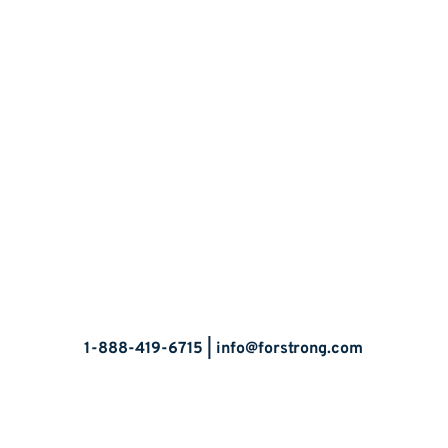
Let’s Talk
1-888-419-6715 |
info@forstrong.com
Stay Connected: