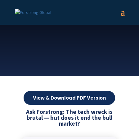
View & Download PDF Version
Ask Forstrong: The tech wreck is
brutal — but does it end the bull
market?