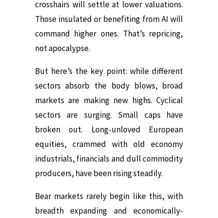
crosshairs will settle at lower valuations.
Those insulated or benefiting from AI will
command higher ones. That’s repricing,
not apocalypse.
But here’s the key point: while different
sectors absorb the body blows, broad
markets are making new highs. Cyclical
sectors are surging. Small caps have
broken out. Long-unloved European
equities, crammed with old economy
industrials, financials and dull commodity
producers, have been rising steadily.
Bear markets rarely begin like this, with
breadth expanding and economically-