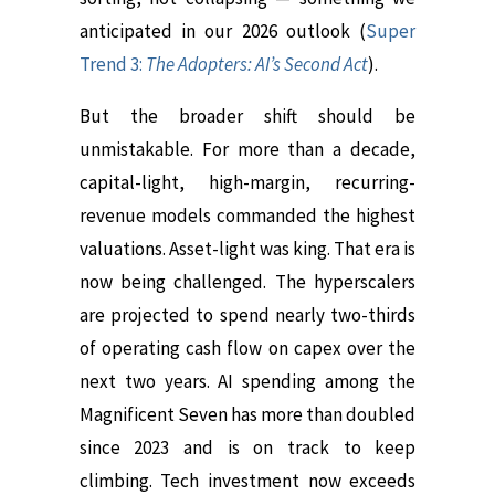
anticipated in our 2026 outlook (
Super
Trend 3:
The Adopters: AI’s Second Act
).
But the broader shift should be
unmistakable. For more than a decade,
capital-light, high-margin, recurring-
revenue models commanded the highest
valuations. Asset-light was king. That era is
now being challenged. The hyperscalers
are projected to spend nearly two-thirds
of operating cash flow on capex over the
next two years. AI spending among the
Magnificent Seven has more than doubled
since 2023 and is on track to keep
climbing. Tech investment now exceeds