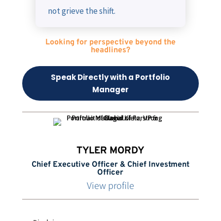
not grieve the shift.
Looking for perspective beyond the
headlines?
Speak Directly with a Portfolio
Manager
TYLER MORDY
Chief Executive Officer & Chief Investment
Officer
View profile