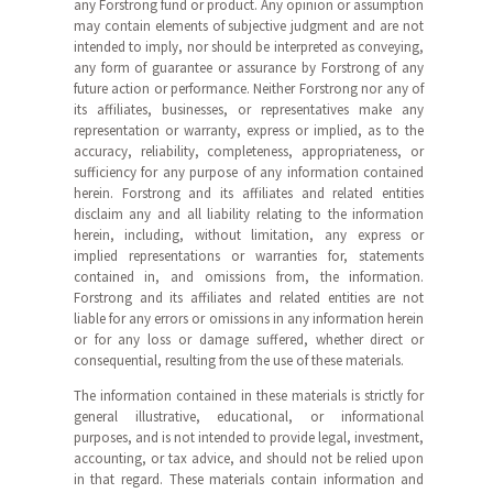
any Forstrong fund or product. Any opinion or assumption
may contain elements of subjective judgment and are not
intended to imply, nor should be interpreted as conveying,
any form of guarantee or assurance by Forstrong of any
future action or performance. Neither Forstrong nor any of
its affiliates, businesses, or representatives make any
representation or warranty, express or implied, as to the
accuracy, reliability, completeness, appropriateness, or
sufficiency for any purpose of any information contained
herein. Forstrong and its affiliates and related entities
disclaim any and all liability relating to the information
herein, including, without limitation, any express or
implied representations or warranties for, statements
contained in, and omissions from, the information.
Forstrong and its affiliates and related entities are not
liable for any errors or omissions in any information herein
or for any loss or damage suffered, whether direct or
consequential, resulting from the use of these materials.
The information contained in these materials is strictly for
general illustrative, educational, or informational
purposes, and is not intended to provide legal, investment,
accounting, or tax advice, and should not be relied upon
in that regard. These materials contain information and