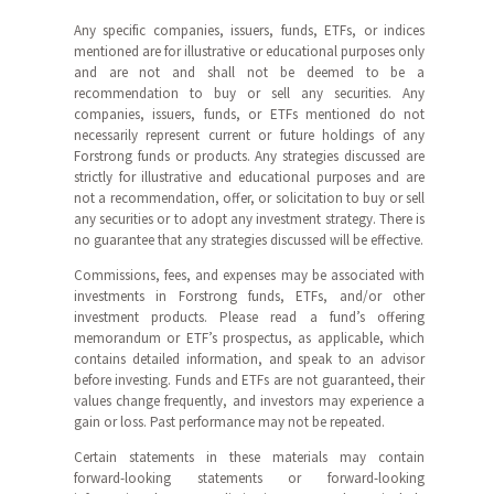
Any specific companies, issuers, funds, ETFs, or indices
mentioned are for illustrative or educational purposes only
and are not and shall not be deemed to be a
recommendation to buy or sell any securities. Any
companies, issuers, funds, or ETFs mentioned do not
necessarily represent current or future holdings of any
Forstrong funds or products. Any strategies discussed are
strictly for illustrative and educational purposes and are
not a recommendation, offer, or solicitation to buy or sell
any securities or to adopt any investment strategy. There is
no guarantee that any strategies discussed will be effective.
Commissions, fees, and expenses may be associated with
investments in Forstrong funds, ETFs, and/or other
investment products. Please read a fund’s offering
memorandum or ETF’s prospectus, as applicable, which
contains detailed information, and speak to an advisor
before investing. Funds and ETFs are not guaranteed, their
values change frequently, and investors may experience a
gain or loss. Past performance may not be repeated.
Certain statements in these materials may contain
forward-looking statements or forward-looking