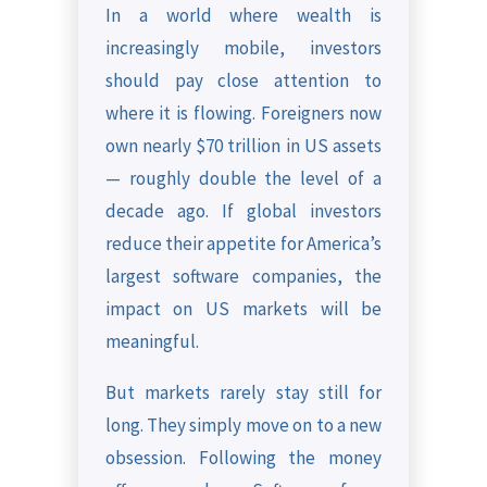
In a world where wealth is
increasingly mobile, investors
should pay close attention to
where it is flowing. Foreigners now
own nearly $70 trillion in US assets
— roughly double the level of a
decade ago. If global investors
reduce their appetite for America’s
largest software companies, the
impact on US markets will be
meaningful.
But markets rarely stay still for
long. They simply move on to a new
obsession. Following the money