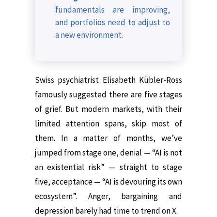
fundamentals are improving,
and portfolios need to adjust to
a new environment.
Swiss psychiatrist Elisabeth Kübler-Ross
famously suggested there are five stages
of grief. But modern markets, with their
limited attention spans, skip most of
them. In a matter of months, we’ve
jumped from stage one, denial — “AI is not
an existential risk” — straight to stage
five, acceptance — “AI is devouring its own
ecosystem”. Anger, bargaining and
depression barely had time to trend on X.