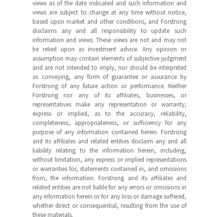
views as of the date indicated and such information and
views are subject to change at any time without notice,
based upon market and other conditions, and Forstrong
disclaims any and all responsibility to update such
information and views. These views are not and may not
be relied upon as investment advice. Any opinion or
assumption may contain elements of subjective judgment
and are not intended to imply, nor should be interpreted
as conveying, any form of guarantee or assurance by
Forstrong of any future action or performance. Neither
Forstrong nor any of its affiliates, businesses, or
representatives make any representation or warranty,
express or implied, as to the accuracy, reliability,
completeness, appropriateness, or sufficiency for any
purpose of any information contained herein. Forstrong
and its affiliates and related entities disclaim any and all
liability relating to the information herein, including,
without limitation, any express or implied representations
or warranties for, statements contained in, and omissions
from, the information. Forstrong and its affiliates and
related entities are not liable for any errors or omissions in
any information herein or for any loss or damage suffered,
whether direct or consequential, resulting from the use of
these materials.