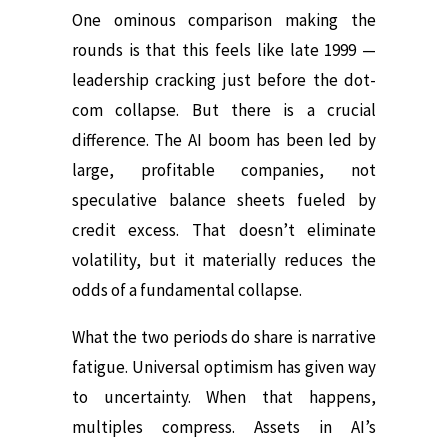
One ominous comparison making the
rounds is that this feels like late 1999 —
leadership cracking just before the dot-
com collapse. But there is a crucial
difference. The AI boom has been led by
large, profitable companies, not
speculative balance sheets fueled by
credit excess. That doesn’t eliminate
volatility, but it materially reduces the
odds of a fundamental collapse.
What the two periods do share is narrative
fatigue. Universal optimism has given way
to uncertainty. When that happens,
multiples compress. Assets in AI’s