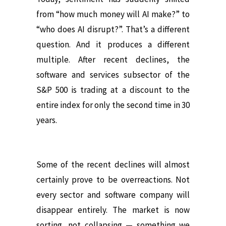
from “how much money will AI make?” to
“who does AI disrupt?”. That’s a different
question. And it produces a different
multiple. After recent declines, the
software and services subsector of the
S&P 500 is trading at a discount to the
entire index for only the second time in 30
years.
Some of the recent declines will almost
certainly prove to be overreactions. Not
every sector and software company will
disappear entirely. The market is now
sorting, not collapsing — something we