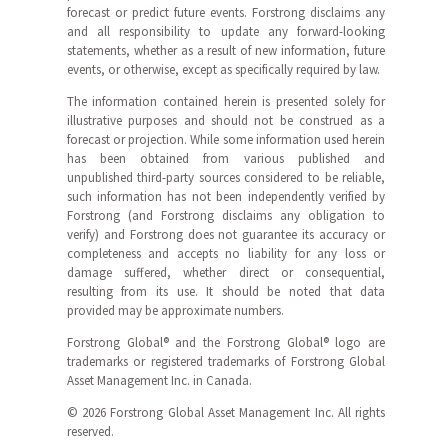
forecast or predict future events. Forstrong disclaims any
and all responsibility to update any forward-looking
statements, whether as a result of new information, future
events, or otherwise, except as specifically required by law.
The information contained herein is presented solely for
illustrative purposes and should not be construed as a
forecast or projection. While some information used herein
has been obtained from various published and
unpublished third-party sources considered to be reliable,
such information has not been independently verified by
Forstrong (and Forstrong disclaims any obligation to
verify) and Forstrong does not guarantee its accuracy or
completeness and accepts no liability for any loss or
damage suffered, whether direct or consequential,
resulting from its use. It should be noted that data
provided may be approximate numbers.
Forstrong Global® and the Forstrong Global® logo are
trademarks or registered trademarks of Forstrong Global
Asset Management Inc. in Canada.
© 2026 Forstrong Global Asset Management Inc. All rights
reserved.