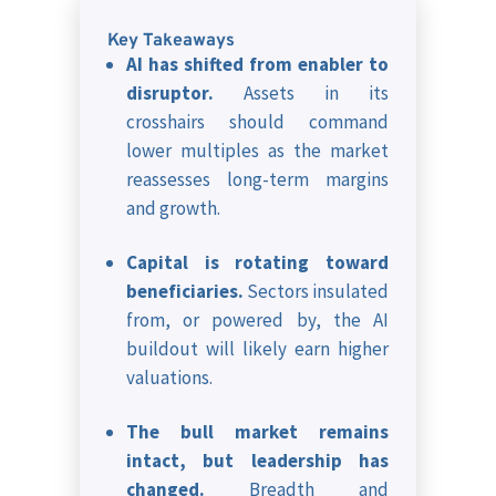
Key Takeaways
AI has shifted from enabler to
disruptor.
Assets in its
crosshairs should command
lower multiples as the market
reassesses long-term margins
and growth.
Capital is rotating toward
beneficiaries.
Sectors insulated
from, or powered by, the AI
buildout will likely earn higher
valuations.
The bull market remains
intact, but leadership has
changed.
Breadth and