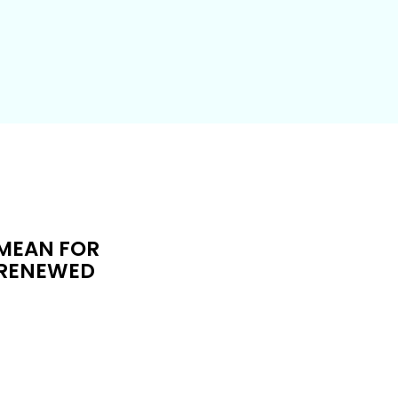
 MEAN FOR
F RENEWED