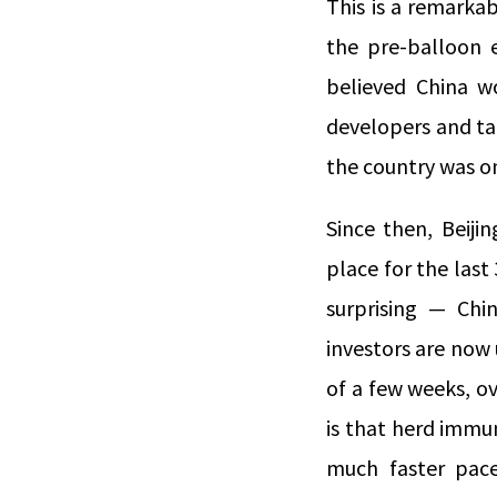
This is a remarkab
the pre-balloon 
believed China w
developers and ta
the country was on
Since then, Beiji
place for the last
surprising — Chi
investors are now 
of a few weeks, o
is that herd immun
much faster pace 