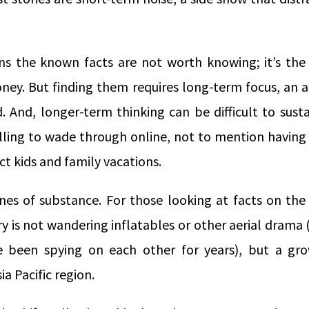
s the known facts are not worth knowing; it’s the
ey. But finding them requires long-term focus, an a
 And, longer-term thinking can be difficult to sust
lling to wade through online, not to mention having
ect kids and family vacations.
zones of substance. For those looking at facts on th
y is not wandering inflatables or other aerial drama (
 been spying on each other for years), but a gr
ia Pacific region.