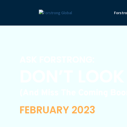
Forstr
ASK FORSTRONG:
DON’T LOOK
(And Miss The Coming Boom
FEBRUARY 2023