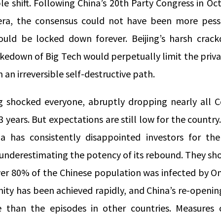
le shift. Following China’s 20
th
Party Congress in Oct
era, the consensus could not have been more pess
ould be locked down forever. Beijing’s harsh cra
kedown of Big Tech would perpetually limit the priva
 an irreversible self-destructive path.
ng shocked everyone, abruptly dropping nearly all Co
 3 years. But expectations are still low for the countr
na has consistently disappointed investors for th
underestimating the potency of its rebound. They sho
ver 80% of the Chinese population was infected by O
ity has been achieved rapidly, and China’s re-openin
than the episodes in other countries. Measures of