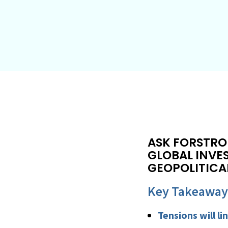
ASK FORSTRO
GLOBAL INVE
GEOPOLITICA
Key Takeaway
Tensions will l