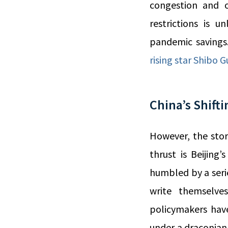
congestion and o
restrictions is 
pandemic savings
rising star Shibo G
China’s Shifti
However, the stor
thrust is Beijing
humbled by a serie
write themselve
policymakers have
under a draconian 