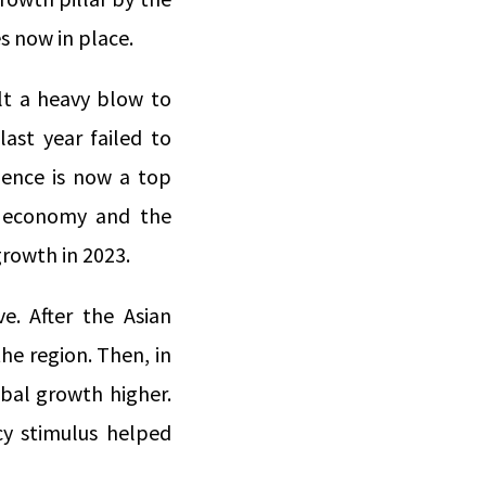
es now in place.
lt a heavy blow to
last year failed to
dence is now a top
ese economy and the
growth in 2023.
e. After the Asian
the region. Then, in
obal growth higher.
icy stimulus helped