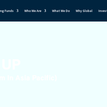
ong Funds
Who We Are
What We Do
Why Global
Inves
 UP
 In Asia Pacific)