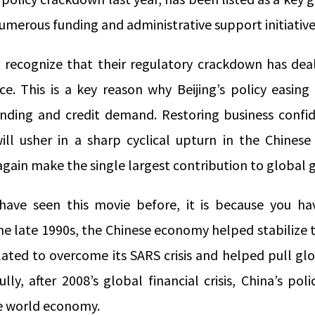
numerous funding and administrative support initiativ
 recognize that their regulatory crackdown has dea
e. This is a key reason why Beijing’s policy easing 
nding and credit demand. Restoring business confi
s will usher in a sharp cyclical upturn in the Chin
again make the single largest contribution to global 
have seen this movie before, it is because you hav
n the late 1990s, the Chinese economy helped stabilize 
lated to overcome its SARS crisis and helped pull gl
y, after 2008’s global financial crisis, China’s pol
ire world economy.