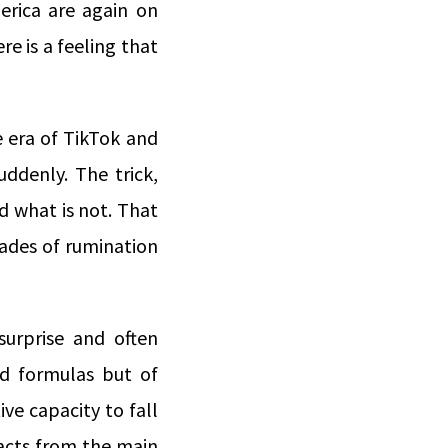
erica are again on
re is a feeling that
e era of TikTok and
uddenly. The trick,
d what is not. That
ades of rumination
surprise and often
nd formulas but of
ive capacity to fall
racts from the main