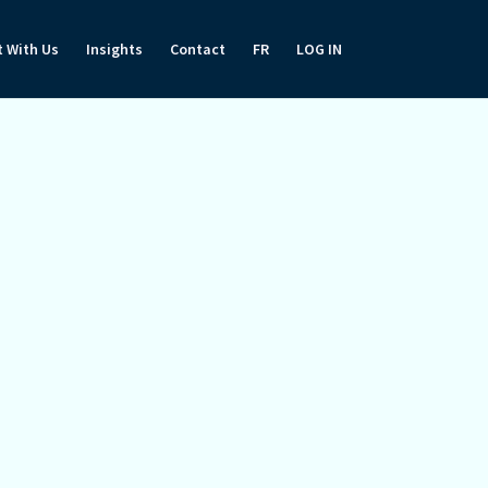
t With Us
Insights
Contact
FR
LOG IN