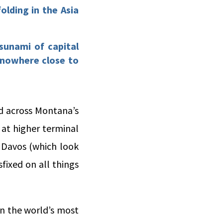
olding in the Asia
sunami of capital
 nowhere close to
ed across Montana’s
 at higher terminal
n Davos (which look
sfixed on all things
 in the world’s most