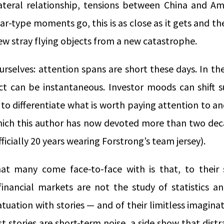
ateral relationship, tensions between China and Am
ar-type moments go, this is as close as it gets and the
ew stray flying objects from a new catastrophe.
ourselves: attention spans are short these days. In th
act can be instantaneous. Investor moods can shift s
 to differentiate what is worth paying attention to an
which this author has now devoted more than two dec
fficially 20 years wearing Forstrong’s team jersey).
at many come face-to-face with is that, to their 
inancial markets are not the study of statistics a
atuation with stories — and of their limitless imaginat
t stories are short-term noise, a side show that dist