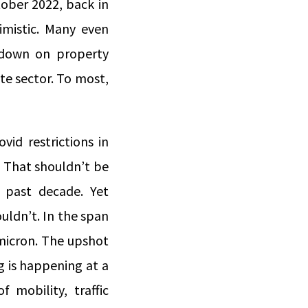
ober 2022, back in
imistic. Many even
ckdown on property
te sector. To most,
vid restrictions in
y. That shouldn’t be
e past decade. Yet
uldn’t. In the span
micron. The upshot
g is happening at a
 mobility, traffic