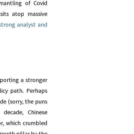
smantling of Covid
sits atop massive
strong analyst and
porting a stronger
licy path. Perhaps
de (sorry, the puns
 decade, Chinese
or, which crumbled
rowth pillar by the