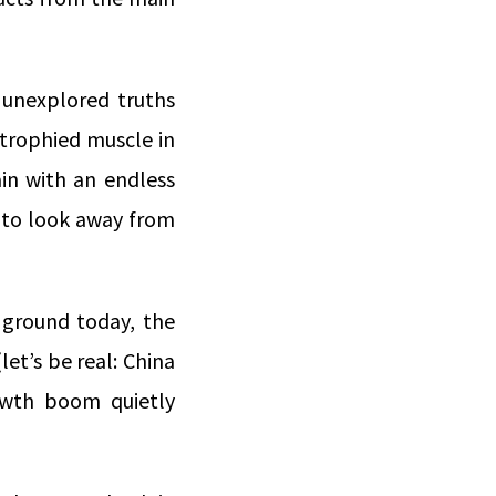
 unexplored truths
trophied muscle in
ain with an endless
 to look away from
e ground today, the
let’s be real: China
owth boom quietly