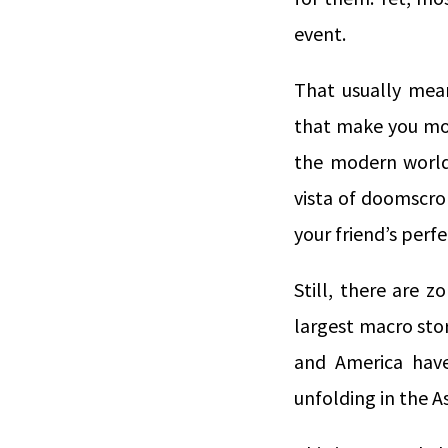
event.
That usually mean
that make you mon
the modern world.
vista of doomscro
your friend’s perf
Still, there are 
largest macro stor
and America have
unfolding in the As