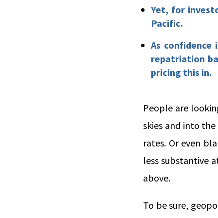
Yet, for invest
Pacific.
As confidence 
repatriation b
pricing this in.
People are lookin
skies and into the
rates. Or even bl
less substantive a
above.
To be sure, geopol