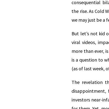
consequential bil
the rise. As Cold W
we may just be a f
But let’s not kid 
viral videos, imp
more than ever, is
is a question to 
(as of last week, o
The revelation th
disappointment, f
investors near-inf
for them. Yet, mos