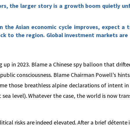
ors, the larger story is a growth boom quietly unf
in the Asian economic cycle improves, expect a t
ack to the region. Global investment markets are
g up in 2023. Blame a Chinese spy balloon that drift
 public consciousness. Blame Chairman Powell’s hints
ame those breathless alpine declarations of intent i
t sea level). Whatever the case, the world is now tran
itical risks are indeed elevated. After a brief détente