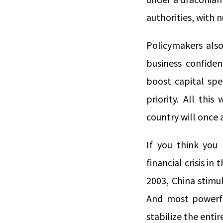
authorities, with 
Policymakers also
business confidenc
boost capital spe
priority. All thi
country will once 
If you think you 
financial crisis i
2003, China stimu
And most powerfull
stabilize the ent