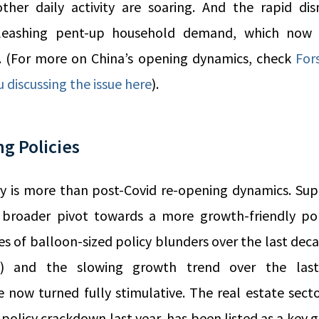
ther daily activity are soaring. And the rapid di
unleashing pent-up household demand, which now 
. (For more on China’s opening dynamics, check
For
u discussing the issue here
).
ng Policies
y is more than post-Covid re-opening dynamics. Sup
’s broader pivot towards a more growth-friendly po
s of balloon-sized policy blunders over the last deca
s) and the slowing growth trend over the last
 now turned fully stimulative. The real estate sect
policy crackdown last year, has been listed as a key g