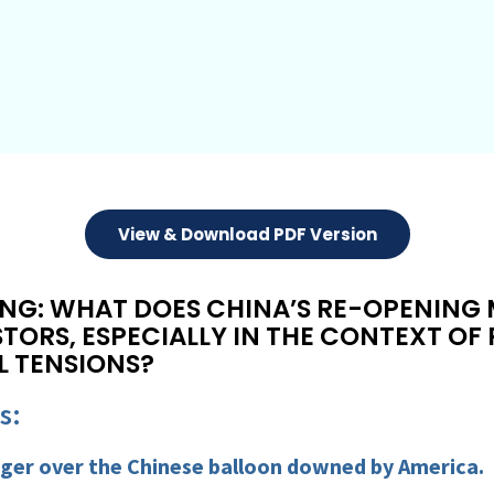
View & Download PDF Version
NG: WHAT DOES CHINA’S RE-OPENING
STORS, ESPECIALLY IN THE CONTEXT O
L TENSIONS?
s:
inger over the Chinese balloon downed by America.